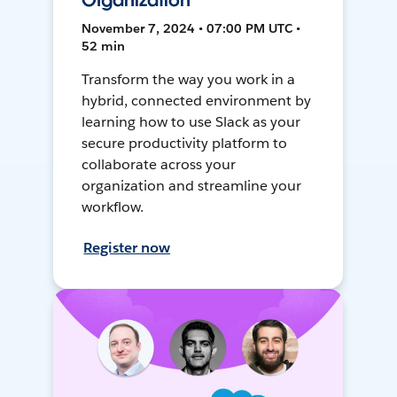
Organization
November 7, 2024 • 07:00 PM UTC •
52 min
Transform the way you work in a
hybrid, connected environment by
learning how to use Slack as your
secure productivity platform to
collaborate across your
organization and streamline your
workflow.
Register now