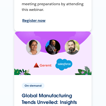
meeting preparations by attending
this webinar.
Register now
On-demand
Global Manufacturing
Trends Unveiled: Insights