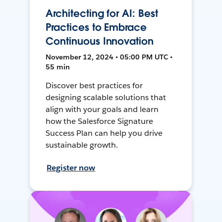
Architecting for AI: Best
Practices to Embrace
Continuous Innovation
November 12, 2024 • 05:00 PM UTC •
55 min
Discover best practices for
designing scalable solutions that
align with your goals and learn
how the Salesforce Signature
Success Plan can help you drive
sustainable growth.
Register now