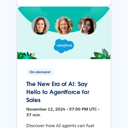
On-demand
The New Era of AI: Say
Hello to Agentforce for
Sales
November 12, 2024 • 07:00 PM UTC •
37 min
Discover how AI agents can fuel