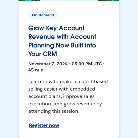
On-demand
Grow Key Account
Revenue with Account
Planning Now Built into
Your CRM
November 7, 2024 • 05:00 PM UTC •
45 min
Learn how to make account-based
selling easier with embedded
account plans, improve sales
execution, and grow revenue by
attending this session.
Register now