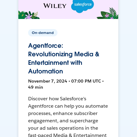
On-demand
Agentforce:
Revolutionizing Media &
Entertainment with
Automation
November 7, 2024 • 07:00 PM UTC •
49 min
Discover how Salesforce's
Agentforce can help you automate
processes, enhance subscriber
engagement, and supercharge
your ad sales operations in the
fast-paced Media & Entertainment