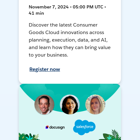
November 7, 2024 • 05:00 PM UTC •
41 min
Discover the latest Consumer
Goods Cloud innovations across
planning, execution, data, and AI,
and learn how they can bring value
to your business.
Register now