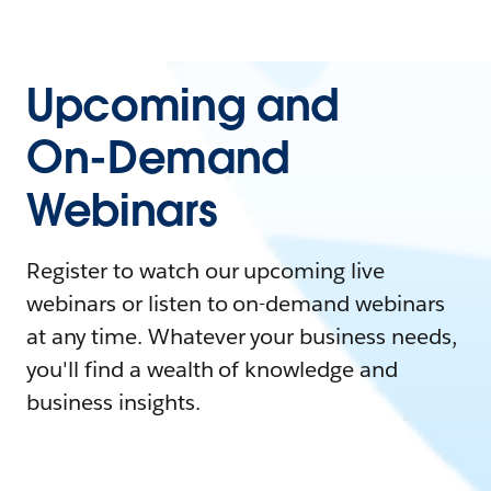
Upcoming and
On-Demand
Webinars
Register to watch our upcoming live
webinars or listen to on-demand webinars
at any time. Whatever your business needs,
you'll find a wealth of knowledge and
business insights.