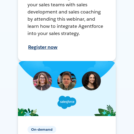
your sales teams with sales
development and sales coaching
by attending this webinar, and
learn how to integrate Agentforce
into your sales strategy.
Register now
On-demand