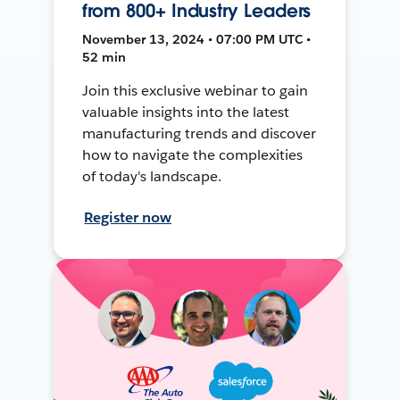
from 800+ Industry Leaders
November 13, 2024 • 07:00 PM UTC •
52 min
Join this exclusive webinar to gain
valuable insights into the latest
manufacturing trends and discover
how to navigate the complexities
of today's landscape.
Register now