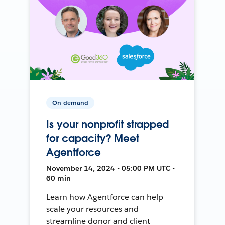
On-demand
Is your nonprofit strapped
for capacity? Meet
Agentforce
November 14, 2024 • 05:00 PM UTC •
60 min
Learn how Agentforce can help
scale your resources and
streamline donor and client