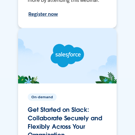
more by attending this webinar.
Register now
On-demand
Get Started on Slack:
Collaborate Securely and
Flexibly Across Your