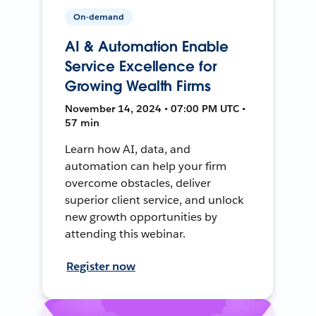
On-demand
AI & Automation Enable
Service Excellence for
Growing Wealth Firms
November 14, 2024 • 07:00 PM UTC •
57 min
Learn how AI, data, and
automation can help your firm
overcome obstacles, deliver
superior client service, and unlock
new growth opportunities by
attending this webinar.
Register now