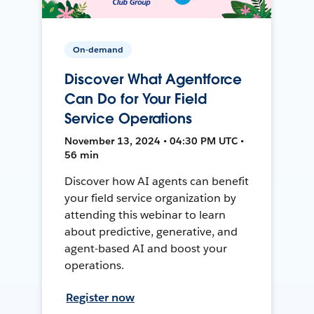
On-demand
Discover What Agentforce
Can Do for Your Field
Service Operations
November 13, 2024 • 04:30 PM UTC •
56 min
Discover how AI agents can benefit
your field service organization by
attending this webinar to learn
about predictive, generative, and
agent-based AI and boost your
operations.
Register now