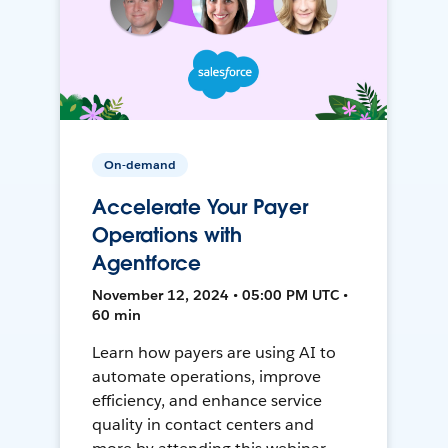
On-demand
Accelerate Your Payer
Operations with
Agentforce
November 12, 2024 • 05:00 PM UTC •
60 min
Learn how payers are using AI to
automate operations, improve
efficiency, and enhance service
quality in contact centers and