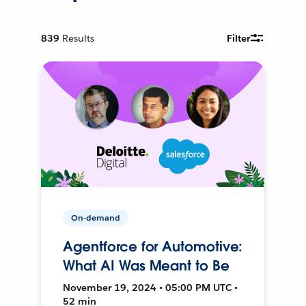
839
Results
Filter
On-demand
Agentforce for Automotive:
What AI Was Meant to Be
November 19, 2024 • 05:00 PM UTC •
52 min