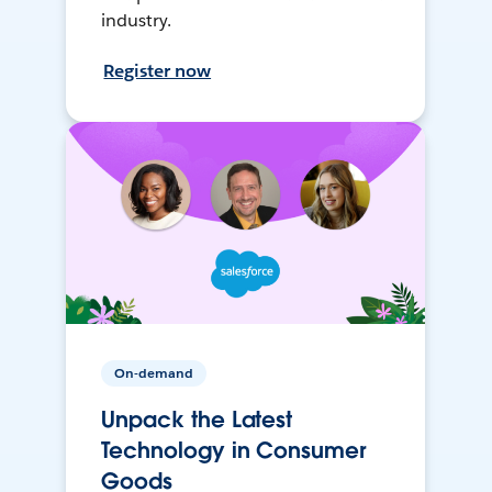
industry.
Register now
On-demand
Unpack the Latest
Technology in Consumer
Goods