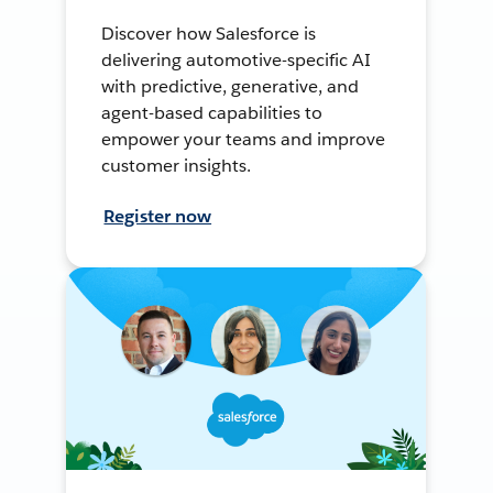
Discover how Salesforce is
delivering automotive-specific AI
with predictive, generative, and
agent-based capabilities to
empower your teams and improve
customer insights.
Register now