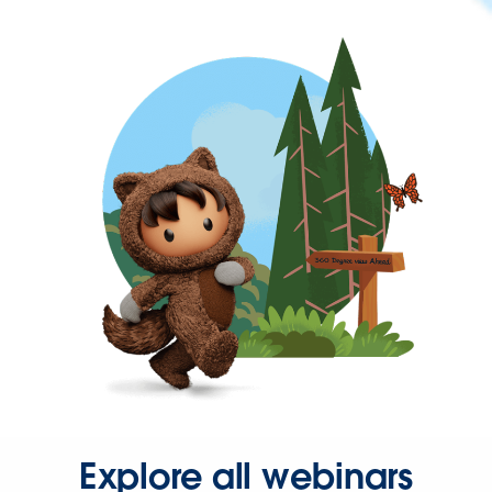
Explore all webinars