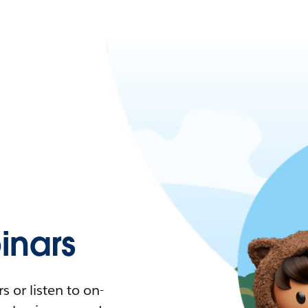
nars
 or listen to on-