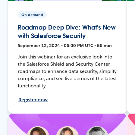
On-demand
Roadmap Deep Dive: What’s New
with Salesforce Security
September 12, 2024 • 06:00 PM UTC • 56 min
Join this webinar for an exclusive look into
the Salesforce Shield and Security Center
roadmaps to enhance data security, simplify
compliance, and see live demos of the latest
functionality.
Register now