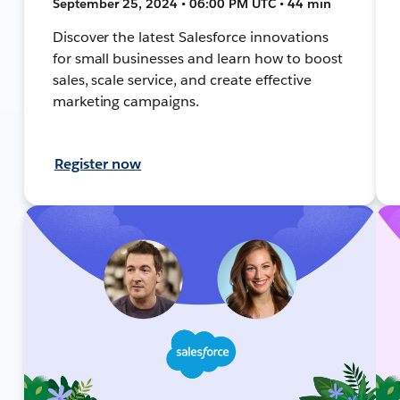
September 25, 2024 • 06:00 PM UTC • 44 min
Discover the latest Salesforce innovations
for small businesses and learn how to boost
sales, scale service, and create effective
marketing campaigns.
Register now