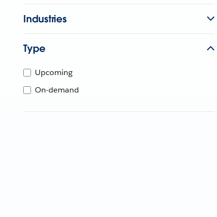
Industries
Type
Upcoming
On-demand