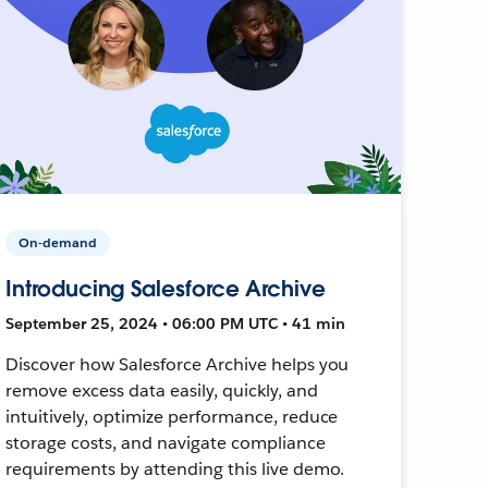
On-demand
Introducing Salesforce Archive
September 25, 2024 • 06:00 PM UTC • 41 min
Discover how Salesforce Archive helps you
remove excess data easily, quickly, and
intuitively, optimize performance, reduce
storage costs, and navigate compliance
requirements by attending this live demo.