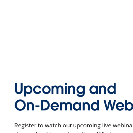
Upcoming and
On-Demand Webi
Register to watch our upcoming live webinars