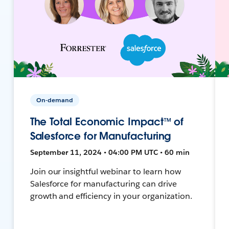
On-demand
The Total Economic Impact™ of
Salesforce for Manufacturing
September 11, 2024 • 04:00 PM UTC • 60 min
Join our insightful webinar to learn how
Salesforce for manufacturing can drive
growth and efficiency in your organization.