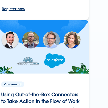
Register now
On-demand
Using Out-of-the-Box Connectors
to Take Action in the Flow of Work