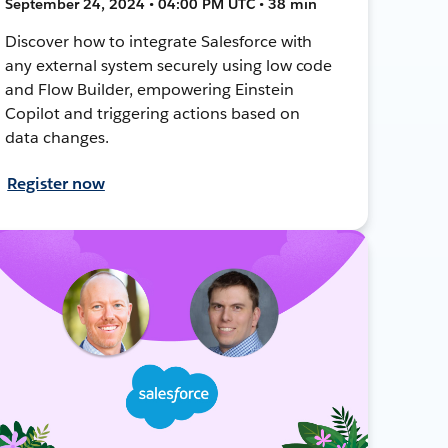
September 24, 2024 • 04:00 PM UTC • 38 min
Discover how to integrate Salesforce with
any external system securely using low code
and Flow Builder, empowering Einstein
Copilot and triggering actions based on
data changes.
Register now