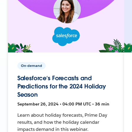
On-demand
Salesforce’s Forecasts and
Predictions for the 2024 Holiday
Season
September 26, 2024 • 04:00 PM UTC • 36 min
Learn about holiday forecasts, Prime Day
results, and how the holiday calendar
impacts demand in this webinar.