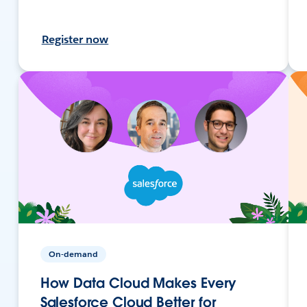
Register now
On-demand
How Data Cloud Makes Every
Salesforce Cloud Better for