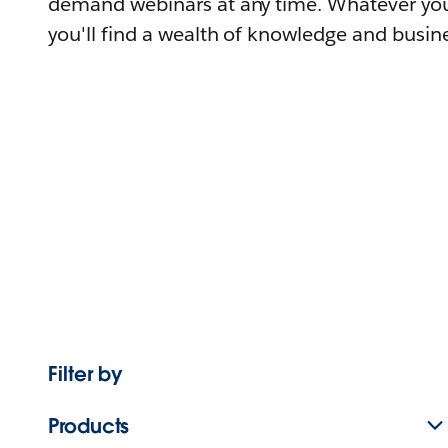
demand webinars at any time. Whatever you
you'll find a wealth of knowledge and busine
Filter by
Products