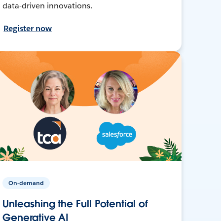
data-driven innovations.
Register now
On-demand
Unleashing the Full Potential of
Generative AI