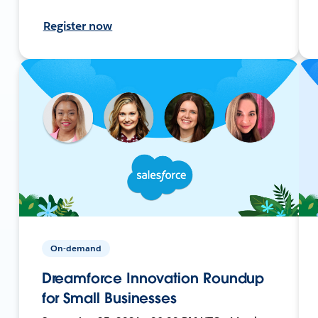
Register now
On-demand
Dreamforce Innovation Roundup
for Small Businesses