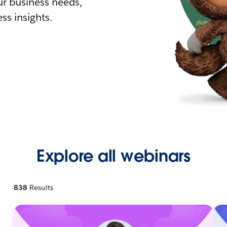
r business needs,
ss insights.
Explore all webinars
838
Results