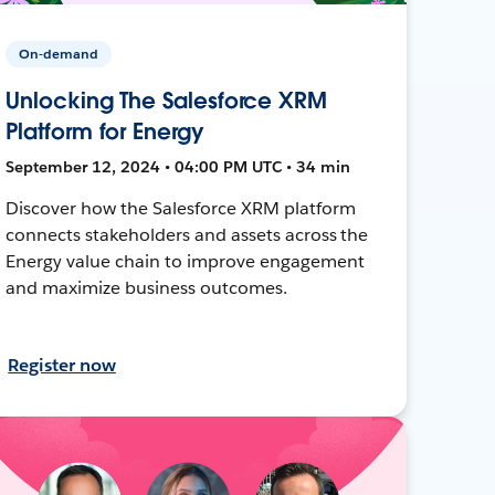
On-demand
Unlocking The Salesforce XRM
Platform for Energy
September 12, 2024 • 04:00 PM UTC • 34 min
Discover how the Salesforce XRM platform
connects stakeholders and assets across the
Energy value chain to improve engagement
and maximize business outcomes.
Register now