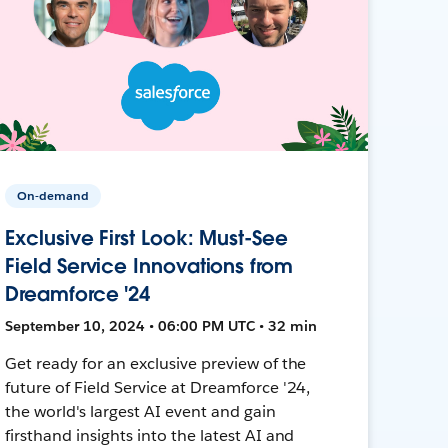
On-demand
Exclusive First Look: Must-See
Field Service Innovations from
Dreamforce '24
September 10, 2024 • 06:00 PM UTC • 32 min
Get ready for an exclusive preview of the
future of Field Service at Dreamforce '24,
the world's largest AI event and gain
firsthand insights into the latest AI and