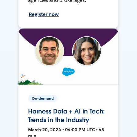
agencies and brokerages.
Register now
On-demand
Harness Data + AI in Tech:
Trends in the Industry
March 20, 2024 • 04:00 PM UTC • 45
min