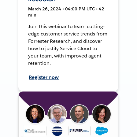
March 26, 2024 • 04:00 PM UTC • 42
min
Join this webinar to learn cutting-
edge customer service trends from
Forrester Research, and discover
how to justify Service Cloud to
your team, with improved agent
retention.
Register now