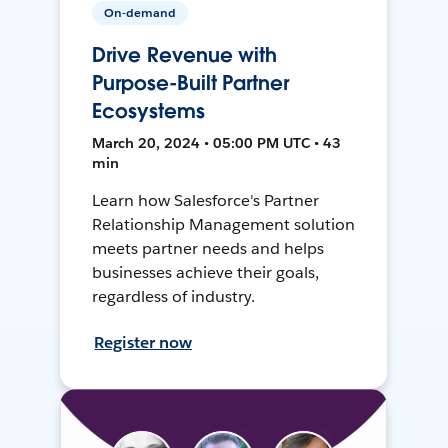
On-demand
Drive Revenue with
Purpose-Built Partner
Ecosystems
March 20, 2024 • 05:00 PM UTC • 43
min
Learn how Salesforce's Partner
Relationship Management solution
meets partner needs and helps
businesses achieve their goals,
regardless of industry.
Register now