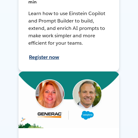
min
Learn how to use Einstein Copilot
and Prompt Builder to build,
extend, and enrich AI prompts to
make work simpler and more
efficient for your teams.
Register now