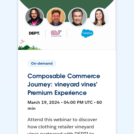
On-demand
Composable Commerce
Journey: vineyard vines'
Premium Experience
March 19, 2024 • 04:00 PM UTC • 60
min
Attend this webinar to discover
how clothing retailer vineyard
vines partnered with DEPT® to