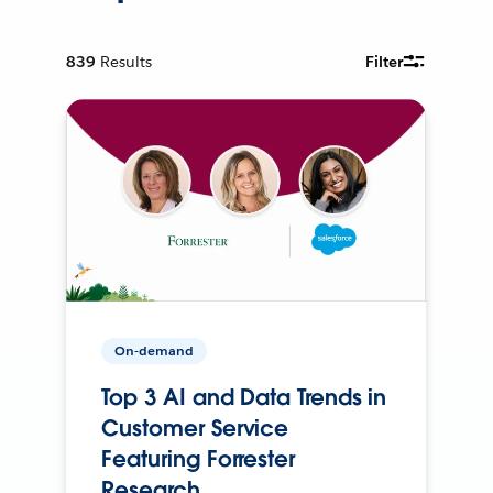
839
Results
Filter
On-demand
Top 3 AI and Data Trends in
Customer Service
Featuring Forrester
Research