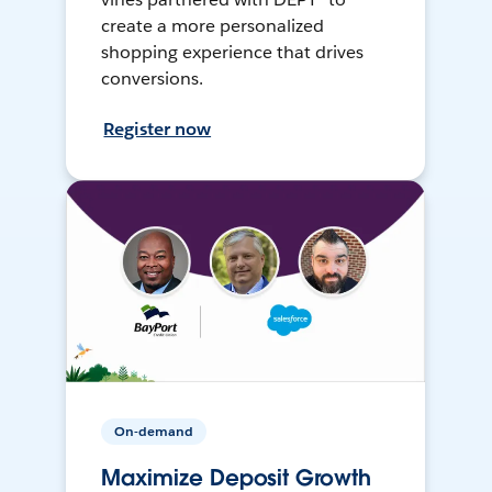
create a more personalized
shopping experience that drives
conversions.
Register now
On-demand
Maximize Deposit Growth