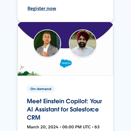
Register now
On-demand
Meet Einstein Copilot: Your
AI Assistant for Salesforce
CRM
March 20, 2024 • 06:00 PM UTC • 63