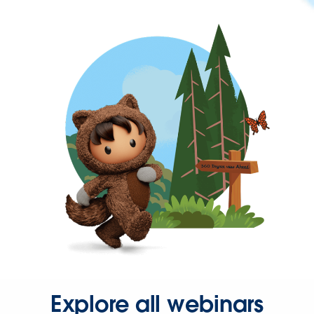
Explore all webinars