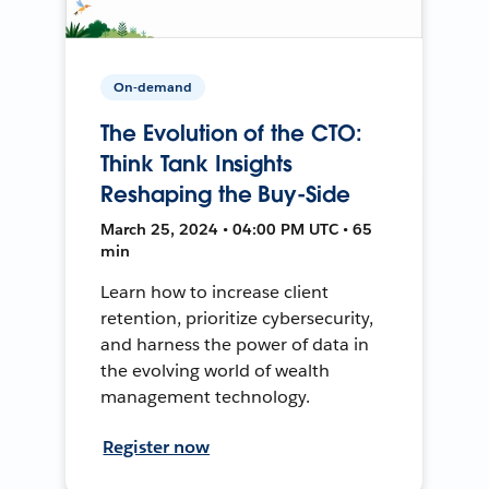
On-demand
The Evolution of the CTO:
Think Tank Insights
Reshaping the Buy-Side
March 25, 2024 • 04:00 PM UTC • 65
min
Learn how to increase client
retention, prioritize cybersecurity,
and harness the power of data in
the evolving world of wealth
management technology.
Register now