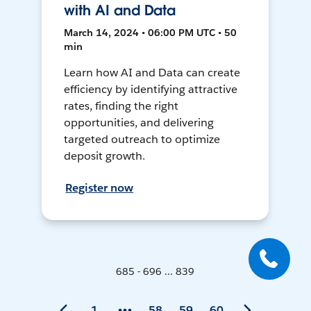
with AI and Data
March 14, 2024 • 06:00 PM UTC • 50
min
Learn how AI and Data can create
efficiency by identifying attractive
rates, finding the right
opportunities, and delivering
targeted outreach to optimize
deposit growth.
Register now
685 - 696 ... 839
1
58
59
60