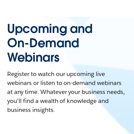
Upcoming and
On-Demand
Webinars
Register to watch our upcoming live
webinars or listen to on-demand webinars
at any time. Whatever your business needs,
you'll find a wealth of knowledge and
business insights.