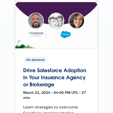
On-demand
Drive Salesforce Adoption
in Your Insurance Agency
or Brokerage
March 22, 2024 • 04:00 PM UTC • 27
min
Learn strategies to overcome