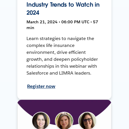
Industry Trends to Watch in
2024
March 21, 2024 • 06:00 PM UTC • 57
min
Learn strategies to navigate the
complex life insurance
environment, drive efficient
growth, and deepen policyholder
relationships in this webinar with
Salesforce and LIMRA leaders.
Register now