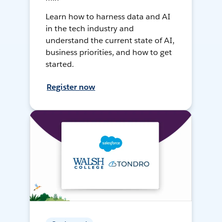
Learn how to harness data and AI
in the tech industry and
understand the current state of AI,
business priorities, and how to get
started.
Register now