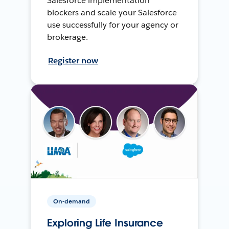
Salesforce implementation
blockers and scale your Salesforce
use successfully for your agency or
brokerage.
Register now
On-demand
Exploring Life Insurance