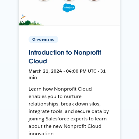
On-demand
Introduction to Nonprofit
Cloud
March 21, 2024 • 04:00 PM UTC • 31
min
Learn how Nonprofit Cloud
enables you to nurture
relationships, break down silos,
integrate tools, and secure data by
joining Salesforce experts to learn
about the new Nonprofit Cloud
innovation.