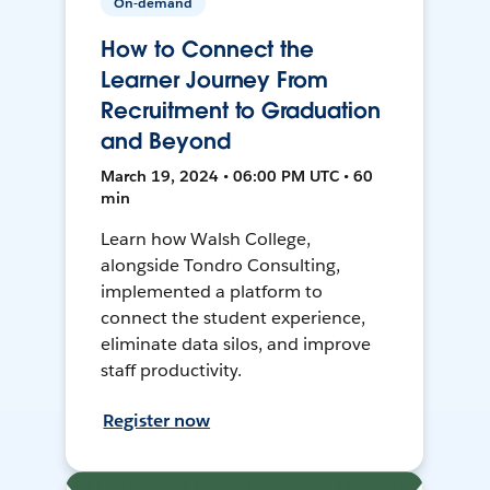
On-demand
How to Connect the
Learner Journey From
Recruitment to Graduation
and Beyond
March 19, 2024 • 06:00 PM UTC • 60
min
Learn how Walsh College,
alongside Tondro Consulting,
implemented a platform to
connect the student experience,
eliminate data silos, and improve
staff productivity.
Register now