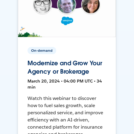
On-demand
Modernize and Grow Your
Agency or Brokerage
March 20, 2024 • 04:00 PM UTC • 34
min
Watch this webinar to discover
how to fuel sales growth, scale
personalized service, and improve
efficiency with an AI-driven,
connected platform for insurance