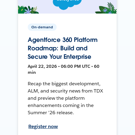
On-demand
Agentforce 360 Platform
Roadmap: Build and
Secure Your Enterprise
April 22, 2026 • 06:00 PM UTC • 60
min
Recap the biggest development,
ALM, and security news from TDX
and preview the platform
enhancements coming in the
Summer '26 release.
Register now