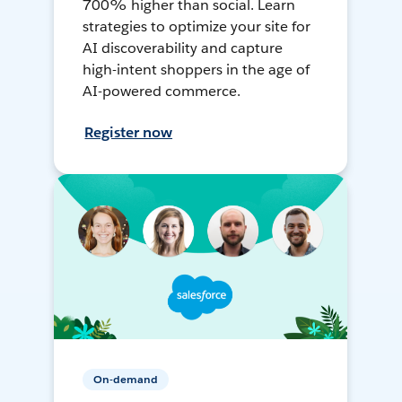
700% higher than social. Learn
strategies to optimize your site for
AI discoverability and capture
high-intent shoppers in the age of
AI-powered commerce.
Register now
On-demand