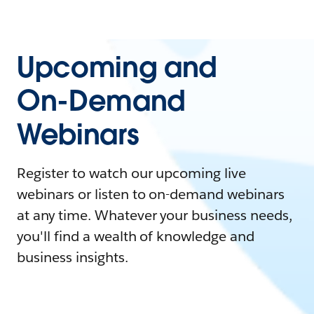
Upcoming and
On-Demand
Webinars
Register to watch our upcoming live
webinars or listen to on-demand webinars
at any time. Whatever your business needs,
you'll find a wealth of knowledge and
business insights.