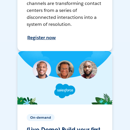
channels are transforming contact
centers from a series of
disconnected interactions into a
system of resolution.
Register now
On-demand
[Live Demo] Build your first