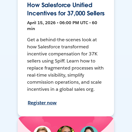
How Salesforce Unified
Incentives for 37,000 Sellers
April 15, 2026 • 06:00 PM UTC • 60
min
Get a behind-the-scenes look at
how Salesforce transformed
incentive compensation for 37K
sellers using Spiff. Learn how to
replace fragmented processes with
real-time visibility, simplify
commission operations, and scale
incentives in a global sales org.
Register now