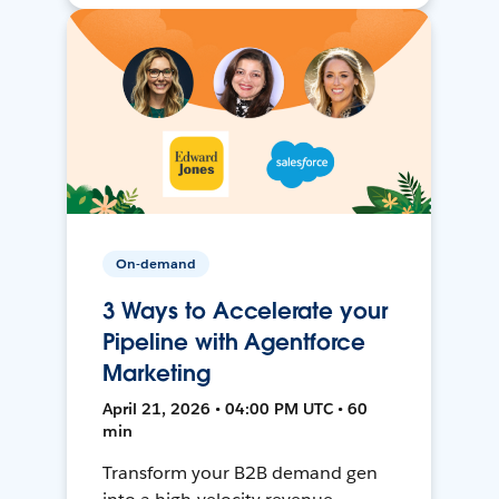
On-demand
3 Ways to Accelerate your
Pipeline with Agentforce
Marketing
April 21, 2026 • 04:00 PM UTC • 60
min
Transform your B2B demand gen