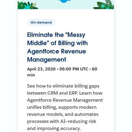
On-demand
Eliminate the "Messy
Middle" of Billing with
Agentforce Revenue
Management
April 23, 2026 • 06:00 PM UTC • 60
min
See how to eliminate billing gaps
between CRM and ERP. Learn how
Agentforce Revenue Management
unifies billing, supports modern
revenue models, and automates
processes with AI—reducing risk
and improving accuracy.