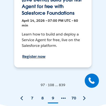
Agent for free with
Salesforce Foundations
April 14, 2026 • 07:00 PM UTC • 60
min
Learn how to build and deploy a
Service Agent for free, live on the
Salesforce platform.
Register now
97 - 108 ... 839
7
8
9
70