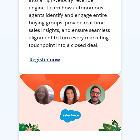
into a high-velocity revenue
engine. Learn how autonomous
agents identify and engage entire
buying groups, provide real-time
sales insights, and ensure seamless
alignment to turn every marketing
touchpoint into a closed deal.
Register now