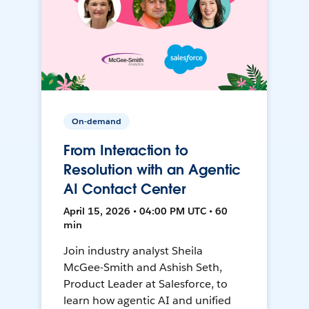
On-demand
From Interaction to
Resolution with an Agentic
AI Contact Center
April 15, 2026 • 04:00 PM UTC • 60
min
Join industry analyst Sheila
McGee-Smith and Ashish Seth,
Product Leader at Salesforce, to
learn how agentic AI and unified