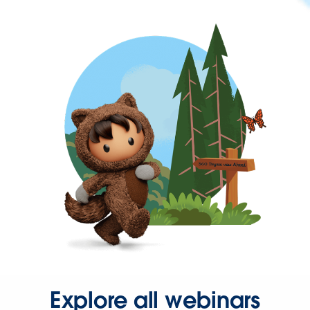
Explore all webinars