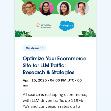
On-demand
Optimize Your Ecommerce
Site for LLM Traffic:
Research & Strategies
April 16, 2026 • 04:00 PM UTC • 60
min
AI search is reshaping ecommerce,
with LLM-driven traffic up 119%
YoY and conversion rates up to