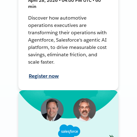
April 28, 2026 • 04:00 PM UTC • 60
min
Discover how automotive
operations executives are
transforming their operations with
Agentforce, Salesforce's agentic AI
platform, to drive measurable cost
savings, eliminate friction, and
scale faster.
Register now