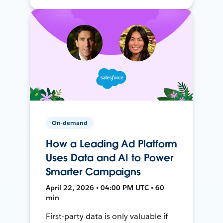
On-demand
How a Leading Ad Platform
Uses Data and AI to Power
Smarter Campaigns
April 22, 2026 • 04:00 PM UTC • 60
min
First-party data is only valuable if