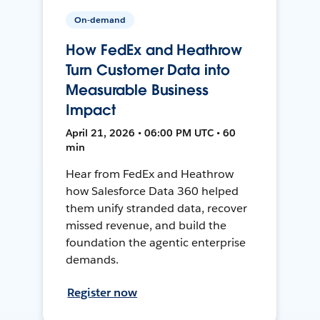
On-demand
How FedEx and Heathrow
Turn Customer Data into
Measurable Business
Impact
April 21, 2026 • 06:00 PM UTC • 60
min
Hear from FedEx and Heathrow
how Salesforce Data 360 helped
them unify stranded data, recover
missed revenue, and build the
foundation the agentic enterprise
demands.
Register now