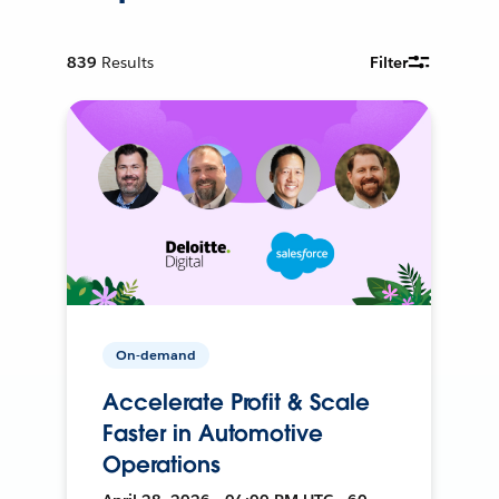
839
Results
Filter
On-demand
Accelerate Profit & Scale
Faster in Automotive
Operations