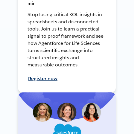
min
Stop losing critical KOL insights in
spreadsheets and disconnected
tools. Join us to learn a practical
signal to proof framework and see
how Agentforce for Life Sciences
turns scientific exchange into
structured insights and
measurable outcomes.
Register now