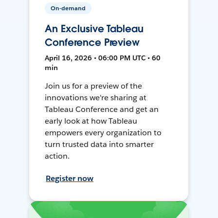
On-demand
An Exclusive Tableau
Conference Preview
April 16, 2026 • 06:00 PM UTC • 60
min
Join us for a preview of the
innovations we're sharing at
Tableau Conference and get an
early look at how Tableau
empowers every organization to
turn trusted data into smarter
action.
Register now