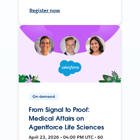
Register now
On-demand
From Signal to Proof:
Medical Affairs on
Agentforce Life Sciences
April 23, 2026 • 04:00 PM UTC • 60