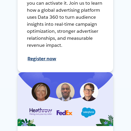
you can activate it. Join us to learn
how a global advertising platform
uses Data 360 to turn audience
insights into real-time campaign
optimization, stronger advertiser
relationships, and measurable
revenue impact.
Register now