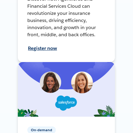
Financial Services Cloud can
revolutionize your insurance
business, driving efficiency,
innovation, and growth in your
front, middle, and back offices.
Register now
On-demand