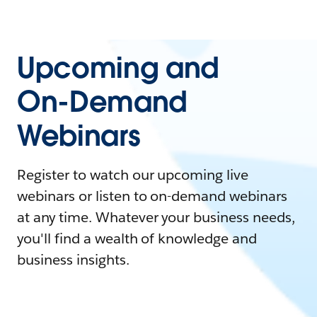
Upcoming and
On-Demand
Webinars
Register to watch our upcoming live
webinars or listen to on-demand webinars
at any time. Whatever your business needs,
you'll find a wealth of knowledge and
business insights.