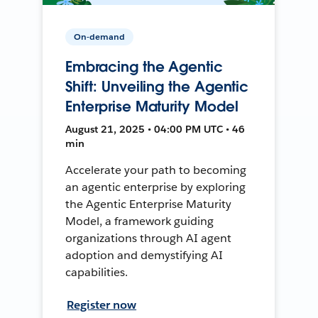
On-demand
Embracing the Agentic
Shift: Unveiling the Agentic
Enterprise Maturity Model
August 21, 2025 • 04:00 PM UTC • 46
min
Accelerate your path to becoming
an agentic enterprise by exploring
the Agentic Enterprise Maturity
Model, a framework guiding
organizations through AI agent
adoption and demystifying AI
capabilities.
Register now