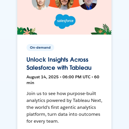
On-demand
Unlock Insights Across
Salesforce with Tableau
August 14, 2025 • 06:00 PM UTC • 60
min
Join us to see how purpose-built
analytics powered by Tableau Next,
the world's first agentic analytics
platform, turn data into outcomes
for every team.