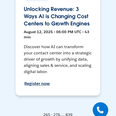
Unlocking Revenue: 3
Ways AI is Changing Cost
Centers to Growth Engines
August 12, 2025 • 06:00 PM UTC • 43
min
Discover how AI can transform
your contact center into a strategic
driver of growth by unifying data,
aligning sales & service, and scaling
digital labor.
Register now
265 - 276 ... 839