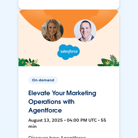
On-demand
Elevate Your Marketing
Operations with
Agentforce
August 13, 2025 • 04:00 PM UTC • 55
min
Discover how Agentforce