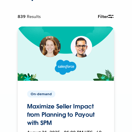
839
Results
Filter
On-demand
Maximize Seller Impact
from Planning to Payout
with SPM