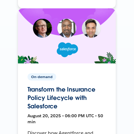
On-demand
Transform the Insurance
Policy Lifecycle with
Salesforce
August 20, 2025 • 06:00 PM UTC • 50
min
Discover how Agentforce and