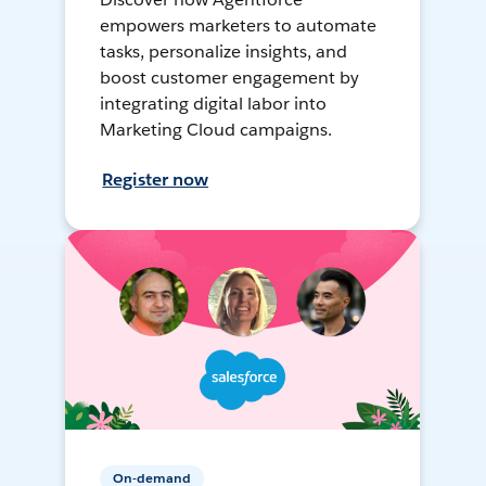
empowers marketers to automate
tasks, personalize insights, and
boost customer engagement by
integrating digital labor into
Marketing Cloud campaigns.
Register now
On-demand