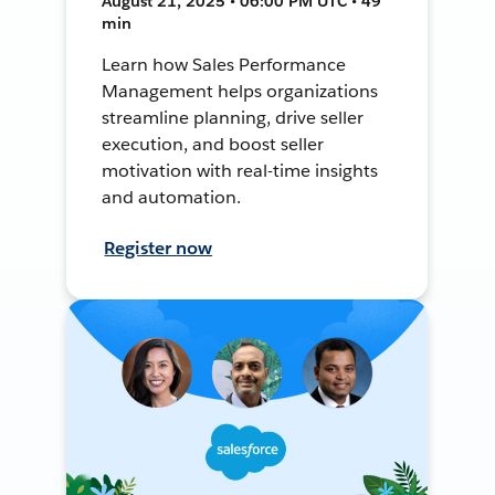
August 21, 2025 • 06:00 PM UTC • 49
min
Learn how Sales Performance
Management helps organizations
streamline planning, drive seller
execution, and boost seller
motivation with real-time insights
and automation.
Register now