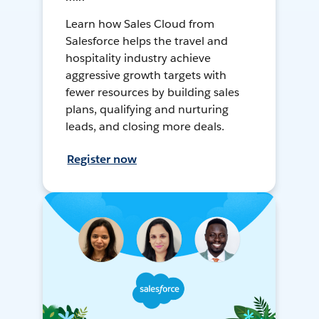
Learn how Sales Cloud from
Salesforce helps the travel and
hospitality industry achieve
aggressive growth targets with
fewer resources by building sales
plans, qualifying and nurturing
leads, and closing more deals.
Register now