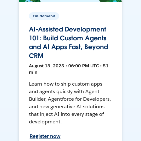
On-demand
AI-Assisted Development
101: Build Custom Agents
and AI Apps Fast, Beyond
CRM
August 13, 2025 • 06:00 PM UTC • 51
min
Learn how to ship custom apps
and agents quickly with Agent
Builder, Agentforce for Developers,
and new generative AI solutions
that inject AI into every stage of
development.
Register now