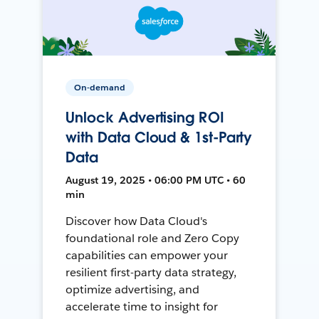
On-demand
Unlock Advertising ROI
with Data Cloud & 1st-Party
Data
August 19, 2025 • 06:00 PM UTC • 60
min
Discover how Data Cloud's
foundational role and Zero Copy
capabilities can empower your
resilient first-party data strategy,
optimize advertising, and
accelerate time to insight for