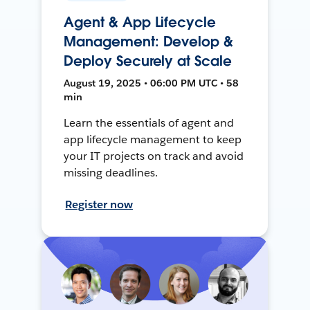
Agent & App Lifecycle
Management: Develop &
Deploy Securely at Scale
August 19, 2025 • 06:00 PM UTC • 58
min
Learn the essentials of agent and
app lifecycle management to keep
your IT projects on track and avoid
missing deadlines.
Register now