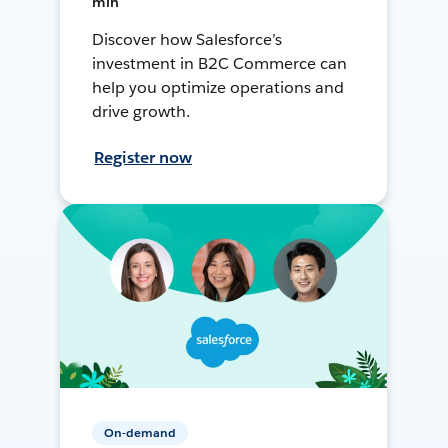
min
Discover how Salesforce’s
investment in B2C Commerce can
help you optimize operations and
drive growth.
Register now
On-demand