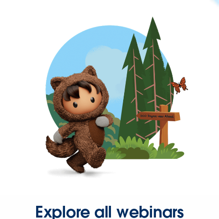
Explore all webinars