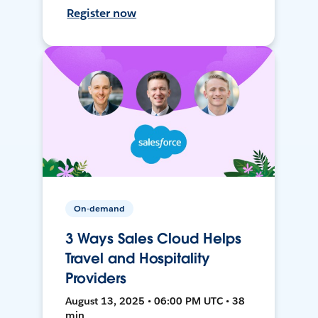
Register now
On-demand
3 Ways Sales Cloud Helps
Travel and Hospitality
Providers
August 13, 2025 • 06:00 PM UTC • 38
min