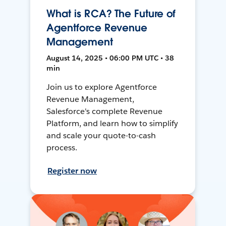
What is RCA? The Future of
Agentforce Revenue
Management
August 14, 2025 • 06:00 PM UTC • 38
min
Join us to explore Agentforce
Revenue Management,
Salesforce's complete Revenue
Platform, and learn how to simplify
and scale your quote-to-cash
process.
Register now