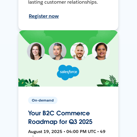
lasting customer relationships.
Register now
On-demand
Your B2C Commerce
Roadmap for Q3 2025
August 19, 2025 • 04:00 PM UTC • 49