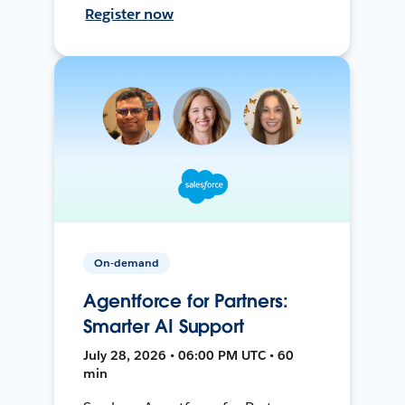
Register now
On-demand
Agentforce for Partners:
Smarter AI Support
July 28, 2026 • 06:00 PM UTC • 60
min