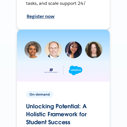
tasks, and scale support 24/
Register now
On-demand
Unlocking Potential: A
Holistic Framework for
Student Success