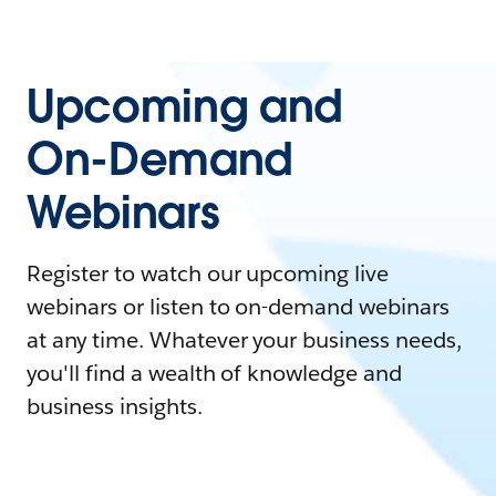
Upcoming and
On-Demand
Webinars
Register to watch our upcoming live
webinars or listen to on-demand webinars
at any time. Whatever your business needs,
you'll find a wealth of knowledge and
business insights.