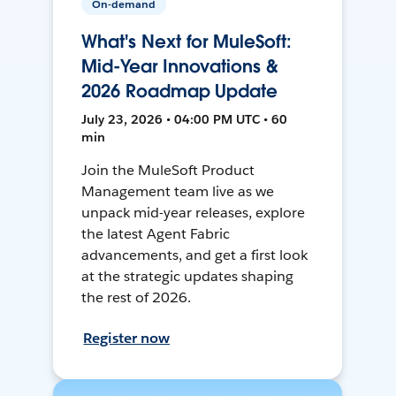
On-demand
What's Next for MuleSoft:
Mid-Year Innovations &
2026 Roadmap Update
July 23, 2026 • 04:00 PM UTC • 60
min
Join the MuleSoft Product
Management team live as we
unpack mid-year releases, explore
the latest Agent Fabric
advancements, and get a first look
at the strategic updates shaping
the rest of 2026.
Register now