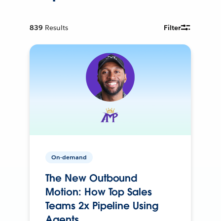
839
Results
Filter
On-demand
The New Outbound
Motion: How Top Sales
Teams 2x Pipeline Using
Agents