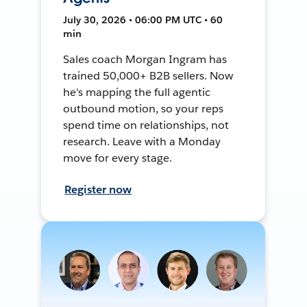
July 30, 2026 • 06:00 PM UTC • 60
min
Sales coach Morgan Ingram has
trained 50,000+ B2B sellers. Now
he's mapping the full agentic
outbound motion, so your reps
spend time on relationships, not
research. Leave with a Monday
move for every stage.
Register now