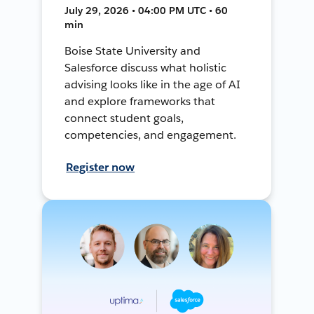
July 29, 2026 • 04:00 PM UTC • 60
min
Boise State University and
Salesforce discuss what holistic
advising looks like in the age of AI
and explore frameworks that
connect student goals,
competencies, and engagement.
Register now