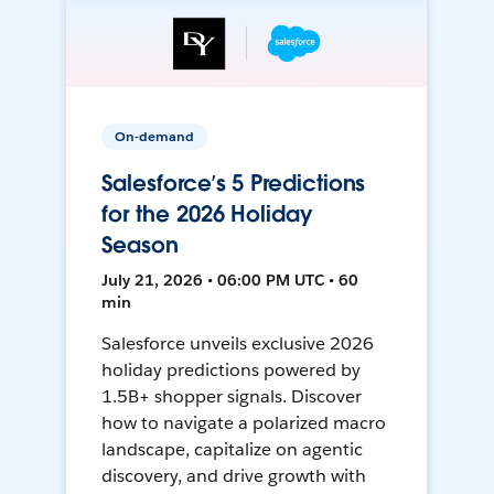
On-demand
Salesforce’s 5 Predictions
for the 2026 Holiday
Season
July 21, 2026 • 06:00 PM UTC • 60
min
Salesforce unveils exclusive 2026
holiday predictions powered by
1.5B+ shopper signals. Discover
how to navigate a polarized macro
landscape, capitalize on agentic
discovery, and drive growth with