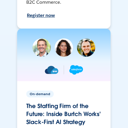
B2C Commerce.
Register now
On-demand
The Staffing Firm of the
Future: Inside Burtch Works'
Slack-First AI Strategy