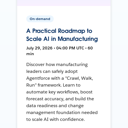
On-demand
A Practical Roadmap to
Scale AI in Manufacturing
July 29, 2026 • 04:00 PM UTC • 60
min
Discover how manufacturing
leaders can safely adopt
Agentforce with a "Crawl, Walk,
Run" framework. Learn to
automate key workflows, boost
forecast accuracy, and build the
data readiness and change
management foundation needed
to scale AI with confidence.