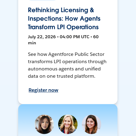
Rethinking Licensing &
Inspections: How Agents
Transform LPI Operations
July 22, 2026 • 04:00 PM UTC • 60
min
See how Agentforce Public Sector
transforms LPI operations through
autonomous agents and unified
data on one trusted platform.
Register now