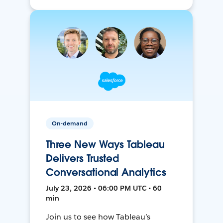
On-demand
Three New Ways Tableau
Delivers Trusted
Conversational Analytics
July 23, 2026 • 06:00 PM UTC • 60
min
Join us to see how Tableau’s