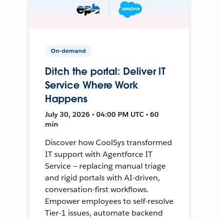
On-demand
Ditch the portal: Deliver IT
Service Where Work
Happens
July 30, 2026 • 04:00 PM UTC • 60
min
Discover how CoolSys transformed
IT support with Agentforce IT
Service — replacing manual triage
and rigid portals with AI-driven,
conversation-first workflows.
Empower employees to self-resolve
Tier-1 issues, automate backend