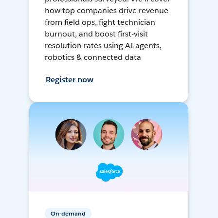
how top companies drive revenue
from field ops, fight technician
burnout, and boost first-visit
resolution rates using AI agents,
robotics & connected data
Register now
On-demand