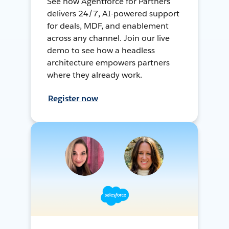
See how Agentforce for Partners
delivers 24/7, AI-powered support
for deals, MDF, and enablement
across any channel. Join our live
demo to see how a headless
architecture empowers partners
where they already work.
Register now