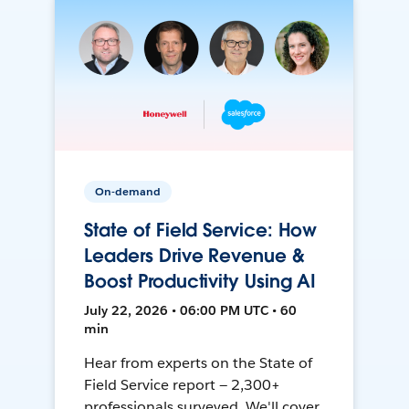
On-demand
State of Field Service: How
Leaders Drive Revenue &
Boost Productivity Using AI
July 22, 2026 • 06:00 PM UTC • 60
min
Hear from experts on the State of
Field Service report — 2,300+
professionals surveyed. We'll cover