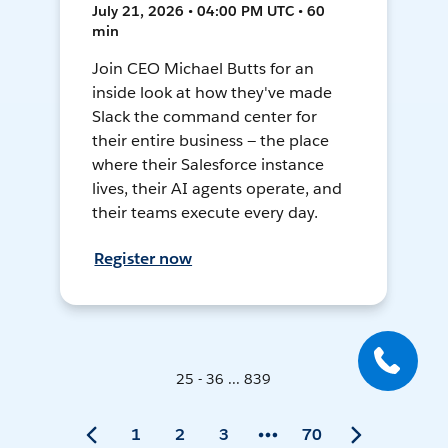
July 21, 2026 • 04:00 PM UTC • 60
min
Join CEO Michael Butts for an
inside look at how they've made
Slack the command center for
their entire business — the place
where their Salesforce instance
lives, their AI agents operate, and
their teams execute every day.
Register now
25 - 36 ... 839
1
2
3
70