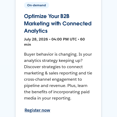
On-demand
Optimize Your B2B
Marketing with Connected
Analytics
July 28, 2026 • 04:00 PM UTC • 60
min
Buyer behavior is changing. Is your
analytics strategy keeping up?
Discover strategies to connect
marketing & sales reporting and tie
cross-channel engagement to
pipeline and revenue. Plus, learn
the benefits of incorporating paid
media in your reporting.
Register now