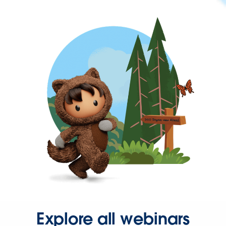
Explore all webinars