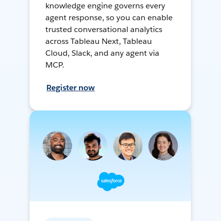
knowledge engine governs every
agent response, so you can enable
trusted conversational analytics
across Tableau Next, Tableau
Cloud, Slack, and any agent via
MCP.
Register now