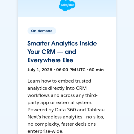
On-demand
Smarter Analytics Inside
Your CRM — and
Everywhere Else
July 1, 2026 • 06:00 PM UTC • 60 min
Learn how to embed trusted
analytics directly into CRM
workflows and across any third-
party app or external system.
Powered by Data 360 and Tableau
Next's headless analytics— no silos,
no complexity, faster decisions
enterprise-wide.