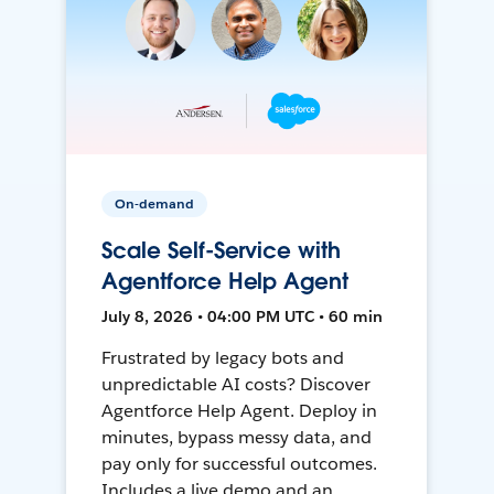
On-demand
Scale Self-Service with
Agentforce Help Agent
July 8, 2026 • 04:00 PM UTC • 60 min
Frustrated by legacy bots and
unpredictable AI costs? Discover
Agentforce Help Agent. Deploy in
minutes, bypass messy data, and
pay only for successful outcomes.
Includes a live demo and an