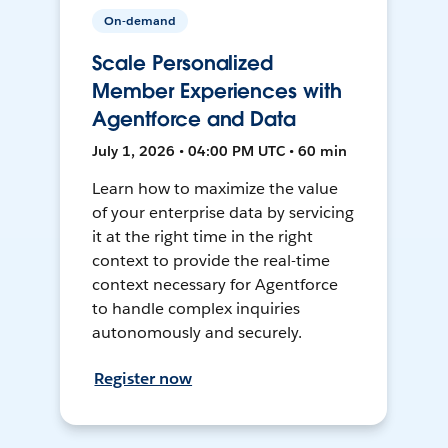
On-demand
Scale Personalized
Member Experiences with
Agentforce and Data
July 1, 2026 • 04:00 PM UTC • 60 min
Learn how to maximize the value
of your enterprise data by servicing
it at the right time in the right
context to provide the real-time
context necessary for Agentforce
to handle complex inquiries
autonomously and securely.
Register now