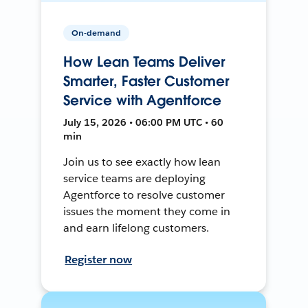
On-demand
How Lean Teams Deliver
Smarter, Faster Customer
Service with Agentforce
July 15, 2026 • 06:00 PM UTC • 60
min
Join us to see exactly how lean
service teams are deploying
Agentforce to resolve customer
issues the moment they come in
and earn lifelong customers.
Register now