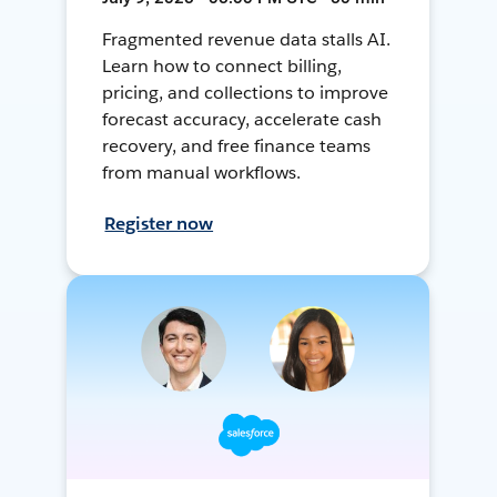
Fragmented revenue data stalls AI.
Learn how to connect billing,
pricing, and collections to improve
forecast accuracy, accelerate cash
recovery, and free finance teams
from manual workflows.
Register now