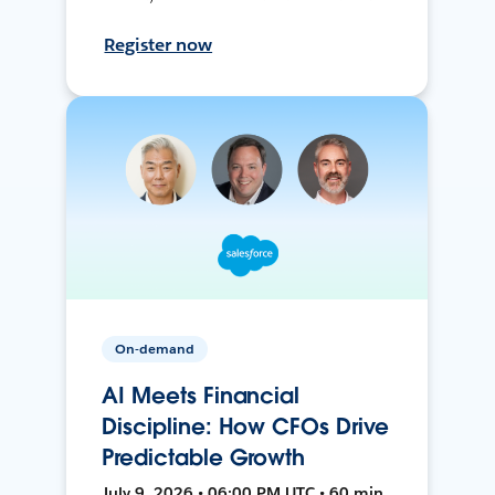
Register now
On-demand
AI Meets Financial
Discipline: How CFOs Drive
Predictable Growth
July 9, 2026 • 06:00 PM UTC • 60 min