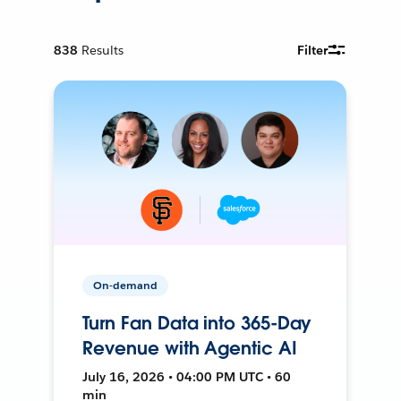
838
Results
Filter
On-demand
Turn Fan Data into 365-Day
Revenue with Agentic AI
July 16, 2026 • 04:00 PM UTC • 60
min