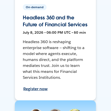
On-demand
Headless 360 and the
Future of Financial Services
July 8, 2026 • 06:00 PM UTC • 60 min
Headless 360 is reshaping
enterprise software — shifting to a
model where agents execute,
humans direct, and the platform
mediates trust. Join us to learn
what this means for Financial
Services Institutions.
Register now