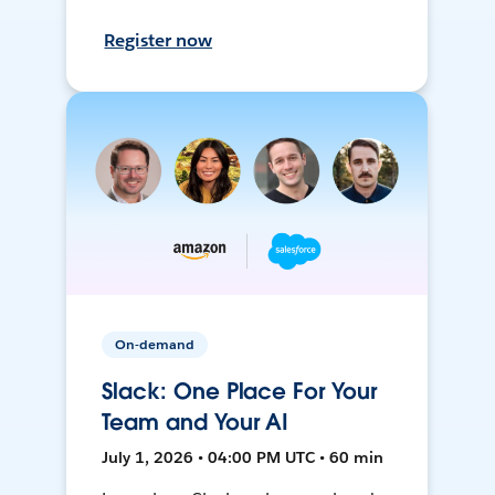
Register now
On-demand
Slack: One Place For Your
Team and Your AI
July 1, 2026 • 04:00 PM UTC • 60 min