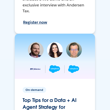
exclusive interview with Andersen
Tax.
Register now
On-demand
Top Tips for a Data + AI
Agent Strategy for