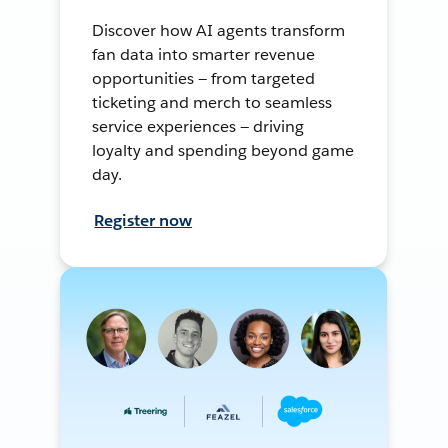
Discover how AI agents transform
fan data into smarter revenue
opportunities — from targeted
ticketing and merch to seamless
service experiences — driving
loyalty and spending beyond game
day.
Register now