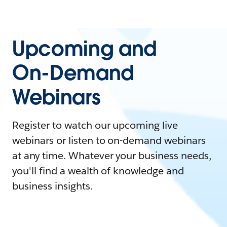
Upcoming and
On-Demand
Webinars
Register to watch our upcoming live
webinars or listen to on-demand webinars
at any time. Whatever your business needs,
you'll find a wealth of knowledge and
business insights.