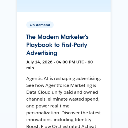
On-demand
The Modern Marketer's
Playbook to First-Party
Advertising
July 14, 2026 • 04:00 PM UTC • 60
min
Agentic AI is reshaping advertising.
See how Agentforce Marketing &
Data Cloud unify paid and owned
channels, eliminate wasted spend,
and power real-time
personalization. Discover the latest
innovations, including Identity
Boost, Flow Orchestrated Activat