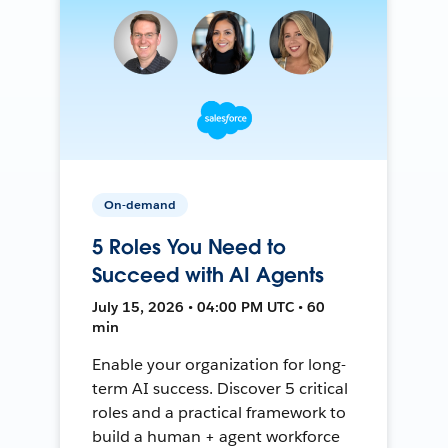
On-demand
5 Roles You Need to
Succeed with AI Agents
July 15, 2026 • 04:00 PM UTC • 60
min
Enable your organization for long-
term AI success. Discover 5 critical
roles and a practical framework to
build a human + agent workforce