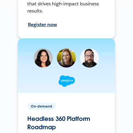
that drives high-impact business
results.
Register now
On-demand
Headless 360 Platform
Roadmap