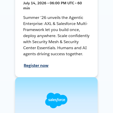
July 14, 2026 • 06:00 PM UTC • 60
min
Summer '26 unveils the Agentic
Enterprise: AXL & Salesforce Multi-
Framework let you build once,
deploy anywhere. Scale confidently
with Security Mesh & Security
Center Essentials. Humans and AI
agents driving success together.
Register now