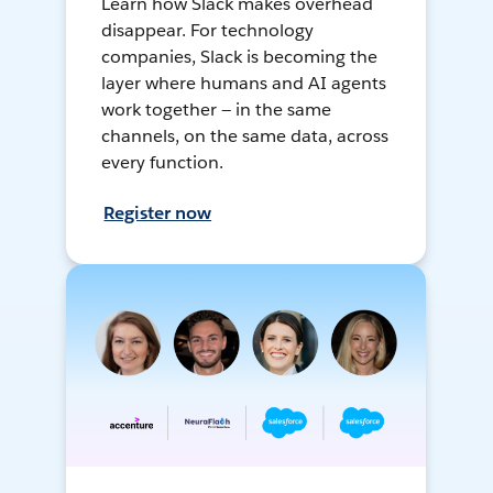
Learn how Slack makes overhead
disappear. For technology
companies, Slack is becoming the
layer where humans and AI agents
work together — in the same
channels, on the same data, across
every function.
Register now