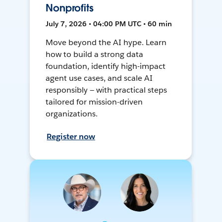
Nonprofits
July 7, 2026 • 04:00 PM UTC • 60 min
Move beyond the AI hype. Learn
how to build a strong data
foundation, identify high-impact
agent use cases, and scale AI
responsibly — with practical steps
tailored for mission-driven
organizations.
Register now