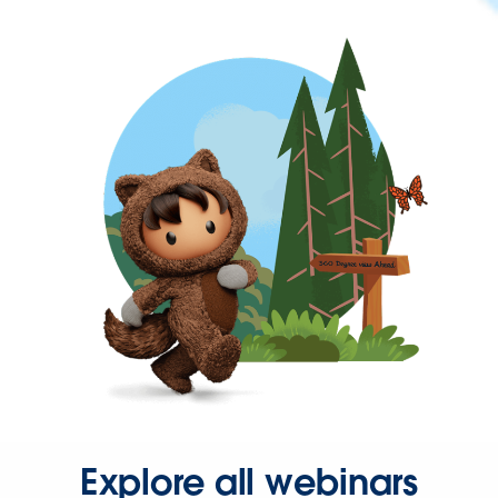
Explore all webinars