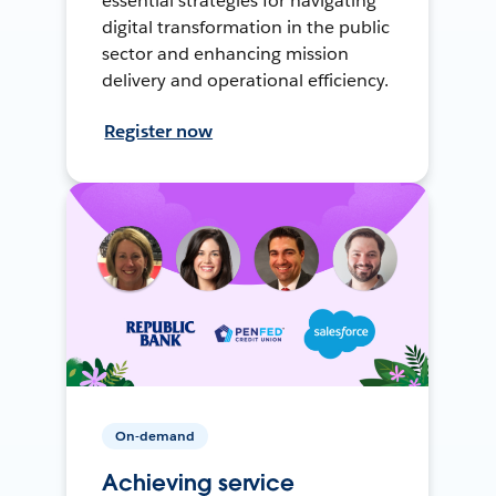
essential strategies for navigating
digital transformation in the public
sector and enhancing mission
delivery and operational efficiency.
Register now
On-demand
Achieving service