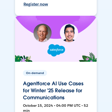
Register now
On-demand
Agentforce AI Use Cases
for Winter '25 Release for
Communications
October 15, 2024 • 04:00 PM UTC • 52
min