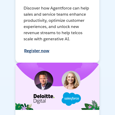
Discover how Agentforce can help
sales and service teams enhance
productivity, optimize customer
experiences, and unlock new
revenue streams to help telcos
scale with generative AI.
Register now