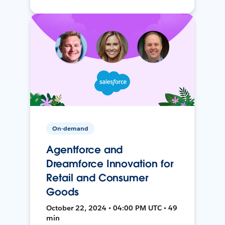
On-demand
Agentforce and
Dreamforce Innovation for
Retail and Consumer
Goods
October 22, 2024 • 04:00 PM UTC • 49
min