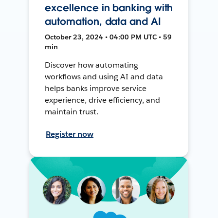
excellence in banking with
automation, data and AI
October 23, 2024 • 04:00 PM UTC • 59
min
Discover how automating
workflows and using AI and data
helps banks improve service
experience, drive efficiency, and
maintain trust.
Register now