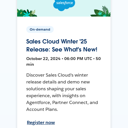
On-demand
Sales Cloud Winter '25
Release: See What's New!
October 22, 2024 • 06:00 PM UTC • 50
min
Discover Sales Cloud's winter
release details and demo new
solutions shaping your sales
experience, with insights on
Agentforce, Partner Connect, and
Account Plans.
Register now