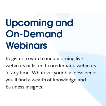
Upcoming and
On-Demand
Webinars
Register to watch our upcoming live
webinars or listen to on-demand webinars
at any time. Whatever your business needs,
you'll find a wealth of knowledge and
business insights.