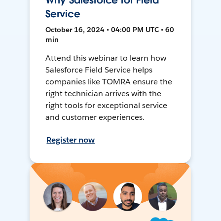
Why Salesforce for Field
Service
October 16, 2024 • 04:00 PM UTC • 60
min
Attend this webinar to learn how
Salesforce Field Service helps
companies like TOMRA ensure the
right technician arrives with the
right tools for exceptional service
and customer experiences.
Register now