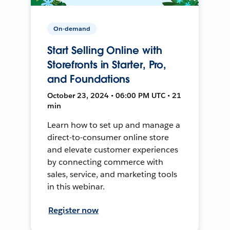
On-demand
Start Selling Online with
Storefronts in Starter, Pro,
and Foundations
October 23, 2024 • 06:00 PM UTC • 21
min
Learn how to set up and manage a
direct-to-consumer online store
and elevate customer experiences
by connecting commerce with
sales, service, and marketing tools
in this webinar.
Register now