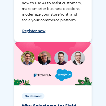
how to use AI to assist customers,
make smarter business decisions,
modernize your storefront, and
scale your commerce platform.
Register now
On-demand