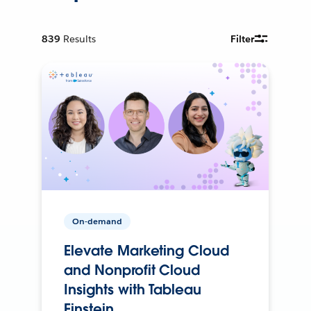
839
Results
Filter
On-demand
Elevate Marketing Cloud
and Nonprofit Cloud
Insights with Tableau
Einstein