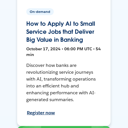
On-demand
How to Apply AI to Small
Service Jobs that Deliver
Big Value in Banking
October 17, 2024 • 06:00 PM UTC • 54
min
Discover how banks are
revolutionizing service journeys
with AI, transforming operations
into an efficient hub and
enhancing performance with AI-
generated summaries.
Register now