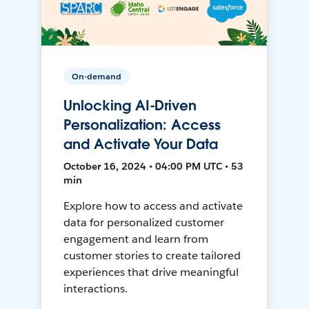
On-demand
Unlocking AI-Driven
Personalization: Access
and Activate Your Data
October 16, 2024 • 04:00 PM UTC • 53
min
Explore how to access and activate
data for personalized customer
engagement and learn from
customer stories to create tailored
experiences that drive meaningful
interactions.