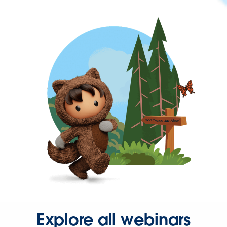
Explore all webinars