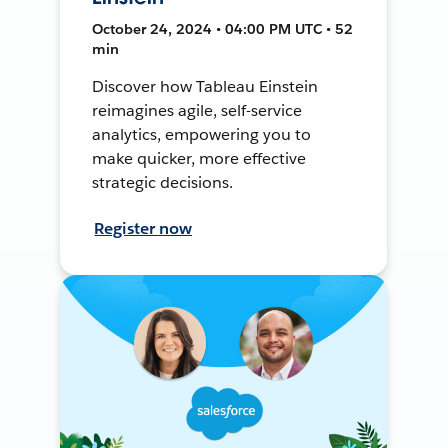
October 24, 2024 • 04:00 PM UTC • 52
min
Discover how Tableau Einstein
reimagines agile, self-service
analytics, empowering you to
make quicker, more effective
strategic decisions.
Register now