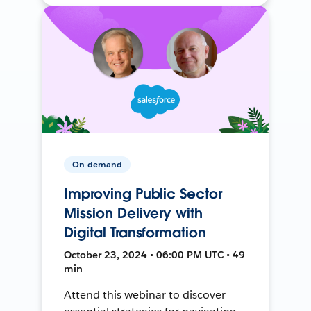
On-demand
Improving Public Sector
Mission Delivery with
Digital Transformation
October 23, 2024 • 06:00 PM UTC • 49
min
Attend this webinar to discover