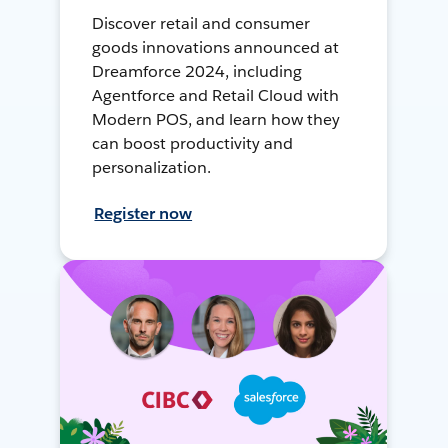
Discover retail and consumer
goods innovations announced at
Dreamforce 2024, including
Agentforce and Retail Cloud with
Modern POS, and learn how they
can boost productivity and
personalization.
Register now