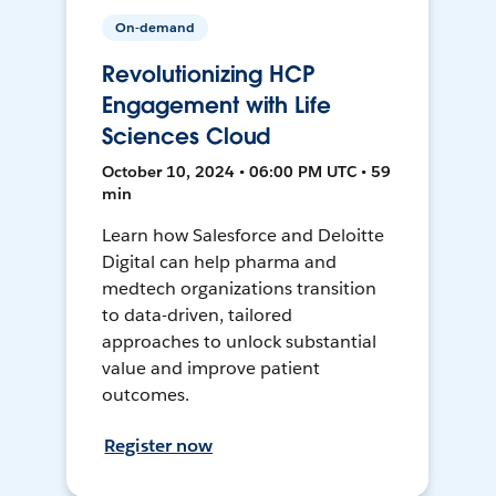
On-demand
Revolutionizing HCP
Engagement with Life
Sciences Cloud
October 10, 2024 • 06:00 PM UTC • 59
min
Learn how Salesforce and Deloitte
Digital can help pharma and
medtech organizations transition
to data-driven, tailored
approaches to unlock substantial
value and improve patient
outcomes.
Register now