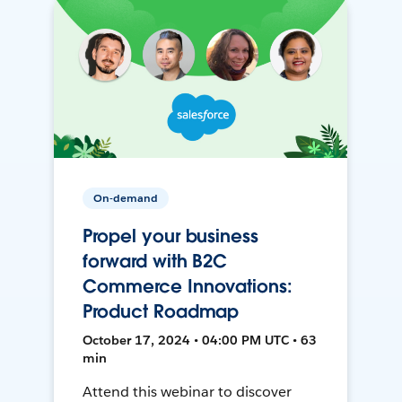
On-demand
Propel your business
forward with B2C
Commerce Innovations:
Product Roadmap
October 17, 2024 • 04:00 PM UTC • 63
min
Attend this webinar to discover