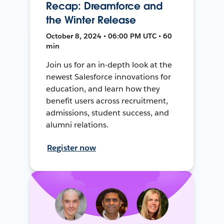
Recap: Dreamforce and
the Winter Release
October 8, 2024 • 06:00 PM UTC • 60
min
Join us for an in-depth look at the
newest Salesforce innovations for
education, and learn how they
benefit users across recruitment,
admissions, student success, and
alumni relations.
Register now