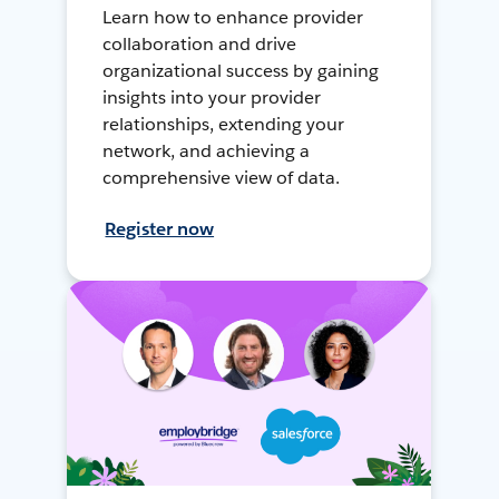
Learn how to enhance provider
collaboration and drive
organizational success by gaining
insights into your provider
relationships, extending your
network, and achieving a
comprehensive view of data.
Register now