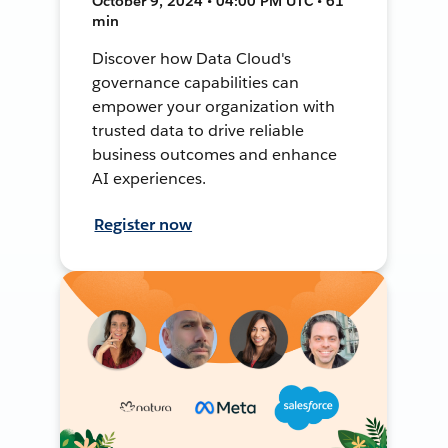
October 9, 2024 • 04:00 PM UTC • 61
min
Discover how Data Cloud's
governance capabilities can
empower your organization with
trusted data to drive reliable
business outcomes and enhance
AI experiences.
Register now