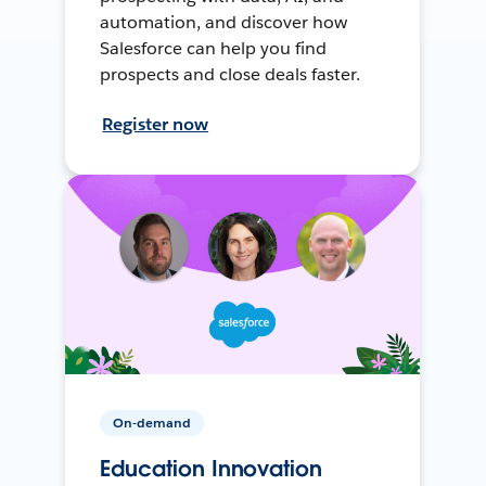
automation, and discover how
Salesforce can help you find
prospects and close deals faster.
Register now
On-demand
Education Innovation