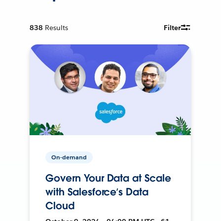
838
Results
Filter
On-demand
Govern Your Data at Scale
with Salesforce’s Data
Cloud