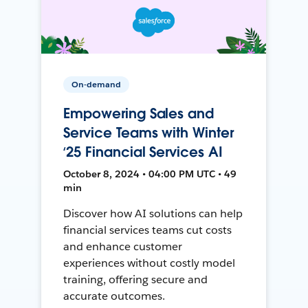
On-demand
Empowering Sales and
Service Teams with Winter
‘25 Financial Services AI
October 8, 2024 • 04:00 PM UTC • 49
min
Discover how AI solutions can help
financial services teams cut costs
and enhance customer
experiences without costly model
training, offering secure and
accurate outcomes.