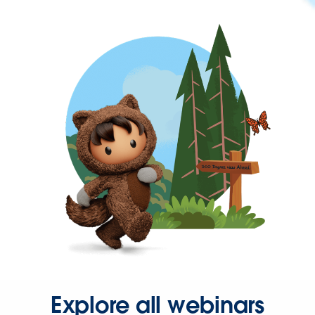
Explore all webinars