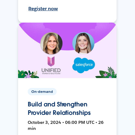
Register now
On-demand
Build and Strengthen
Provider Relationships
October 3, 2024 • 06:00 PM UTC • 26
min