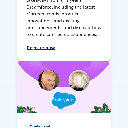
takeaways from this year's
Dreamforce, including the latest
Martech trends, product
innovations, and exciting
announcements, and discover how
to create connected experiences.
Register now
On-demand