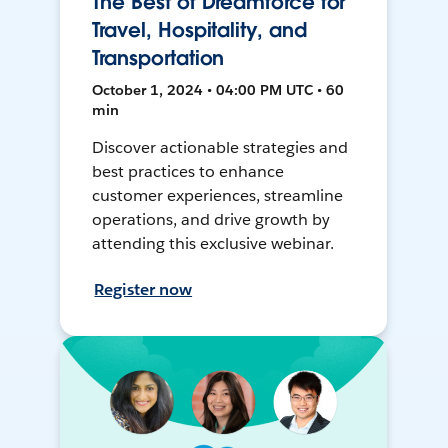
The Best of Dreamforce for
Travel, Hospitality, and
Transportation
October 1, 2024 • 04:00 PM UTC • 60
min
Discover actionable strategies and
best practices to enhance
customer experiences, streamline
operations, and drive growth by
attending this exclusive webinar.
Register now