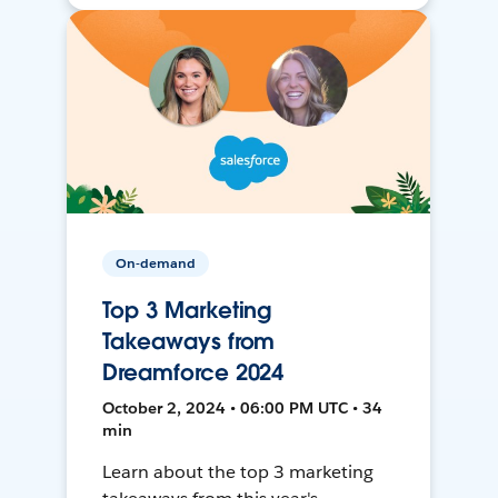
On-demand
Top 3 Marketing
Takeaways from
Dreamforce 2024
October 2, 2024 • 06:00 PM UTC • 34
min
Learn about the top 3 marketing