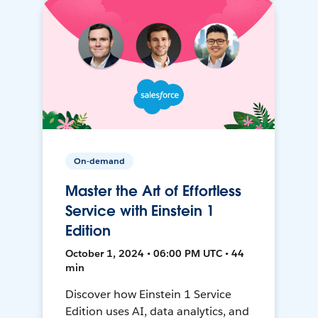
On-demand
Master the Art of Effortless
Service with Einstein 1
Edition
October 1, 2024 • 06:00 PM UTC • 44
min
Discover how Einstein 1 Service
Edition uses AI, data analytics, and