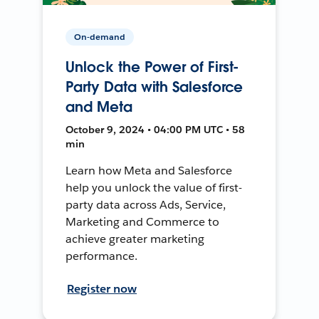
On-demand
Unlock the Power of First-
Party Data with Salesforce
and Meta
October 9, 2024 • 04:00 PM UTC • 58
min
Learn how Meta and Salesforce
help you unlock the value of first-
party data across Ads, Service,
Marketing and Commerce to
achieve greater marketing
performance.
Register now