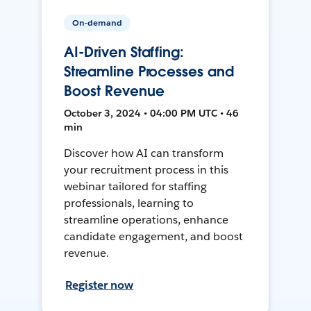
On-demand
AI-Driven Staffing:
Streamline Processes and
Boost Revenue
October 3, 2024 • 04:00 PM UTC • 46
min
Discover how AI can transform
your recruitment process in this
webinar tailored for staffing
professionals, learning to
streamline operations, enhance
candidate engagement, and boost
revenue.
Register now