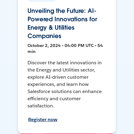
Unveiling the Future: AI-
Powered Innovations for
Energy & Utilities
Companies
October 2, 2024 • 04:00 PM UTC • 54
min
Discover the latest innovations in
the Energy and Utilities sector,
explore AI-driven customer
experiences, and learn how
Salesforce solutions can enhance
efficiency and customer
satisfaction.
Register now