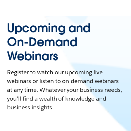
Upcoming and
On-Demand
Webinars
Register to watch our upcoming live
webinars or listen to on-demand webinars
at any time. Whatever your business needs,
you'll find a wealth of knowledge and
business insights.