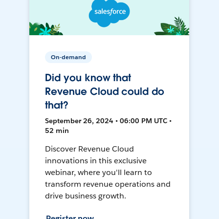
On-demand
Did you know that
Revenue Cloud could do
that?
September 26, 2024 • 06:00 PM UTC •
52 min
Discover Revenue Cloud
innovations in this exclusive
webinar, where you'll learn to
transform revenue operations and
drive business growth.
Register now