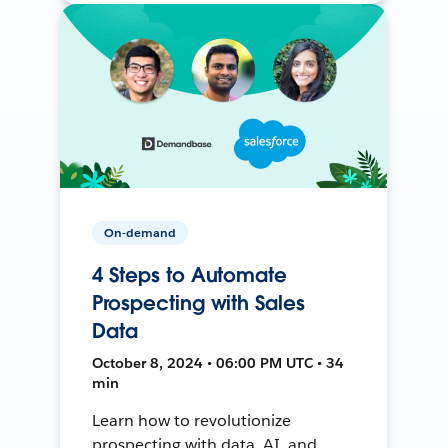
On-demand
4 Steps to Automate
Prospecting with Sales
Data
October 8, 2024 • 06:00 PM UTC • 34
min
Learn how to revolutionize
prospecting with data, AI, and