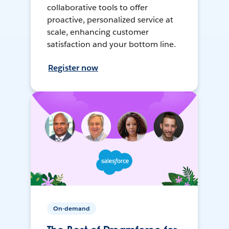
collaborative tools to offer
proactive, personalized service at
scale, enhancing customer
satisfaction and your bottom line.
Register now
On-demand