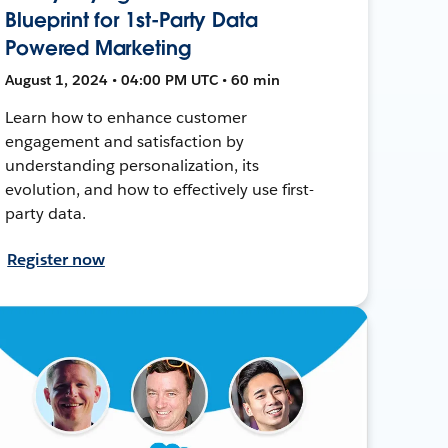
Blueprint for 1st-Party Data
Powered Marketing
August 1, 2024 • 04:00 PM UTC • 60 min
Learn how to enhance customer
engagement and satisfaction by
understanding personalization, its
evolution, and how to effectively use first-
party data.
Register now