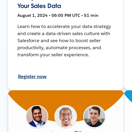
Your Sales Data
August 1, 2024 • 06:00 PM UTC • 51 min
Learn how to accelerate your data strategy
and create a data-driven sales culture with
Salesforce and see how to boost seller
productivity, automate processes, and
transform your seller experience.
Register now