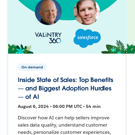
On-demand
Inside State of Sales: Top Benefits
— and Biggest Adoption Hurdles
— of AI
August 6, 2024 • 06:00 PM UTC • 54 min
Discover how AI can help sellers improve
sales data quality, understand customer
needs, personalize customer experiences,