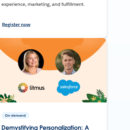
experience, marketing, and fulfillment.
Register now
On-demand
Demystifying Personalization: A