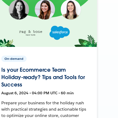
On-demand
Is your Ecommerce Team
Holiday-ready? Tips and Tools for
Success
August 6, 2024 • 04:00 PM UTC • 60 min
Prepare your business for the holiday rush
with practical strategies and actionable tips
to optimize your online store, customer