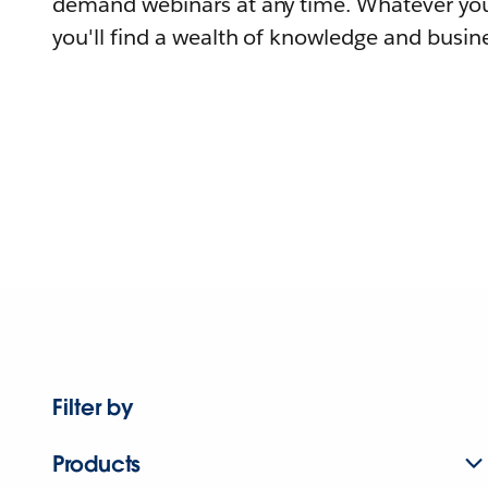
demand webinars at any time. Whatever you
you'll find a wealth of knowledge and busine
Filter by
Products