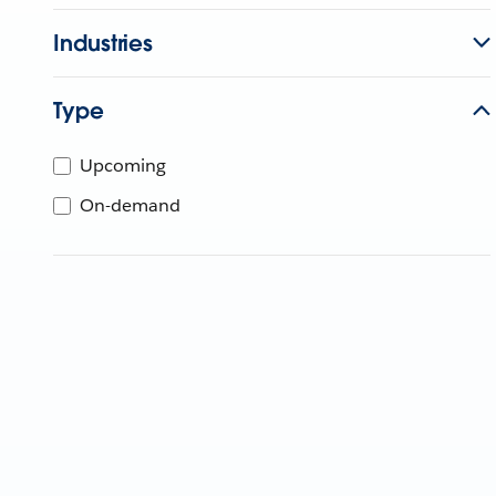
Industries
Type
Upcoming
On-demand