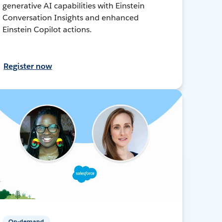
generative AI capabilities with Einstein
Conversation Insights and enhanced
Einstein Copilot actions.
Register now
On-demand