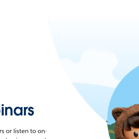
nars
 or listen to on-