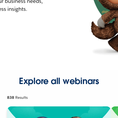
r business needs,
ss insights.
Explore all webinars
838
Results