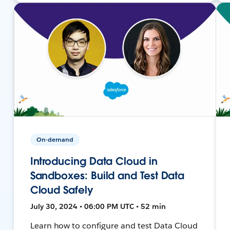
On-demand
Introducing Data Cloud in
Sandboxes: Build and Test Data
Cloud Safely
July 30, 2024 • 06:00 PM UTC • 52 min
Learn how to configure and test Data Cloud