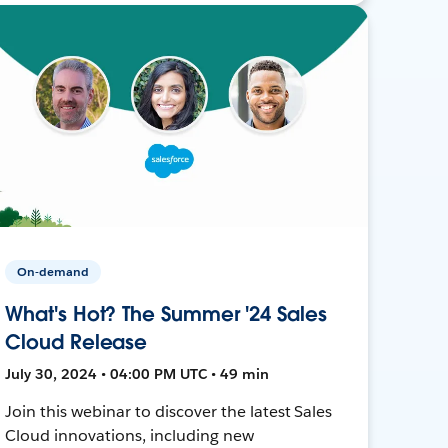
On-demand
What's Hot? The Summer '24 Sales
Cloud Release
July 30, 2024 • 04:00 PM UTC • 49 min
Join this webinar to discover the latest Sales
Cloud innovations, including new