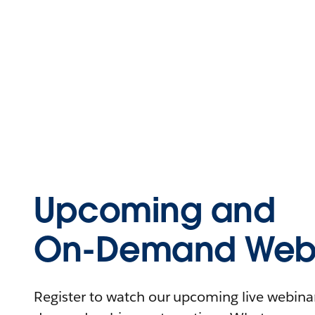
Upcoming and
On-Demand Webi
Register to watch our upcoming live webinars