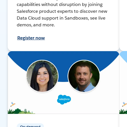
capabilities without disruption by joining
Salesforce product experts to discover new
Data Cloud support in Sandboxes, see live
demos, and more.
Register now
On-demand