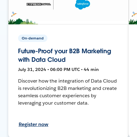
On-demand
Future-Proof your B2B Marketing
with Data Cloud
July 31, 2024 • 06:00 PM UTC • 44 min
Discover how the integration of Data Cloud
is revolutionizing B2B marketing and create
seamless customer experiences by
leveraging your customer data.
Register now