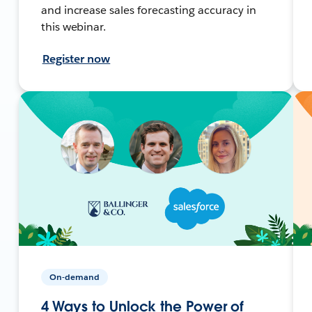
and increase sales forecasting accuracy in
this webinar.
Register now
On-demand
4 Ways to Unlock the Power of