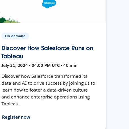
On-demand
Discover How Salesforce Runs on
Tableau
July 31, 2024 • 04:00 PM UTC • 46 min
Discover how Salesforce transformed its
data and AI to drive success by joining us to
learn how to foster a data-driven culture
and enhance enterprise operations using
Tableau.
Register now