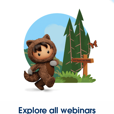
Explore all webinars