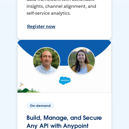
insights, channel alignment, and
self-service analytics.
Register now
On-demand
Build, Manage, and Secure
Any API with Anypoint