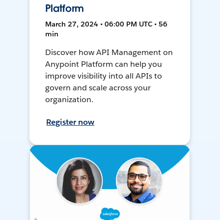
Platform
March 27, 2024 • 06:00 PM UTC • 56
min
Discover how API Management on
Anypoint Platform can help you
improve visibility into all APIs to
govern and scale across your
organization.
Register now