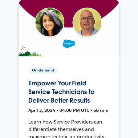
On-demand
Empower Your Field
Service Technicians to
Deliver Better Results
April 3, 2024 • 04:00 PM UTC • 56 min
Learn how Service Providers can
differentiate themselves and
maximize technician productivity