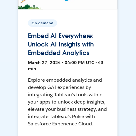
On-demand
Embed AI Everywhere:
Unlock AI Insights with
Embedded Analytics
March 27, 2024 • 04:00 PM UTC • 43
min
Explore embedded analytics and
develop GAI experiences by
integrating Tableau’s tools within
your apps to unlock deep insights,
elevate your business strategy, and
integrate Tableau’s Pulse with
Salesforce Experience Cloud.