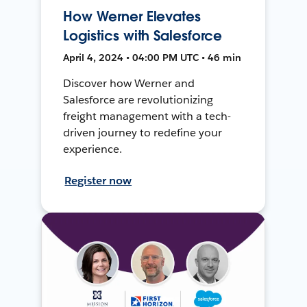
How Werner Elevates
Logistics with Salesforce
April 4, 2024 • 04:00 PM UTC • 46 min
Discover how Werner and
Salesforce are revolutionizing
freight management with a tech-
driven journey to redefine your
experience.
Register now