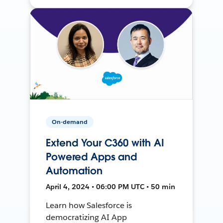
On-demand
Extend Your C360 with AI
Powered Apps and
Automation
April 4, 2024 • 06:00 PM UTC • 50 min
Learn how Salesforce is
democratizing AI App