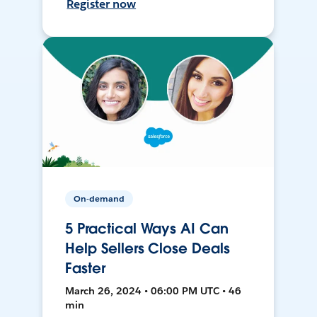
Register now
On-demand
5 Practical Ways AI Can
Help Sellers Close Deals
Faster
March 26, 2024 • 06:00 PM UTC • 46
min