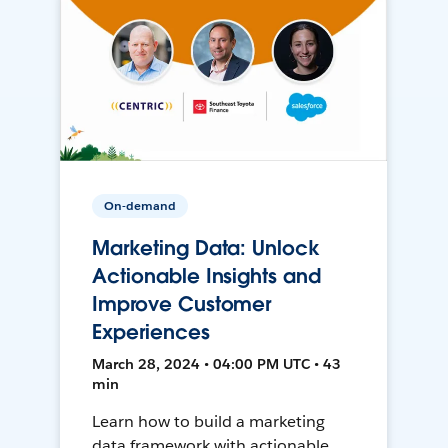
On-demand
Marketing Data: Unlock
Actionable Insights and
Improve Customer
Experiences
March 28, 2024 • 04:00 PM UTC • 43
min
Learn how to build a marketing
data framework with actionable