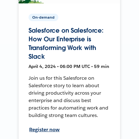
On-demand
Salesforce on Salesforce:
How Our Enterprise is
Transforming Work with
Slack
April 4, 2024 • 06:00 PM UTC • 59 min
Join us for this Salesforce on
Salesforce story to learn about
driving productivity across your
enterprise and discuss best
practices for automating work and
building strong team cultures.
Register now