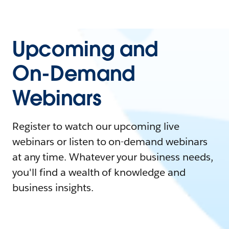
Upcoming and
On-Demand
Webinars
Register to watch our upcoming live
webinars or listen to on-demand webinars
at any time. Whatever your business needs,
you'll find a wealth of knowledge and
business insights.