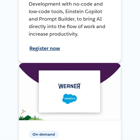
Development with no-code and
low-code tools, Einstein Copilot
and Prompt Builder, to bring AI
directly into the flow of work and
increase productivity.
Register now
On-demand