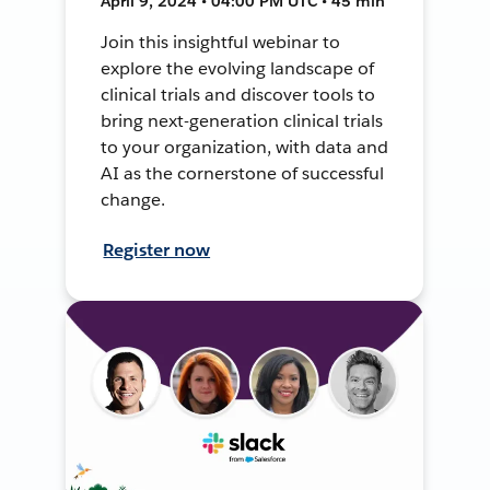
April 9, 2024 • 04:00 PM UTC • 45 min
Join this insightful webinar to
explore the evolving landscape of
clinical trials and discover tools to
bring next-generation clinical trials
to your organization, with data and
AI as the cornerstone of successful
change.
Register now