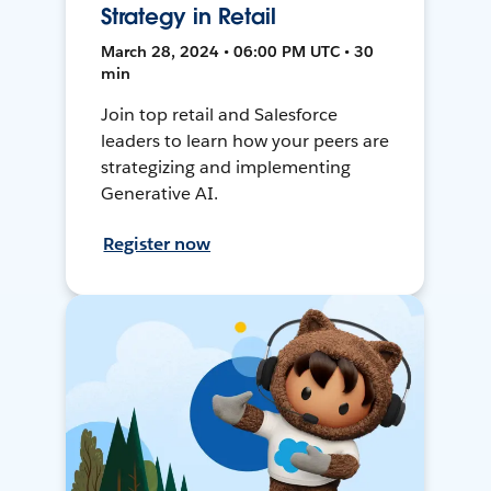
Strategy in Retail
March 28, 2024 • 06:00 PM UTC • 30
min
Join top retail and Salesforce
leaders to learn how your peers are
strategizing and implementing
Generative AI.
Register now