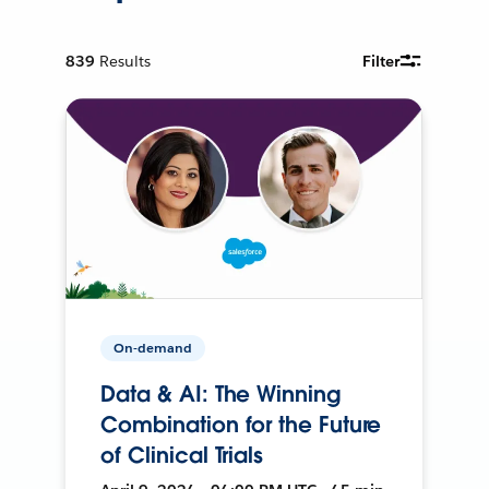
839
Results
Filter
On-demand
Data & AI: The Winning
Combination for the Future
of Clinical Trials