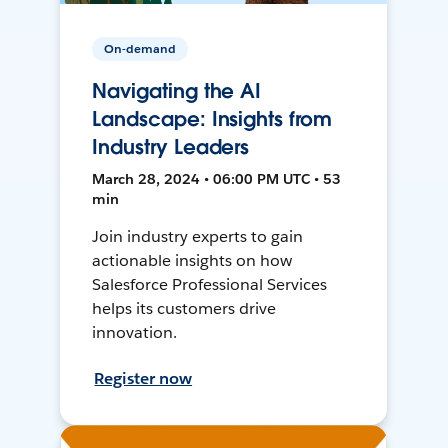
On-demand
Navigating the AI
Landscape: Insights from
Industry Leaders
March 28, 2024 • 06:00 PM UTC • 53
min
Join industry experts to gain
actionable insights on how
Salesforce Professional Services
helps its customers drive
innovation.
Register now