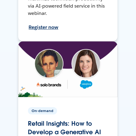
via AI-powered field service in this
webinar.
Register now
On-demand
Retail Insights: How to
Develop a Generative AI