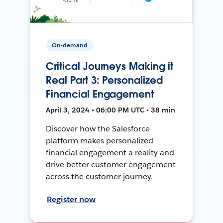
On-demand
Critical Journeys Making it
Real Part 3: Personalized
Financial Engagement
April 3, 2024 • 06:00 PM UTC • 38 min
Discover how the Salesforce
platform makes personalized
financial engagement a reality and
drive better customer engagement
across the customer journey.
Register now