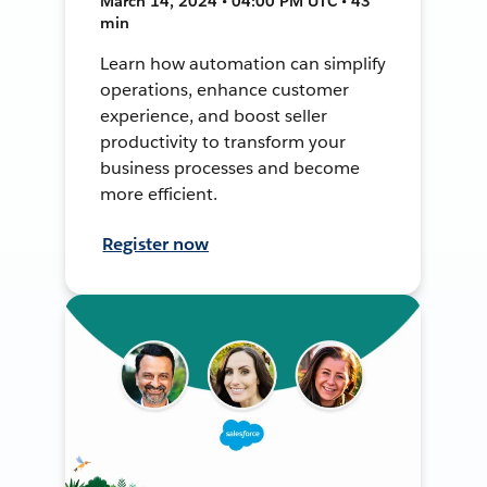
March 14, 2024 • 04:00 PM UTC • 43
min
Learn how automation can simplify
operations, enhance customer
experience, and boost seller
productivity to transform your
business processes and become
more efficient.
Register now