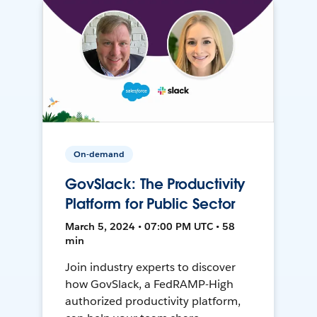
On-demand
GovSlack: The Productivity
Platform for Public Sector
March 5, 2024 • 07:00 PM UTC • 58
min
Join industry experts to discover
how GovSlack, a FedRAMP-High
authorized productivity platform,