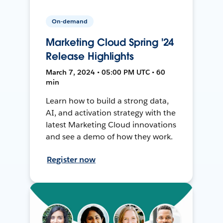
On-demand
Marketing Cloud Spring '24
Release Highlights
March 7, 2024 • 05:00 PM UTC • 60
min
Learn how to build a strong data,
AI, and activation strategy with the
latest Marketing Cloud innovations
and see a demo of how they work.
Register now