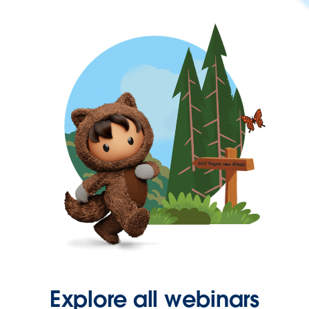
Explore all webinars