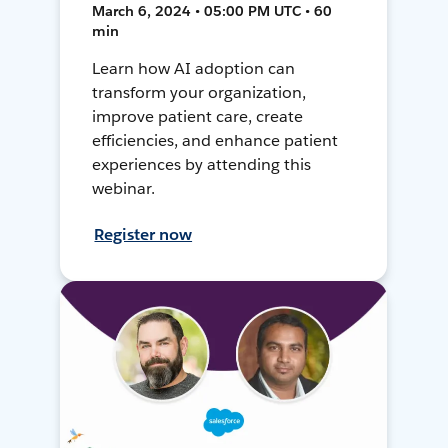
March 6, 2024 • 05:00 PM UTC • 60
min
Learn how AI adoption can
transform your organization,
improve patient care, create
efficiencies, and enhance patient
experiences by attending this
webinar.
Register now