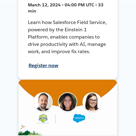
March 12, 2024 • 04:00 PM UTC • 33
min
Learn how Salesforce Field Service,
powered by the Einstein 1
Platform, enables companies to
drive productivity with AI, manage
work, and improve fix rates.
Register now