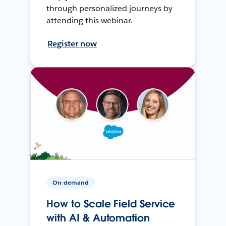
through personalized journeys by
attending this webinar.
Register now
On-demand
How to Scale Field Service
with AI & Automation