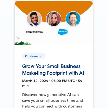
On-demand
Grow Your Small Business
Marketing Footprint with AI
March 12, 2024 • 06:00 PM UTC • 54
min
Discover how generative AI can
save your small business time and
help you connect with customers