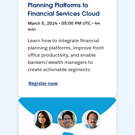
Planning Platforms to
Financial Services Cloud
March 5, 2024 • 05:00 PM UTC • 44
min
Learn how to integrate financial
planning platforms, improve front
office productivity, and enable
bankers/wealth managers to
create actionable segments.
Register now