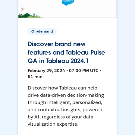
On-demand
Discover brand new
features and Tableau Pulse
GA in Tableau 2024.1
February 29, 2024 • 07:00 PM UTC •
61 min
Discover how Tableau can help
drive data-driven decision-making
through intelligent, personalized,
and contextual insights, powered
by AI, regardless of your data
visualization expertise.