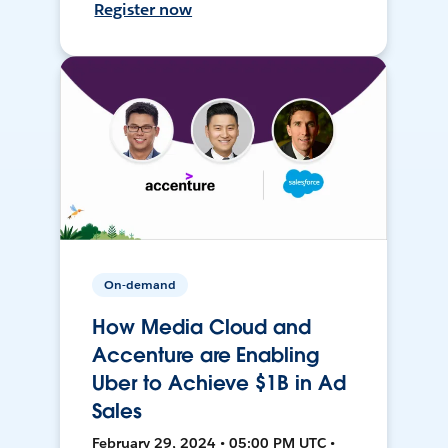
Register now
On-demand
How Media Cloud and
Accenture are Enabling
Uber to Achieve $1B in Ad
Sales
February 29, 2024 • 05:00 PM UTC •