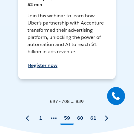
52 min
Join this webinar to learn how
Uber's partnership with Accenture
transformed their advertising
platform, unlocking the power of
automation and AI to reach $1
billion in ads revenue.
Register now
697 - 708 ... 839
1
59
60
61