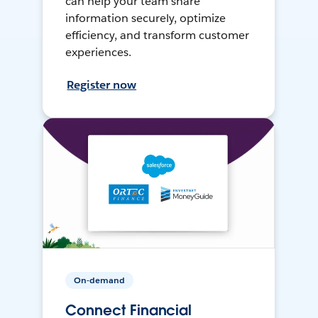
can help your team share
information securely, optimize
efficiency, and transform customer
experiences.
Register now
On-demand
Connect Financial