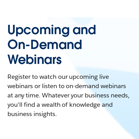
Upcoming and
On-Demand
Webinars
Register to watch our upcoming live
webinars or listen to on-demand webinars
at any time. Whatever your business needs,
you'll find a wealth of knowledge and
business insights.