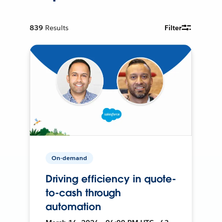
839
Results
Filter
On-demand
Driving efficiency in quote-
to-cash through
automation