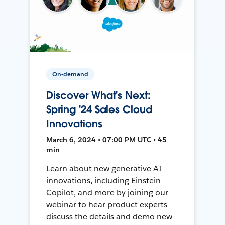
On-demand
Discover What's Next:
Spring '24 Sales Cloud
Innovations
March 6, 2024 • 07:00 PM UTC • 45
min
Learn about new generative AI
innovations, including Einstein
Copilot, and more by joining our
webinar to hear product experts
discuss the details and demo new