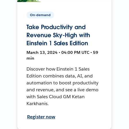
On-demand
Take Productivity and
Revenue Sky-High with
Einstein 1 Sales Edition
March 13, 2024 • 04:00 PM UTC • 59
min
Discover how Einstein 1 Sales
Edition combines data, AI, and
automation to boost productivity
and revenue, and see a live demo
with Sales Cloud GM Ketan
Karkhanis.
Register now