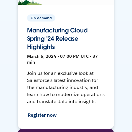
On-demand
Manufacturing Cloud
Spring '24 Release
Highlights
March 5, 2024 • 07:00 PM UTC • 37
min
Join us for an exclusive look at
Salesforce’s latest innovation for
the manufacturing industry, and
learn how to modernize operations
and translate data into insights.
Register now