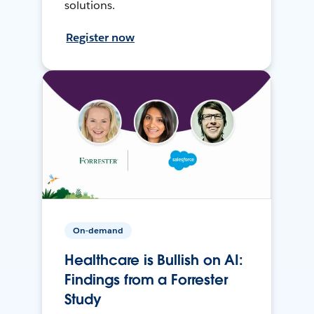
solutions.
Register now
On-demand
Healthcare is Bullish on AI:
Findings from a Forrester
Study