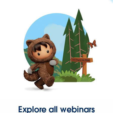
Explore all webinars