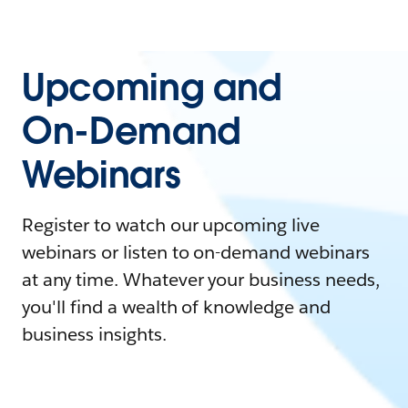
Upcoming and
On-Demand
Webinars
Register to watch our upcoming live
webinars or listen to on-demand webinars
at any time. Whatever your business needs,
you'll find a wealth of knowledge and
business insights.