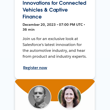
Innovations for Connected
Vehicles & Captive
Finance
December 20, 2023 • 07:00 PM UTC •
36 min
Join us for an exclusive look at
Salesforce’s latest innovation for
the automotive industry, and hear
from product and industry experts.
Register now