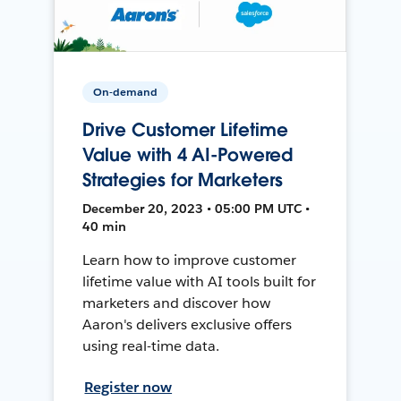
On-demand
Drive Customer Lifetime
Value with 4 AI-Powered
Strategies for Marketers
December 20, 2023 • 05:00 PM UTC •
40 min
Learn how to improve customer
lifetime value with AI tools built for
marketers and discover how
Aaron's delivers exclusive offers
using real-time data.
Register now