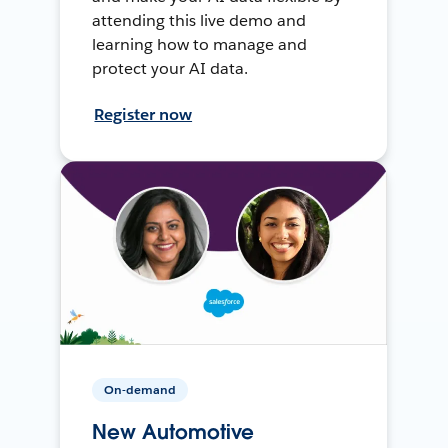
attending this live demo and
learning how to manage and
protect your AI data.
Register now
On-demand
New Automotive