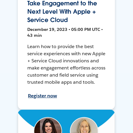
Take Engagement to the
Next Level With Apple +
Service Cloud
December 19, 2023 • 05:00 PM UTC •
43 min
Learn how to provide the best
service experiences with new Apple
+ Service Cloud innovations and
make engagement effortless across
customer and field service using
trusted mobile apps and tools.
Register now