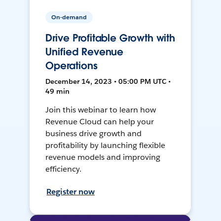
On-demand
Drive Profitable Growth with
Unified Revenue
Operations
December 14, 2023 • 05:00 PM UTC •
49 min
Join this webinar to learn how
Revenue Cloud can help your
business drive growth and
profitability by launching flexible
revenue models and improving
efficiency.
Register now