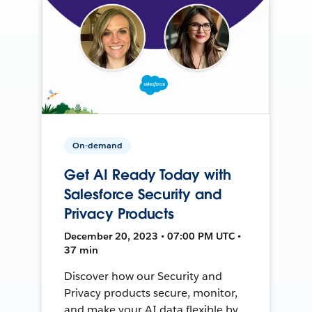
On-demand
Get AI Ready Today with
Salesforce Security and
Privacy Products
December 20, 2023 • 07:00 PM UTC •
37 min
Discover how our Security and
Privacy products secure, monitor,
and make your AI data flexible by