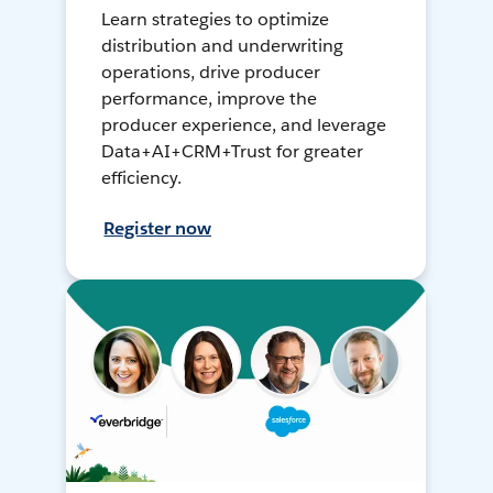
Learn strategies to optimize
distribution and underwriting
operations, drive producer
performance, improve the
producer experience, and leverage
Data+AI+CRM+Trust for greater
efficiency.
Register now