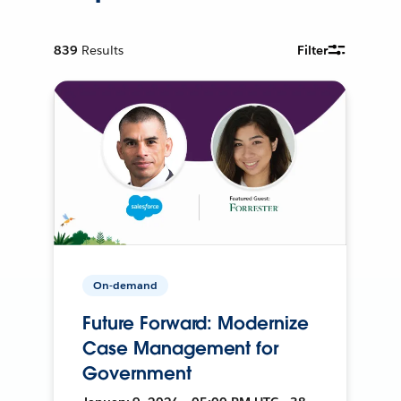
839
Results
Filter
On-demand
Future Forward: Modernize
Case Management for
Government