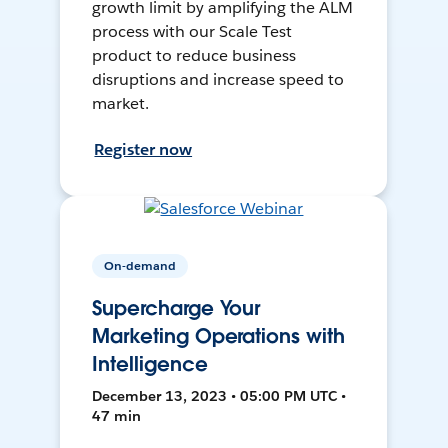
growth limit by amplifying the ALM
process with our Scale Test
product to reduce business
disruptions and increase speed to
market.
Register now
On-demand
Supercharge Your
Marketing Operations with
Intelligence
December 13, 2023 • 05:00 PM UTC •
47 min