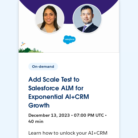
On-demand
Add Scale Test to
Salesforce ALM for
Exponential AI+CRM
Growth
December 13, 2023 • 07:00 PM UTC •
40 min
Learn how to unlock your AI+CRM