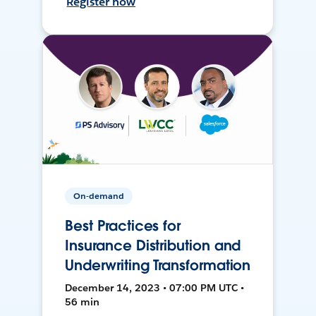
Register now
On-demand
Best Practices for
Insurance Distribution and
Underwriting Transformation
December 14, 2023 • 07:00 PM UTC •
56 min