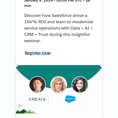
January 9, 2024 • 05:00 PM UTC • 38
min
Discover how Salesforce drove a
104% ROI and learn to modernize
service operations with Data + AI +
CRM + Trust during this insightful
webinar.
Register now