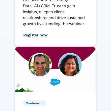
Data+AI+CRM+Trust to gain
insights, deepen client
relationships, and drive sustained
growth by attending this webinar.
Register now
On-demand