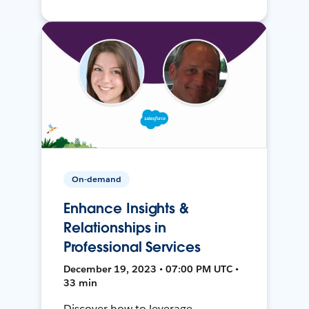
On-demand
Enhance Insights &
Relationships in
Professional Services
December 19, 2023 • 07:00 PM UTC •
33 min
Discover how to leverage