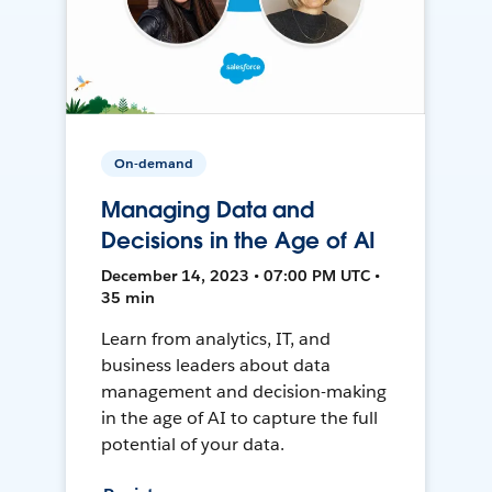
On-demand
Managing Data and
Decisions in the Age of AI
December 14, 2023 • 07:00 PM UTC •
35 min
Learn from analytics, IT, and
business leaders about data
management and decision-making
in the age of AI to capture the full
potential of your data.