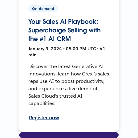
On-demand
Your Sales AI Playbook:
Supercharge Selling with
the #1 AI CRM
January 9, 2024 • 05:00 PM UTC • 41
min
Discover the latest Generative AI
innovations, learn how Crexi’s sales
reps use AI to boost productivity,
and experience a live demo of
Sales Cloud’s trusted AI
capabilities.
Register now