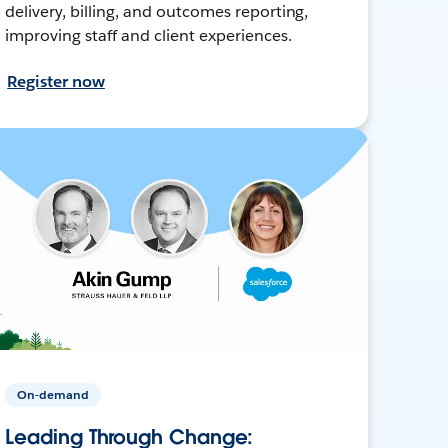
delivery, billing, and outcomes reporting,
improving staff and client experiences.
Register now
On-demand
Leading Through Change: