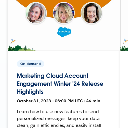
On-demand
Marketing Cloud Account
Engagement Winter '24 Release
Highlights
October 31, 2023 • 06:00 PM UTC • 44 min
Learn how to use new features to send
personalized messages, keep your data
clean, gain efficiencies, and easily install