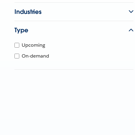
Industries
Type
Upcoming
On-demand