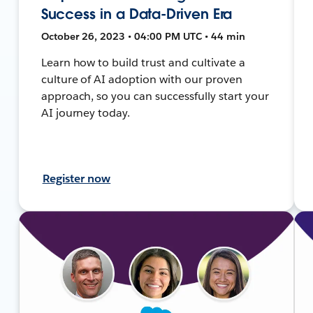
Success in a Data-Driven Era
October 26, 2023 • 04:00 PM UTC • 44 min
Learn how to build trust and cultivate a
culture of AI adoption with our proven
approach, so you can successfully start your
AI journey today.
Register now