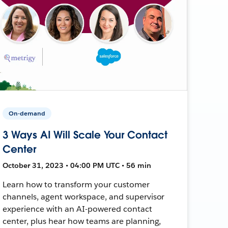
On-demand
3 Ways AI Will Scale Your Contact
Center
October 31, 2023 • 04:00 PM UTC • 56 min
Learn how to transform your customer
channels, agent workspace, and supervisor
experience with an AI-powered contact
center, plus hear how teams are planning,