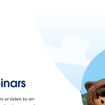
nars
 or listen to on-