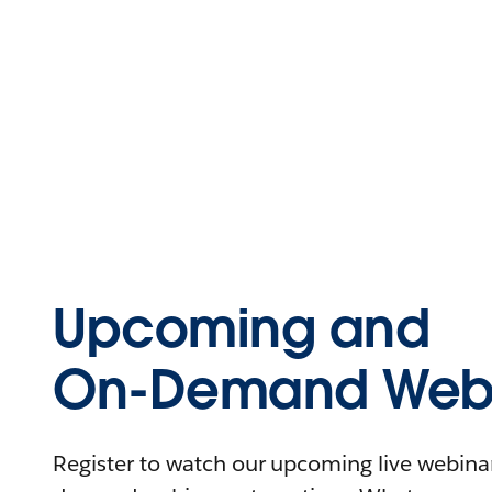
Upcoming and
On-Demand Webi
Register to watch our upcoming live webinars