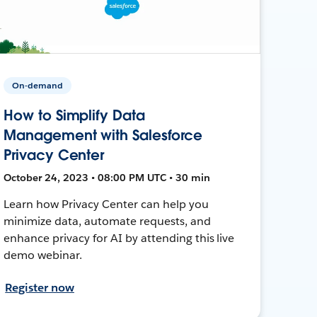
On-demand
How to Simplify Data
Management with Salesforce
Privacy Center
October 24, 2023 • 08:00 PM UTC • 30 min
Learn how Privacy Center can help you
minimize data, automate requests, and
enhance privacy for AI by attending this live
demo webinar.
Register now