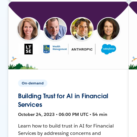
On-demand
Building Trust for AI in Financial
Services
October 24, 2023 • 06:00 PM UTC • 54 min
Learn how to build trust in AI for Financial
Services by addressing concerns and