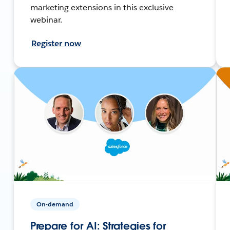
marketing extensions in this exclusive
webinar.
Register now
On-demand
Prepare for AI: Strategies for