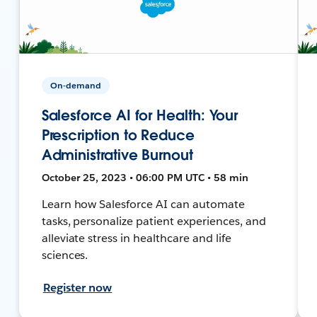
On-demand
Salesforce AI for Health: Your
Prescription to Reduce
Administrative Burnout
October 25, 2023 • 06:00 PM UTC • 58 min
Learn how Salesforce AI can automate
tasks, personalize patient experiences, and
alleviate stress in healthcare and life
sciences.
Register now