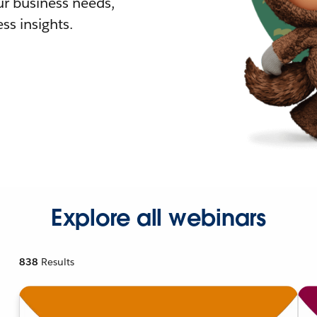
r business needs,
ss insights.
Explore all webinars
838
Results