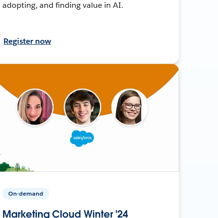
adopting, and finding value in AI.
Register now
On-demand
Marketing Cloud Winter '24