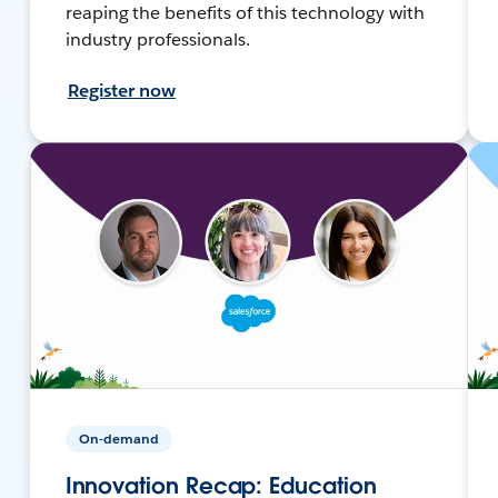
reaping the benefits of this technology with
industry professionals.
Register now
On-demand
Innovation Recap: Education