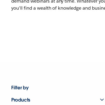
demand webinars at any time. Whatever you
you'll find a wealth of knowledge and busine
Filter by
Products