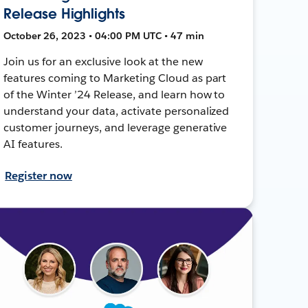
Release Highlights
October 26, 2023 • 04:00 PM UTC • 47 min
Join us for an exclusive look at the new
features coming to Marketing Cloud as part
of the Winter ’24 Release, and learn how to
understand your data, activate personalized
customer journeys, and leverage generative
AI features.
Register now