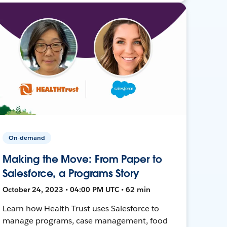
On-demand
Making the Move: From Paper to
Salesforce, a Programs Story
October 24, 2023 • 04:00 PM UTC • 62 min
Learn how Health Trust uses Salesforce to
manage programs, case management, food