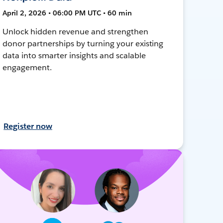
April 2, 2026 • 06:00 PM UTC • 60 min
Unlock hidden revenue and strengthen
donor partnerships by turning your existing
data into smarter insights and scalable
engagement.
Register now