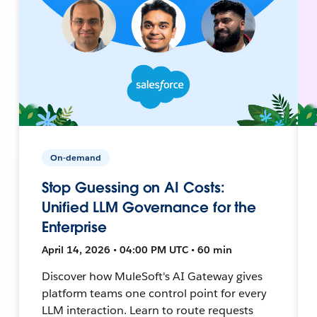
On-demand
Stop Guessing on AI Costs:
Unified LLM Governance for the
Enterprise
April 14, 2026 • 04:00 PM UTC • 60 min
Discover how MuleSoft's AI Gateway gives
platform teams one control point for every
LLM interaction. Learn to route requests