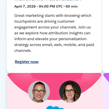
April 7, 2026 • 04:00 PM UTC • 60 min
Great marketing starts with knowing which
touchpoints are driving customer
engagement across your channels. Join us
as we explore how attribution insights can
inform and elevate your personalization
strategy across email, web, mobile, and paid
channels.
Register now