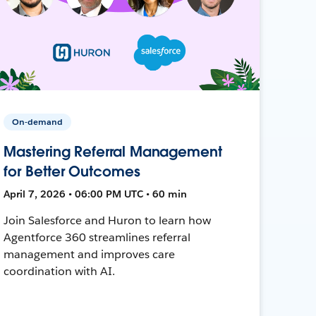
On-demand
Mastering Referral Management
for Better Outcomes
April 7, 2026 • 06:00 PM UTC • 60 min
Join Salesforce and Huron to learn how
Agentforce 360 streamlines referral
management and improves care
coordination with AI.