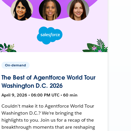
On-demand
The Best of Agentforce World Tour
Washington D.C. 2026
April 9, 2026 • 06:00 PM UTC • 60 min
Couldn't make it to Agentforce World Tour
Washington D.C.? We're bringing the
highlights to you. Join us for a recap of the
breakthrough moments that are reshaping