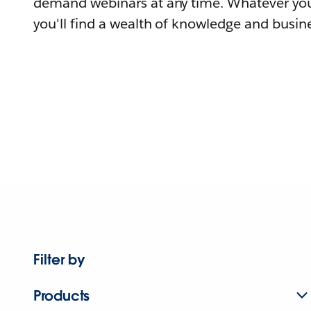
demand webinars at any time. Whatever you
you'll find a wealth of knowledge and busine
Filter by
Products