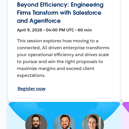
Beyond Efficiency: Engineering
Firms Transform with Salesforce
and Agentforce
April 9, 2026 • 04:00 PM UTC • 60 min
This session explores how moving to a
connected, AI-driven enterprise transforms
your operational efficiency and drives scale
to pursue and win the right proposals to
maximize margins and exceed client
expectations.
Register now