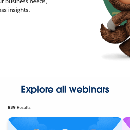
r business needs,
ss insights.
Explore all webinars
839
Results