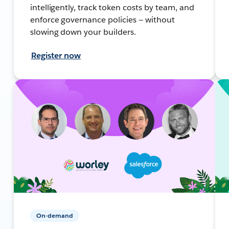
intelligently, track token costs by team, and
enforce governance policies — without
slowing down your builders.
Register now
On-demand