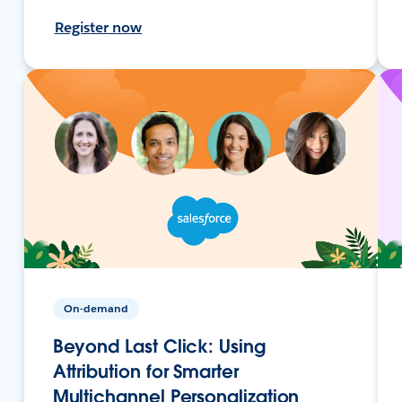
Register now
On-demand
Beyond Last Click: Using
Attribution for Smarter
Multichannel Personalization