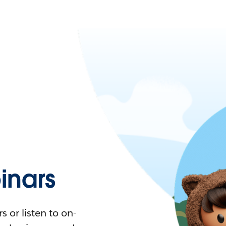
nars
 or listen to on-