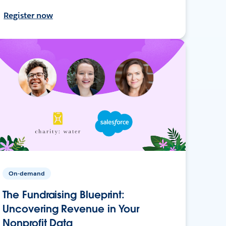
Register now
On-demand
The Fundraising Blueprint:
Uncovering Revenue in Your
Nonprofit Data