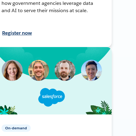
how government agencies leverage data
and AI to serve their missions at scale.
Register now
On-demand