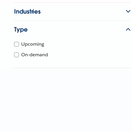
Industries
Type
Upcoming
On-demand