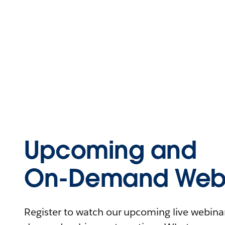
Upcoming and
On-Demand Webi
Register to watch our upcoming live webinars