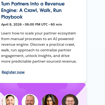
Turn Partners Into a Revenue
Engine: A Crawl, Walk, Run
Playbook
April 8, 2026 • 06:00 PM UTC • 60 min
Learn how to scale your partner ecosystem
from manual processes to an AI-powered
revenue engine. Discover a practical crawl,
walk, run approach to centralize partner
engagement, unlock insights, and drive
more predictable partner-sourced revenue.
Register now