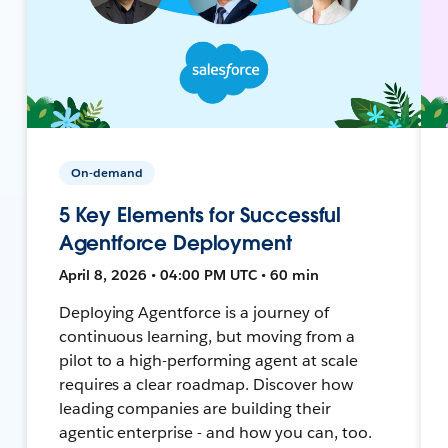
On-demand
5 Key Elements for Successful
Agentforce Deployment
April 8, 2026 • 04:00 PM UTC • 60 min
Deploying Agentforce is a journey of
continuous learning, but moving from a
pilot to a high-performing agent at scale
requires a clear roadmap. Discover how
leading companies are building their
agentic enterprise - and how you can, too.