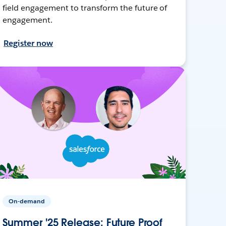
field engagement to transform the future of
engagement.
Register now
On-demand
Summer '25 Release: Future Proof