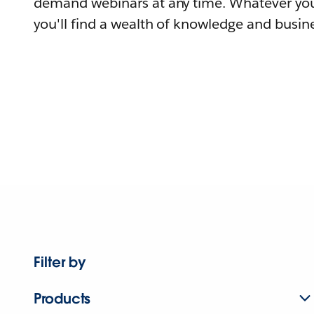
demand webinars at any time. Whatever you
you'll find a wealth of knowledge and busine
Filter by
Products