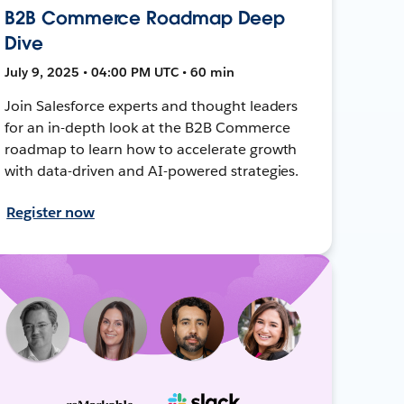
B2B Commerce Roadmap Deep
Dive
July 9, 2025 • 04:00 PM UTC • 60 min
Join Salesforce experts and thought leaders
for an in-depth look at the B2B Commerce
roadmap to learn how to accelerate growth
with data-driven and AI-powered strategies.
Register now