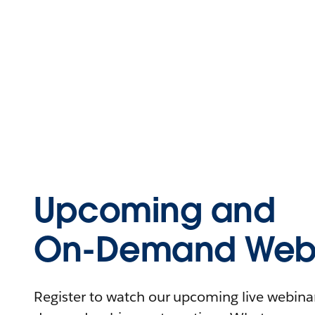
Upcoming and
On-Demand Webi
Register to watch our upcoming live webinars