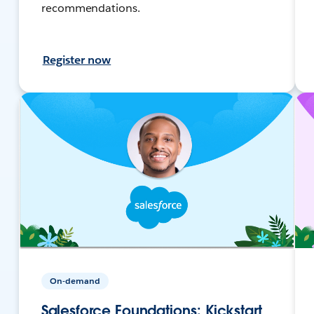
recommendations.
Register now
On-demand
Salesforce Foundations: Kickstart