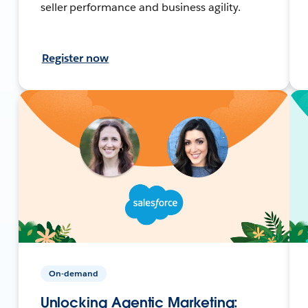
seller performance and business agility.
Register now
On-demand
Unlocking Agentic Marketing: