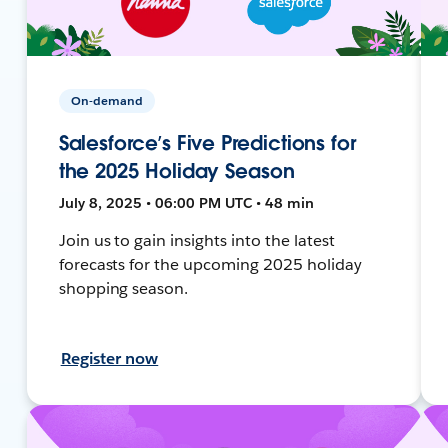
On-demand
Salesforce’s Five Predictions for
the 2025 Holiday Season
July 8, 2025 • 06:00 PM UTC • 48 min
Join us to gain insights into the latest
forecasts for the upcoming 2025 holiday
shopping season.
Register now