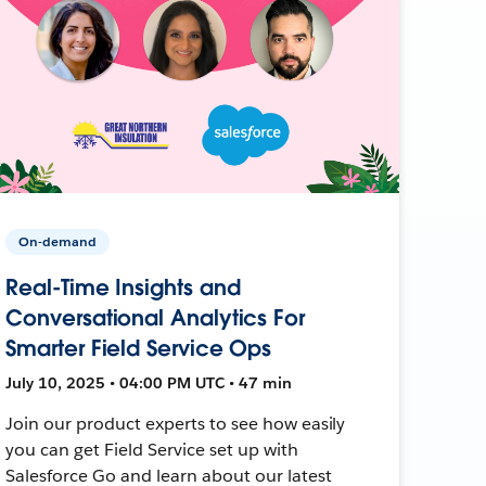
On-demand
Real-Time Insights and
Conversational Analytics For
Smarter Field Service Ops
July 10, 2025 • 04:00 PM UTC • 47 min
Join our product experts to see how easily
you can get Field Service set up with
Salesforce Go and learn about our latest