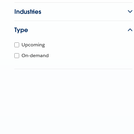
Industries
Type
Upcoming
On-demand