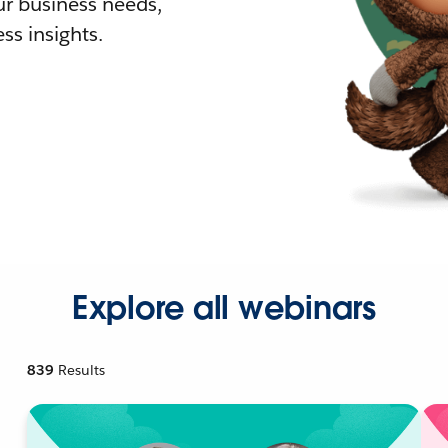
r business needs,
ss insights.
Explore all webinars
839
Results