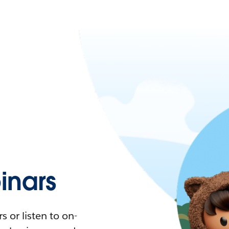
nars
 or listen to on-