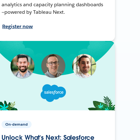
analytics and capacity planning dashboards
—powered by Tableau Next.
Register now
On-demand
Unlock What’s Next: Salesforce