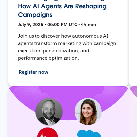
How AI Agents Are Reshaping
Campaigns
July 9, 2025 • 06:00 PM UTC • 44 min
Join us to discover how autonomous AI
agents transform marketing with campaign
execution, personalization, and
performance optimization.
Register now