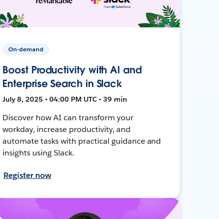
On-demand
Boost Productivity with AI and
Enterprise Search in Slack
July 8, 2025 • 04:00 PM UTC • 39 min
Discover how AI can transform your
workday, increase productivity, and
automate tasks with practical guidance and
insights using Slack.
Register now