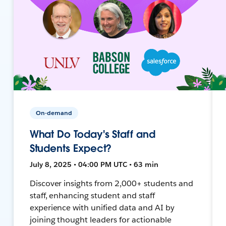
On-demand
What Do Today's Staff and
Students Expect?
July 8, 2025 • 04:00 PM UTC • 63 min
Discover insights from 2,000+ students and
staff, enhancing student and staff
experience with unified data and AI by
joining thought leaders for actionable