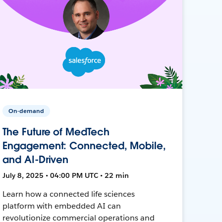
On-demand
The Future of MedTech
Engagement: Connected, Mobile,
and AI-Driven
July 8, 2025 • 04:00 PM UTC • 22 min
Learn how a connected life sciences
platform with embedded AI can
revolutionize commercial operations and