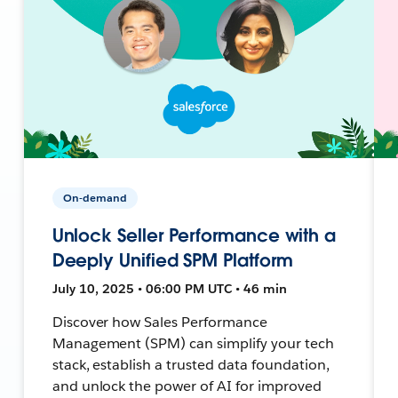
On-demand
Unlock Seller Performance with a
Deeply Unified SPM Platform
July 10, 2025 • 06:00 PM UTC • 46 min
Discover how Sales Performance
Management (SPM) can simplify your tech
stack, establish a trusted data foundation,
and unlock the power of AI for improved