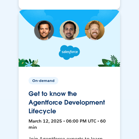
On-demand
Get to know the
Agentforce Development
Lifecycle
March 12, 2025 • 06:00 PM UTC • 60
min
Join Agentforce experts to learn