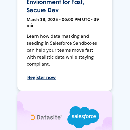
Environment for Fast,
Secure Dev
March 18, 2025 • 06:00 PM UTC • 39
min
Learn how data masking and
seeding in Salesforce Sandboxes
can help your teams move fast
with realistic data while staying
compliant.
Register now