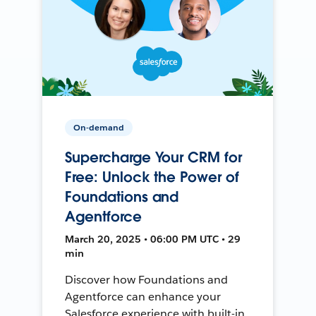
On-demand
Supercharge Your CRM for
Free: Unlock the Power of
Foundations and
Agentforce
March 20, 2025 • 06:00 PM UTC • 29
min
Discover how Foundations and
Agentforce can enhance your
Salesforce experience with built-in