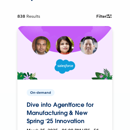
838
Results
Filter
On-demand
Dive into Agentforce for
Manufacturing & New
Spring ‘25 Innovation