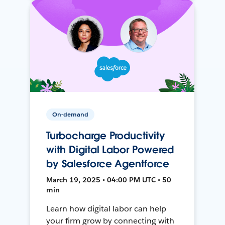
On-demand
Turbocharge Productivity
with Digital Labor Powered
by Salesforce Agentforce
March 19, 2025 • 04:00 PM UTC • 50
min
Learn how digital labor can help
your firm grow by connecting with