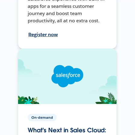
apps for a seamless customer
journey and boost team
productivity, all at no extra cost.
Register now
On-demand
What's Next in Sales Cloud: