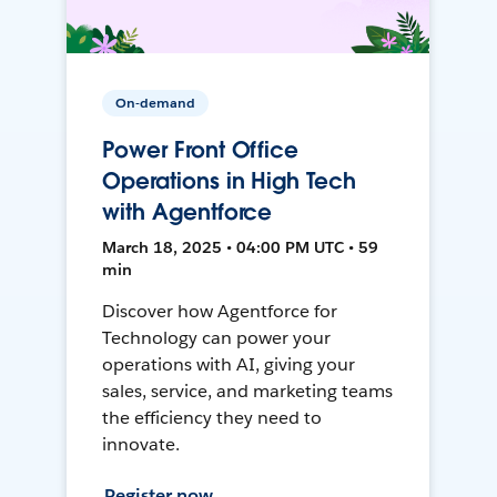
On-demand
Power Front Office
Operations in High Tech
with Agentforce
March 18, 2025 • 04:00 PM UTC • 59
min
Discover how Agentforce for
Technology can power your
operations with AI, giving your
sales, service, and marketing teams
the efficiency they need to
innovate.
Register now