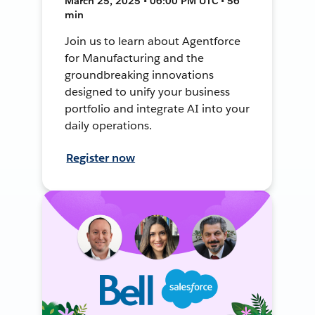
March 25, 2025 • 06:00 PM UTC • 56
min
Join us to learn about Agentforce
for Manufacturing and the
groundbreaking innovations
designed to unify your business
portfolio and integrate AI into your
daily operations.
Register now