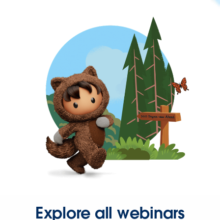
Explore all webinars