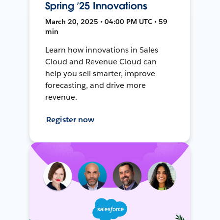
Spring ’25 Innovations
March 20, 2025 • 04:00 PM UTC • 59
min
Learn how innovations in Sales
Cloud and Revenue Cloud can
help you sell smarter, improve
forecasting, and drive more
revenue.
Register now