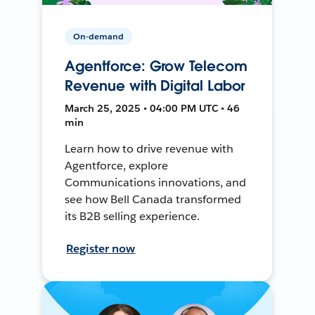
On-demand
Agentforce: Grow Telecom
Revenue with Digital Labor
March 25, 2025 • 04:00 PM UTC • 46
min
Learn how to drive revenue with
Agentforce, explore
Communications innovations, and
see how Bell Canada transformed
its B2B selling experience.
Register now