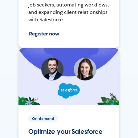
job seekers, automating workflows,
and expanding client relationships
with Salesforce.
Register now
On-demand
Optimize your Salesforce