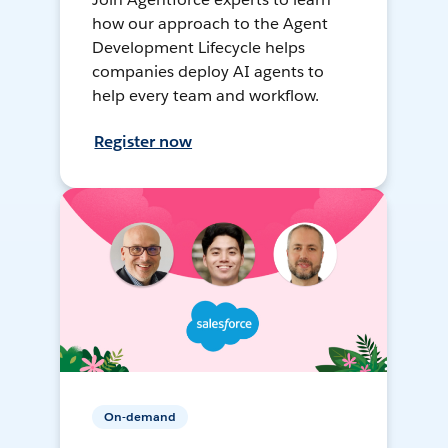
how our approach to the Agent
Development Lifecycle helps
companies deploy AI agents to
help every team and workflow.
Register now
On-demand