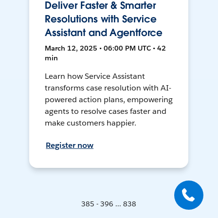
Deliver Faster & Smarter
Resolutions with Service
Assistant and Agentforce
March 12, 2025 • 06:00 PM UTC • 42
min
Learn how Service Assistant
transforms case resolution with AI-
powered action plans, empowering
agents to resolve cases faster and
make customers happier.
Register now
385 - 396 ... 838