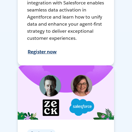
integration with Salesforce enables
seamless data activation in
Agentforce and learn how to unify
data and enhance your agent-first
strategy to deliver exceptional
customer experiences.
Register now