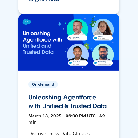
On-demand
Unleashing Agentforce
with Unified & Trusted Data
March 13, 2025 • 06:00 PM UTC • 49
min
Discover how Data Cloud's