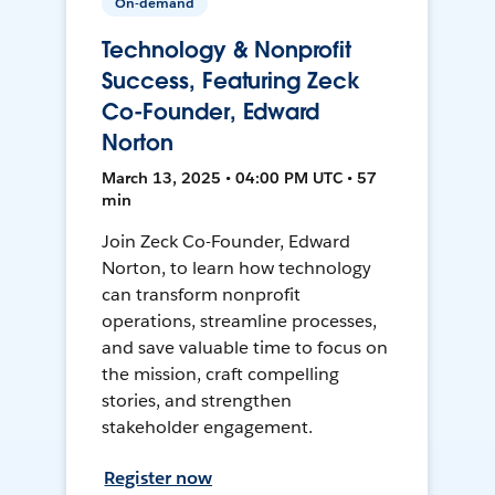
On-demand
Technology & Nonprofit
Success, Featuring Zeck
Co-Founder, Edward
Norton
March 13, 2025 • 04:00 PM UTC • 57
min
Join Zeck Co-Founder, Edward
Norton, to learn how technology
can transform nonprofit
operations, streamline processes,
and save valuable time to focus on
the mission, craft compelling
stories, and strengthen
stakeholder engagement.
Register now