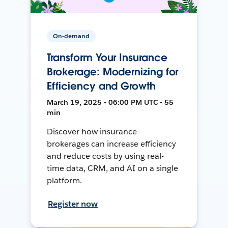
On-demand
Transform Your Insurance
Brokerage: Modernizing for
Efficiency and Growth
March 19, 2025 • 06:00 PM UTC • 55
min
Discover how insurance
brokerages can increase efficiency
and reduce costs by using real-
time data, CRM, and AI on a single
platform.
Register now