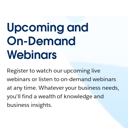
Upcoming and
On-Demand
Webinars
Register to watch our upcoming live
webinars or listen to on-demand webinars
at any time. Whatever your business needs,
you'll find a wealth of knowledge and
business insights.