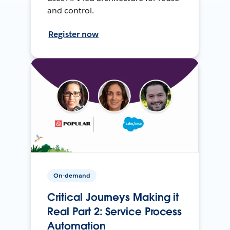
and control.
Register now
On-demand
Critical Journeys Making it
Real Part 2: Service Process
Automation