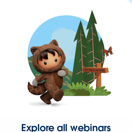
Explore all webinars