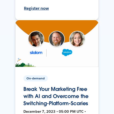
Register now
On-demand
Break Your Marketing Free
with AI and Overcome the
Switching-Platform-Scaries
December 7, 2023 • 05:00 PM UTC •