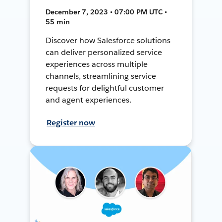
December 7, 2023 • 07:00 PM UTC •
55 min
Discover how Salesforce solutions
can deliver personalized service
experiences across multiple
channels, streamlining service
requests for delightful customer
and agent experiences.
Register now