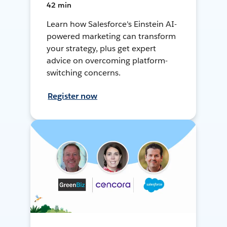
42 min
Learn how Salesforce's Einstein AI-
powered marketing can transform
your strategy, plus get expert
advice on overcoming platform-
switching concerns.
Register now