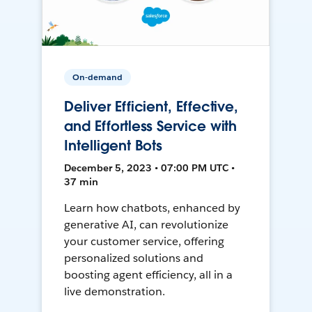
On-demand
Deliver Efficient, Effective,
and Effortless Service with
Intelligent Bots
December 5, 2023 • 07:00 PM UTC •
37 min
Learn how chatbots, enhanced by
generative AI, can revolutionize
your customer service, offering
personalized solutions and
boosting agent efficiency, all in a
live demonstration.