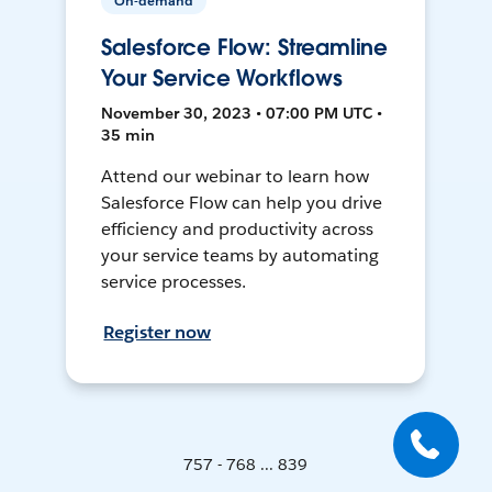
On-demand
Salesforce Flow: Streamline
Your Service Workflows
November 30, 2023 • 07:00 PM UTC •
35 min
Attend our webinar to learn how
Salesforce Flow can help you drive
efficiency and productivity across
your service teams by automating
service processes.
Register now
757 - 768 ... 839