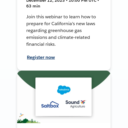
December 12, 2023 • 10:00 PM UTC •
63 min
Join this webinar to learn how to
prepare for California's new laws
regarding greenhouse gas
emissions and climate-related
financial risks.
Register now