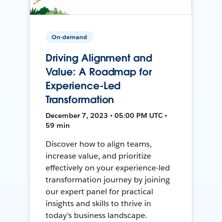
On-demand
Driving Alignment and
Value: A Roadmap for
Experience-Led
Transformation
December 7, 2023 • 05:00 PM UTC •
59 min
Discover how to align teams,
increase value, and prioritize
effectively on your experience-led
transformation journey by joining
our expert panel for practical
insights and skills to thrive in
today's business landscape.