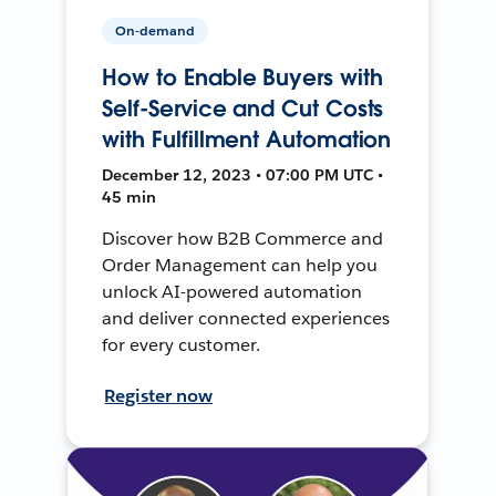
On-demand
How to Enable Buyers with
Self-Service and Cut Costs
with Fulfillment Automation
December 12, 2023 • 07:00 PM UTC •
45 min
Discover how B2B Commerce and
Order Management can help you
unlock AI-powered automation
and deliver connected experiences
for every customer.
Register now