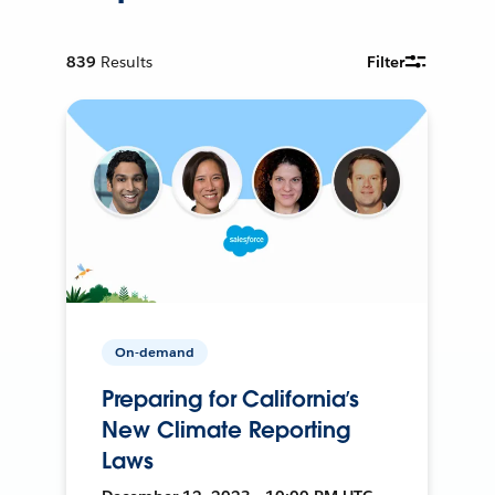
839
Results
Filter
On-demand
Preparing for California’s
New Climate Reporting
Laws