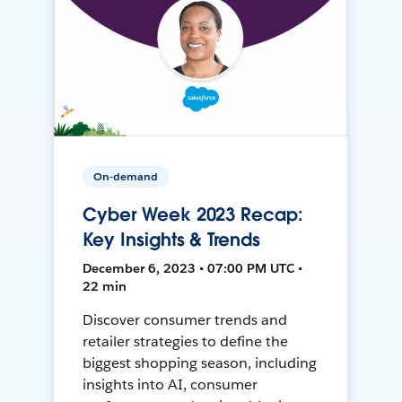
On-demand
Cyber Week 2023 Recap:
Key Insights & Trends
December 6, 2023 • 07:00 PM UTC •
22 min
Discover consumer trends and
retailer strategies to define the
biggest shopping season, including
insights into AI, consumer