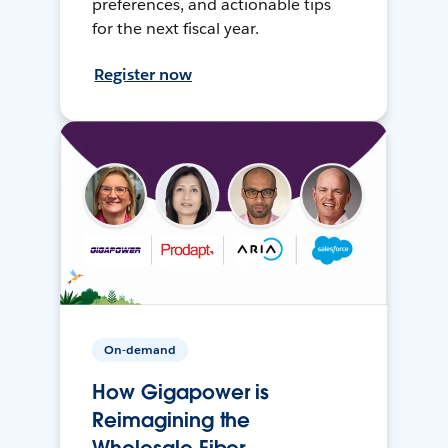
preferences, and actionable tips
for the next fiscal year.
Register now
On-demand
How Gigapower is
Reimagining the