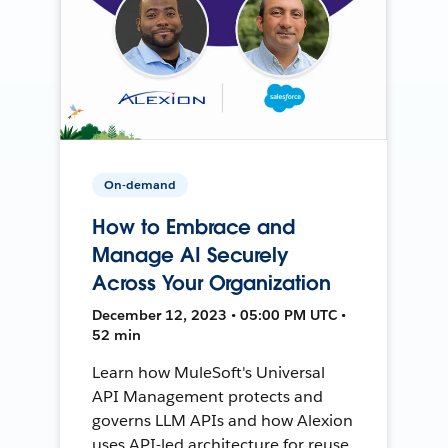
On-demand
How to Embrace and
Manage AI Securely
Across Your Organization
December 12, 2023 • 05:00 PM UTC •
52 min
Learn how MuleSoft's Universal
API Management protects and
governs LLM APIs and how Alexion
uses API-led architecture for reuse