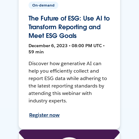
On-demand
The Future of ESG: Use AI to
Transform Reporting and
Meet ESG Goals
December 6, 2023 • 08:00 PM UTC •
59 min
Discover how generative AI can
help you efficiently collect and
report ESG data while adhering to
the latest reporting standards by
attending this webinar with
industry experts.
Register now