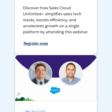
Discover how Sales Cloud
Unlimited+ simplifies sales tech
stacks, boosts efficiency, and
accelerates growth on a single
platform by attending this webinar.
Register now