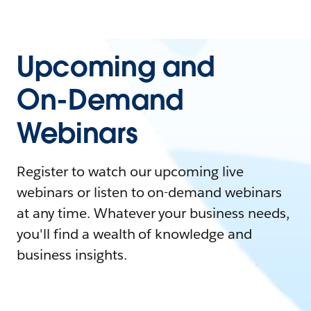
Upcoming and
On-Demand
Webinars
Register to watch our upcoming live
webinars or listen to on-demand webinars
at any time. Whatever your business needs,
you'll find a wealth of knowledge and
business insights.