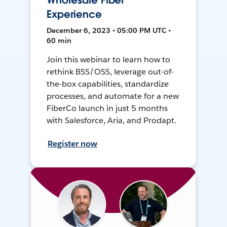
Wholesale Fiber
Experience
December 6, 2023 • 05:00 PM UTC •
60 min
Join this webinar to learn how to
rethink BSS/OSS, leverage out-of-
the-box capabilities, standardize
processes, and automate for a new
FiberCo launch in just 5 months
with Salesforce, Aria, and Prodapt.
Register now