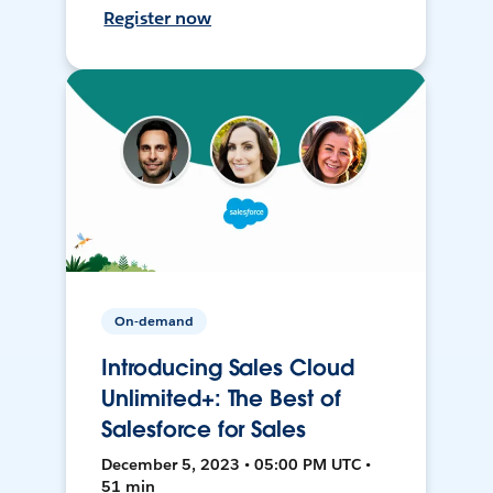
Register now
On-demand
Introducing Sales Cloud
Unlimited+: The Best of
Salesforce for Sales
December 5, 2023 • 05:00 PM UTC •
51 min