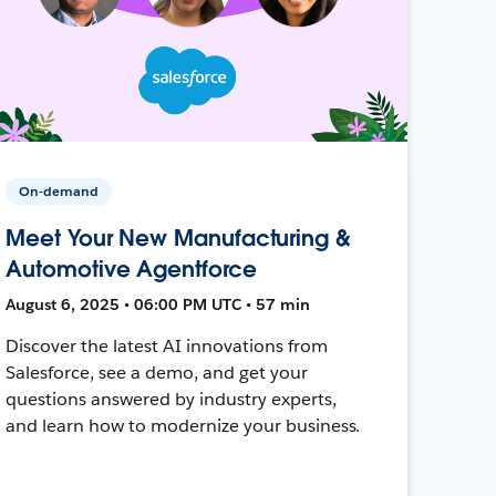
On-demand
Meet Your New Manufacturing &
Automotive Agentforce
August 6, 2025 • 06:00 PM UTC • 57 min
Discover the latest AI innovations from
Salesforce, see a demo, and get your
questions answered by industry experts,
and learn how to modernize your business.