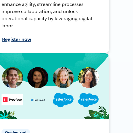
enhance agility, streamline processes,
improve collaboration, and unlock
operational capacity by leveraging digital
labor.
Register now
On-demand