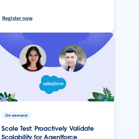
Register now
On-demand
Scale Test: Proactively Validate
Scalability for Agentforce