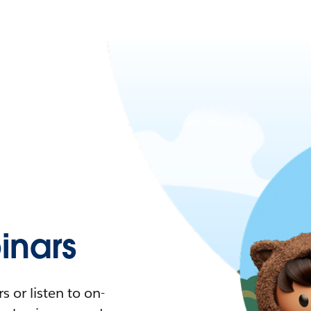
nars
 or listen to on-