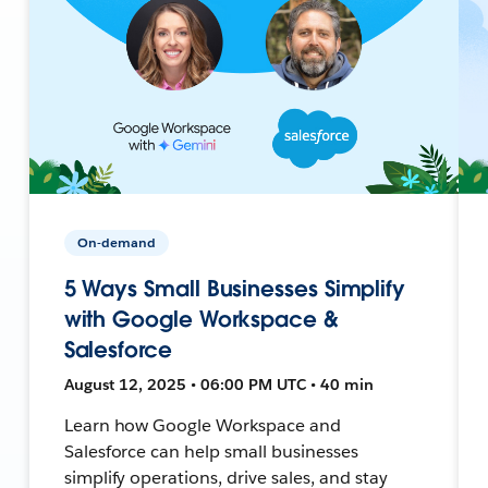
On-demand
5 Ways Small Businesses Simplify
with Google Workspace &
Salesforce
August 12, 2025 • 06:00 PM UTC • 40 min
Learn how Google Workspace and
Salesforce can help small businesses
simplify operations, drive sales, and stay