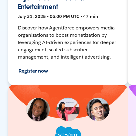
Entertainment
July 31, 2025 • 06:00 PM UTC • 47 min
Discover how Agentforce empowers media
organizations to boost monetization by
leveraging AI-driven experiences for deeper
engagement, scaled subscriber
management, and intelligent advertising.
Register now