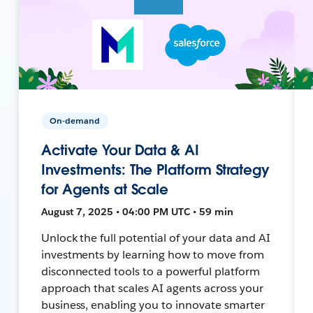
On-demand
Activate Your Data & AI
Investments: The Platform Strategy
for Agents at Scale
August 7, 2025 • 04:00 PM UTC • 59 min
Unlock the full potential of your data and AI
investments by learning how to move from
disconnected tools to a powerful platform
approach that scales AI agents across your
business, enabling you to innovate smarter