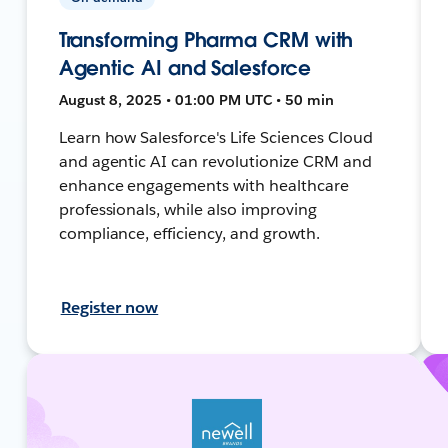
Transforming Pharma CRM with
Agentic AI and Salesforce
August 8, 2025 • 01:00 PM UTC • 50 min
Learn how Salesforce's Life Sciences Cloud
and agentic AI can revolutionize CRM and
enhance engagements with healthcare
professionals, while also improving
compliance, efficiency, and growth.
Register now