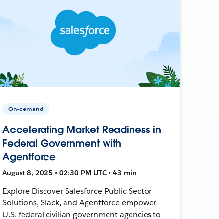
On-demand
Accelerating Market Readiness in
Federal Government with
Agentforce
August 8, 2025 • 02:30 PM UTC • 43 min
Explore Discover Salesforce Public Sector
Solutions, Slack, and Agentforce empower
U.S. federal civilian government agencies to