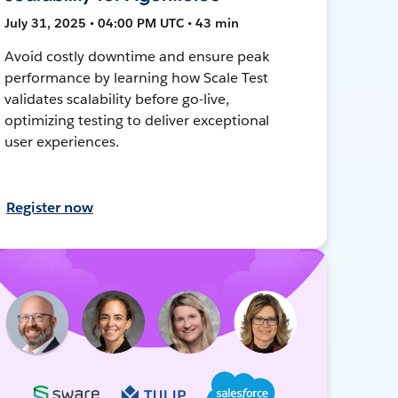
July 31, 2025 • 04:00 PM UTC • 43 min
Avoid costly downtime and ensure peak
performance by learning how Scale Test
validates scalability before go-live,
optimizing testing to deliver exceptional
user experiences.
Register now