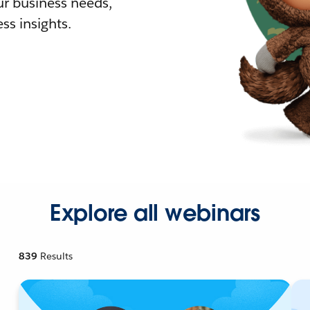
r business needs,
ss insights.
Explore all webinars
839
Results