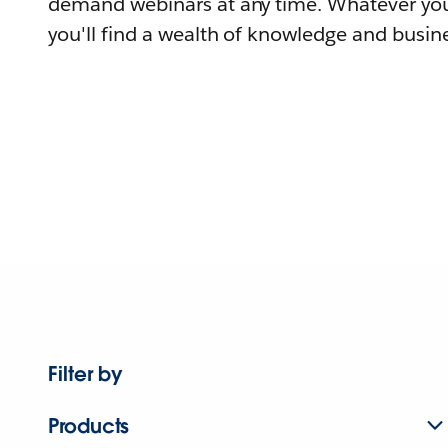
demand webinars at any time. Whatever you
you'll find a wealth of knowledge and busine
Filter by
Products