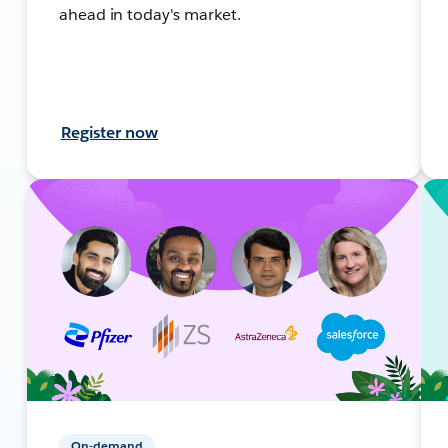
ahead in today's market.
Register now
On-demand