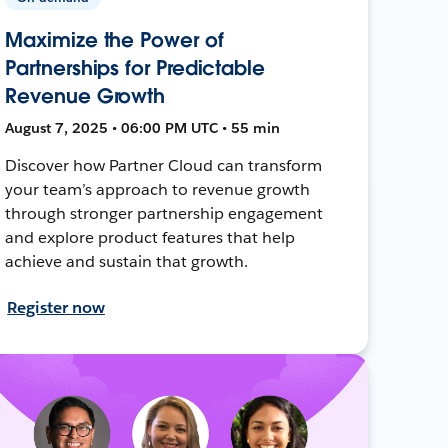
Maximize the Power of
Partnerships for Predictable
Revenue Growth
August 7, 2025 • 06:00 PM UTC • 55 min
Discover how Partner Cloud can transform
your team’s approach to revenue growth
through stronger partnership engagement
and explore product features that help
achieve and sustain that growth.
Register now