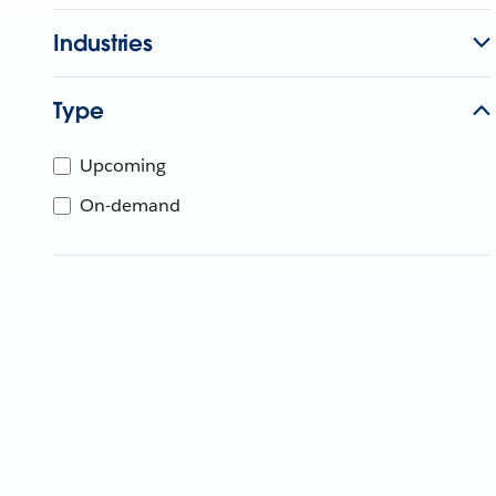
Industries
Type
Upcoming
On-demand