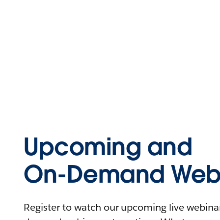
Upcoming and
On-Demand Webi
Register to watch our upcoming live webinars