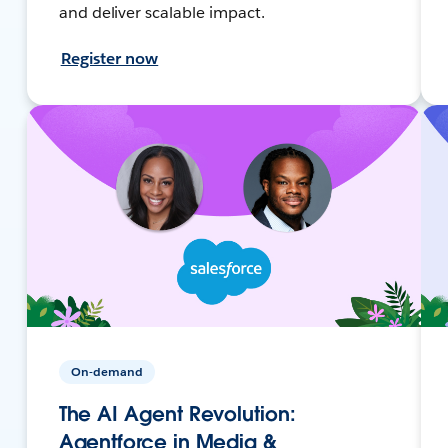
and deliver scalable impact.
Register now
On-demand
The AI Agent Revolution:
Agentforce in Media &