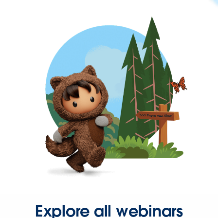
Explore all webinars