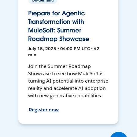
On-demand
Prepare for Agentic
Transformation with
MuleSoft: Summer
Roadmap Showcase
July 15, 2025 • 04:00 PM UTC • 42
min
Join the Summer Roadmap
Showcase to see how MuleSoft is
turning AI potential into enterprise
reality and accelerate AI adoption
with new generative capabilities.
Register now