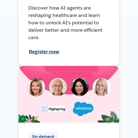
Discover how AI agents are
reshaping healthcare and learn
how to unlock AI's potential to
deliver better and more efficient
care.
Register now
On-demand