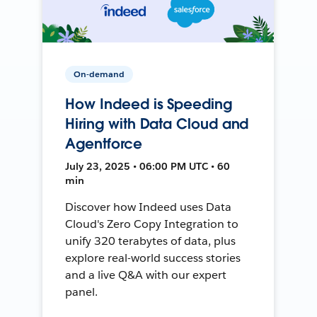
On-demand
How Indeed is Speeding
Hiring with Data Cloud and
Agentforce
July 23, 2025 • 06:00 PM UTC • 60
min
Discover how Indeed uses Data
Cloud's Zero Copy Integration to
unify 320 terabytes of data, plus
explore real-world success stories
and a live Q&A with our expert
panel.