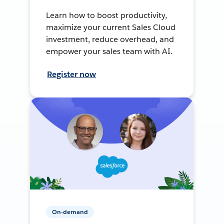
Learn how to boost productivity,
maximize your current Sales Cloud
investment, reduce overhead, and
empower your sales team with AI.
Register now
On-demand