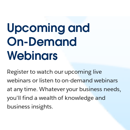
Upcoming and
On-Demand
Webinars
Register to watch our upcoming live
webinars or listen to on-demand webinars
at any time. Whatever your business needs,
you'll find a wealth of knowledge and
business insights.