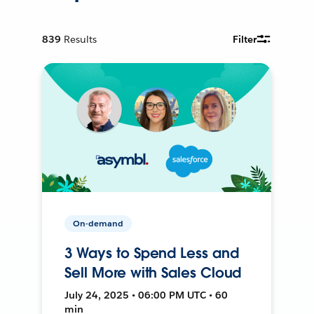
839
Results
Filter
On-demand
3 Ways to Spend Less and
Sell More with Sales Cloud
July 24, 2025 • 06:00 PM UTC • 60
min