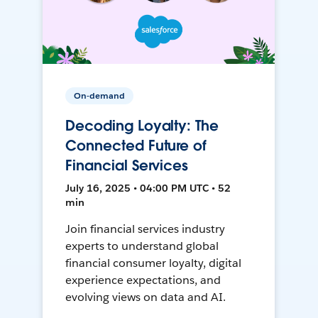
On-demand
Decoding Loyalty: The
Connected Future of
Financial Services
July 16, 2025 • 04:00 PM UTC • 52
min
Join financial services industry
experts to understand global
financial consumer loyalty, digital
experience expectations, and
evolving views on data and AI.