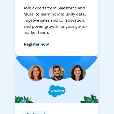
Join experts from Salesforce and
Mural to learn how to unify data,
improve sales and collaboration,
and power growth for your go-to-
market team.
Register now