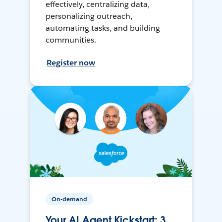
effectively, centralizing data,
personalizing outreach,
automating tasks, and building
communities.
Register now
On-demand
Your AI Agent Kickstart: 3