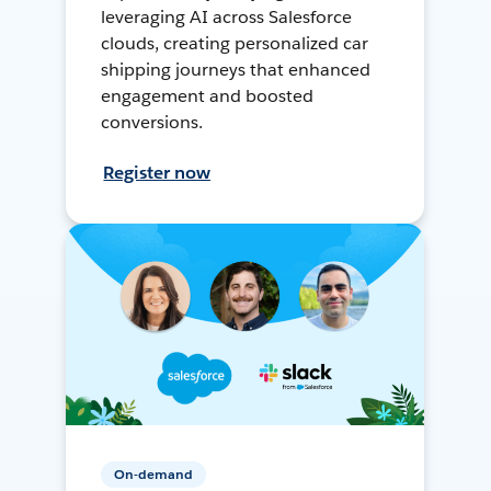
leveraging AI across Salesforce
clouds, creating personalized car
shipping journeys that enhanced
engagement and boosted
conversions.
Register now
On-demand