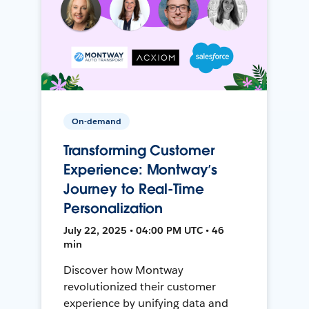
On-demand
Transforming Customer
Experience: Montway’s
Journey to Real-Time
Personalization
July 22, 2025 • 04:00 PM UTC • 46
min
Discover how Montway
revolutionized their customer
experience by unifying data and