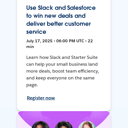
Use Slack and Salesforce
to win new deals and
deliver better customer
service
July 17, 2025 • 06:00 PM UTC • 22
min
Learn how Slack and Starter Suite
can help your small business land
more deals, boost team efficiency,
and keep everyone on the same
page.
Register now