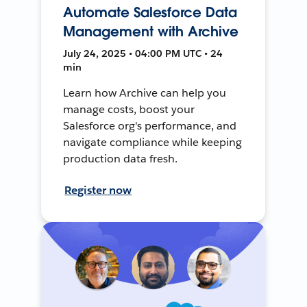
Automate Salesforce Data
Management with Archive
July 24, 2025 • 04:00 PM UTC • 24
min
Learn how Archive can help you
manage costs, boost your
Salesforce org's performance, and
navigate compliance while keeping
production data fresh.
Register now