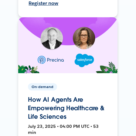
Register now
On-demand
How AI Agents Are
Empowering Healthcare &
Life Sciences
July 23, 2025 • 04:00 PM UTC • 53
min