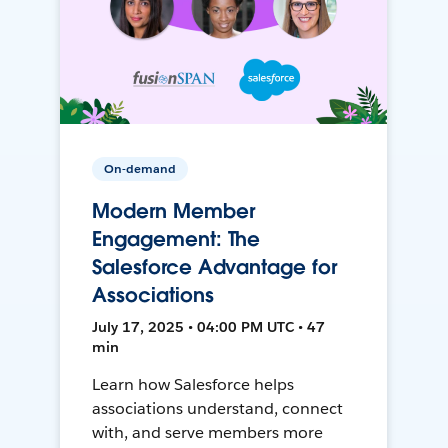
On-demand
Modern Member
Engagement: The
Salesforce Advantage for
Associations
July 17, 2025 • 04:00 PM UTC • 47
min
Learn how Salesforce helps
associations understand, connect
with, and serve members more