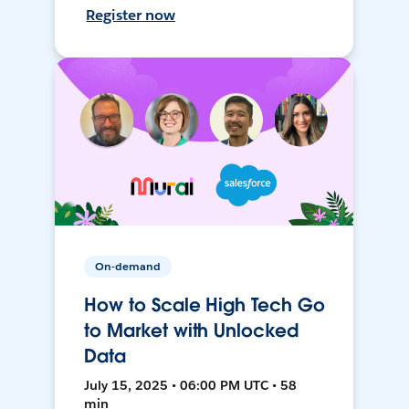
Register now
On-demand
How to Scale High Tech Go
to Market with Unlocked
Data
July 15, 2025 • 06:00 PM UTC • 58
min