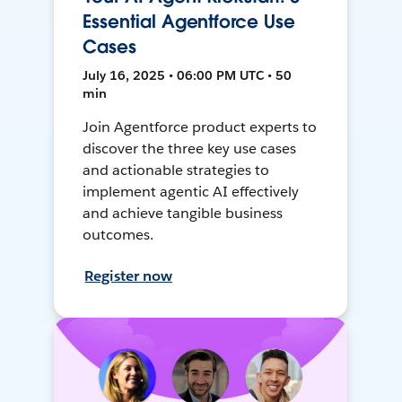
Essential Agentforce Use
Cases
July 16, 2025 • 06:00 PM UTC • 50
min
Join Agentforce product experts to
discover the three key use cases
and actionable strategies to
implement agentic AI effectively
and achieve tangible business
outcomes.
Register now