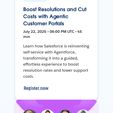
Boost Resolutions and Cut
Costs with Agentic
Customer Portals
July 22, 2025 • 06:00 PM UTC • 45
min
Learn how Salesforce is reinventing
self-service with Agentforce,
transforming it into a guided,
effortless experience to boost
resolution rates and lower support
costs.
Register now