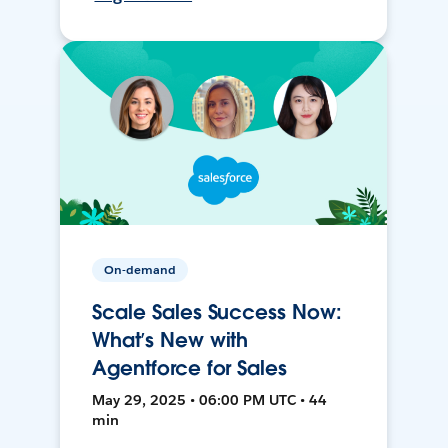
On-demand
Scale Sales Success Now:
What’s New with
Agentforce for Sales
May 29, 2025 • 06:00 PM UTC • 44
min