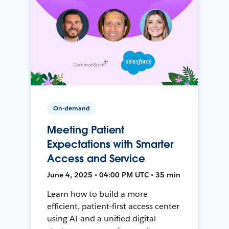
On-demand
Meeting Patient
Expectations with Smarter
Access and Service
June 4, 2025 • 04:00 PM UTC • 35 min
Learn how to build a more
efficient, patient-first access center
using AI and a unified digital