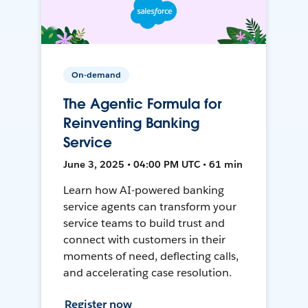
On-demand
The Agentic Formula for
Reinventing Banking
Service
June 3, 2025 • 04:00 PM UTC • 61 min
Learn how AI-powered banking
service agents can transform your
service teams to build trust and
connect with customers in their
moments of need, deflecting calls,
and accelerating case resolution.
Register now