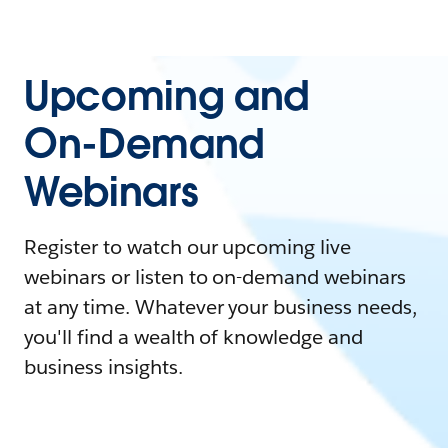
Upcoming and
On-Demand
Webinars
Register to watch our upcoming live
webinars or listen to on-demand webinars
at any time. Whatever your business needs,
you'll find a wealth of knowledge and
business insights.