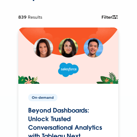
839
Results
Filter
On-demand
Beyond Dashboards:
Unlock Trusted
Conversational Analytics
with Tableau Next