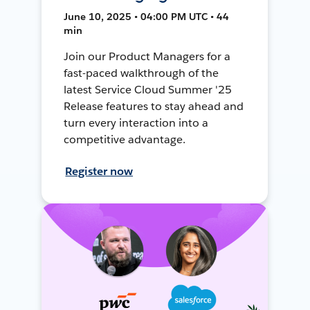
June 10, 2025 • 04:00 PM UTC • 44
min
Join our Product Managers for a
fast-paced walkthrough of the
latest Service Cloud Summer '25
Release features to stay ahead and
turn every interaction into a
competitive advantage.
Register now