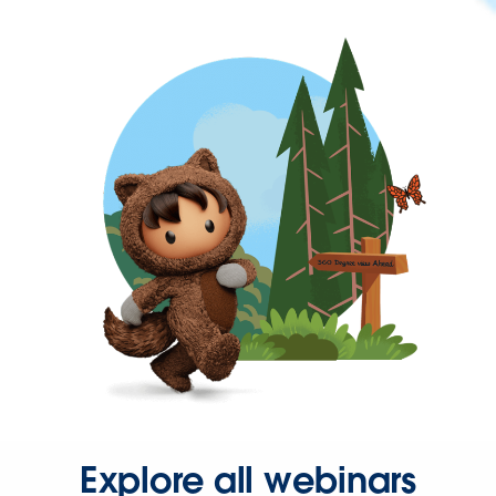
Explore all webinars