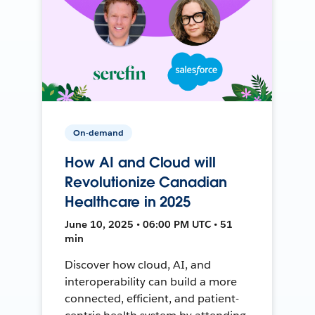
On-demand
How AI and Cloud will
Revolutionize Canadian
Healthcare in 2025
June 10, 2025 • 06:00 PM UTC • 51
min
Discover how cloud, AI, and
interoperability can build a more
connected, efficient, and patient-