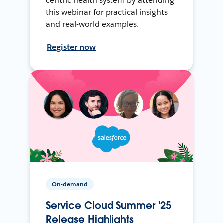
centric health system by attending
this webinar for practical insights
and real-world examples.
Register now
On-demand
Service Cloud Summer '25
Release Highlights