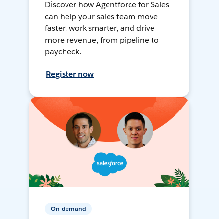
Discover how Agentforce for Sales
can help your sales team move
faster, work smarter, and drive
more revenue, from pipeline to
paycheck.
Register now
On-demand