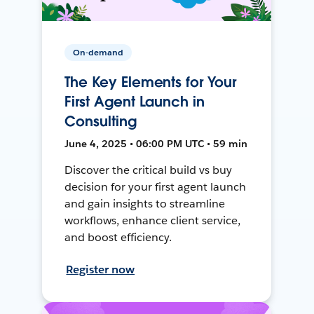
On-demand
The Key Elements for Your
First Agent Launch in
Consulting
June 4, 2025 • 06:00 PM UTC • 59 min
Discover the critical build vs buy
decision for your first agent launch
and gain insights to streamline
workflows, enhance client service,
and boost efficiency.
Register now