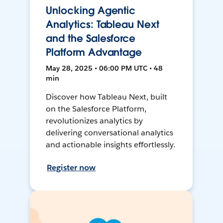
Unlocking Agentic
Analytics: Tableau Next
and the Salesforce
Platform Advantage
May 28, 2025 • 06:00 PM UTC • 48
min
Discover how Tableau Next, built
on the Salesforce Platform,
revolutionizes analytics by
delivering conversational analytics
and actionable insights effortlessly.
Register now