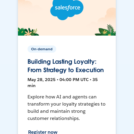
On-demand
Building Lasting Loyalty:
From Strategy to Execution
May 28, 2025 • 04:00 PM UTC • 35
min
Explore how AI and agents can
transform your loyalty strategies to
build and maintain strong
customer relationships.
Register now