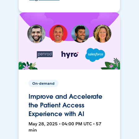
On-demand
Improve and Accelerate
the Patient Access
Experience with AI
May 28, 2025 • 04:00 PM UTC • 57
min