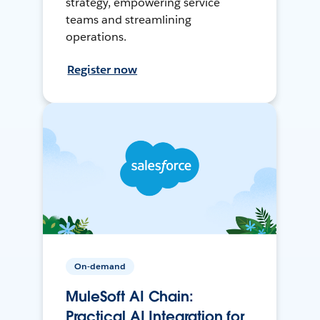
strategy, empowering service
teams and streamlining
operations.
Register now
On-demand
MuleSoft AI Chain:
Practical AI Integration for