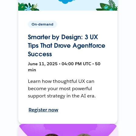
On-demand
Smarter by Design: 3 UX
Tips That Drove Agentforce
Success
June 11, 2025 • 04:00 PM UTC • 50
min
Learn how thoughtful UX can
become your most powerful
support strategy in the AI era.
Register now