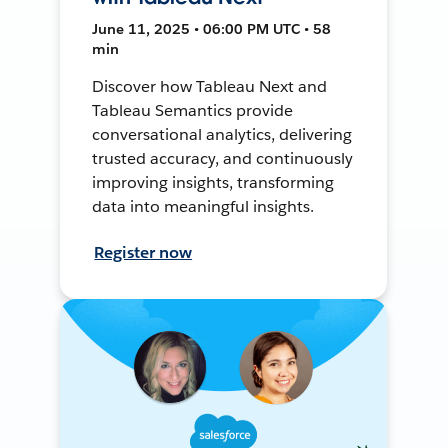
June 11, 2025 • 06:00 PM UTC • 58
min
Discover how Tableau Next and
Tableau Semantics provide
conversational analytics, delivering
trusted accuracy, and continuously
improving insights, transforming
data into meaningful insights.
Register now