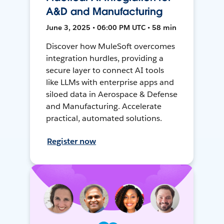
A&D and Manufacturing
June 3, 2025 • 06:00 PM UTC • 58 min
Discover how MuleSoft overcomes
integration hurdles, providing a
secure layer to connect AI tools
like LLMs with enterprise apps and
siloed data in Aerospace & Defense
and Manufacturing. Accelerate
practical, automated solutions.
Register now