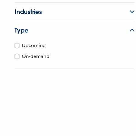
Industries
Type
Upcoming
On-demand