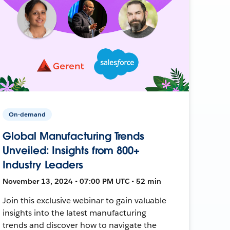
On-demand
Global Manufacturing Trends
Unveiled: Insights from 800+
Industry Leaders
November 13, 2024 • 07:00 PM UTC • 52 min
Join this exclusive webinar to gain valuable
insights into the latest manufacturing
trends and discover how to navigate the