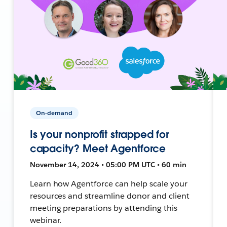
On-demand
Is your nonprofit strapped for
capacity? Meet Agentforce
November 14, 2024 • 05:00 PM UTC • 60 min
Learn how Agentforce can help scale your
resources and streamline donor and client
meeting preparations by attending this
webinar.