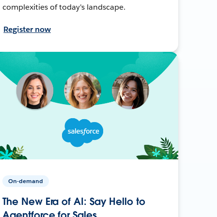
complexities of today's landscape.
Register now
On-demand
The New Era of AI: Say Hello to
Agentforce for Sales