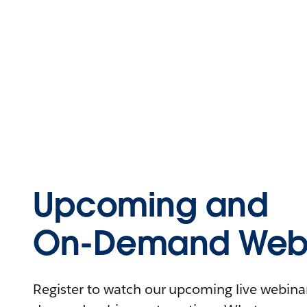
Upcoming and
On-Demand Webi
Register to watch our upcoming live webinars