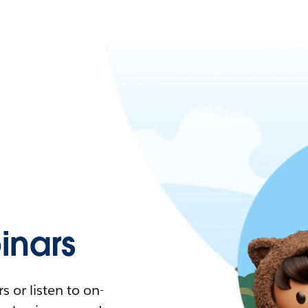
nars
 or listen to on-