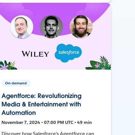
On-demand
Agentforce: Revolutionizing
Media & Entertainment with
Automation
November 7, 2024 • 07:00 PM UTC • 49 min
Discover how Salesforce's Agentforce can