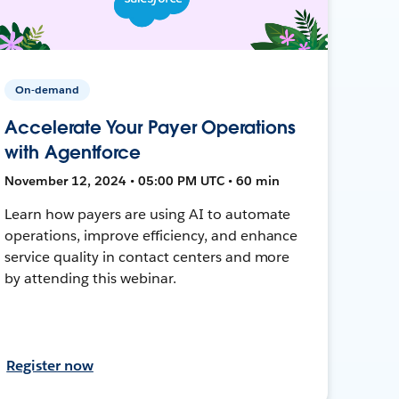
On-demand
Accelerate Your Payer Operations
with Agentforce
November 12, 2024 • 05:00 PM UTC • 60 min
Learn how payers are using AI to automate
operations, improve efficiency, and enhance
service quality in contact centers and more
by attending this webinar.
Register now