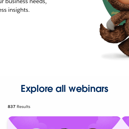
r business needs,
ss insights.
Explore all webinars
837
Results