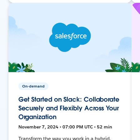
On-demand
Get Started on Slack: Collaborate
Securely and Flexibly Across Your
Organization
November 7, 2024 • 07:00 PM UTC • 52 min
Transform the way you work in a hybrid,