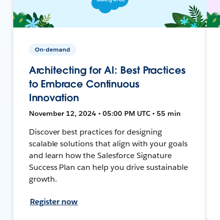
On-demand
Architecting for AI: Best Practices
to Embrace Continuous
Innovation
November 12, 2024 • 05:00 PM UTC • 55 min
Discover best practices for designing
scalable solutions that align with your goals
and learn how the Salesforce Signature
Success Plan can help you drive sustainable
growth.
Register now