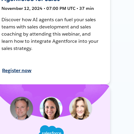
November 12, 2024 • 07:00 PM UTC • 37 min
Discover how AI agents can fuel your sales
teams with sales development and sales
coaching by attending this webinar, and
learn how to integrate Agentforce into your
sales strategy.
Register now