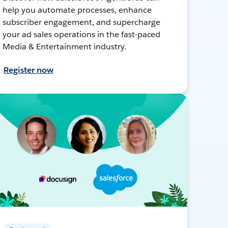
help you automate processes, enhance
subscriber engagement, and supercharge
your ad sales operations in the fast-paced
Media & Entertainment industry.
Register now