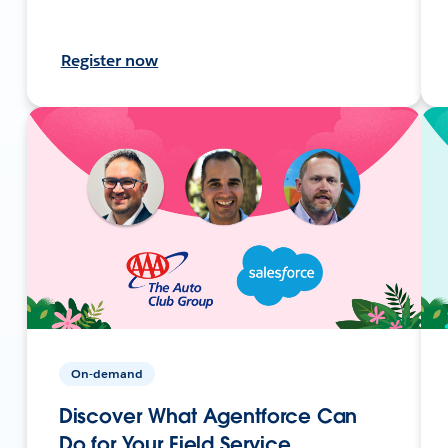
Register now
On-demand
Discover What Agentforce Can
Do for Your Field Service