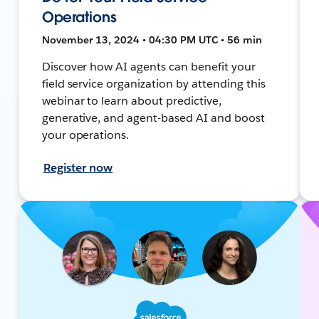
Operations
November 13, 2024 • 04:30 PM UTC • 56 min
Discover how AI agents can benefit your
field service organization by attending this
webinar to learn about predictive,
generative, and agent-based AI and boost
your operations.
Register now