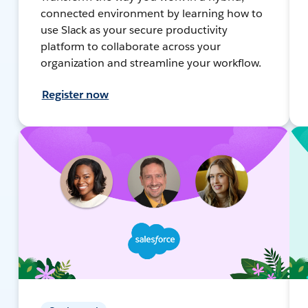
connected environment by learning how to
use Slack as your secure productivity
platform to collaborate across your
organization and streamline your workflow.
Register now