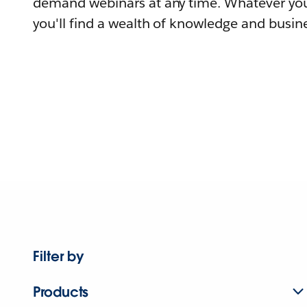
demand webinars at any time. Whatever you
you'll find a wealth of knowledge and busine
Filter by
Products