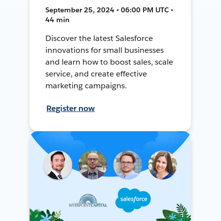
September 25, 2024 • 06:00 PM UTC •
44 min
Discover the latest Salesforce
innovations for small businesses
and learn how to boost sales, scale
service, and create effective
marketing campaigns.
Register now