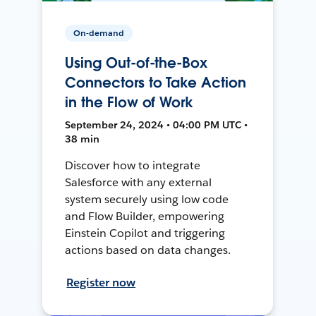
On-demand
Using Out-of-the-Box
Connectors to Take Action
in the Flow of Work
September 24, 2024 • 04:00 PM UTC •
38 min
Discover how to integrate
Salesforce with any external
system securely using low code
and Flow Builder, empowering
Einstein Copilot and triggering
actions based on data changes.
Register now