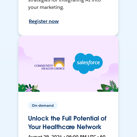
your marketing.
Register now
On-demand
Unlock the Full Potential of
Your Healthcare Network
August 29, 2024 • 06:00 PM UTC • 60