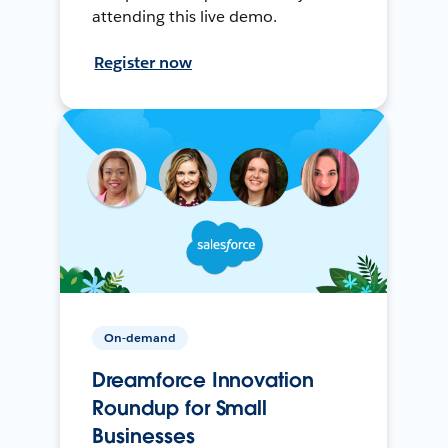
attending this live demo.
Register now
On-demand
Dreamforce Innovation
Roundup for Small
Businesses