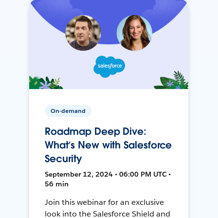
On-demand
Roadmap Deep Dive:
What’s New with Salesforce
Security
September 12, 2024 • 06:00 PM UTC •
56 min
Join this webinar for an exclusive
look into the Salesforce Shield and