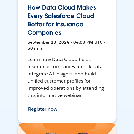
How Data Cloud Makes
Every Salesforce Cloud
Better for Insurance
Companies
September 10, 2024 • 04:00 PM UTC •
50 min
Learn how Data Cloud helps
insurance companies unlock data,
integrate AI insights, and build
unified customer profiles for
improved operations by attending
this informative webinar.
Register now