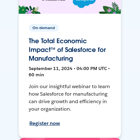
On-demand
The Total Economic
Impact™ of Salesforce for
Manufacturing
September 11, 2024 • 04:00 PM UTC •
60 min
Join our insightful webinar to learn
how Salesforce for manufacturing
can drive growth and efficiency in
your organization.
Register now