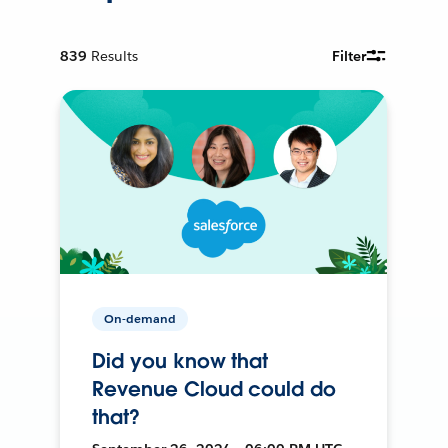
839
Results
Filter
On-demand
Did you know that
Revenue Cloud could do
that?