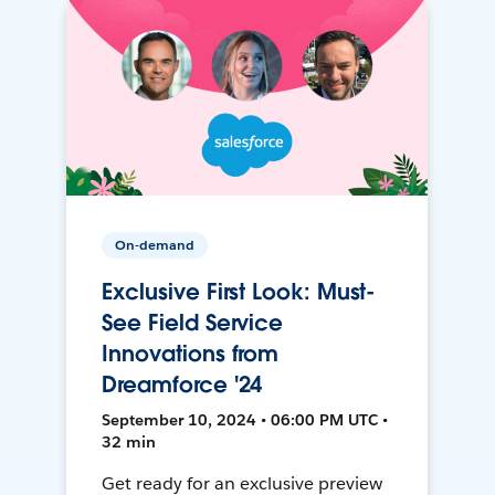
On-demand
Exclusive First Look: Must-
See Field Service
Innovations from
Dreamforce '24
September 10, 2024 • 06:00 PM UTC •
32 min
Get ready for an exclusive preview