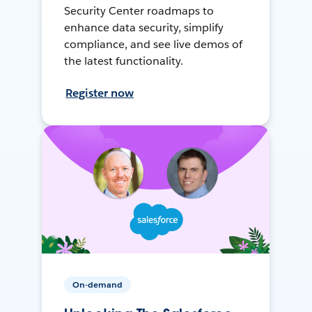
Security Center roadmaps to
enhance data security, simplify
compliance, and see live demos of
the latest functionality.
Register now
On-demand