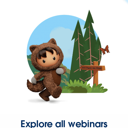
Explore all webinars