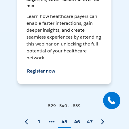
min
Learn how healthcare payers can
enable faster interactions, gain
deeper insights, and create
seamless experiences by attending
this webinar on unlocking the full
potential of your healthcare
network.
Register now
529 - 540 ... 839
1
45
46
47