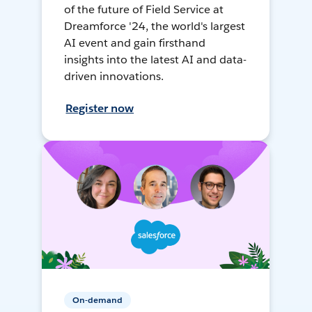
of the future of Field Service at
Dreamforce '24, the world's largest
AI event and gain firsthand
insights into the latest AI and data-
driven innovations.
Register now
On-demand