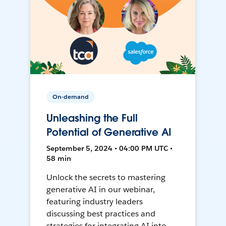
On-demand
Unleashing the Full
Potential of Generative AI
September 5, 2024 • 04:00 PM UTC •
58 min
Unlock the secrets to mastering
generative AI in our webinar,
featuring industry leaders
discussing best practices and
strategies for integrating AI into