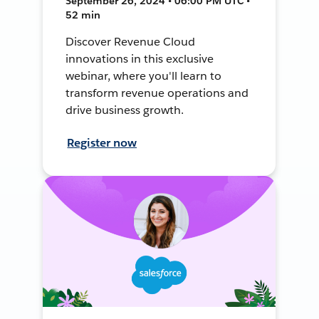
September 26, 2024 • 06:00 PM UTC •
52 min
Discover Revenue Cloud
innovations in this exclusive
webinar, where you'll learn to
transform revenue operations and
drive business growth.
Register now