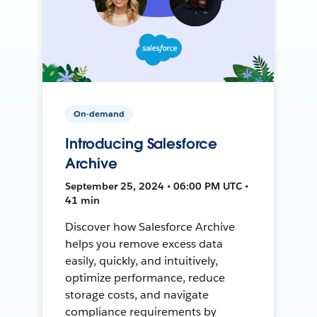
On-demand
Introducing Salesforce
Archive
September 25, 2024 • 06:00 PM UTC •
41 min
Discover how Salesforce Archive
helps you remove excess data
easily, quickly, and intuitively,
optimize performance, reduce
storage costs, and navigate
compliance requirements by