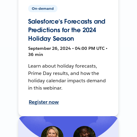
On-demand
Salesforce’s Forecasts and
Predictions for the 2024
Holiday Season
September 26, 2024 • 04:00 PM UTC •
36 min
Learn about holiday forecasts,
Prime Day results, and how the
holiday calendar impacts demand
in this webinar.
Register now