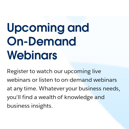
Upcoming and
On-Demand
Webinars
Register to watch our upcoming live
webinars or listen to on-demand webinars
at any time. Whatever your business needs,
you'll find a wealth of knowledge and
business insights.