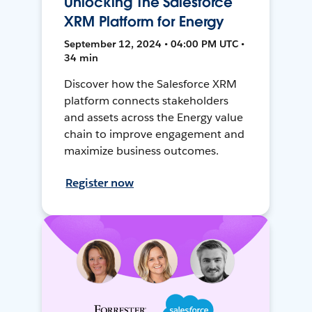
Unlocking The Salesforce
XRM Platform for Energy
September 12, 2024 • 04:00 PM UTC •
34 min
Discover how the Salesforce XRM
platform connects stakeholders
and assets across the Energy value
chain to improve engagement and
maximize business outcomes.
Register now