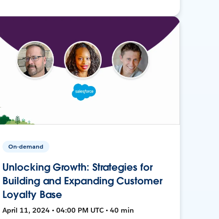
On-demand
Unlocking Growth: Strategies for
Building and Expanding Customer
Loyalty Base
April 11, 2024 • 04:00 PM UTC • 40 min