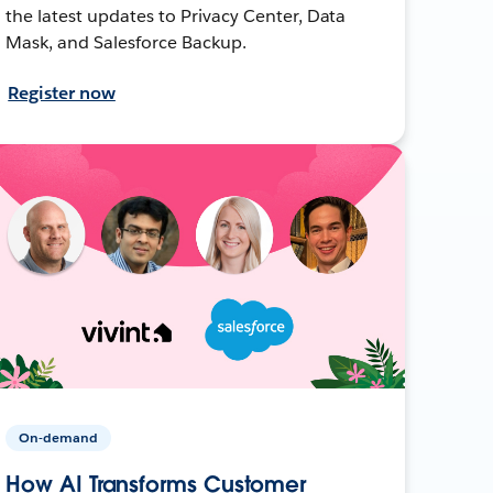
the latest updates to Privacy Center, Data
Mask, and Salesforce Backup.
Register now
On-demand
How AI Transforms Customer