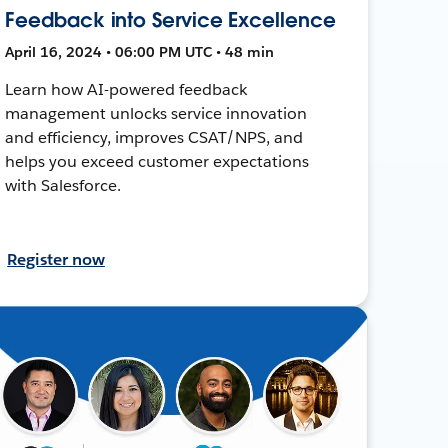
Feedback into Service Excellence
April 16, 2024 • 06:00 PM UTC • 48 min
Learn how AI-powered feedback
management unlocks service innovation
and efficiency, improves CSAT/NPS, and
helps you exceed customer expectations
with Salesforce.
Register now