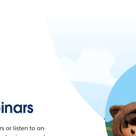
nars
 or listen to on-