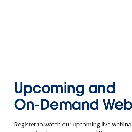
Upcoming and
On-Demand Webi
Register to watch our upcoming live webinars