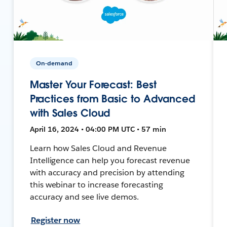
On-demand
Master Your Forecast: Best
Practices from Basic to Advanced
with Sales Cloud
April 16, 2024 • 04:00 PM UTC • 57 min
Learn how Sales Cloud and Revenue
Intelligence can help you forecast revenue
with accuracy and precision by attending
this webinar to increase forecasting
accuracy and see live demos.
Register now