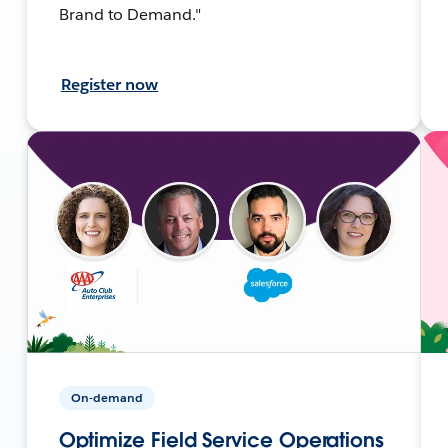
Brand to Demand."
Register now
On-demand
Optimize Field Service Operations