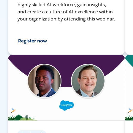
highly skilled AI workforce, gain insights,
and create a culture of AI excellence within
your organization by attending this webinar.
Register now