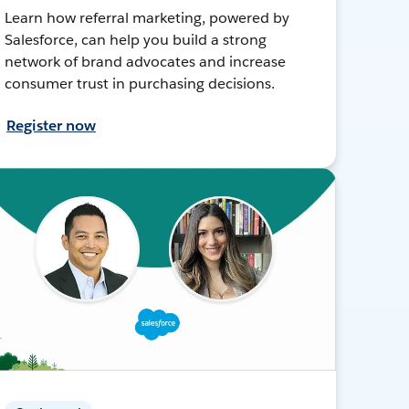
Learn how referral marketing, powered by
Salesforce, can help you build a strong
network of brand advocates and increase
consumer trust in purchasing decisions.
Register now