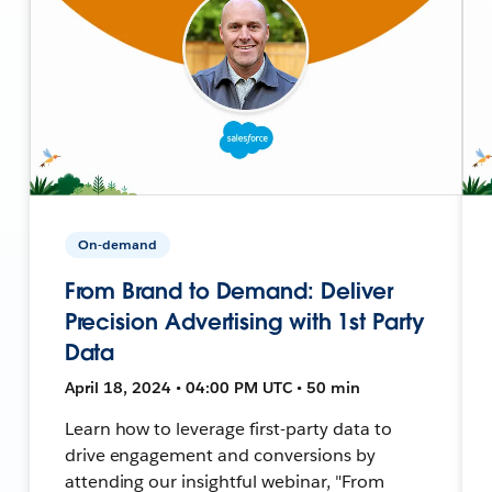
On-demand
From Brand to Demand: Deliver
Precision Advertising with 1st Party
Data
April 18, 2024 • 04:00 PM UTC • 50 min
Learn how to leverage first-party data to
drive engagement and conversions by
attending our insightful webinar, "From