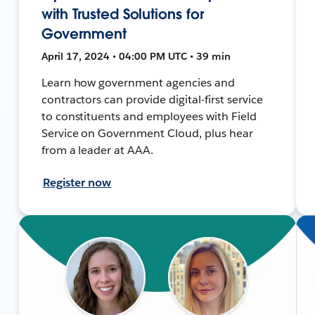
with Trusted Solutions for
Government
April 17, 2024 • 04:00 PM UTC • 39 min
Learn how government agencies and
contractors can provide digital-first service
to constituents and employees with Field
Service on Government Cloud, plus hear
from a leader at AAA.
Register now