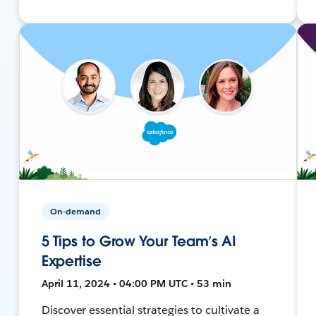
On-demand
5 Tips to Grow Your Team’s AI
Expertise
April 11, 2024 • 04:00 PM UTC • 53 min
Discover essential strategies to cultivate a