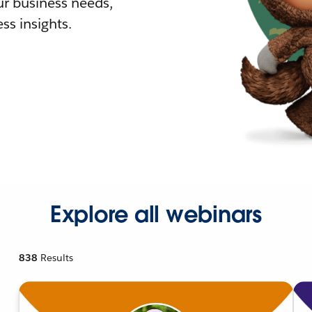
r business needs,
ss insights.
Explore all webinars
838
Results