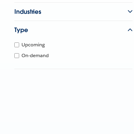
Industries
Type
Upcoming
On-demand