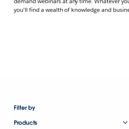
demand webinars at any time. Whatever you
you'll find a wealth of knowledge and busine
Filter by
Products