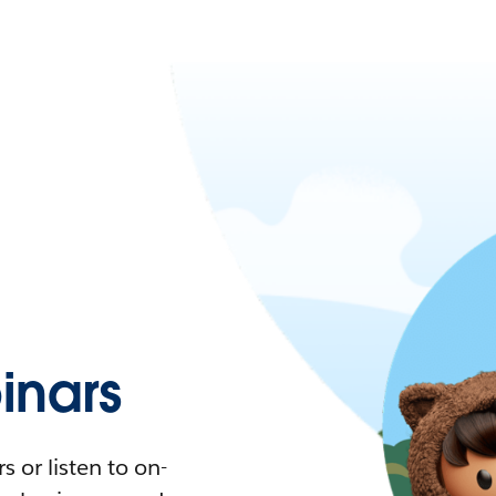
nars
 or listen to on-