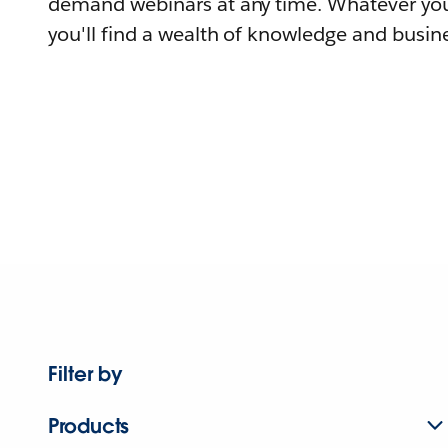
demand webinars at any time. Whatever you
you'll find a wealth of knowledge and busine
Filter by
Products