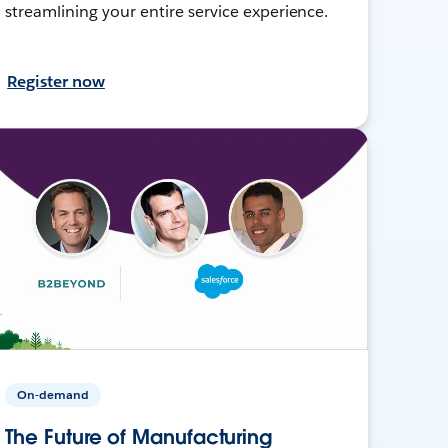
streamlining your entire service experience.
Register now
On-demand
The Future of Manufacturing