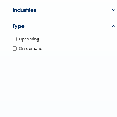
Industries
Type
Upcoming
On-demand