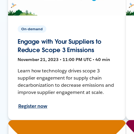
On-demand
Engage with Your Suppliers to
Reduce Scope 3 Emissions
November 21, 2023 • 11:00 PM UTC • 40 min
Learn how technology drives scope 3
supplier engagement for supply chain
decarbonization to decrease emissions and
improve supplier engagement at scale.
Register now