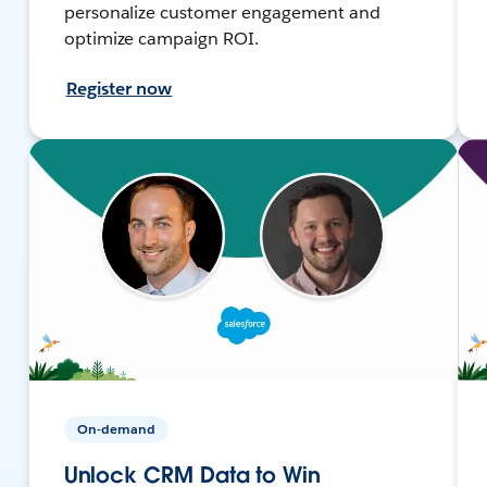
personalize customer engagement and
optimize campaign ROI.
Register now
On-demand
Unlock CRM Data to Win