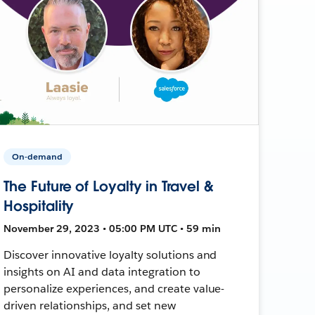
On-demand
The Future of Loyalty in Travel &
Hospitality
November 29, 2023 • 05:00 PM UTC • 59 min
Discover innovative loyalty solutions and
insights on AI and data integration to
personalize experiences, and create value-
driven relationships, and set new