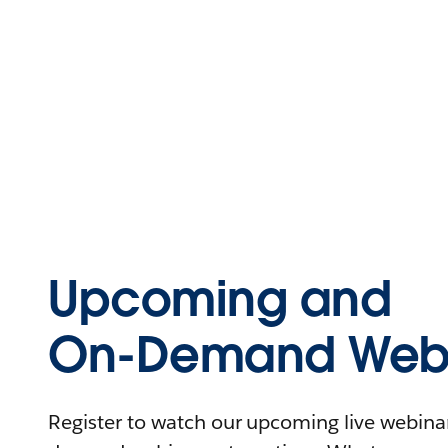
Upcoming and
On-Demand Webi
Register to watch our upcoming live webinars