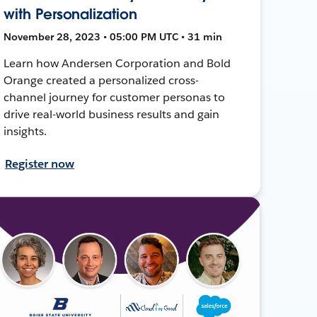
with Personalization
November 28, 2023 • 05:00 PM UTC • 31 min
Learn how Andersen Corporation and Bold
Orange created a personalized cross-
channel journey for customer personas to
drive real-world business results and gain
insights.
Register now