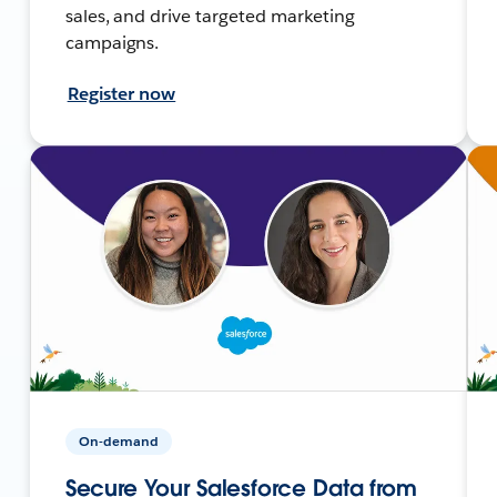
sales, and drive targeted marketing
campaigns.
Register now
On-demand
Secure Your Salesforce Data from