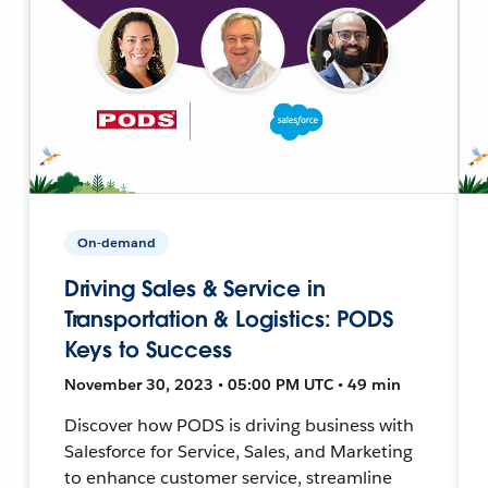
On-demand
Driving Sales & Service in
Transportation & Logistics: PODS
Keys to Success
November 30, 2023 • 05:00 PM UTC • 49 min
Discover how PODS is driving business with
Salesforce for Service, Sales, and Marketing
to enhance customer service, streamline