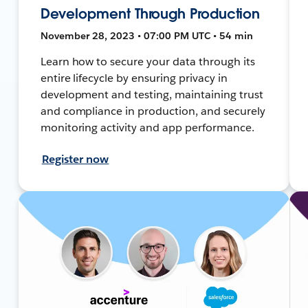
Development Through Production
November 28, 2023 • 07:00 PM UTC • 54 min
Learn how to secure your data through its
entire lifecycle by ensuring privacy in
development and testing, maintaining trust
and compliance in production, and securely
monitoring activity and app performance.
Register now