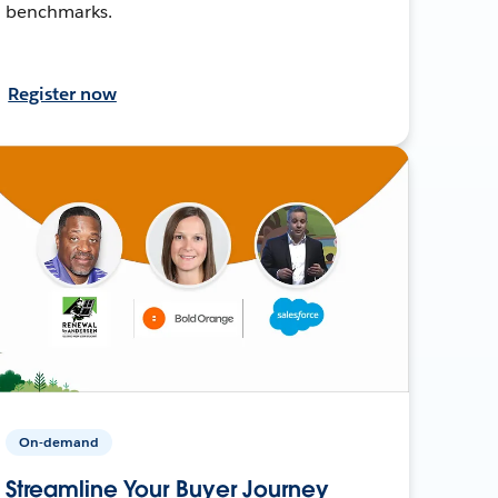
benchmarks.
Register now
On-demand
Streamline Your Buyer Journey