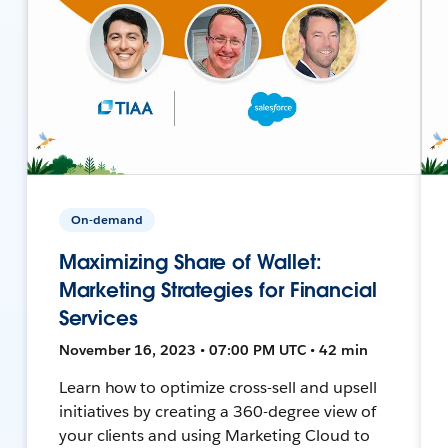
On-demand
Maximizing Share of Wallet:
Marketing Strategies for Financial
Services
November 16, 2023 • 07:00 PM UTC • 42 min
Learn how to optimize cross-sell and upsell
initiatives by creating a 360-degree view of
your clients and using Marketing Cloud to