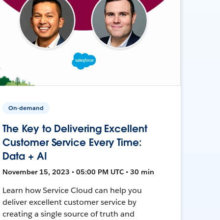
On-demand
The Key to Delivering Excellent
Customer Service Every Time:
Data + AI
November 15, 2023 • 05:00 PM UTC • 30 min
Learn how Service Cloud can help you
deliver excellent customer service by
creating a single source of truth and