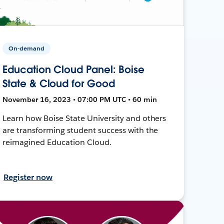
On-demand
Education Cloud Panel: Boise
State & Cloud for Good
November 16, 2023 • 07:00 PM UTC • 60 min
Learn how Boise State University and others
are transforming student success with the
reimagined Education Cloud.
Register now