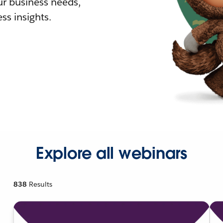
r business needs,
ss insights.
Explore all webinars
838
Results