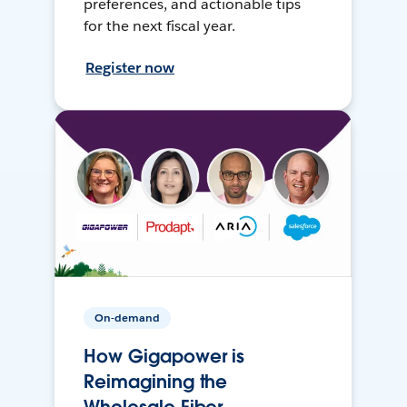
preferences, and actionable tips
for the next fiscal year.
Register now
On-demand
How Gigapower is
Reimagining the