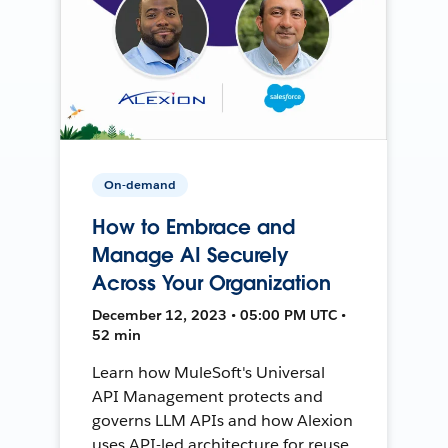
On-demand
How to Embrace and
Manage AI Securely
Across Your Organization
December 12, 2023 • 05:00 PM UTC •
52 min
Learn how MuleSoft's Universal
API Management protects and
governs LLM APIs and how Alexion
uses API-led architecture for reuse