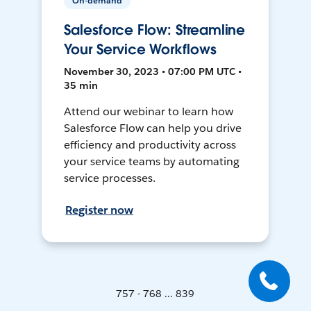
On-demand
Salesforce Flow: Streamline
Your Service Workflows
November 30, 2023 • 07:00 PM UTC •
35 min
Attend our webinar to learn how
Salesforce Flow can help you drive
efficiency and productivity across
your service teams by automating
service processes.
Register now
757 - 768 ... 839