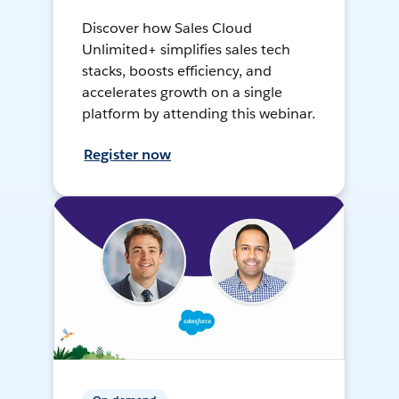
Discover how Sales Cloud
Unlimited+ simplifies sales tech
stacks, boosts efficiency, and
accelerates growth on a single
platform by attending this webinar.
Register now