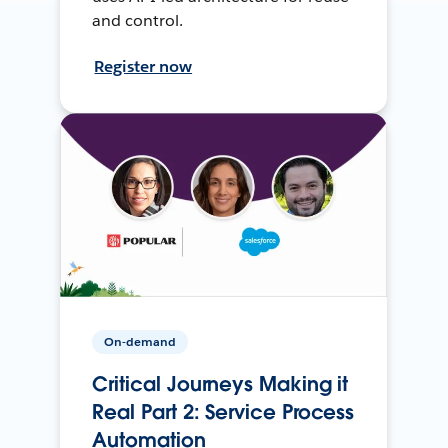
and control.
Register now
On-demand
Critical Journeys Making it
Real Part 2: Service Process
Automation