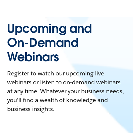
Upcoming and
On-Demand
Webinars
Register to watch our upcoming live
webinars or listen to on-demand webinars
at any time. Whatever your business needs,
you'll find a wealth of knowledge and
business insights.