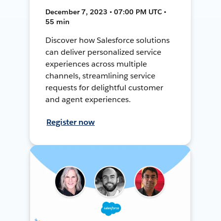
December 7, 2023 • 07:00 PM UTC •
55 min
Discover how Salesforce solutions
can deliver personalized service
experiences across multiple
channels, streamlining service
requests for delightful customer
and agent experiences.
Register now