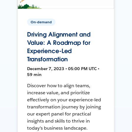
On-demand
Driving Alignment and
Value: A Roadmap for
Experience-Led
Transformation
December 7, 2023 • 05:00 PM UTC •
59 min
Discover how to align teams,
increase value, and prioritize
effectively on your experience-led
transformation journey by joining
our expert panel for practical
insights and skills to thrive in
today's business landscape.