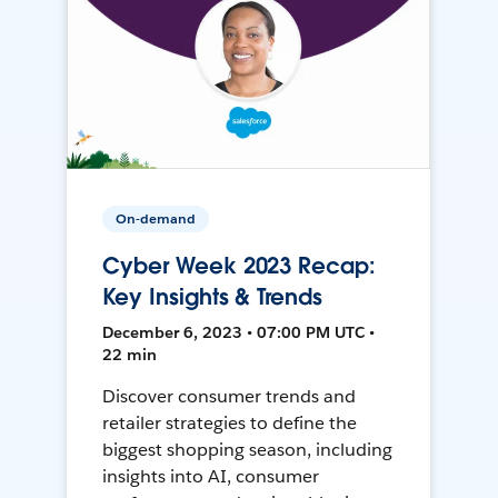
On-demand
Cyber Week 2023 Recap:
Key Insights & Trends
December 6, 2023 • 07:00 PM UTC •
22 min
Discover consumer trends and
retailer strategies to define the
biggest shopping season, including
insights into AI, consumer