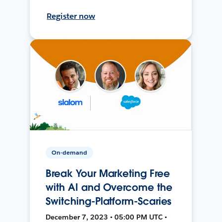
Register now
On-demand
Break Your Marketing Free
with AI and Overcome the
Switching-Platform-Scaries
December 7, 2023 • 05:00 PM UTC •