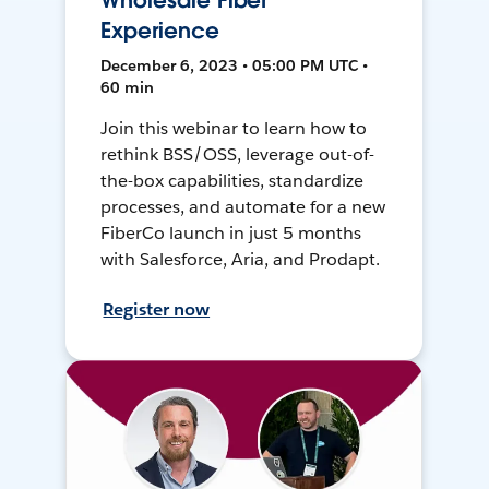
Wholesale Fiber
Experience
December 6, 2023 • 05:00 PM UTC •
60 min
Join this webinar to learn how to
rethink BSS/OSS, leverage out-of-
the-box capabilities, standardize
processes, and automate for a new
FiberCo launch in just 5 months
with Salesforce, Aria, and Prodapt.
Register now