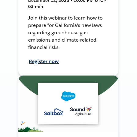
December 12, 2023 • 10:00 PM UTC •
63 min
Join this webinar to learn how to
prepare for California's new laws
regarding greenhouse gas
emissions and climate-related
financial risks.
Register now