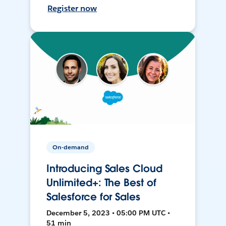
Register now
On-demand
Introducing Sales Cloud
Unlimited+: The Best of
Salesforce for Sales
December 5, 2023 • 05:00 PM UTC •
51 min