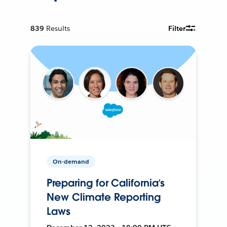
839
Results
Filter
On-demand
Preparing for California’s
New Climate Reporting
Laws