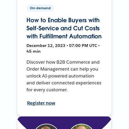
On-demand
How to Enable Buyers with
Self-Service and Cut Costs
with Fulfillment Automation
December 12, 2023 • 07:00 PM UTC •
45 min
Discover how B2B Commerce and
Order Management can help you
unlock AI-powered automation
and deliver connected experiences
for every customer.
Register now