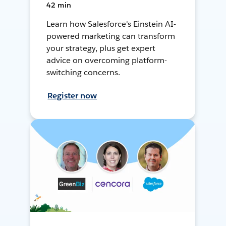
42 min
Learn how Salesforce's Einstein AI-
powered marketing can transform
your strategy, plus get expert
advice on overcoming platform-
switching concerns.
Register now