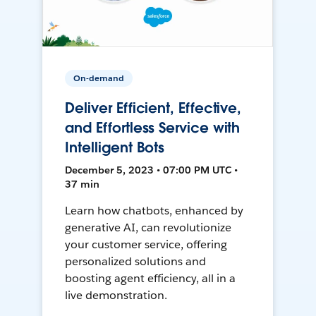
On-demand
Deliver Efficient, Effective,
and Effortless Service with
Intelligent Bots
December 5, 2023 • 07:00 PM UTC •
37 min
Learn how chatbots, enhanced by
generative AI, can revolutionize
your customer service, offering
personalized solutions and
boosting agent efficiency, all in a
live demonstration.