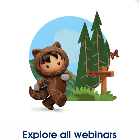
Explore all webinars