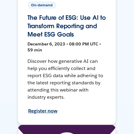
On-demand
The Future of ESG: Use AI to
Transform Reporting and
Meet ESG Goals
December 6, 2023 • 08:00 PM UTC •
59 min
Discover how generative AI can
help you efficiently collect and
report ESG data while adhering to
the latest reporting standards by
attending this webinar with
industry experts.
Register now