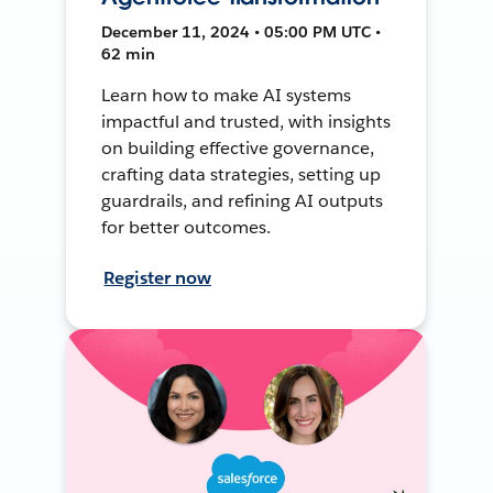
December 11, 2024 • 05:00 PM UTC •
62 min
Learn how to make AI systems
impactful and trusted, with insights
on building effective governance,
crafting data strategies, setting up
guardrails, and refining AI outputs
for better outcomes.
Register now