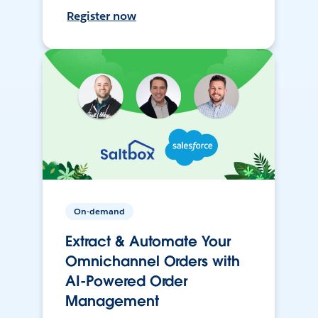
Register now
On-demand
Extract & Automate Your
Omnichannel Orders with
AI-Powered Order
Management