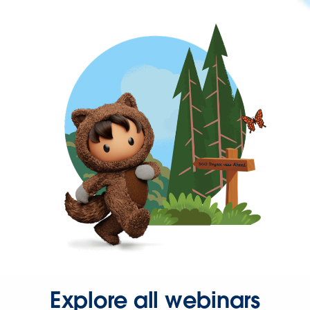
Explore all webinars