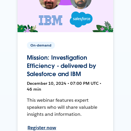
On-demand
Mission: Investigation
Efficiency - delivered by
Salesforce and IBM
December 10, 2024 • 07:00 PM UTC •
46 min
This webinar features expert
speakers who will share valuable
insights and information.
Register now