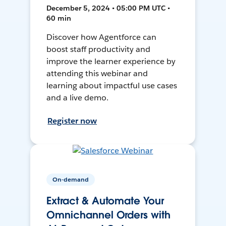
December 5, 2024 • 05:00 PM UTC •
60 min
Discover how Agentforce can
boost staff productivity and
improve the learner experience by
attending this webinar and
learning about impactful use cases
and a live demo.
Register now
On-demand
Extract & Automate Your
Omnichannel Orders with