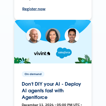
Register now
On-demand
Don’t DIY your AI - Deploy
AI agents fast with
Agentforce
December 11, 2024 • 05:00 PM UTC •