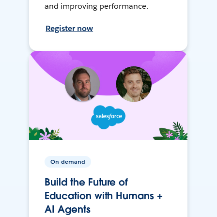
and improving performance.
Register now
On-demand
Build the Future of
Education with Humans +
AI Agents