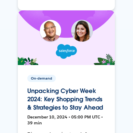
On-demand
Unpacking Cyber Week
2024: Key Shopping Trends
& Strategies to Stay Ahead
December 10, 2024 • 05:00 PM UTC •
39 min