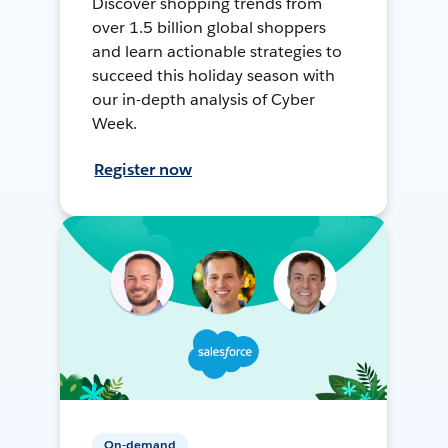
Discover shopping trends from
over 1.5 billion global shoppers
and learn actionable strategies to
succeed this holiday season with
our in-depth analysis of Cyber
Week.
Register now
On-demand