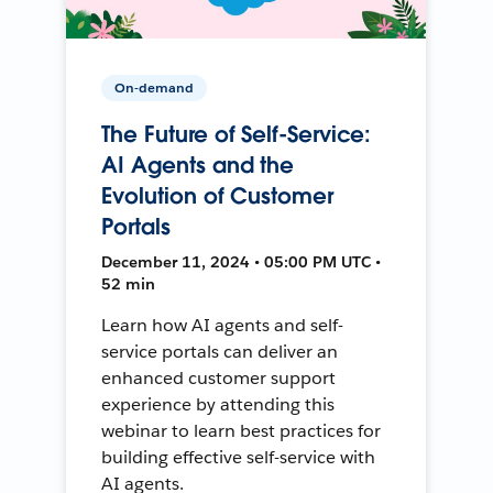
On-demand
The Future of Self-Service:
AI Agents and the
Evolution of Customer
Portals
December 11, 2024 • 05:00 PM UTC •
52 min
Learn how AI agents and self-
service portals can deliver an
enhanced customer support
experience by attending this
webinar to learn best practices for
building effective self-service with
AI agents.