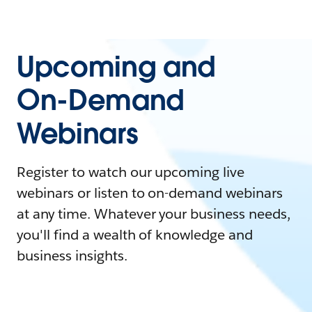
Upcoming and
On-Demand
Webinars
Register to watch our upcoming live
webinars or listen to on-demand webinars
at any time. Whatever your business needs,
you'll find a wealth of knowledge and
business insights.