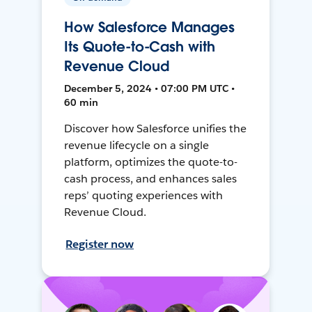
How Salesforce Manages
Its Quote-to-Cash with
Revenue Cloud
December 5, 2024 • 07:00 PM UTC •
60 min
Discover how Salesforce unifies the
revenue lifecycle on a single
platform, optimizes the quote-to-
cash process, and enhances sales
reps’ quoting experiences with
Revenue Cloud.
Register now