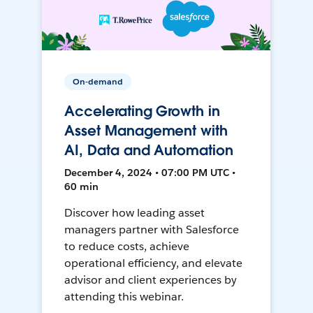
On-demand
Accelerating Growth in
Asset Management with
AI, Data and Automation
December 4, 2024 • 07:00 PM UTC •
60 min
Discover how leading asset
managers partner with Salesforce
to reduce costs, achieve
operational efficiency, and elevate
advisor and client experiences by
attending this webinar.