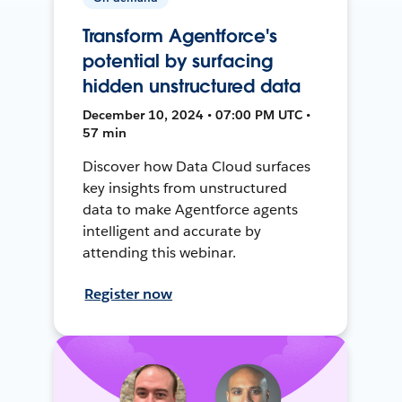
Transform Agentforce's
potential by surfacing
hidden unstructured data
December 10, 2024 • 07:00 PM UTC •
57 min
Discover how Data Cloud surfaces
key insights from unstructured
data to make Agentforce agents
intelligent and accurate by
attending this webinar.
Register now