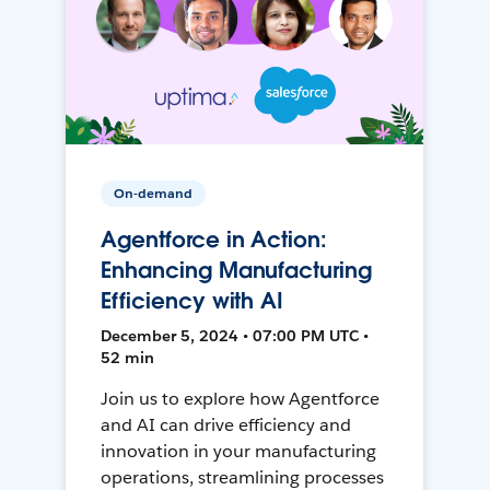
On-demand
Agentforce in Action:
Enhancing Manufacturing
Efficiency with AI
December 5, 2024 • 07:00 PM UTC •
52 min
Join us to explore how Agentforce
and AI can drive efficiency and
innovation in your manufacturing
operations, streamlining processes