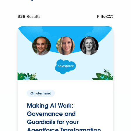
838
Results
Filter
On-demand
Making AI Work:
Governance and
Guardrails for your
Agentforce Transformation