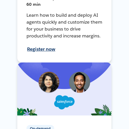
60 min
Learn how to build and deploy AI
agents quickly and customize them
for your business to drive
productivity and increase margins.
Register now
On-demand