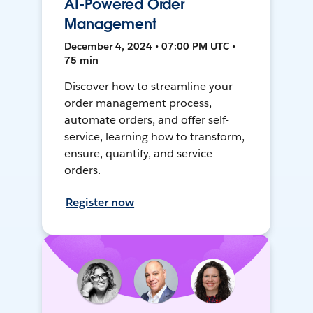
AI-Powered Order
Management
December 4, 2024 • 07:00 PM UTC •
75 min
Discover how to streamline your
order management process,
automate orders, and offer self-
service, learning how to transform,
ensure, quantify, and service
orders.
Register now