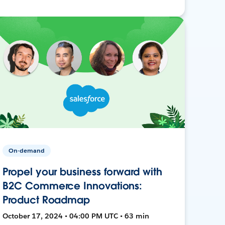
On-demand
Propel your business forward with
B2C Commerce Innovations:
Product Roadmap
October 17, 2024 • 04:00 PM UTC • 63 min