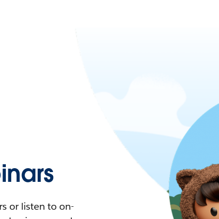
nars
 or listen to on-