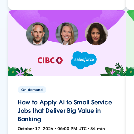
On-demand
How to Apply AI to Small Service
Jobs that Deliver Big Value in
Banking
October 17, 2024 • 06:00 PM UTC • 54 min