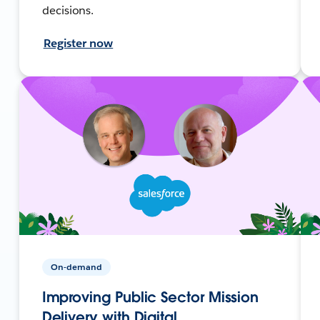
decisions.
Register now
On-demand
Improving Public Sector Mission
Delivery with Digital