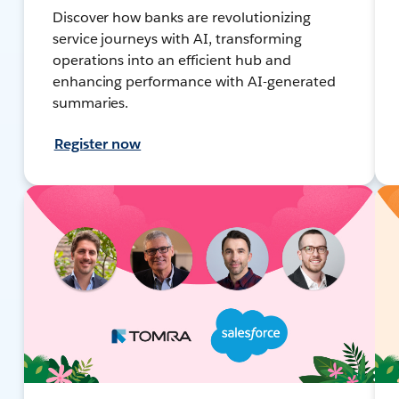
Discover how banks are revolutionizing
service journeys with AI, transforming
operations into an efficient hub and
enhancing performance with AI-generated
summaries.
Register now