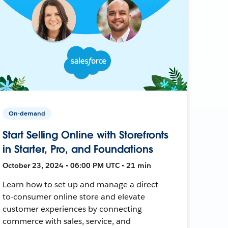
On-demand
Start Selling Online with Storefronts
in Starter, Pro, and Foundations
October 23, 2024 • 06:00 PM UTC • 21 min
Learn how to set up and manage a direct-
to-consumer online store and elevate
customer experiences by connecting
commerce with sales, service, and