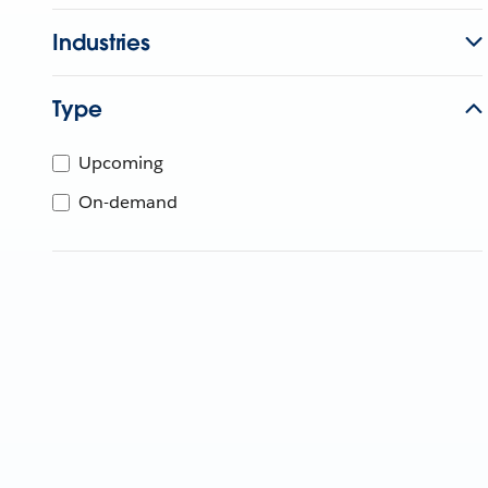
Industries
Type
Upcoming
On-demand