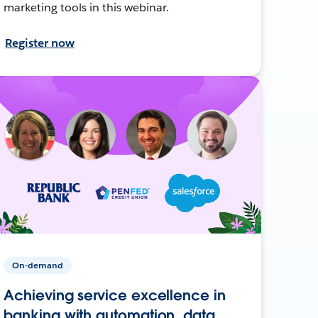
marketing tools in this webinar.
Register now
On-demand
Achieving service excellence in
banking with automation, data