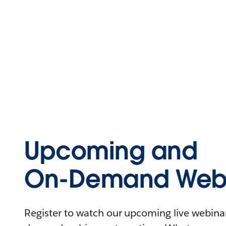
Upcoming and
On-Demand Webi
Register to watch our upcoming live webinars