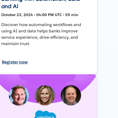
and AI
October 23, 2024 • 04:00 PM UTC • 59 min
Discover how automating workflows and
using AI and data helps banks improve
service experience, drive efficiency, and
maintain trust.
Register now