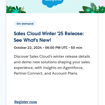
On-demand
Sales Cloud Winter '25 Release:
See What's New!
October 22, 2024 • 06:00 PM UTC • 50 min
Discover Sales Cloud's winter release details
and demo new solutions shaping your sales
experience, with insights on Agentforce,
Partner Connect, and Account Plans.
Register now