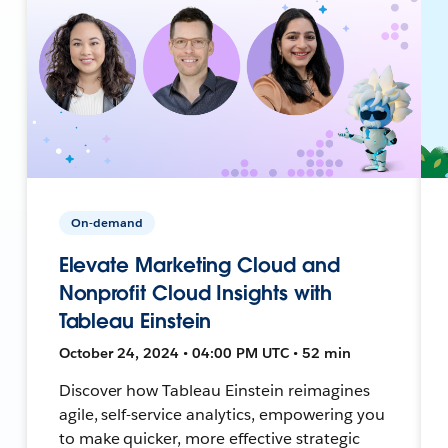
On-demand
Elevate Marketing Cloud and
Nonprofit Cloud Insights with
Tableau Einstein
October 24, 2024 • 04:00 PM UTC • 52 min
Discover how Tableau Einstein reimagines
agile, self-service analytics, empowering you
to make quicker, more effective strategic