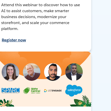
Attend this webinar to discover how to use
AI to assist customers, make smarter
business decisions, modernize your
storefront, and scale your commerce
platform.
Register now