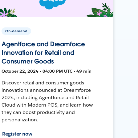
On-demand
Agentforce and Dreamforce
Innovation for Retail and
Consumer Goods
October 22, 2024 • 04:00 PM UTC • 49 min
Discover retail and consumer goods
innovations announced at Dreamforce
2024, including Agentforce and Retail
Cloud with Modern POS, and learn how
they can boost productivity and
personalization.
Register now