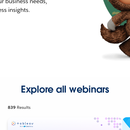
r business needs,
ss insights.
Explore all webinars
839
Results