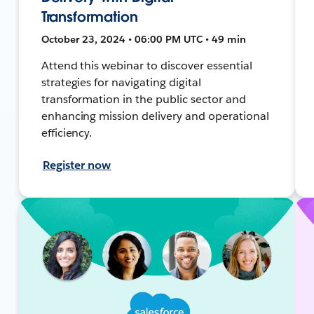
Transformation
October 23, 2024 • 06:00 PM UTC • 49 min
Attend this webinar to discover essential
strategies for navigating digital
transformation in the public sector and
enhancing mission delivery and operational
efficiency.
Register now