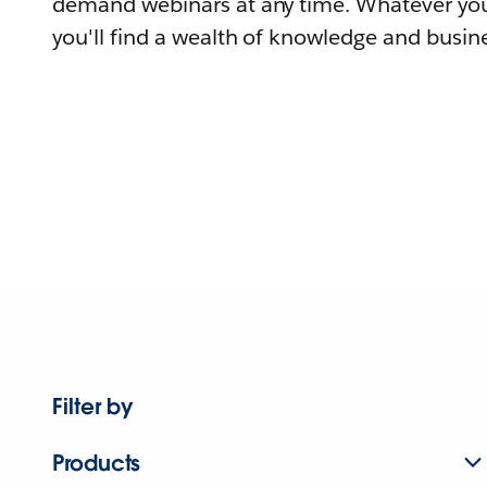
demand webinars at any time. Whatever you
you'll find a wealth of knowledge and busine
Filter by
Products