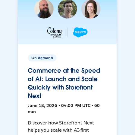
On-demand
Commerce at the Speed
of AI: Launch and Scale
Quickly with Storefront
Next
June 18, 2026 • 04:00 PM UTC • 60
min
Discover how Storefront Next
helps you scale with AI-first