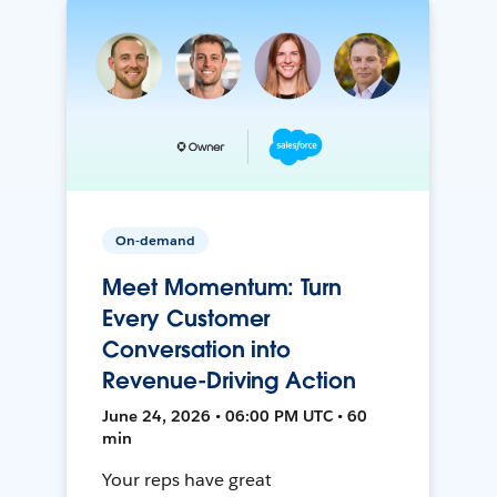
On-demand
Meet Momentum: Turn
Every Customer
Conversation into
Revenue-Driving Action
June 24, 2026 • 06:00 PM UTC • 60
min
Your reps have great