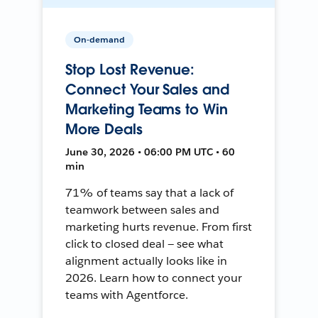
On-demand
Stop Lost Revenue:
Connect Your Sales and
Marketing Teams to Win
More Deals
June 30, 2026 • 06:00 PM UTC • 60
min
71% of teams say that a lack of
teamwork between sales and
marketing hurts revenue. From first
click to closed deal — see what
alignment actually looks like in
2026. Learn how to connect your
teams with Agentforce.