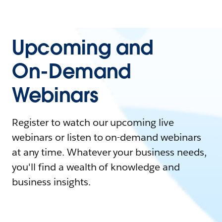
Upcoming and
On-Demand
Webinars
Register to watch our upcoming live
webinars or listen to on-demand webinars
at any time. Whatever your business needs,
you'll find a wealth of knowledge and
business insights.