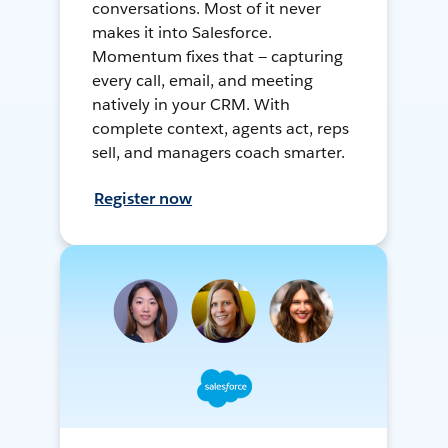
conversations. Most of it never
makes it into Salesforce.
Momentum fixes that — capturing
every call, email, and meeting
natively in your CRM. With
complete context, agents act, reps
sell, and managers coach smarter.
Register now