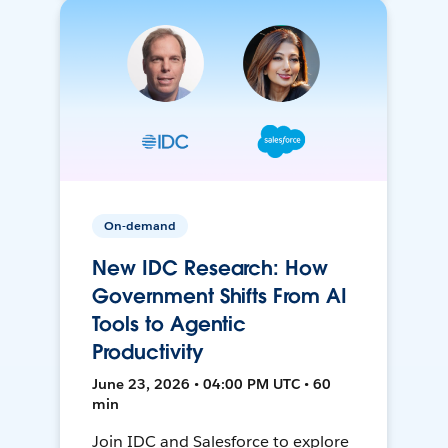
On-demand
New IDC Research: How
Government Shifts From AI
Tools to Agentic
Productivity
June 23, 2026 • 04:00 PM UTC • 60
min
Join IDC and Salesforce to explore