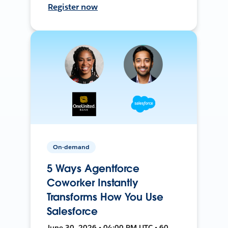
Register now
On-demand
5 Ways Agentforce
Coworker Instantly
Transforms How You Use
Salesforce
June 30, 2026 • 04:00 PM UTC • 60