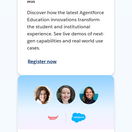
min
Discover how the latest Agentforce
Education innovations transform
the student and institutional
experience. See live demos of next-
gen capabilities and real-world use
cases.
Register now