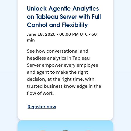
Unlock Agentic Analytics
on Tableau Server with Full
Control and Flexibility
June 18, 2026 • 06:00 PM UTC • 60
min
See how conversational and
headless analytics in Tableau
Server empower every employee
and agent to make the right
decision, at the right time, with
trusted business knowledge in the
flow of work.
Register now