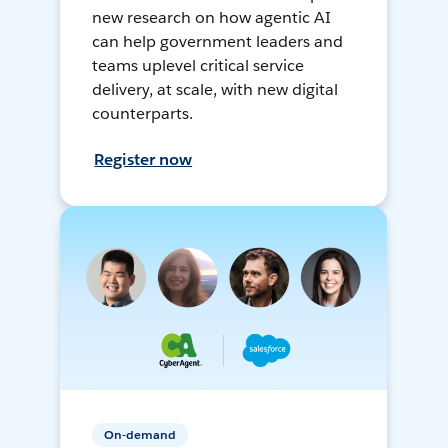
new research on how agentic AI
can help government leaders and
teams uplevel critical service
delivery, at scale, with new digital
counterparts.
Register now
On-demand