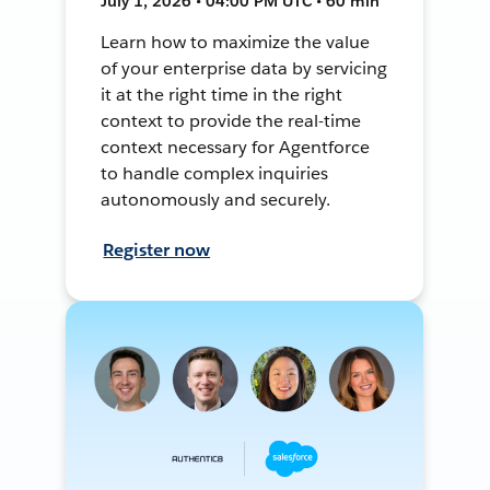
July 1, 2026 • 04:00 PM UTC • 60 min
Learn how to maximize the value
of your enterprise data by servicing
it at the right time in the right
context to provide the real-time
context necessary for Agentforce
to handle complex inquiries
autonomously and securely.
Register now