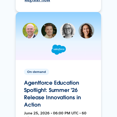
On-demand
Agentforce Education
Spotlight: Summer '26
Release Innovations in
Action
June 25, 2026 • 06:00 PM UTC • 60