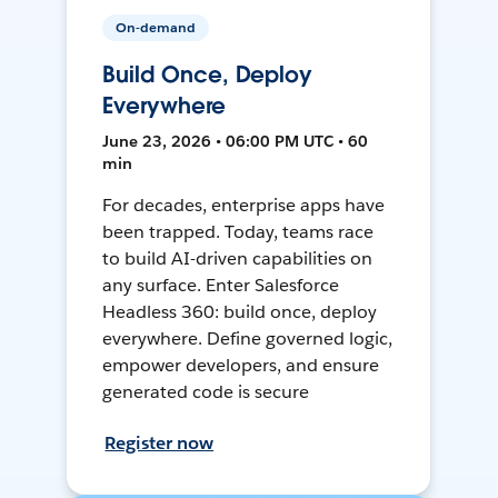
On-demand
Build Once, Deploy
Everywhere
June 23, 2026 • 06:00 PM UTC • 60
min
For decades, enterprise apps have
been trapped. Today, teams race
to build AI-driven capabilities on
any surface. Enter Salesforce
Headless 360: build once, deploy
everywhere. Define governed logic,
empower developers, and ensure
generated code is secure
Register now