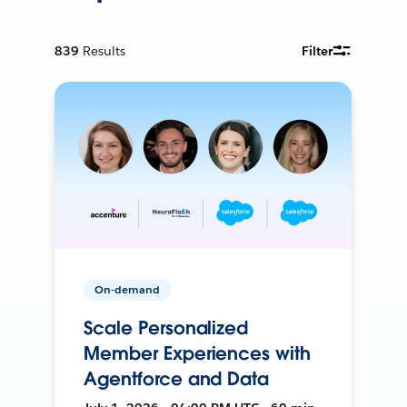
839
Results
Filter
On-demand
Scale Personalized
Member Experiences with
Agentforce and Data