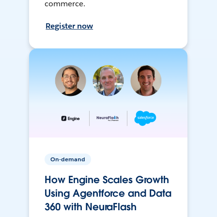
commerce.
Register now
On-demand
How Engine Scales Growth
Using Agentforce and Data
360 with NeuraFlash