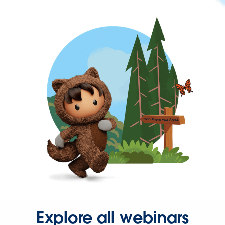
Explore all webinars