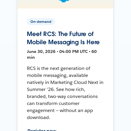
On-demand
Meet RCS: The Future of
Mobile Messaging Is Here
June 30, 2026 • 04:00 PM UTC • 60
min
RCS is the next generation of
mobile messaging, available
natively in Marketing Cloud Next in
Summer '26. See how rich,
branded, two-way conversations
can transform customer
engagement — without an app
download.
Register now