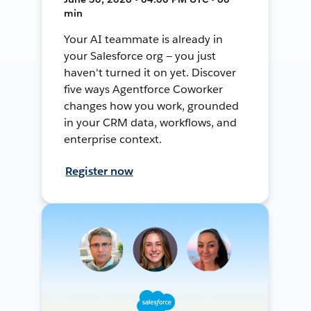
min
Your AI teammate is already in
your Salesforce org — you just
haven't turned it on yet. Discover
five ways Agentforce Coworker
changes how you work, grounded
in your CRM data, workflows, and
enterprise context.
Register now