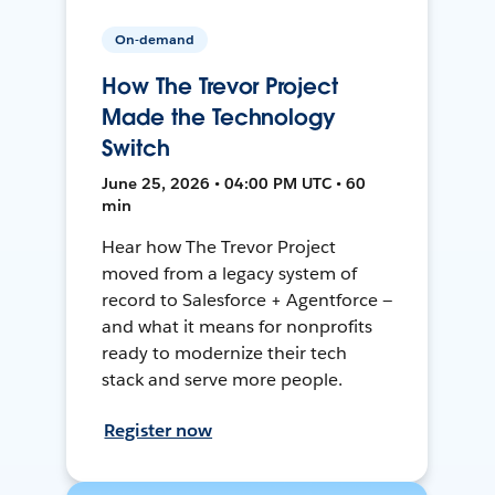
On-demand
How The Trevor Project
Made the Technology
Switch
June 25, 2026 • 04:00 PM UTC • 60
min
Hear how The Trevor Project
moved from a legacy system of
record to Salesforce + Agentforce —
and what it means for nonprofits
ready to modernize their tech
stack and serve more people.
Register now