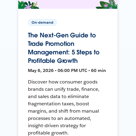
On-demand
The Next-Gen Guide to
Trade Promotion
Management: 5 Steps to
Profitable Growth
May 6, 2026 • 06:00 PM UTC • 60 min
Discover how consumer goods
brands can unify trade, finance,
and sales data to eliminate
fragmentation taxes, boost
margins, and shift from manual
processes to an automated,
insight-driven strategy for
profitable growth.