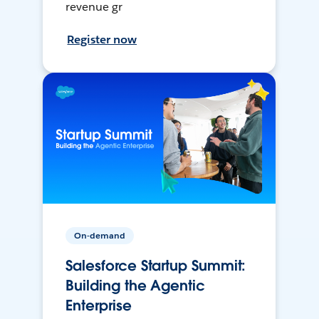
revenue gr
Register now
On-demand
Salesforce Startup Summit:
Building the Agentic
Enterprise