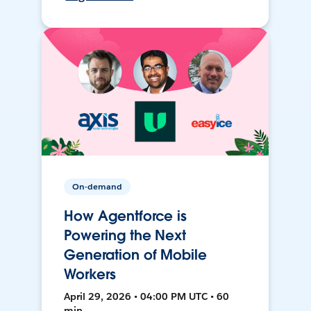
On-demand
How Agentforce is
Powering the Next
Generation of Mobile
Workers
April 29, 2026 • 04:00 PM UTC • 60
min