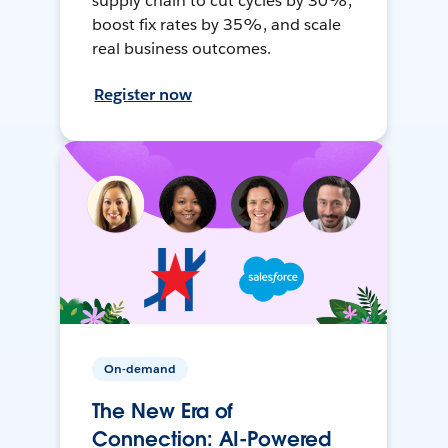
supply chain to cut cycles by 30%,
boost fix rates by 35%, and scale
real business outcomes.
Register now
On-demand
The New Era of
Connection: AI-Powered