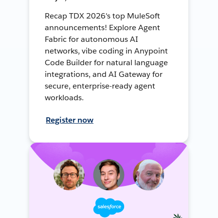
Recap TDX 2026's top MuleSoft
announcements! Explore Agent
Fabric for autonomous AI
networks, vibe coding in Anypoint
Code Builder for natural language
integrations, and AI Gateway for
secure, enterprise-ready agent
workloads.
Register now