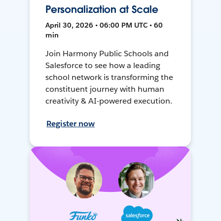
Personalization at Scale
April 30, 2026 • 06:00 PM UTC • 60
min
Join Harmony Public Schools and
Salesforce to see how a leading
school network is transforming the
constituent journey with human
creativity & AI-powered execution.
Register now