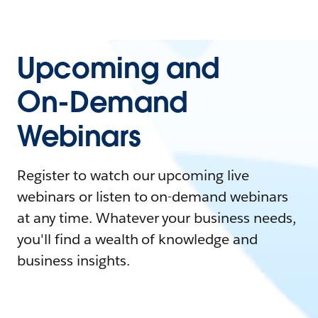
Upcoming and
On-Demand
Webinars
Register to watch our upcoming live
webinars or listen to on-demand webinars
at any time. Whatever your business needs,
you'll find a wealth of knowledge and
business insights.