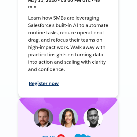
May 11, 2026 • 03:00 PM UTC • 45
min
Learn how SMBs are leveraging
Salesforce’s built-in AI to automate
routine tasks, reduce operational
drag, and refocus their teams on
high-impact work. Walk away with
practical insights on turning data
into action and scaling with clarity
and confidence.
Register now