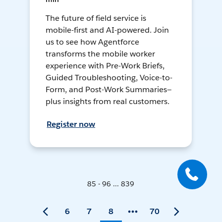
The future of field service is
mobile-first and AI-powered. Join
us to see how Agentforce
transforms the mobile worker
experience with Pre-Work Briefs,
Guided Troubleshooting, Voice-to-
Form, and Post-Work Summaries—
plus insights from real customers.
Register now
85 - 96 ... 839
6
7
8
70