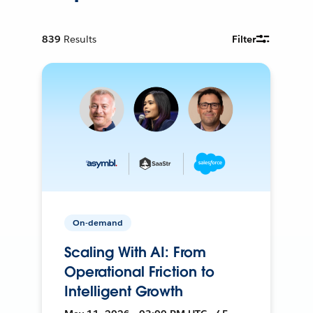
839
Results
Filter
On-demand
Scaling With AI: From
Operational Friction to
Intelligent Growth