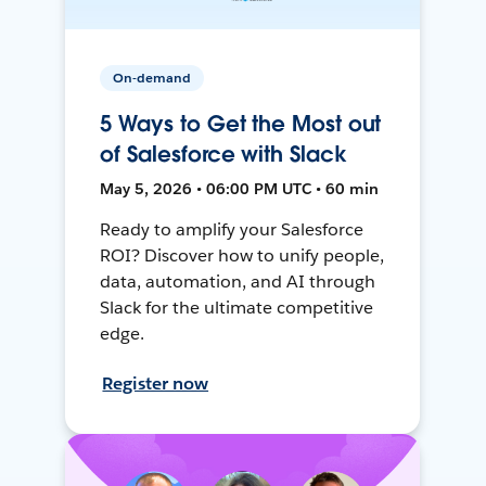
On-demand
5 Ways to Get the Most out
of Salesforce with Slack
May 5, 2026 • 06:00 PM UTC • 60 min
Ready to amplify your Salesforce
ROI? Discover how to unify people,
data, automation, and AI through
Slack for the ultimate competitive
edge.
Register now