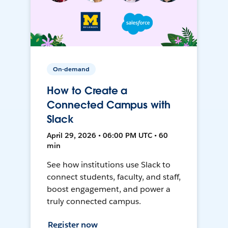
On-demand
How to Create a
Connected Campus with
Slack
April 29, 2026 • 06:00 PM UTC • 60
min
See how institutions use Slack to
connect students, faculty, and staff,
boost engagement, and power a
truly connected campus.
Register now