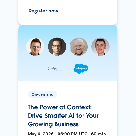
Register now
On-demand
The Power of Context:
Drive Smarter AI for Your
Growing Business
May 6, 2026 • 06:00 PM UTC • 60 min