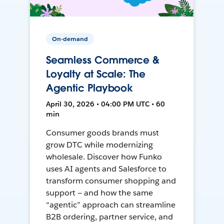
On-demand
Seamless Commerce &
Loyalty at Scale: The
Agentic Playbook
April 30, 2026 • 04:00 PM UTC • 60
min
Consumer goods brands must
grow DTC while modernizing
wholesale. Discover how Funko
uses AI agents and Salesforce to
transform consumer shopping and
support — and how the same
“agentic” approach can streamline
B2B ordering, partner service, and