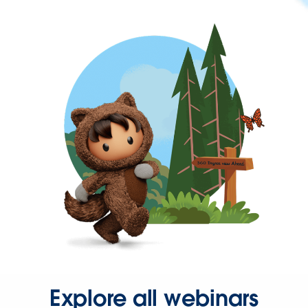
Explore all webinars