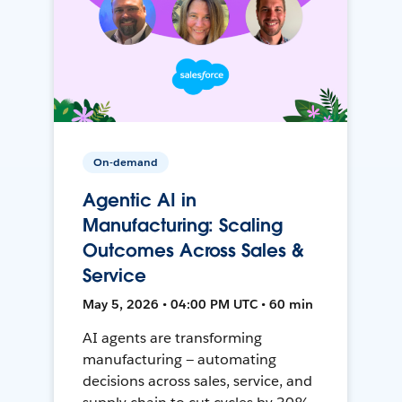
On-demand
Agentic AI in
Manufacturing: Scaling
Outcomes Across Sales &
Service
May 5, 2026 • 04:00 PM UTC • 60 min
AI agents are transforming
manufacturing — automating
decisions across sales, service, and