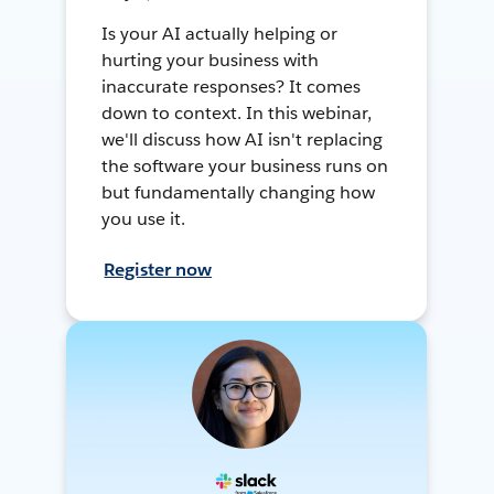
Is your AI actually helping or
hurting your business with
inaccurate responses? It comes
down to context. In this webinar,
we'll discuss how AI isn't replacing
the software your business runs on
but fundamentally changing how
you use it.
Register now