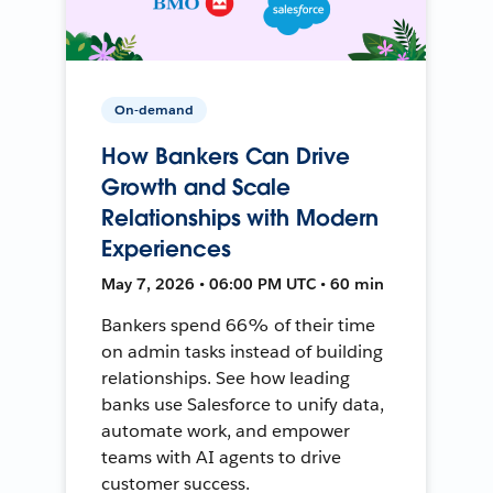
On-demand
How Bankers Can Drive
Growth and Scale
Relationships with Modern
Experiences
May 7, 2026 • 06:00 PM UTC • 60 min
Bankers spend 66% of their time
on admin tasks instead of building
relationships. See how leading
banks use Salesforce to unify data,
automate work, and empower
teams with AI agents to drive
customer success.