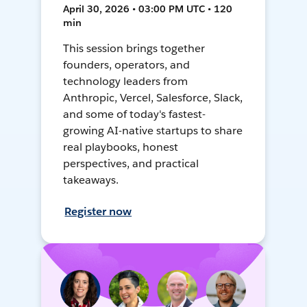
April 30, 2026 • 03:00 PM UTC • 120
min
This session brings together
founders, operators, and
technology leaders from
Anthropic, Vercel, Salesforce, Slack,
and some of today's fastest-
growing AI-native startups to share
real playbooks, honest
perspectives, and practical
takeaways.
Register now