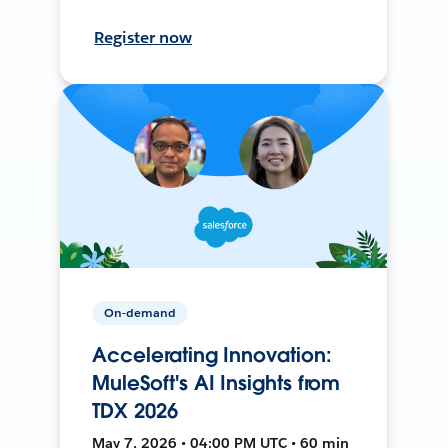
Register now
On-demand
Accelerating Innovation:
MuleSoft's AI Insights from
TDX 2026
May 7, 2026 • 04:00 PM UTC • 60 min