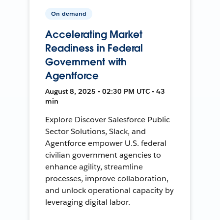
On-demand
Accelerating Market
Readiness in Federal
Government with
Agentforce
August 8, 2025 • 02:30 PM UTC • 43
min
Explore Discover Salesforce Public
Sector Solutions, Slack, and
Agentforce empower U.S. federal
civilian government agencies to
enhance agility, streamline
processes, improve collaboration,
and unlock operational capacity by
leveraging digital labor.