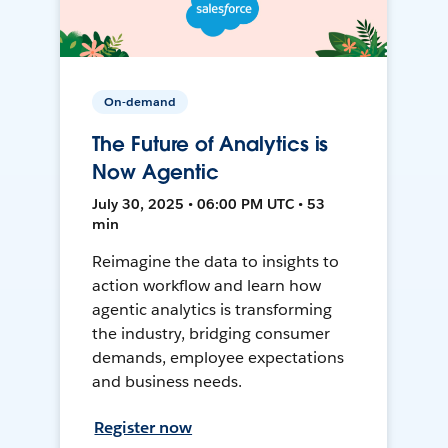
On-demand
The Future of Analytics is
Now Agentic
July 30, 2025 • 06:00 PM UTC • 53
min
Reimagine the data to insights to
action workflow and learn how
agentic analytics is transforming
the industry, bridging consumer
demands, employee expectations
and business needs.
Register now