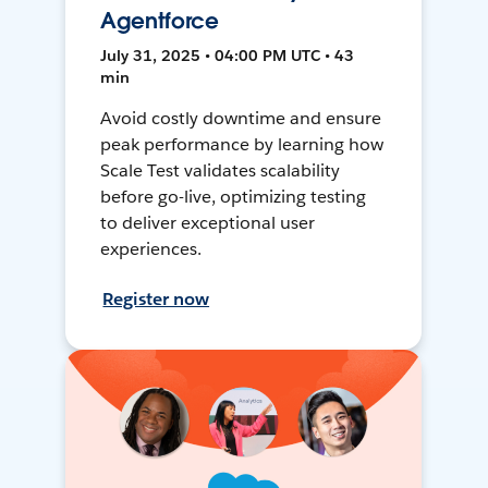
Agentforce
July 31, 2025 • 04:00 PM UTC • 43
min
Avoid costly downtime and ensure
peak performance by learning how
Scale Test validates scalability
before go-live, optimizing testing
to deliver exceptional user
experiences.
Register now