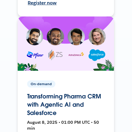
Register now
On-demand
Transforming Pharma CRM
with Agentic AI and
Salesforce
August 8, 2025 • 01:00 PM UTC • 50
min