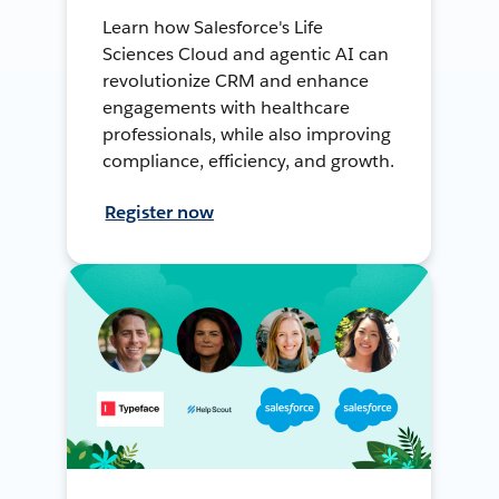
Learn how Salesforce's Life
Sciences Cloud and agentic AI can
revolutionize CRM and enhance
engagements with healthcare
professionals, while also improving
compliance, efficiency, and growth.
Register now