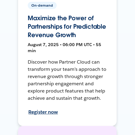
On-demand
Maximize the Power of
Partnerships for Predictable
Revenue Growth
August 7, 2025 • 06:00 PM UTC • 55
min
Discover how Partner Cloud can
transform your team’s approach to
revenue growth through stronger
partnership engagement and
explore product features that help
achieve and sustain that growth.
Register now