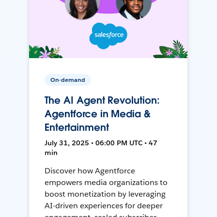
On-demand
The AI Agent Revolution:
Agentforce in Media &
Entertainment
July 31, 2025 • 06:00 PM UTC • 47
min
Discover how Agentforce
empowers media organizations to
boost monetization by leveraging
AI-driven experiences for deeper