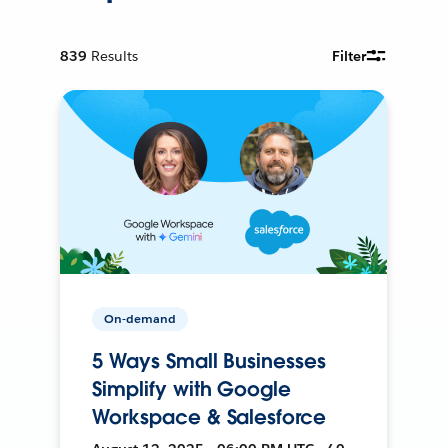
839
Results
Filter
On-demand
5 Ways Small Businesses
Simplify with Google
Workspace & Salesforce