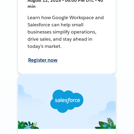
August 12, 2025 • 06:00 PM UTC • 40
min
Learn how Google Workspace and
Salesforce can help small
businesses simplify operations,
drive sales, and stay ahead in
today's market.
Register now