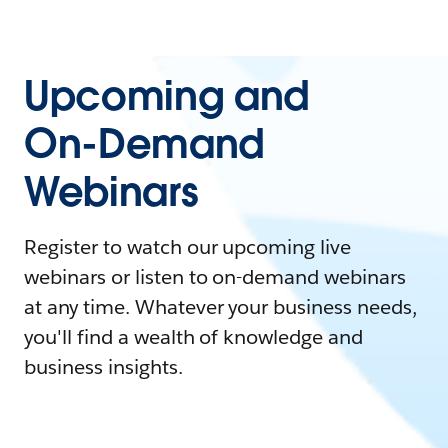
Upcoming and
On-Demand
Webinars
Register to watch our upcoming live
webinars or listen to on-demand webinars
at any time. Whatever your business needs,
you'll find a wealth of knowledge and
business insights.