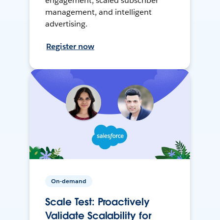
engagement, scaled subscriber
management, and intelligent
advertising.
Register now
On-demand
Scale Test: Proactively
Validate Scalability for