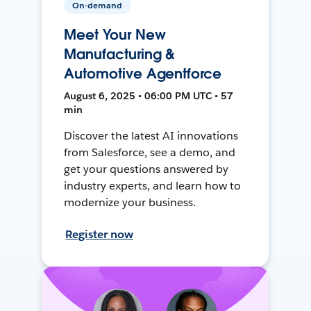
On-demand
Meet Your New
Manufacturing &
Automotive Agentforce
August 6, 2025 • 06:00 PM UTC • 57
min
Discover the latest AI innovations
from Salesforce, see a demo, and
get your questions answered by
industry experts, and learn how to
modernize your business.
Register now