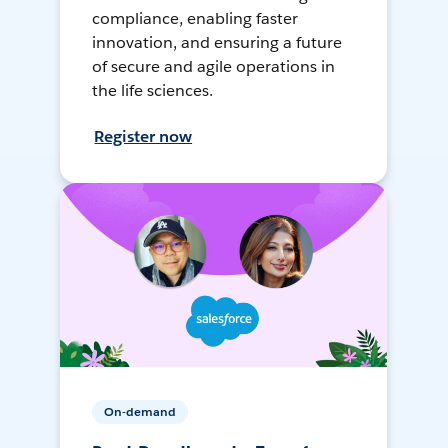
compliance, enabling faster
innovation, and ensuring a future
of secure and agile operations in
the life sciences.
Register now
On-demand