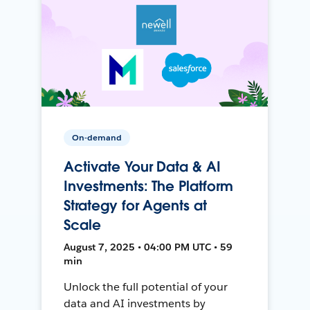
On-demand
Activate Your Data & AI
Investments: The Platform
Strategy for Agents at
Scale
August 7, 2025 • 04:00 PM UTC • 59
min
Unlock the full potential of your
data and AI investments by