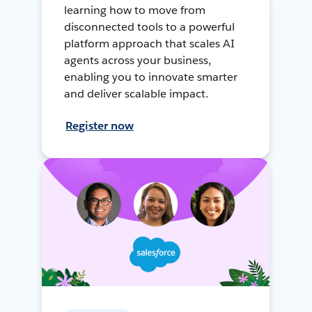
learning how to move from
disconnected tools to a powerful
platform approach that scales AI
agents across your business,
enabling you to innovate smarter
and deliver scalable impact.
Register now