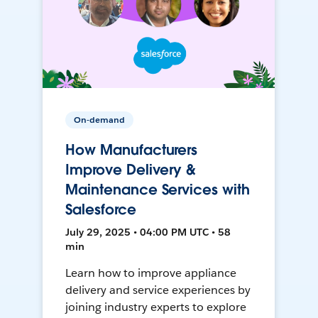
On-demand
How Manufacturers
Improve Delivery &
Maintenance Services with
Salesforce
July 29, 2025 • 04:00 PM UTC • 58
min
Learn how to improve appliance
delivery and service experiences by
joining industry experts to explore