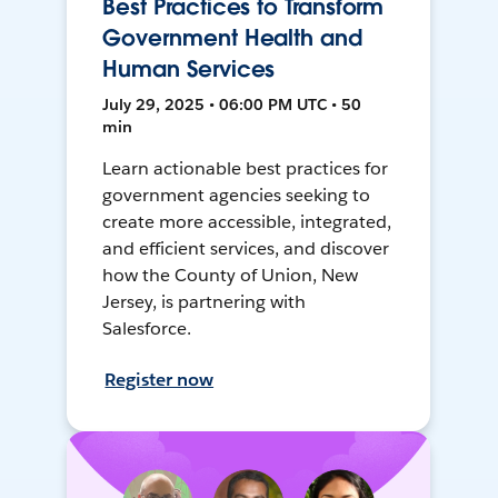
Best Practices to Transform
Government Health and
Human Services
July 29, 2025 • 06:00 PM UTC • 50
min
Learn actionable best practices for
government agencies seeking to
create more accessible, integrated,
and efficient services, and discover
how the County of Union, New
Jersey, is partnering with
Salesforce.
Register now