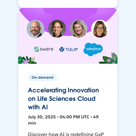
On-demand
Accelerating Innovation
on Life Sciences Cloud
with AI
July 30, 2025 • 04:00 PM UTC • 49
min
Discover how AI is redefining GxP