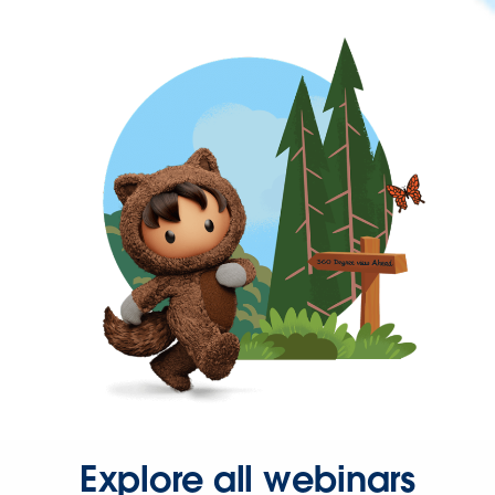
Explore all webinars