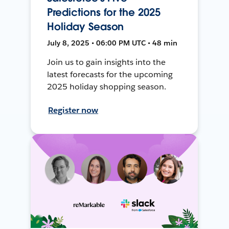
Predictions for the 2025
Holiday Season
July 8, 2025 • 06:00 PM UTC • 48 min
Join us to gain insights into the
latest forecasts for the upcoming
2025 holiday shopping season.
Register now