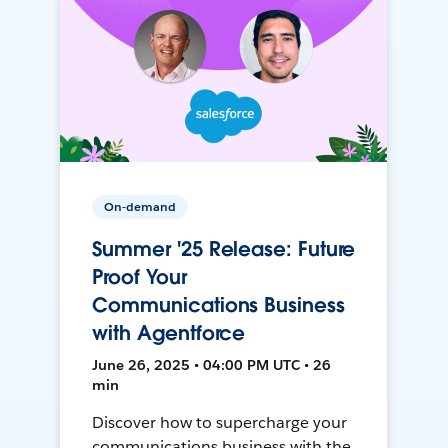
On-demand
Summer '25 Release: Future
Proof Your
Communications Business
with Agentforce
June 26, 2025 • 04:00 PM UTC • 26
min
Discover how to supercharge your
communications business with the