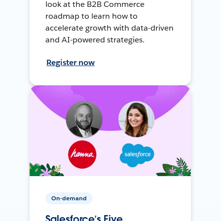
look at the B2B Commerce
roadmap to learn how to
accelerate growth with data-driven
and AI-powered strategies.
Register now
On-demand
Salesforce’s Five