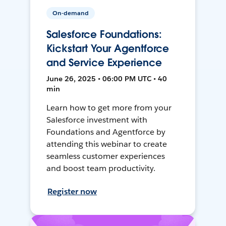
On-demand
Salesforce Foundations:
Kickstart Your Agentforce
and Service Experience
June 26, 2025 • 06:00 PM UTC • 40
min
Learn how to get more from your
Salesforce investment with
Foundations and Agentforce by
attending this webinar to create
seamless customer experiences
and boost team productivity.
Register now