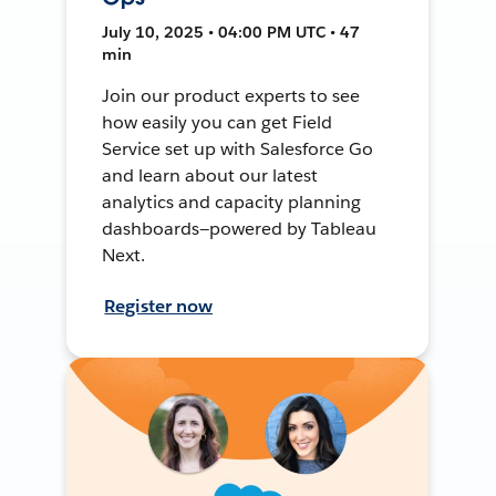
July 10, 2025 • 04:00 PM UTC • 47
min
Join our product experts to see
how easily you can get Field
Service set up with Salesforce Go
and learn about our latest
analytics and capacity planning
dashboards—powered by Tableau
Next.
Register now