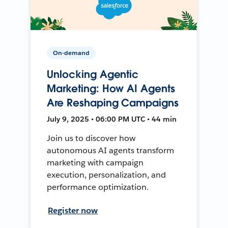
On-demand
Unlocking Agentic
Marketing: How AI Agents
Are Reshaping Campaigns
July 9, 2025 • 06:00 PM UTC • 44 min
Join us to discover how
autonomous AI agents transform
marketing with campaign
execution, personalization, and
performance optimization.
Register now