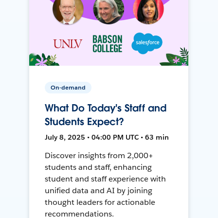
On-demand
What Do Today's Staff and
Students Expect?
July 8, 2025 • 04:00 PM UTC • 63 min
Discover insights from 2,000+
students and staff, enhancing
student and staff experience with
unified data and AI by joining
thought leaders for actionable
recommendations.