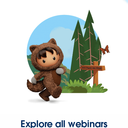
Explore all webinars