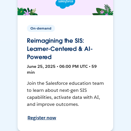
On-demand
Reimagining the SIS:
Learner-Centered & AI-
Powered
June 25, 2025 • 06:00 PM UTC • 59
min
Join the Salesforce education team
to learn about next-gen SIS
capabilities, activate data with AI,
and improve outcomes.
Register now