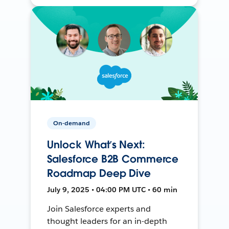
On-demand
Unlock What’s Next:
Salesforce B2B Commerce
Roadmap Deep Dive
July 9, 2025 • 04:00 PM UTC • 60 min
Join Salesforce experts and
thought leaders for an in-depth