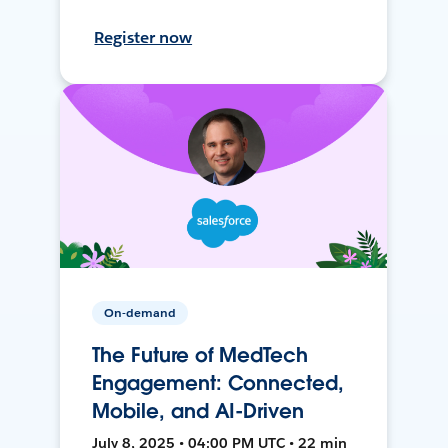
Register now
On-demand
The Future of MedTech
Engagement: Connected,
Mobile, and AI-Driven
July 8, 2025 • 04:00 PM UTC • 22 min