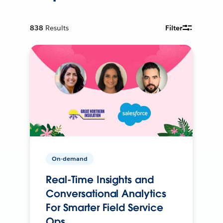
838
Results
Filter
On-demand
Real-Time Insights and
Conversational Analytics
For Smarter Field Service
Ops