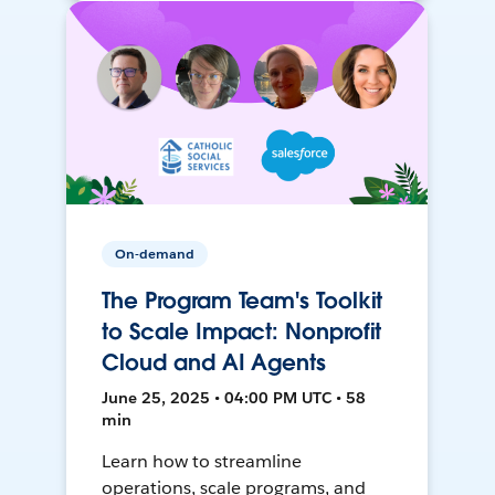
On-demand
The Program Team's Toolkit
to Scale Impact: Nonprofit
Cloud and AI Agents
June 25, 2025 • 04:00 PM UTC • 58
min
Learn how to streamline
operations, scale programs, and