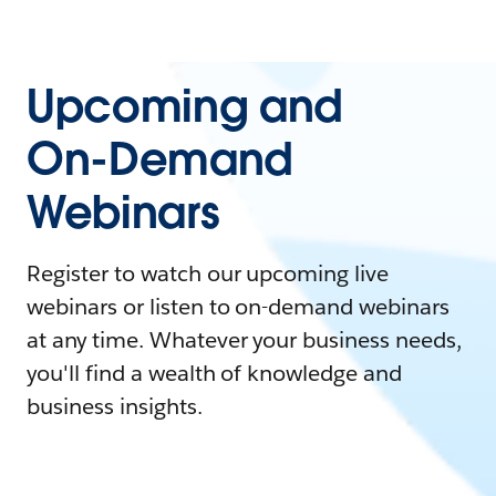
Upcoming and
On-Demand
Webinars
Register to watch our upcoming live
webinars or listen to on-demand webinars
at any time. Whatever your business needs,
you'll find a wealth of knowledge and
business insights.