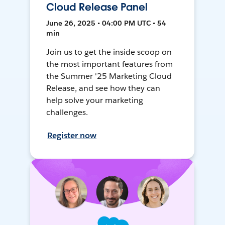
Cloud Release Panel
June 26, 2025 • 04:00 PM UTC • 54
min
Join us to get the inside scoop on
the most important features from
the Summer '25 Marketing Cloud
Release, and see how they can
help solve your marketing
challenges.
Register now