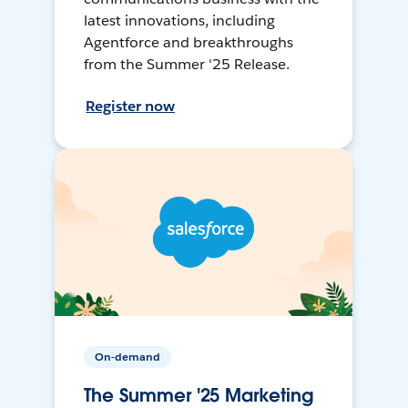
latest innovations, including
Agentforce and breakthroughs
from the Summer '25 Release.
Register now
On-demand
The Summer '25 Marketing