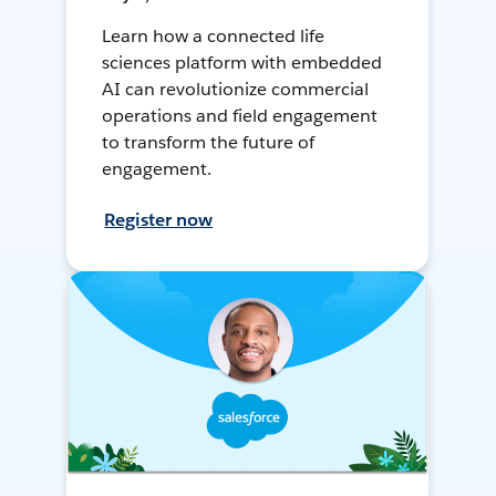
Learn how a connected life
sciences platform with embedded
AI can revolutionize commercial
operations and field engagement
to transform the future of
engagement.
Register now