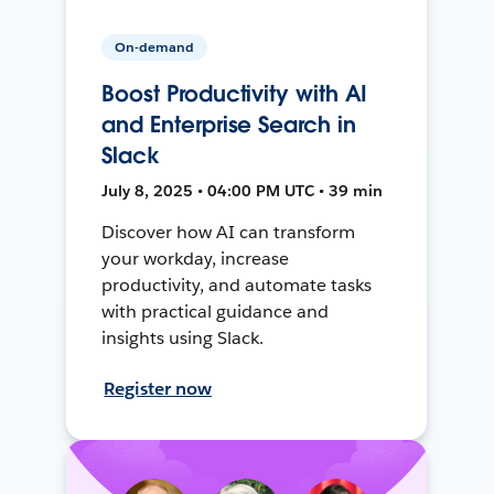
On-demand
Boost Productivity with AI
and Enterprise Search in
Slack
July 8, 2025 • 04:00 PM UTC • 39 min
Discover how AI can transform
your workday, increase
productivity, and automate tasks
with practical guidance and
insights using Slack.
Register now