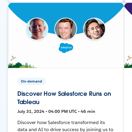
On-demand
Discover How Salesforce Runs on
Tableau
July 31, 2024 • 04:00 PM UTC • 46 min
Discover how Salesforce transformed its
data and AI to drive success by joining us to