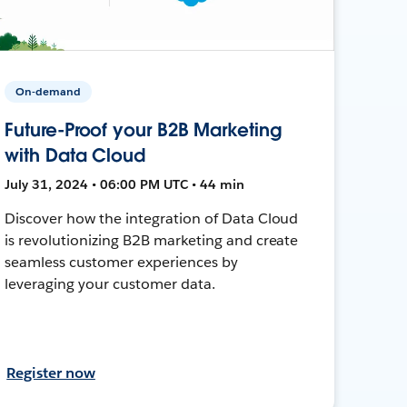
On-demand
Future-Proof your B2B Marketing
with Data Cloud
July 31, 2024 • 06:00 PM UTC • 44 min
Discover how the integration of Data Cloud
is revolutionizing B2B marketing and create
seamless customer experiences by
leveraging your customer data.
Register now