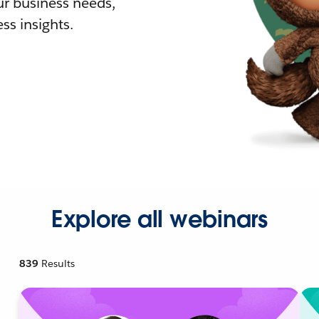
r business needs,
ss insights.
Explore all webinars
839
Results