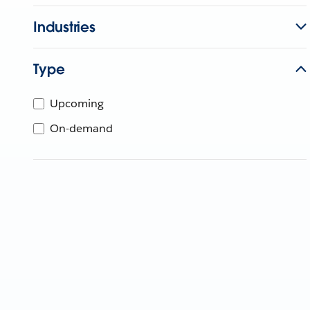
Industries
Type
Upcoming
On-demand