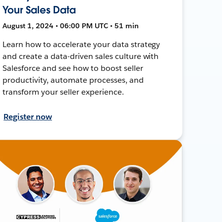
Your Sales Data
August 1, 2024 • 06:00 PM UTC • 51 min
Learn how to accelerate your data strategy
and create a data-driven sales culture with
Salesforce and see how to boost seller
productivity, automate processes, and
transform your seller experience.
Register now