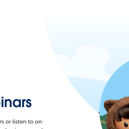
nars
 or listen to on-