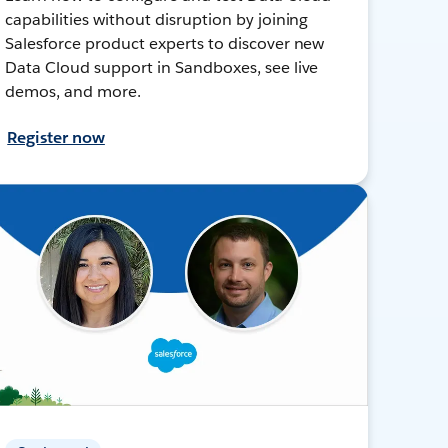
capabilities without disruption by joining
Salesforce product experts to discover new
Data Cloud support in Sandboxes, see live
demos, and more.
Register now