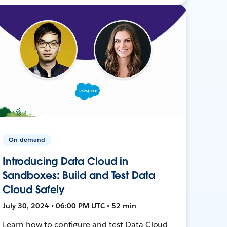
On-demand
Introducing Data Cloud in
Sandboxes: Build and Test Data
Cloud Safely
July 30, 2024 • 06:00 PM UTC • 52 min
Learn how to configure and test Data Cloud