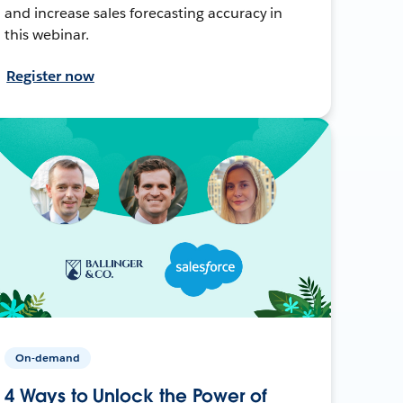
and increase sales forecasting accuracy in
this webinar.
Register now
On-demand
4 Ways to Unlock the Power of