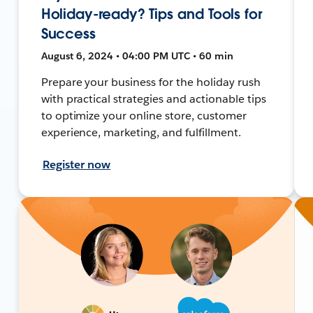
Holiday-ready? Tips and Tools for
Success
August 6, 2024 • 04:00 PM UTC • 60 min
Prepare your business for the holiday rush
with practical strategies and actionable tips
to optimize your online store, customer
experience, marketing, and fulfillment.
Register now