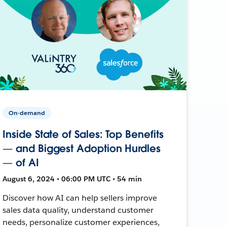
On-demand
Inside State of Sales: Top Benefits
— and Biggest Adoption Hurdles
— of AI
August 6, 2024 • 06:00 PM UTC • 54 min
Discover how AI can help sellers improve
sales data quality, understand customer
needs, personalize customer experiences,