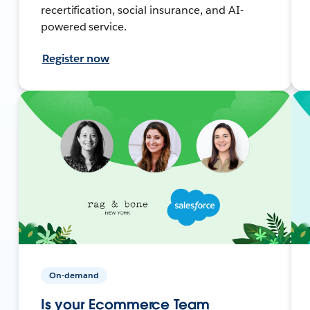
recertification, social insurance, and AI-
powered service.
Register now
On-demand
Is your Ecommerce Team