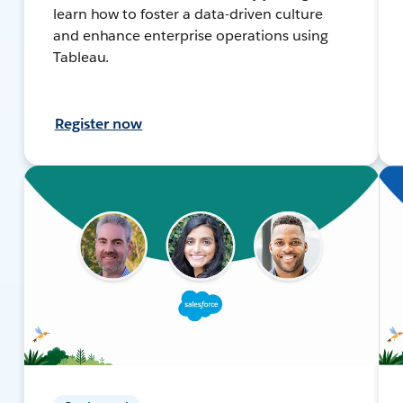
learn how to foster a data-driven culture
and enhance enterprise operations using
Tableau.
Register now