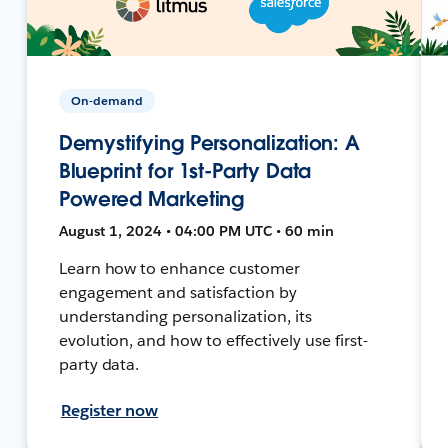
On-demand
Demystifying Personalization: A
Blueprint for 1st-Party Data
Powered Marketing
August 1, 2024 • 04:00 PM UTC • 60 min
Learn how to enhance customer
engagement and satisfaction by
understanding personalization, its
evolution, and how to effectively use first-
party data.
Register now