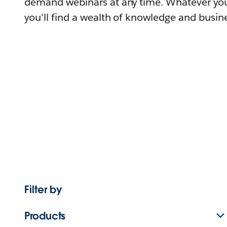
demand webinars at any time. Whatever you
you'll find a wealth of knowledge and busine
Filter by
Products