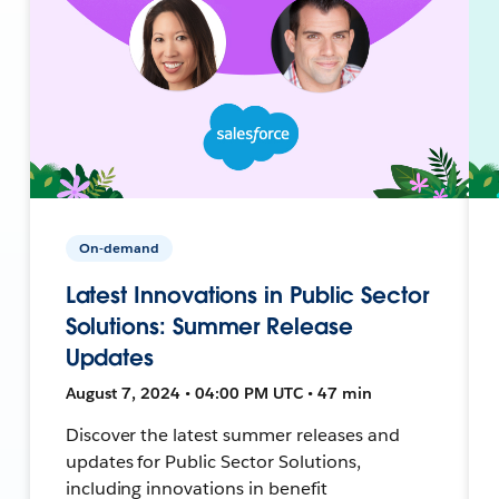
On-demand
Latest Innovations in Public Sector
Solutions: Summer Release
Updates
August 7, 2024 • 04:00 PM UTC • 47 min
Discover the latest summer releases and
updates for Public Sector Solutions,
including innovations in benefit