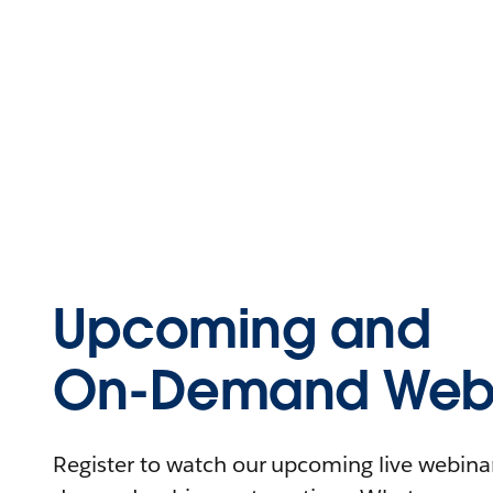
Upcoming and
On-Demand Webi
Register to watch our upcoming live webinars