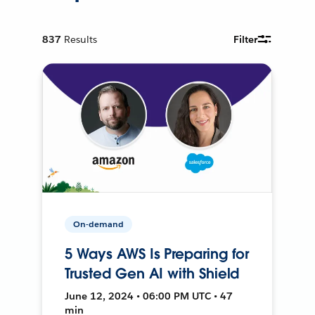
837
Results
Filter
On-demand
5 Ways AWS Is Preparing for
Trusted Gen AI with Shield
June 12, 2024 • 06:00 PM UTC • 47
min