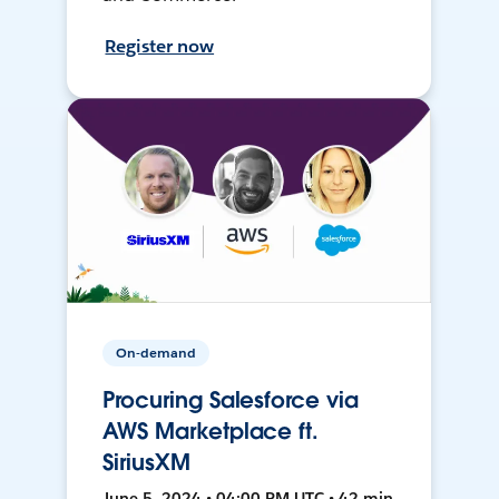
Register now
On-demand
Procuring Salesforce via
AWS Marketplace ft.
SiriusXM
June 5, 2024 • 04:00 PM UTC • 42 min