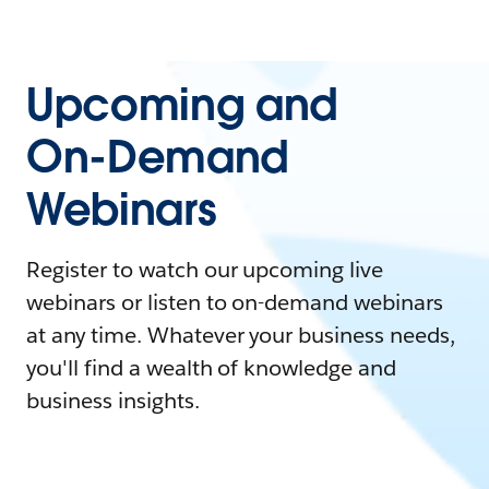
Upcoming and
On-Demand
Webinars
Register to watch our upcoming live
webinars or listen to on-demand webinars
at any time. Whatever your business needs,
you'll find a wealth of knowledge and
business insights.