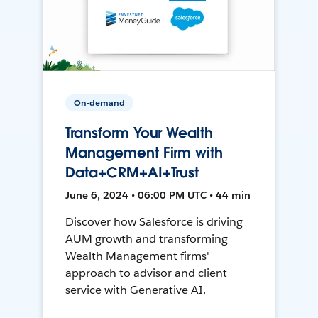
On-demand
Transform Your Wealth
Management Firm with
Data+CRM+AI+Trust
June 6, 2024 • 06:00 PM UTC • 44 min
Discover how Salesforce is driving
AUM growth and transforming
Wealth Management firms'
approach to advisor and client
service with Generative AI.