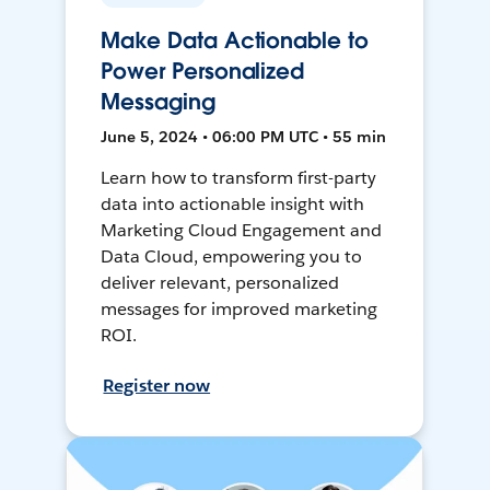
Make Data Actionable to
Power Personalized
Messaging
June 5, 2024 • 06:00 PM UTC • 55 min
Learn how to transform first-party
data into actionable insight with
Marketing Cloud Engagement and
Data Cloud, empowering you to
deliver relevant, personalized
messages for improved marketing
ROI.
Register now