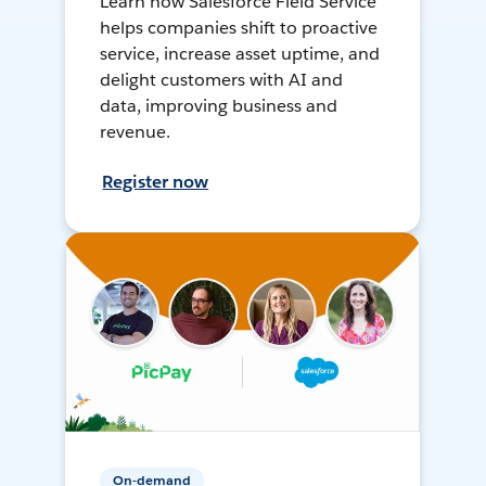
Learn how Salesforce Field Service
helps companies shift to proactive
service, increase asset uptime, and
delight customers with AI and
data, improving business and
revenue.
Register now
On-demand