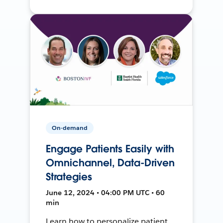
On-demand
Engage Patients Easily with
Omnichannel, Data-Driven
Strategies
June 12, 2024 • 04:00 PM UTC • 60
min
Learn how to personalize patient