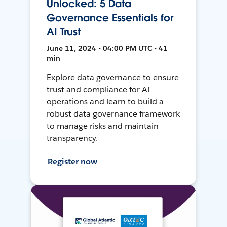
Unlocked: 5 Data
Governance Essentials for
AI Trust
June 11, 2024 • 04:00 PM UTC • 41
min
Explore data governance to ensure
trust and compliance for AI
operations and learn to build a
robust data governance framework
to manage risks and maintain
transparency.
Register now