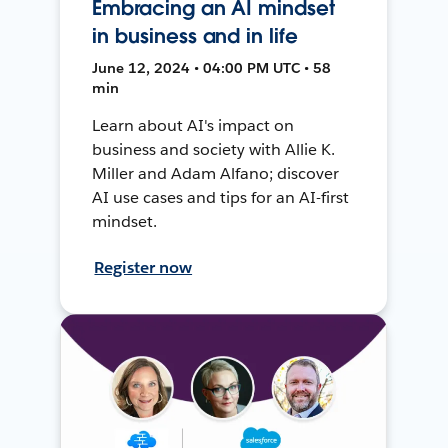
Embracing an AI mindset
in business and in life
June 12, 2024 • 04:00 PM UTC • 58
min
Learn about AI's impact on
business and society with Allie K.
Miller and Adam Alfano; discover
AI use cases and tips for an AI-first
mindset.
Register now