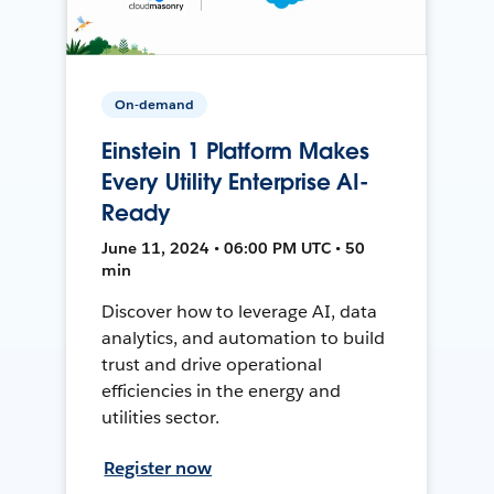
On-demand
Einstein 1 Platform Makes
Every Utility Enterprise AI-
Ready
June 11, 2024 • 06:00 PM UTC • 50
min
Discover how to leverage AI, data
analytics, and automation to build
trust and drive operational
efficiencies in the energy and
utilities sector.
Register now