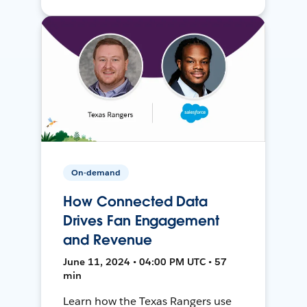
On-demand
How Connected Data
Drives Fan Engagement
and Revenue
June 11, 2024 • 04:00 PM UTC • 57
min
Learn how the Texas Rangers use