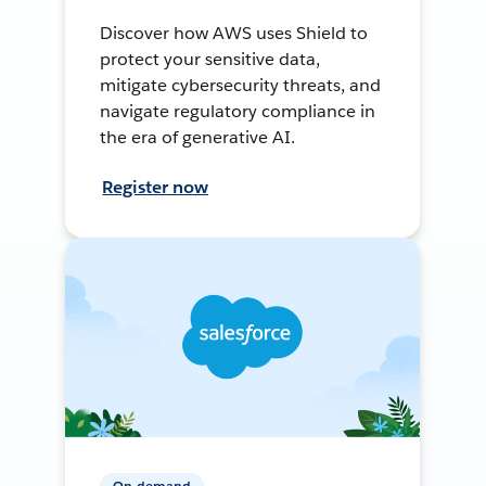
Discover how AWS uses Shield to
protect your sensitive data,
mitigate cybersecurity threats, and
navigate regulatory compliance in
the era of generative AI.
Register now
On-demand