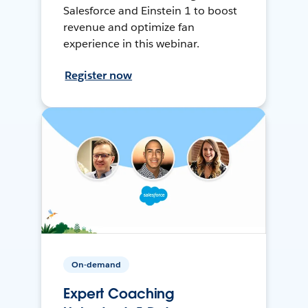
Salesforce and Einstein 1 to boost
revenue and optimize fan
experience in this webinar.
Register now
On-demand
Expert Coaching