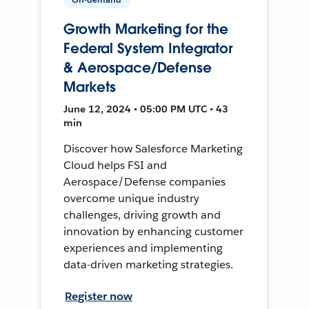
Growth Marketing for the
Federal System Integrator
& Aerospace/Defense
Markets
June 12, 2024 • 05:00 PM UTC • 43
min
Discover how Salesforce Marketing
Cloud helps FSI and
Aerospace/Defense companies
overcome unique industry
challenges, driving growth and
innovation by enhancing customer
experiences and implementing
data-driven marketing strategies.
Register now