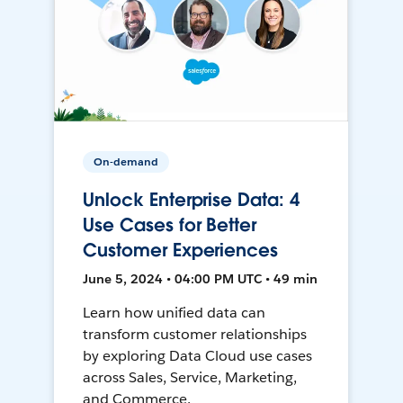
On-demand
Unlock Enterprise Data: 4
Use Cases for Better
Customer Experiences
June 5, 2024 • 04:00 PM UTC • 49 min
Learn how unified data can
transform customer relationships
by exploring Data Cloud use cases
across Sales, Service, Marketing,
and Commerce.