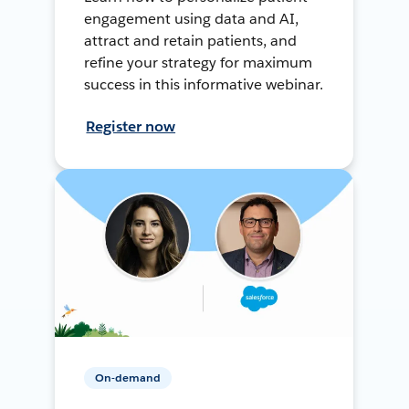
engagement using data and AI,
attract and retain patients, and
refine your strategy for maximum
success in this informative webinar.
Register now
On-demand