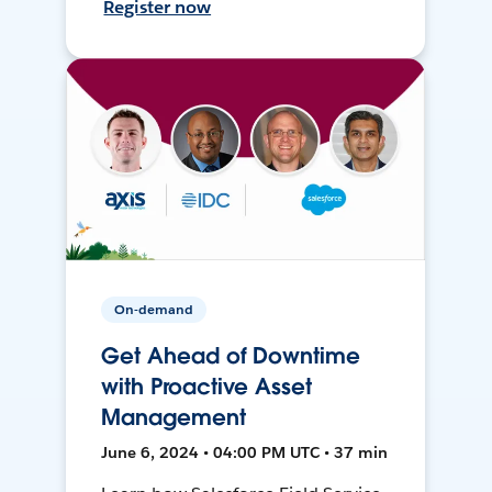
Register now
On-demand
Get Ahead of Downtime
with Proactive Asset
Management
June 6, 2024 • 04:00 PM UTC • 37 min