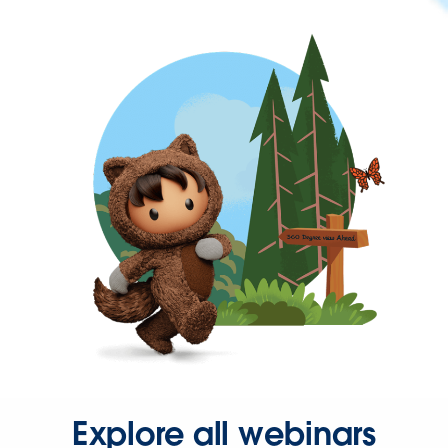
Explore all webinars