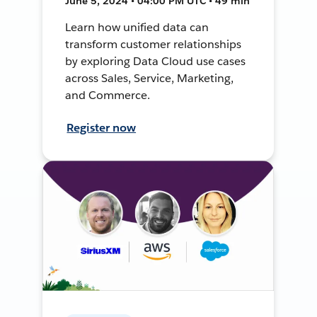
June 5, 2024 • 04:00 PM UTC • 49 min
Learn how unified data can
transform customer relationships
by exploring Data Cloud use cases
across Sales, Service, Marketing,
and Commerce.
Register now