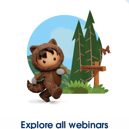
Explore all webinars