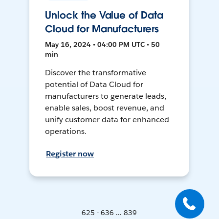
Unlock the Value of Data
Cloud for Manufacturers
May 16, 2024 • 04:00 PM UTC • 50
min
Discover the transformative
potential of Data Cloud for
manufacturers to generate leads,
enable sales, boost revenue, and
unify customer data for enhanced
operations.
Register now
625 - 636 ... 839