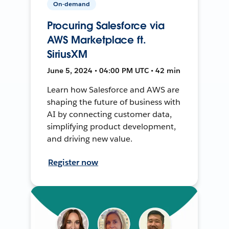
On-demand
Procuring Salesforce via
AWS Marketplace ft.
SiriusXM
June 5, 2024 • 04:00 PM UTC • 42 min
Learn how Salesforce and AWS are
shaping the future of business with
AI by connecting customer data,
simplifying product development,
and driving new value.
Register now