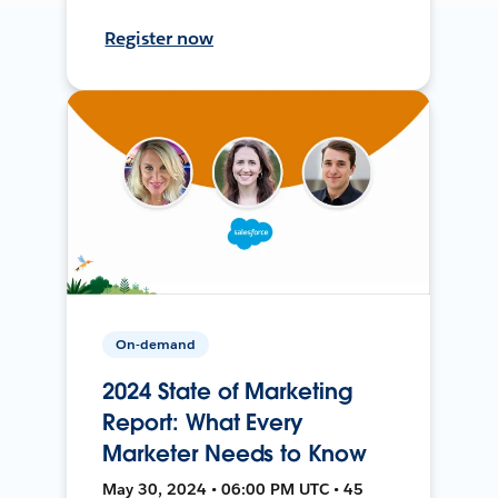
Register now
On-demand
2024 State of Marketing
Report: What Every
Marketer Needs to Know
May 30, 2024 • 06:00 PM UTC • 45