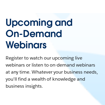
Upcoming and
On-Demand
Webinars
Register to watch our upcoming live
webinars or listen to on-demand webinars
at any time. Whatever your business needs,
you'll find a wealth of knowledge and
business insights.