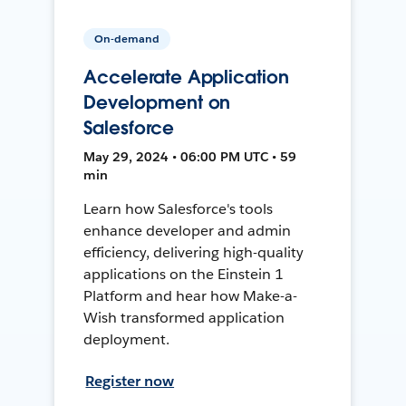
On-demand
Accelerate Application
Development on
Salesforce
May 29, 2024 • 06:00 PM UTC • 59
min
Learn how Salesforce's tools
enhance developer and admin
efficiency, delivering high-quality
applications on the Einstein 1
Platform and hear how Make-a-
Wish transformed application
deployment.
Register now