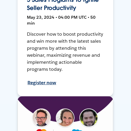
Seller Productivity
May 23, 2024 • 04:00 PM UTC • 50
min
Discover how to boost productivity
and win more with the latest sales
programs by attending this
webinar, maximizing revenue and
implementing actionable
programs today.
Register now