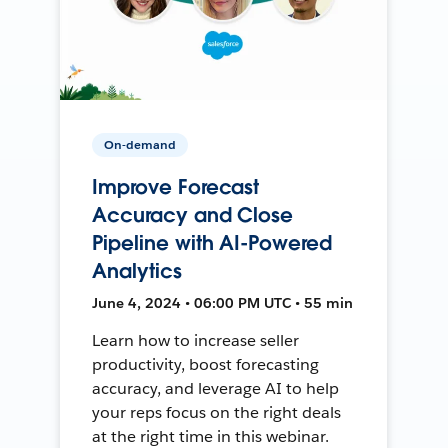
On-demand
Improve Forecast
Accuracy and Close
Pipeline with AI-Powered
Analytics
June 4, 2024 • 06:00 PM UTC • 55 min
Learn how to increase seller
productivity, boost forecasting
accuracy, and leverage AI to help
your reps focus on the right deals
at the right time in this webinar.