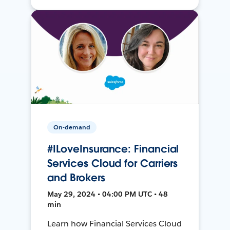
On-demand
#ILoveInsurance: Financial
Services Cloud for Carriers
and Brokers
May 29, 2024 • 04:00 PM UTC • 48
min
Learn how Financial Services Cloud