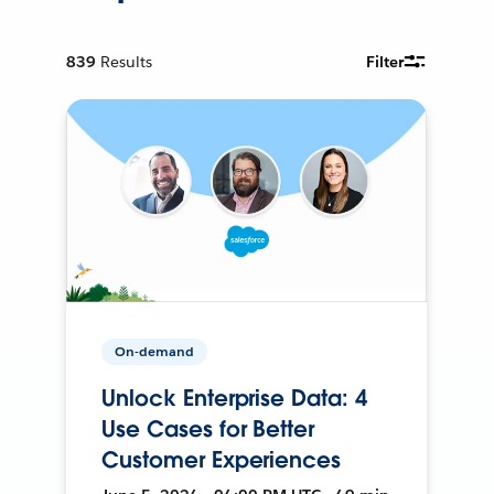
839
Results
Filter
On-demand
Unlock Enterprise Data: 4
Use Cases for Better
Customer Experiences