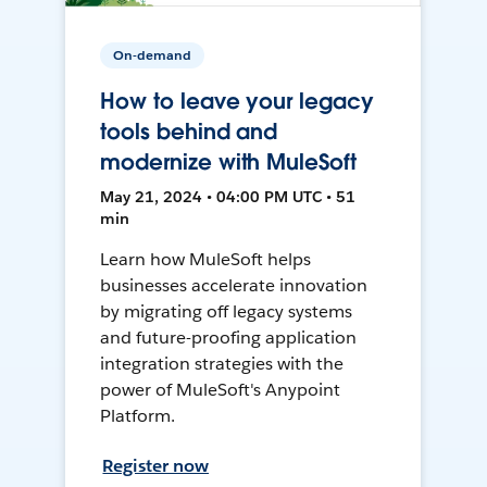
On-demand
How to leave your legacy
tools behind and
modernize with MuleSoft
May 21, 2024 • 04:00 PM UTC • 51
min
Learn how MuleSoft helps
businesses accelerate innovation
by migrating off legacy systems
and future-proofing application
integration strategies with the
power of MuleSoft's Anypoint
Platform.
Register now