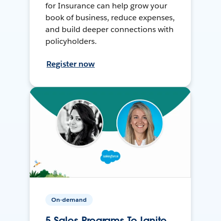
for Insurance can help grow your
book of business, reduce expenses,
and build deeper connections with
policyholders.
Register now
On-demand
5 Sales Programs To Ignite