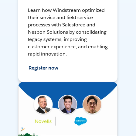
Learn how Windstream optimized
their service and field service
processes with Salesforce and
Nespon Solutions by consolidating
legacy systems, improving
customer experience, and enabling
rapid innovation.
Register now