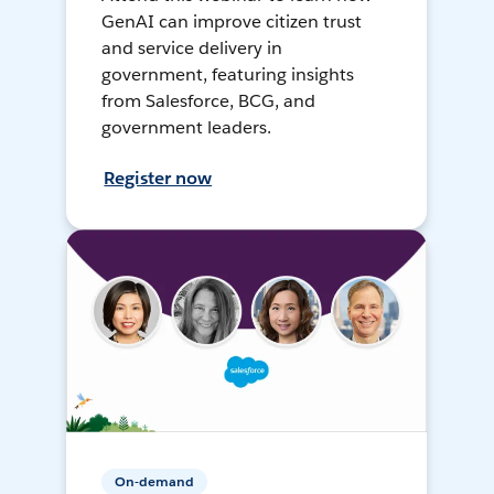
GenAI can improve citizen trust
and service delivery in
government, featuring insights
from Salesforce, BCG, and
government leaders.
Register now
On-demand