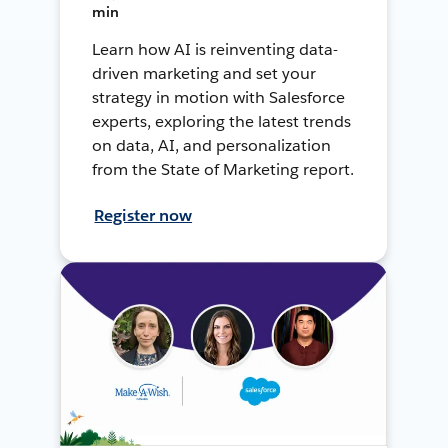
min
Learn how AI is reinventing data-
driven marketing and set your
strategy in motion with Salesforce
experts, exploring the latest trends
on data, AI, and personalization
from the State of Marketing report.
Register now