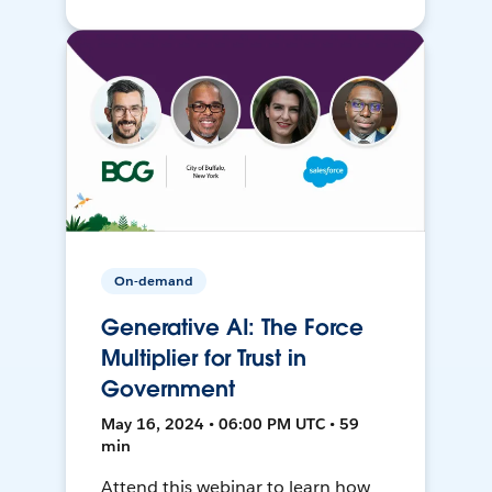
On-demand
Generative AI: The Force
Multiplier for Trust in
Government
May 16, 2024 • 06:00 PM UTC • 59
min
Attend this webinar to learn how