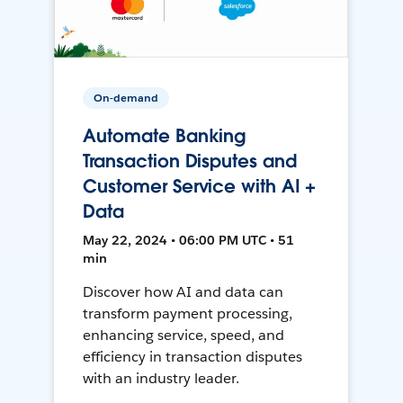
On-demand
Automate Banking
Transaction Disputes and
Customer Service with AI +
Data
May 22, 2024 • 06:00 PM UTC • 51
min
Discover how AI and data can
transform payment processing,
enhancing service, speed, and
efficiency in transaction disputes
with an industry leader.