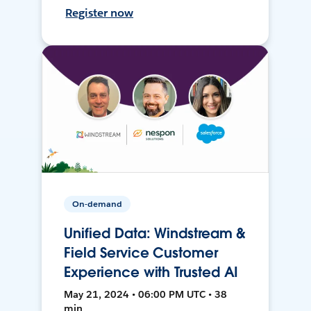
Register now
On-demand
Unified Data: Windstream &
Field Service Customer
Experience with Trusted AI
May 21, 2024 • 06:00 PM UTC • 38
min