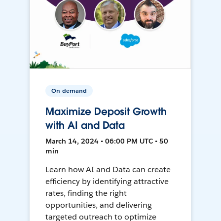
On-demand
Maximize Deposit Growth
with AI and Data
March 14, 2024 • 06:00 PM UTC • 50
min
Learn how AI and Data can create
efficiency by identifying attractive
rates, finding the right
opportunities, and delivering
targeted outreach to optimize