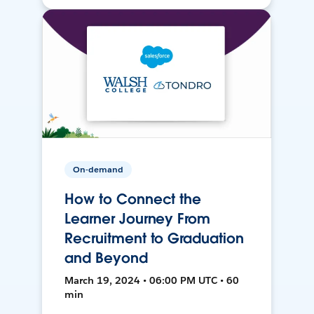
On-demand
How to Connect the
Learner Journey From
Recruitment to Graduation
and Beyond
March 19, 2024 • 06:00 PM UTC • 60
min