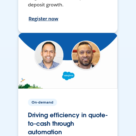
deposit growth.
Register now
On-demand
Driving efficiency in quote-
to-cash through
automation