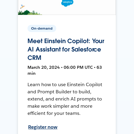
On-demand
Meet Einstein Copilot: Your
AI Assistant for Salesforce
CRM
March 20, 2024 • 06:00 PM UTC • 63
min
Learn how to use Einstein Copilot
and Prompt Builder to build,
extend, and enrich AI prompts to
make work simpler and more
efficient for your teams.
Register now