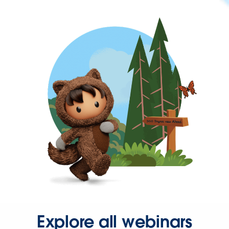
Explore all webinars