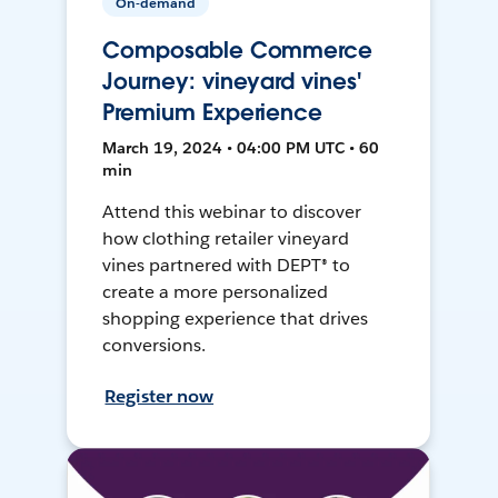
On-demand
Composable Commerce
Journey: vineyard vines'
Premium Experience
March 19, 2024 • 04:00 PM UTC • 60
min
Attend this webinar to discover
how clothing retailer vineyard
vines partnered with DEPT® to
create a more personalized
shopping experience that drives
conversions.
Register now