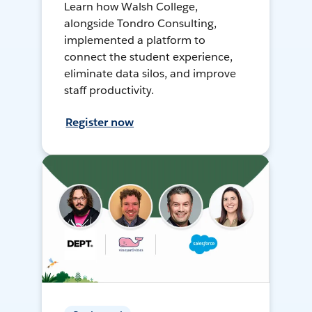
Learn how Walsh College,
alongside Tondro Consulting,
implemented a platform to
connect the student experience,
eliminate data silos, and improve
staff productivity.
Register now