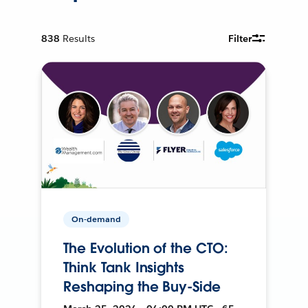
838
Results
Filter
On-demand
The Evolution of the CTO:
Think Tank Insights
Reshaping the Buy-Side