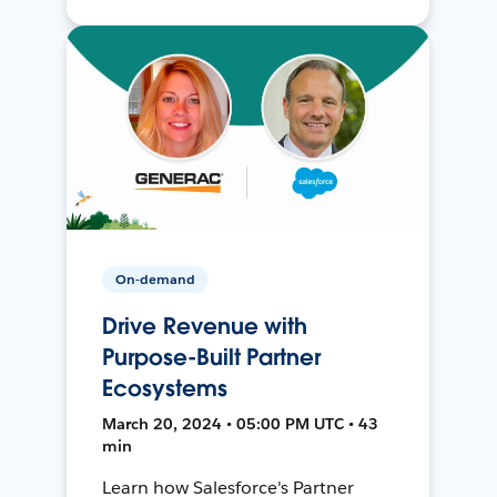
On-demand
Drive Revenue with
Purpose-Built Partner
Ecosystems
March 20, 2024 • 05:00 PM UTC • 43
min
Learn how Salesforce's Partner