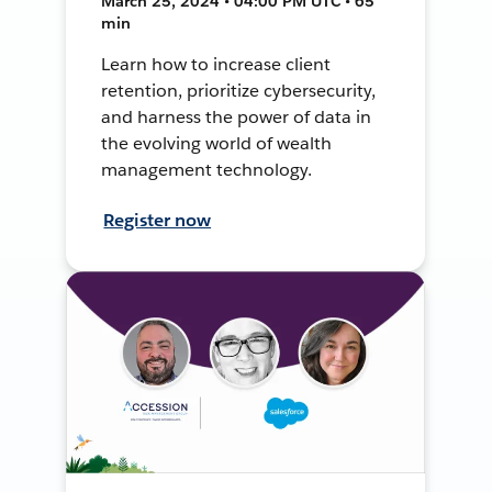
March 25, 2024 • 04:00 PM UTC • 65
min
Learn how to increase client
retention, prioritize cybersecurity,
and harness the power of data in
the evolving world of wealth
management technology.
Register now