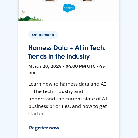
On-demand
Harness Data + AI in Tech:
Trends in the Industry
March 20, 2024 • 04:00 PM UTC • 45
min
Learn how to harness data and AI
in the tech industry and
understand the current state of AI,
business priorities, and how to get
started.
Register now