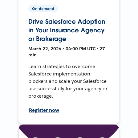
On-demand
Drive Salesforce Adoption
in Your Insurance Agency
or Brokerage
March 22, 2024 • 04:00 PM UTC • 27
min
Learn strategies to overcome
Salesforce implementation
blockers and scale your Salesforce
use successfully for your agency or
brokerage.
Register now