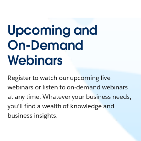
Upcoming and
On-Demand
Webinars
Register to watch our upcoming live
webinars or listen to on-demand webinars
at any time. Whatever your business needs,
you'll find a wealth of knowledge and
business insights.