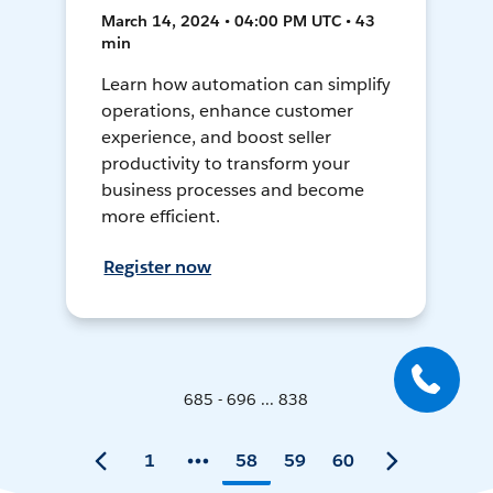
March 14, 2024 • 04:00 PM UTC • 43
min
Learn how automation can simplify
operations, enhance customer
experience, and boost seller
productivity to transform your
business processes and become
more efficient.
Register now
685 - 696 ... 838
1
58
59
60