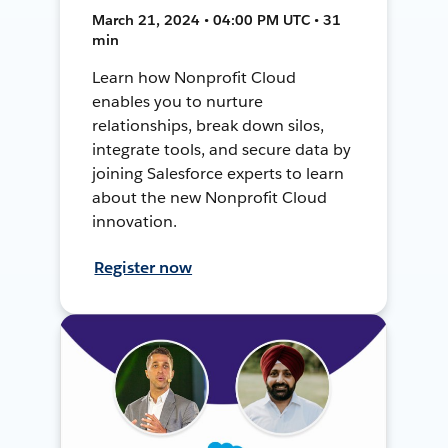
March 21, 2024 • 04:00 PM UTC • 31
min
Learn how Nonprofit Cloud
enables you to nurture
relationships, break down silos,
integrate tools, and secure data by
joining Salesforce experts to learn
about the new Nonprofit Cloud
innovation.
Register now