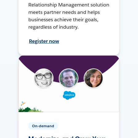
Relationship Management solution
meets partner needs and helps
businesses achieve their goals,
regardless of industry.
Register now
On-demand