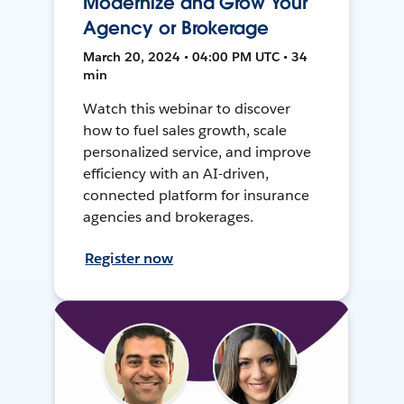
Modernize and Grow Your
Agency or Brokerage
March 20, 2024 • 04:00 PM UTC • 34
min
Watch this webinar to discover
how to fuel sales growth, scale
personalized service, and improve
efficiency with an AI-driven,
connected platform for insurance
agencies and brokerages.
Register now