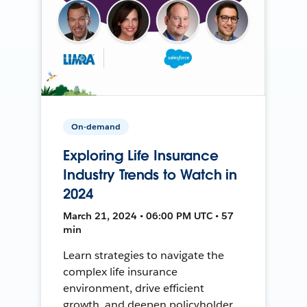
On-demand
Exploring Life Insurance
Industry Trends to Watch in
2024
March 21, 2024 • 06:00 PM UTC • 57
min
Learn strategies to navigate the
complex life insurance
environment, drive efficient
growth, and deepen policyholder