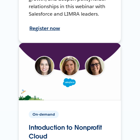
relationships in this webinar with
Salesforce and LIMRA leaders.
Register now
On-demand
Introduction to Nonprofit
Cloud