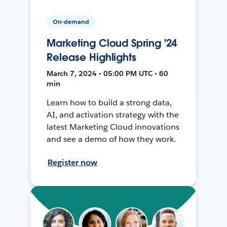
On-demand
Marketing Cloud Spring '24
Release Highlights
March 7, 2024 • 05:00 PM UTC • 60
min
Learn how to build a strong data,
AI, and activation strategy with the
latest Marketing Cloud innovations
and see a demo of how they work.
Register now