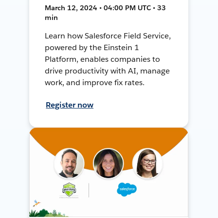
March 12, 2024 • 04:00 PM UTC • 33
min
Learn how Salesforce Field Service,
powered by the Einstein 1
Platform, enables companies to
drive productivity with AI, manage
work, and improve fix rates.
Register now