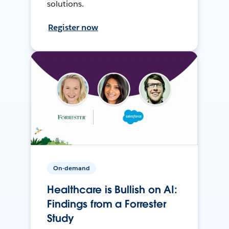
solutions.
Register now
On-demand
Healthcare is Bullish on AI:
Findings from a Forrester
Study