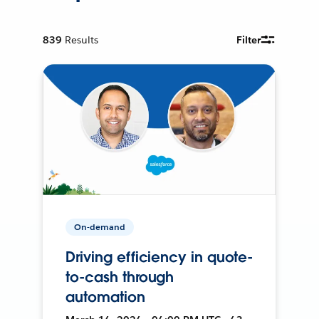
839
Results
Filter
On-demand
Driving efficiency in quote-
to-cash through
automation