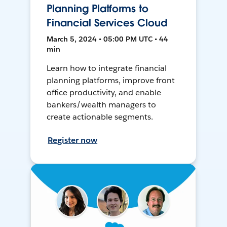
Planning Platforms to
Financial Services Cloud
March 5, 2024 • 05:00 PM UTC • 44
min
Learn how to integrate financial
planning platforms, improve front
office productivity, and enable
bankers/wealth managers to
create actionable segments.
Register now