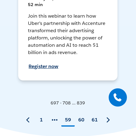
52 min
Join this webinar to learn how
Uber's partnership with Accenture
transformed their advertising
platform, unlocking the power of
automation and AI to reach $1
billion in ads revenue.
Register now
697 - 708 ... 839
1
59
60
61