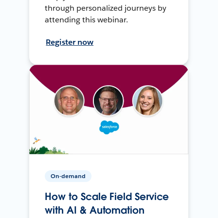
through personalized journeys by
attending this webinar.
Register now
On-demand
How to Scale Field Service
with AI & Automation