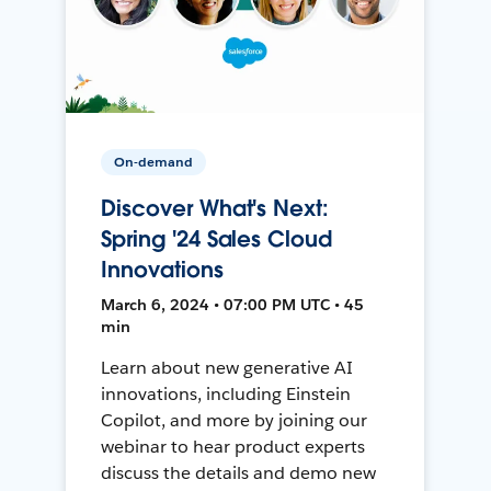
On-demand
Discover What's Next:
Spring '24 Sales Cloud
Innovations
March 6, 2024 • 07:00 PM UTC • 45
min
Learn about new generative AI
innovations, including Einstein
Copilot, and more by joining our
webinar to hear product experts
discuss the details and demo new