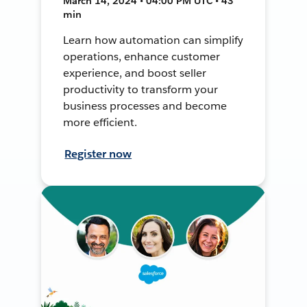
March 14, 2024 • 04:00 PM UTC • 43
min
Learn how automation can simplify
operations, enhance customer
experience, and boost seller
productivity to transform your
business processes and become
more efficient.
Register now