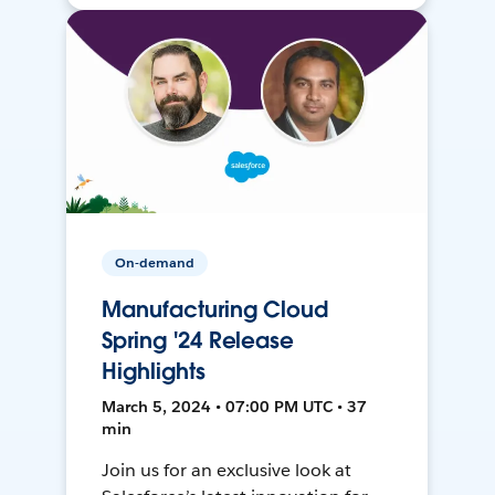
On-demand
Manufacturing Cloud
Spring '24 Release
Highlights
March 5, 2024 • 07:00 PM UTC • 37
min
Join us for an exclusive look at