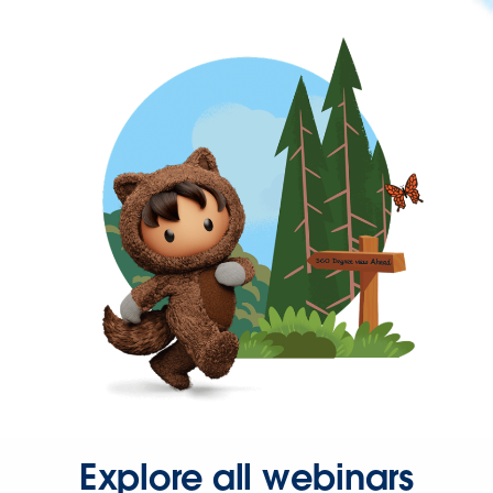
Explore all webinars