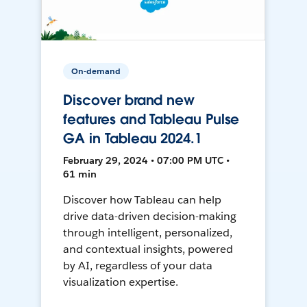
On-demand
Discover brand new
features and Tableau Pulse
GA in Tableau 2024.1
February 29, 2024 • 07:00 PM UTC •
61 min
Discover how Tableau can help
drive data-driven decision-making
through intelligent, personalized,
and contextual insights, powered
by AI, regardless of your data
visualization expertise.