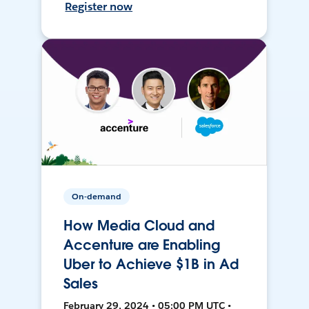
Register now
On-demand
How Media Cloud and
Accenture are Enabling
Uber to Achieve $1B in Ad
Sales
February 29, 2024 • 05:00 PM UTC •