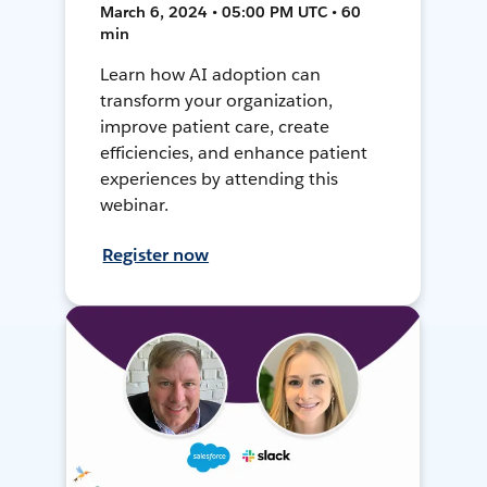
March 6, 2024 • 05:00 PM UTC • 60
min
Learn how AI adoption can
transform your organization,
improve patient care, create
efficiencies, and enhance patient
experiences by attending this
webinar.
Register now