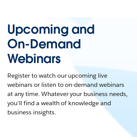
Upcoming and
On-Demand
Webinars
Register to watch our upcoming live
webinars or listen to on-demand webinars
at any time. Whatever your business needs,
you'll find a wealth of knowledge and
business insights.