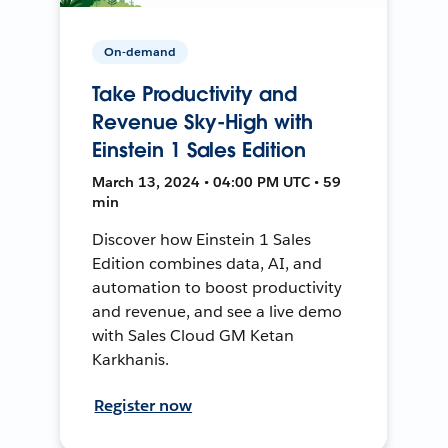
On-demand
Take Productivity and
Revenue Sky-High with
Einstein 1 Sales Edition
March 13, 2024 • 04:00 PM UTC • 59
min
Discover how Einstein 1 Sales
Edition combines data, AI, and
automation to boost productivity
and revenue, and see a live demo
with Sales Cloud GM Ketan
Karkhanis.
Register now