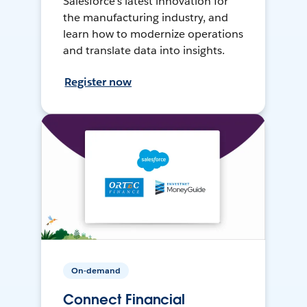
Salesforce’s latest innovation for
the manufacturing industry, and
learn how to modernize operations
and translate data into insights.
Register now
On-demand
Connect Financial