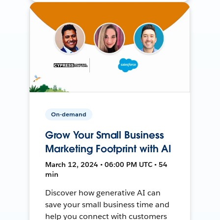
On-demand
Grow Your Small Business
Marketing Footprint with AI
March 12, 2024 • 06:00 PM UTC • 54
min
Discover how generative AI can
save your small business time and
help you connect with customers