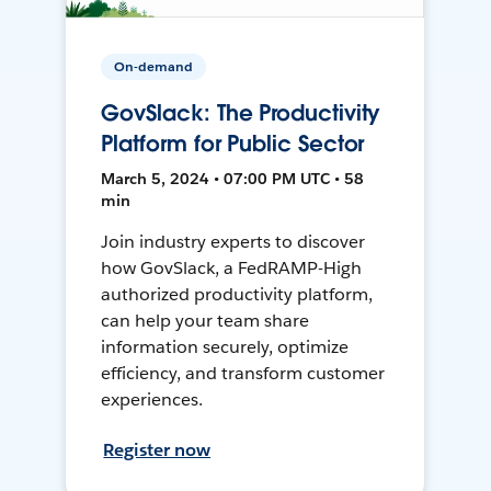
On-demand
GovSlack: The Productivity
Platform for Public Sector
March 5, 2024 • 07:00 PM UTC • 58
min
Join industry experts to discover
how GovSlack, a FedRAMP-High
authorized productivity platform,
can help your team share
information securely, optimize
efficiency, and transform customer
experiences.
Register now