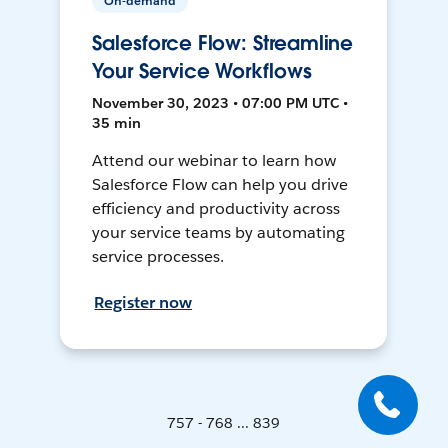
On-demand
Salesforce Flow: Streamline
Your Service Workflows
November 30, 2023 • 07:00 PM UTC •
35 min
Attend our webinar to learn how
Salesforce Flow can help you drive
efficiency and productivity across
your service teams by automating
service processes.
Register now
757 - 768 ... 839