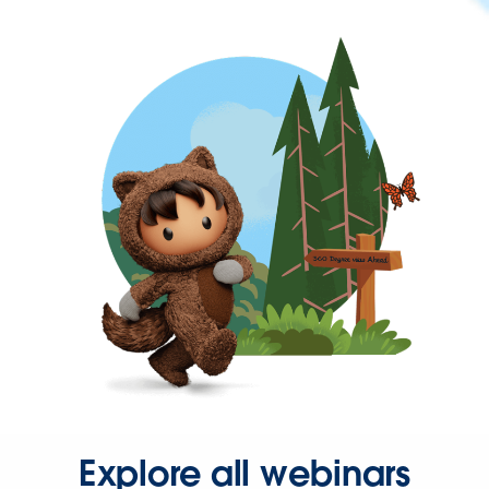
Explore all webinars