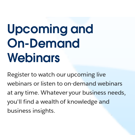
Upcoming and
On-Demand
Webinars
Register to watch our upcoming live
webinars or listen to on-demand webinars
at any time. Whatever your business needs,
you'll find a wealth of knowledge and
business insights.