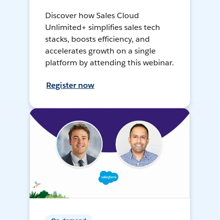
Discover how Sales Cloud
Unlimited+ simplifies sales tech
stacks, boosts efficiency, and
accelerates growth on a single
platform by attending this webinar.
Register now