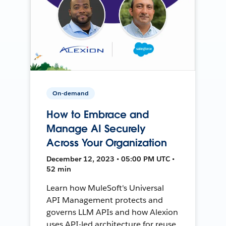
On-demand
How to Embrace and
Manage AI Securely
Across Your Organization
December 12, 2023 • 05:00 PM UTC •
52 min
Learn how MuleSoft's Universal
API Management protects and
governs LLM APIs and how Alexion
uses API-led architecture for reuse