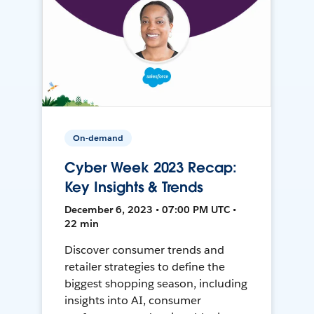
On-demand
Cyber Week 2023 Recap:
Key Insights & Trends
December 6, 2023 • 07:00 PM UTC •
22 min
Discover consumer trends and
retailer strategies to define the
biggest shopping season, including
insights into AI, consumer