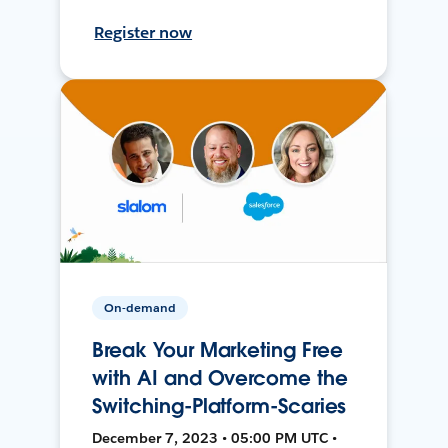
Register now
On-demand
Break Your Marketing Free
with AI and Overcome the
Switching-Platform-Scaries
December 7, 2023 • 05:00 PM UTC •