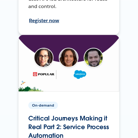
and control.
Register now
On-demand
Critical Journeys Making it
Real Part 2: Service Process
Automation