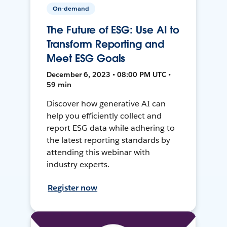
On-demand
The Future of ESG: Use AI to
Transform Reporting and
Meet ESG Goals
December 6, 2023 • 08:00 PM UTC •
59 min
Discover how generative AI can
help you efficiently collect and
report ESG data while adhering to
the latest reporting standards by
attending this webinar with
industry experts.
Register now