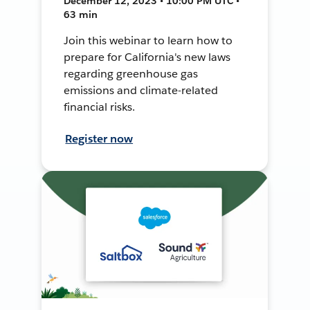
December 12, 2023 • 10:00 PM UTC •
63 min
Join this webinar to learn how to
prepare for California's new laws
regarding greenhouse gas
emissions and climate-related
financial risks.
Register now