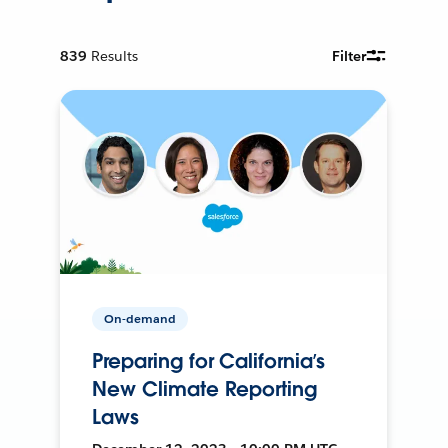
839
Results
Filter
On-demand
Preparing for California’s
New Climate Reporting
Laws