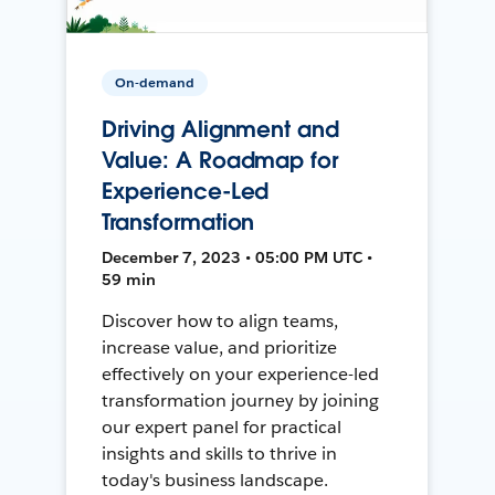
On-demand
Driving Alignment and
Value: A Roadmap for
Experience-Led
Transformation
December 7, 2023 • 05:00 PM UTC •
59 min
Discover how to align teams,
increase value, and prioritize
effectively on your experience-led
transformation journey by joining
our expert panel for practical
insights and skills to thrive in
today's business landscape.