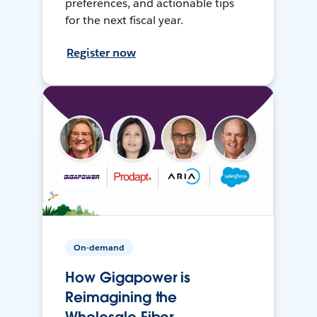
preferences, and actionable tips
for the next fiscal year.
Register now
On-demand
How Gigapower is
Reimagining the