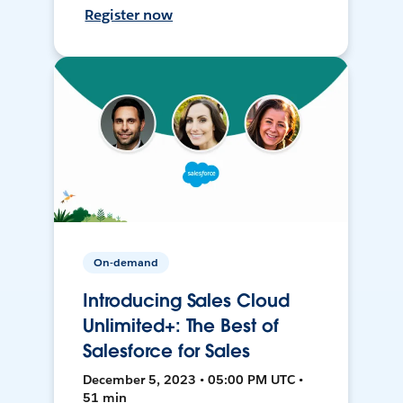
Register now
On-demand
Introducing Sales Cloud
Unlimited+: The Best of
Salesforce for Sales
December 5, 2023 • 05:00 PM UTC •
51 min