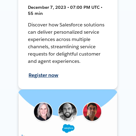
December 7, 2023 • 07:00 PM UTC •
55 min
Discover how Salesforce solutions
can deliver personalized service
experiences across multiple
channels, streamlining service
requests for delightful customer
and agent experiences.
Register now