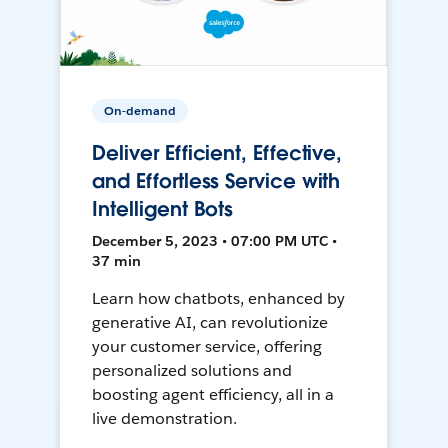
On-demand
Deliver Efficient, Effective,
and Effortless Service with
Intelligent Bots
December 5, 2023 • 07:00 PM UTC •
37 min
Learn how chatbots, enhanced by
generative AI, can revolutionize
your customer service, offering
personalized solutions and
boosting agent efficiency, all in a
live demonstration.