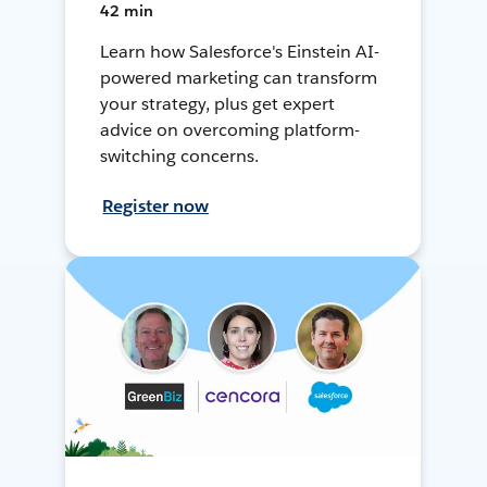
42 min
Learn how Salesforce's Einstein AI-
powered marketing can transform
your strategy, plus get expert
advice on overcoming platform-
switching concerns.
Register now