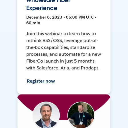
Wholesale Fiber
Experience
December 6, 2023 • 05:00 PM UTC •
60 min
Join this webinar to learn how to
rethink BSS/OSS, leverage out-of-
the-box capabilities, standardize
processes, and automate for a new
FiberCo launch in just 5 months
with Salesforce, Aria, and Prodapt.
Register now