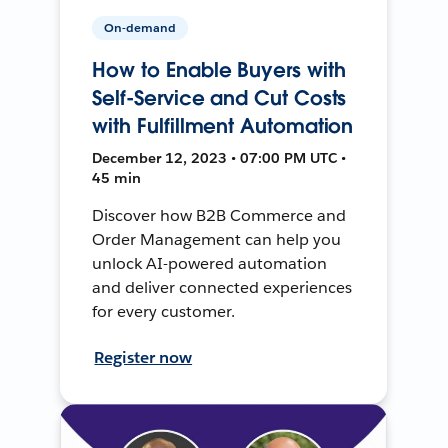
On-demand
How to Enable Buyers with
Self-Service and Cut Costs
with Fulfillment Automation
December 12, 2023 • 07:00 PM UTC •
45 min
Discover how B2B Commerce and
Order Management can help you
unlock AI-powered automation
and deliver connected experiences
for every customer.
Register now