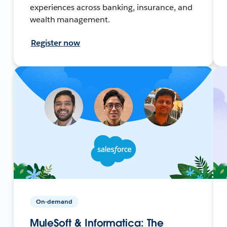
experiences across banking, insurance, and
wealth management.
Register now
On-demand
MuleSoft & Informatica: The