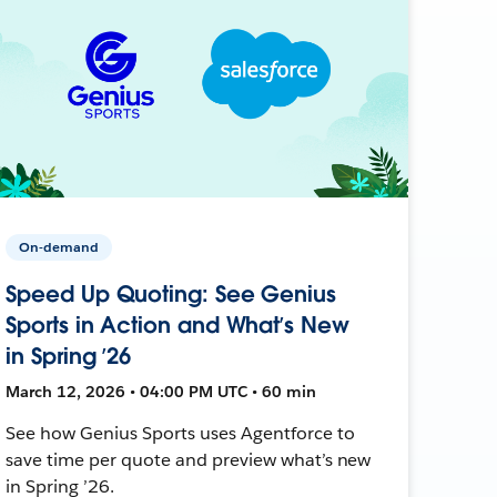
On-demand
Speed Up Quoting: See Genius
Sports in Action and What’s New
in Spring ’26
March 12, 2026 • 04:00 PM UTC • 60 min
See how Genius Sports uses Agentforce to
save time per quote and preview what’s new
in Spring ’26.