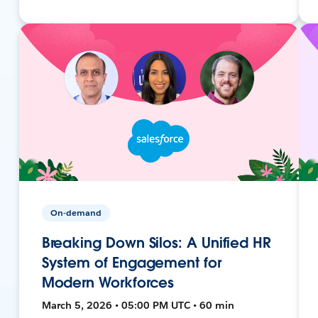
On-demand
Breaking Down Silos: A Unified HR
System of Engagement for
Modern Workforces
March 5, 2026 • 05:00 PM UTC • 60 min