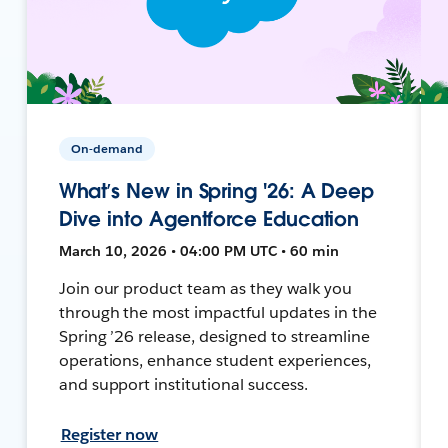
On-demand
What’s New in Spring '26: A Deep
Dive into Agentforce Education
March 10, 2026 • 04:00 PM UTC • 60 min
Join our product team as they walk you
through the most impactful updates in the
Spring ’26 release, designed to streamline
operations, enhance student experiences,
and support institutional success.
Register now