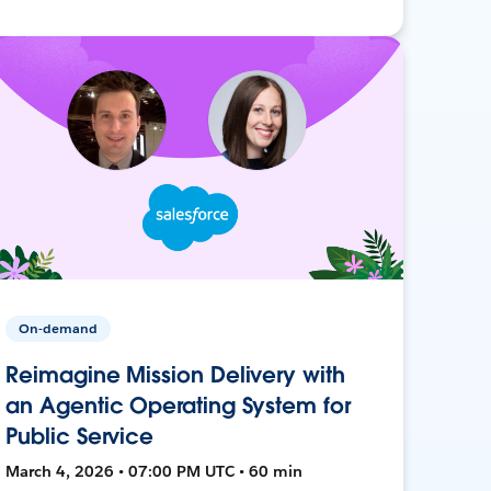
On-demand
Reimagine Mission Delivery with
an Agentic Operating System for
Public Service
March 4, 2026 • 07:00 PM UTC • 60 min