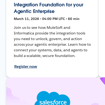
Integration Foundation for your
Agentic Enterprise
March 11, 2026 • 04:00 PM UTC • 60 min
Join us to see how MuleSoft and
Informatica provide the integration tools
you need to unlock, govern, and action
across your agentic enterprise. Learn how to
connect your systems, data, and agents to
build a scalable, secure foundation.
Register now