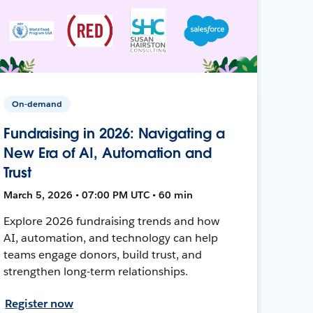
On-demand
Fundraising in 2026: Navigating a
New Era of AI, Automation and
Trust
March 5, 2026 • 07:00 PM UTC • 60 min
Explore 2026 fundraising trends and how
AI, automation, and technology can help
teams engage donors, build trust, and
strengthen long-term relationships.
Register now