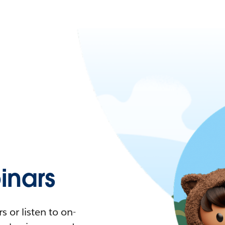
nars
 or listen to on-