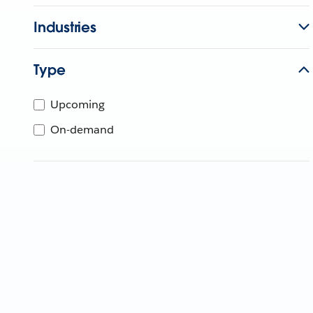
Industries
Type
Upcoming
On-demand