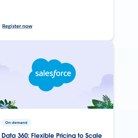
Register now
On-demand
Data 360: Flexible Pricing to Scale