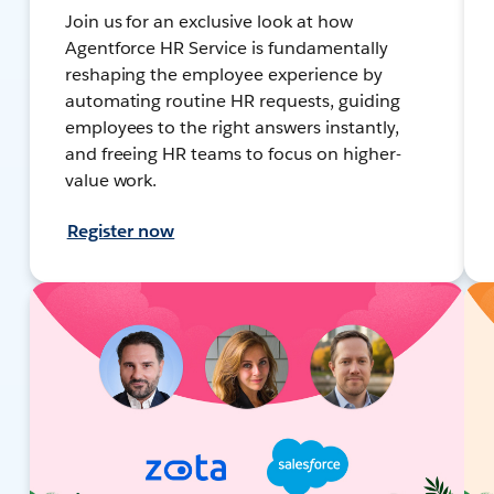
Join us for an exclusive look at how
Agentforce HR Service is fundamentally
reshaping the employee experience by
automating routine HR requests, guiding
employees to the right answers instantly,
and freeing HR teams to focus on higher-
value work.
Register now