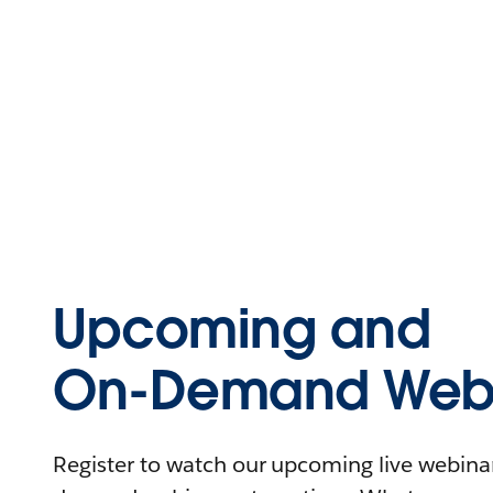
Upcoming and
On-Demand Webi
Register to watch our upcoming live webinars