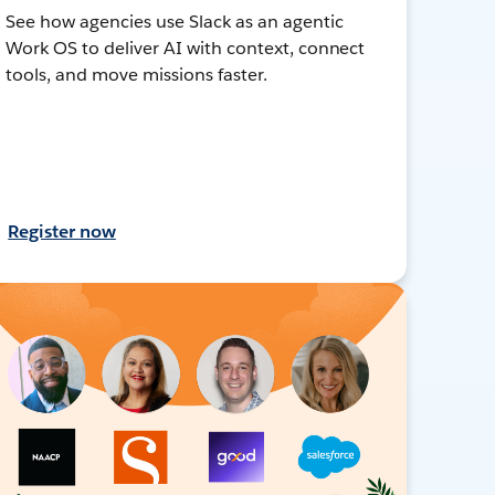
See how agencies use Slack as an agentic
Work OS to deliver AI with context, connect
tools, and move missions faster.
Register now