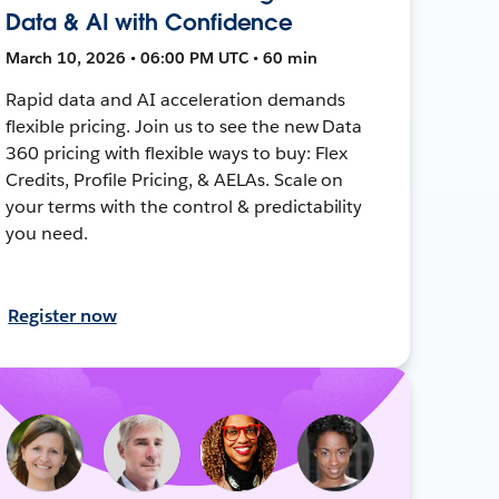
Data & AI with Confidence
March 10, 2026 • 06:00 PM UTC • 60 min
Rapid data and AI acceleration demands
flexible pricing. Join us to see the new Data
360 pricing with flexible ways to buy: Flex
Credits, Profile Pricing, & AELAs. Scale on
your terms with the control & predictability
you need.
Register now