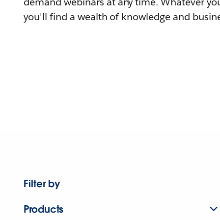
demand webinars at any time. Whatever you
you'll find a wealth of knowledge and busine
Filter by
Products