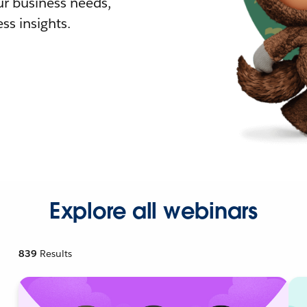
r business needs,
ss insights.
Explore all webinars
839
Results