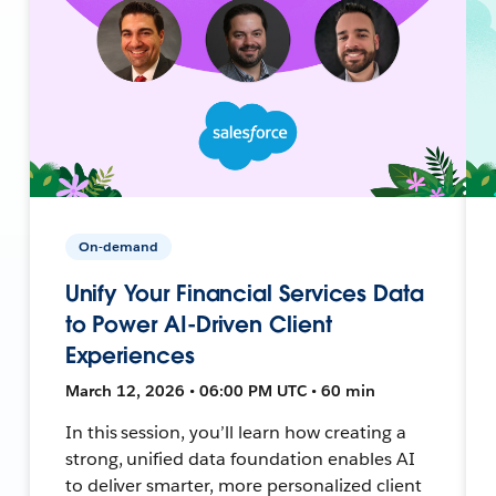
On-demand
Unify Your Financial Services Data
to Power AI-Driven Client
Experiences
March 12, 2026 • 06:00 PM UTC • 60 min
In this session, you’ll learn how creating a
strong, unified data foundation enables AI
to deliver smarter, more personalized client