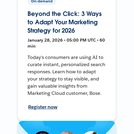
On-demand
Beyond the Click: 3 Ways
to Adapt Your Marketing
Strategy for 2026
January 28, 2026 • 05:00 PM UTC • 60
min
Today's consumers are using AI to
curate instant, personalized search
responses. Learn how to adapt
your strategy to stay visible, and
gain valuable insights from
Marketing Cloud customer, Bose.
Register now