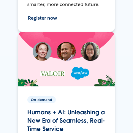
smarter, more connected future.
Register now
On-demand
Humans + AI: Unleashing a
New Era of Seamless, Real-
Time Service