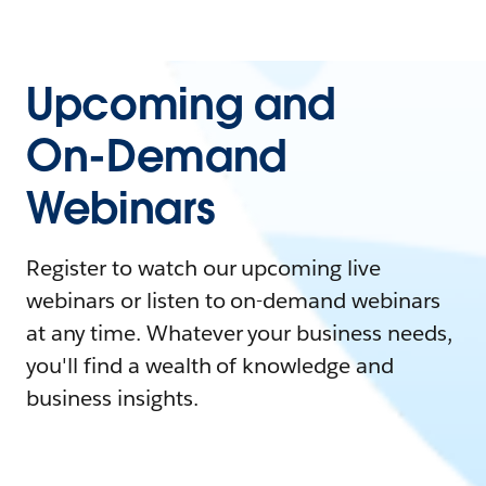
Upcoming and
On-Demand
Webinars
Register to watch our upcoming live
webinars or listen to on-demand webinars
at any time. Whatever your business needs,
you'll find a wealth of knowledge and
business insights.