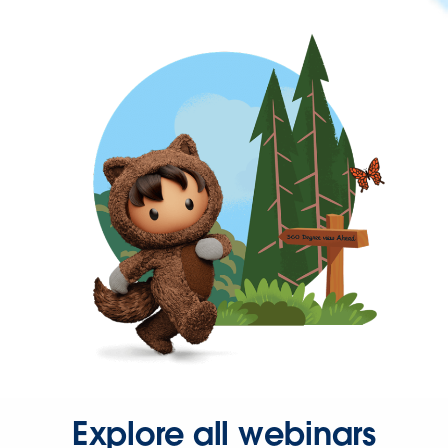
Explore all webinars