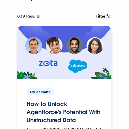
839
Results
Filter
On-demand
How to Unlock
Agentforce's Potential With
Unstructured Data