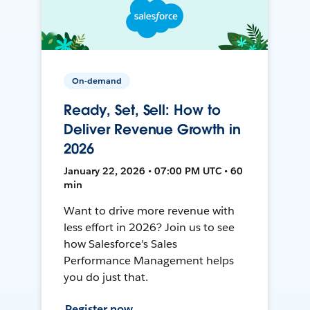
On-demand
Ready, Set, Sell: How to
Deliver Revenue Growth in
2026
January 22, 2026 • 07:00 PM UTC • 60
min
Want to drive more revenue with
less effort in 2026? Join us to see
how Salesforce's Sales
Performance Management helps
you do just that.
Register now