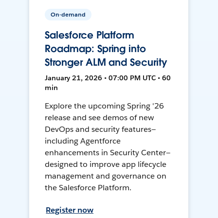
On-demand
Salesforce Platform
Roadmap: Spring into
Stronger ALM and Security
January 21, 2026 • 07:00 PM UTC • 60
min
Explore the upcoming Spring '26
release and see demos of new
DevOps and security features—
including Agentforce
enhancements in Security Center—
designed to improve app lifecycle
management and governance on
the Salesforce Platform.
Register now