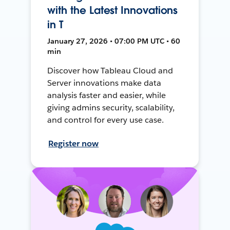
with the Latest Innovations
in T
January 27, 2026 • 07:00 PM UTC • 60
min
Discover how Tableau Cloud and
Server innovations make data
analysis faster and easier, while
giving admins security, scalability,
and control for every use case.
Register now