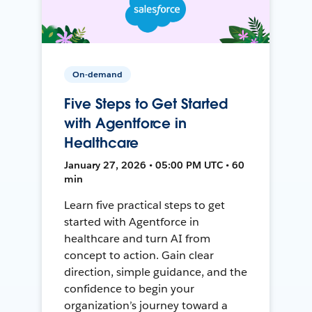
On-demand
Five Steps to Get Started
with Agentforce in
Healthcare
January 27, 2026 • 05:00 PM UTC • 60
min
Learn five practical steps to get
started with Agentforce in
healthcare and turn AI from
concept to action. Gain clear
direction, simple guidance, and the
confidence to begin your
organization’s journey toward a