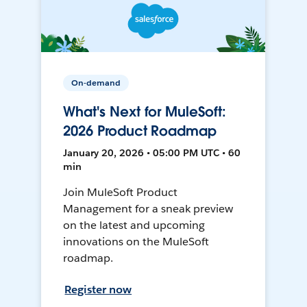
On-demand
What's Next for MuleSoft:
2026 Product Roadmap
January 20, 2026 • 05:00 PM UTC • 60
min
Join MuleSoft Product
Management for a sneak preview
on the latest and upcoming
innovations on the MuleSoft
roadmap.
Register now