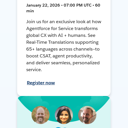
January 22, 2026 • 07:00 PM UTC • 60
min
Join us for an exclusive look at how
Agentforce for Service transforms
global CX with AI + humans. See
Real-Time Translations supporting
65+ languages across channels—to
boost CSAT, agent productivity,
and deliver seamless, personalized
service.
Register now