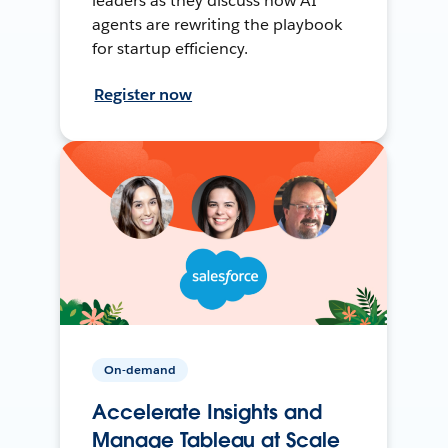
leaders as they discuss how AI
agents are rewriting the playbook
for startup efficiency.
Register now
On-demand
Accelerate Insights and
Manage Tableau at Scale