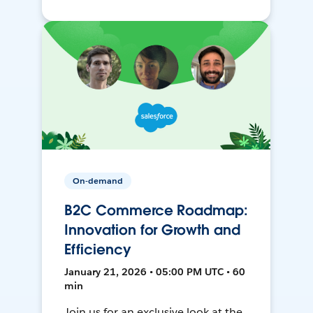
On-demand
B2C Commerce Roadmap:
Innovation for Growth and
Efficiency
January 21, 2026 • 05:00 PM UTC • 60
min
Join us for an exclusive look at the