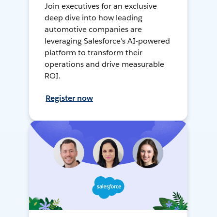
Join executives for an exclusive
deep dive into how leading
automotive companies are
leveraging Salesforce's AI-powered
platform to transform their
operations and drive measurable
ROI.
Register now