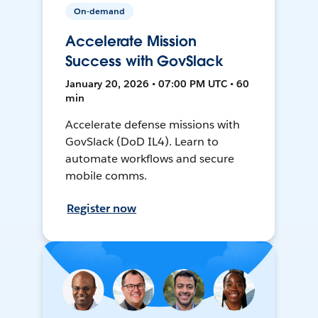
On-demand
Accelerate Mission
Success with GovSlack
January 20, 2026 • 07:00 PM UTC • 60
min
Accelerate defense missions with
GovSlack (DoD IL4). Learn to
automate workflows and secure
mobile comms.
Register now