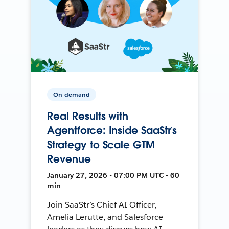
On-demand
Real Results with
Agentforce: Inside SaaStr’s
Strategy to Scale GTM
Revenue
January 27, 2026 • 07:00 PM UTC • 60
min
Join SaaStr’s Chief AI Officer,
Amelia Lerutte, and Salesforce