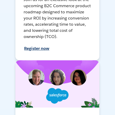
upcoming B2C Commerce product
roadmap designed to maximize
your ROI by increasing conversion
rates, accelerating time to value,
and lowering total cost of
ownership (TCO).
Register now