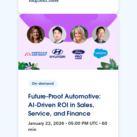
On-demand
Future-Proof Automotive:
AI-Driven ROI in Sales,
Service, and Finance
January 22, 2026 • 05:00 PM UTC • 60
min