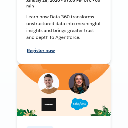
January 28, 2026 • 07:00 PM UTC • 60
min
Learn how Data 360 transforms
unstructured data into meaningful
insights and brings greater trust
and depth to Agentforce.
Register now