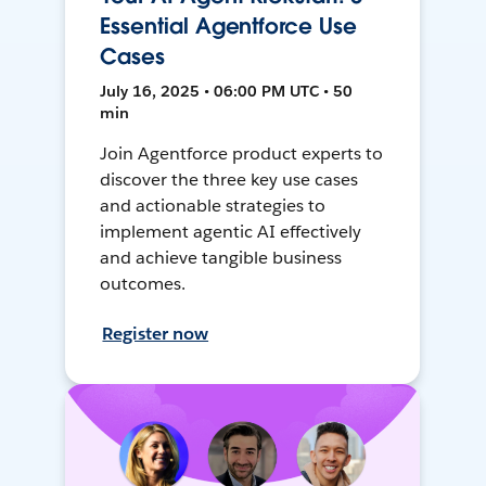
Essential Agentforce Use
Cases
July 16, 2025 • 06:00 PM UTC • 50
min
Join Agentforce product experts to
discover the three key use cases
and actionable strategies to
implement agentic AI effectively
and achieve tangible business
outcomes.
Register now