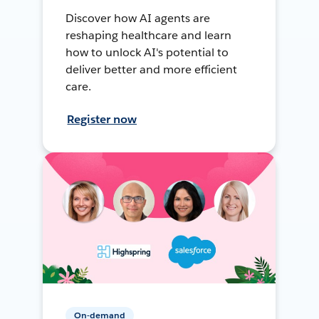
Discover how AI agents are
reshaping healthcare and learn
how to unlock AI's potential to
deliver better and more efficient
care.
Register now
On-demand