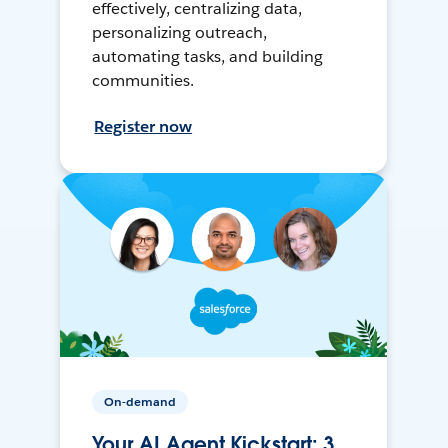
effectively, centralizing data,
personalizing outreach,
automating tasks, and building
communities.
Register now
On-demand
Your AI Agent Kickstart: 3