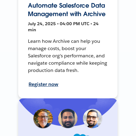
Automate Salesforce Data
Management with Archive
July 24, 2025 • 04:00 PM UTC • 24
min
Learn how Archive can help you
manage costs, boost your
Salesforce org's performance, and
navigate compliance while keeping
production data fresh.
Register now