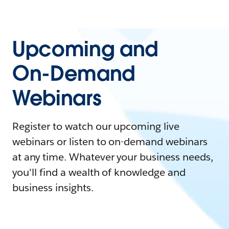
Upcoming and
On-Demand
Webinars
Register to watch our upcoming live
webinars or listen to on-demand webinars
at any time. Whatever your business needs,
you'll find a wealth of knowledge and
business insights.