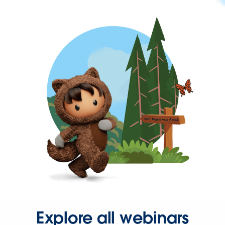
Explore all webinars