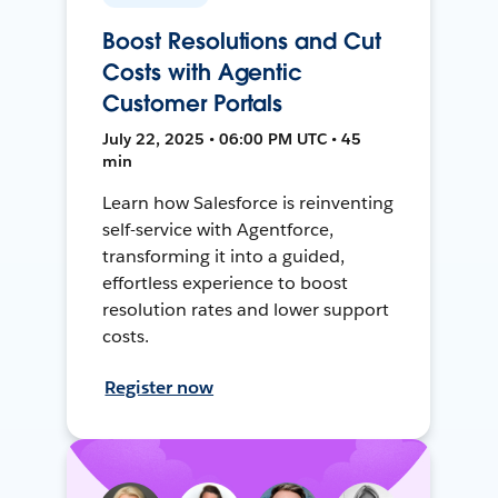
Boost Resolutions and Cut
Costs with Agentic
Customer Portals
July 22, 2025 • 06:00 PM UTC • 45
min
Learn how Salesforce is reinventing
self-service with Agentforce,
transforming it into a guided,
effortless experience to boost
resolution rates and lower support
costs.
Register now