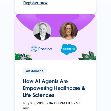
Register now
On-demand
How AI Agents Are
Empowering Healthcare &
Life Sciences
July 23, 2025 • 04:00 PM UTC • 53
min