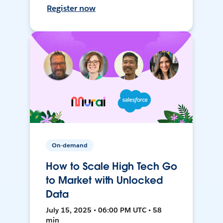
Register now
On-demand
How to Scale High Tech Go
to Market with Unlocked
Data
July 15, 2025 • 06:00 PM UTC • 58
min