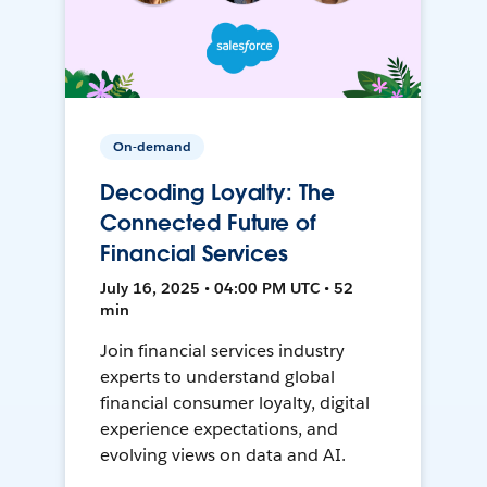
On-demand
Decoding Loyalty: The
Connected Future of
Financial Services
July 16, 2025 • 04:00 PM UTC • 52
min
Join financial services industry
experts to understand global
financial consumer loyalty, digital
experience expectations, and
evolving views on data and AI.