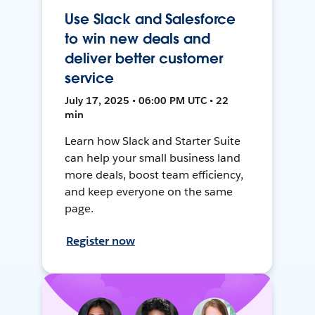
Use Slack and Salesforce
to win new deals and
deliver better customer
service
July 17, 2025 • 06:00 PM UTC • 22
min
Learn how Slack and Starter Suite
can help your small business land
more deals, boost team efficiency,
and keep everyone on the same
page.
Register now