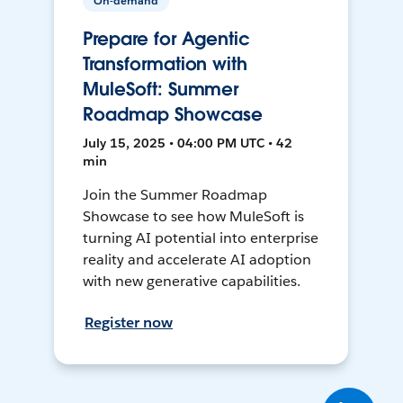
On-demand
Prepare for Agentic
Transformation with
MuleSoft: Summer
Roadmap Showcase
July 15, 2025 • 04:00 PM UTC • 42
min
Join the Summer Roadmap
Showcase to see how MuleSoft is
turning AI potential into enterprise
reality and accelerate AI adoption
with new generative capabilities.
Register now