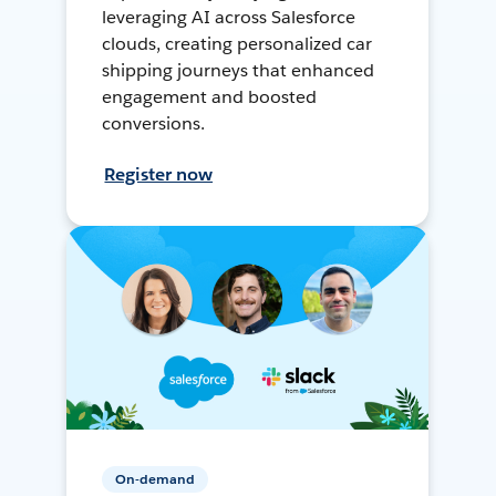
leveraging AI across Salesforce
clouds, creating personalized car
shipping journeys that enhanced
engagement and boosted
conversions.
Register now
On-demand