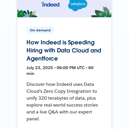
On-demand
How Indeed is Speeding
Hiring with Data Cloud and
Agentforce
July 23, 2025 • 06:00 PM UTC • 60
min
Discover how Indeed uses Data
Cloud's Zero Copy Integration to
unify 320 terabytes of data, plus
explore real-world success stories
and a live Q&A with our expert
panel.