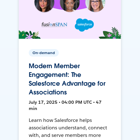
On-demand
Modern Member
Engagement: The
Salesforce Advantage for
Associations
July 17, 2025 • 04:00 PM UTC • 47
min
Learn how Salesforce helps
associations understand, connect
with, and serve members more