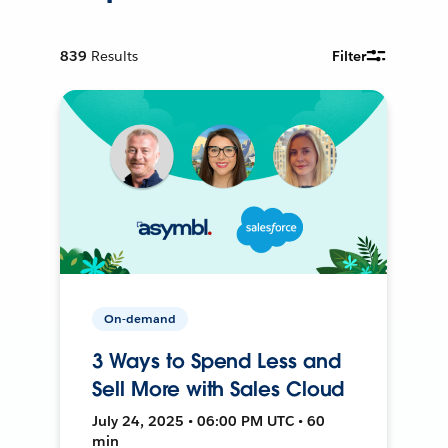
839
Results
Filter
On-demand
3 Ways to Spend Less and
Sell More with Sales Cloud
July 24, 2025 • 06:00 PM UTC • 60
min