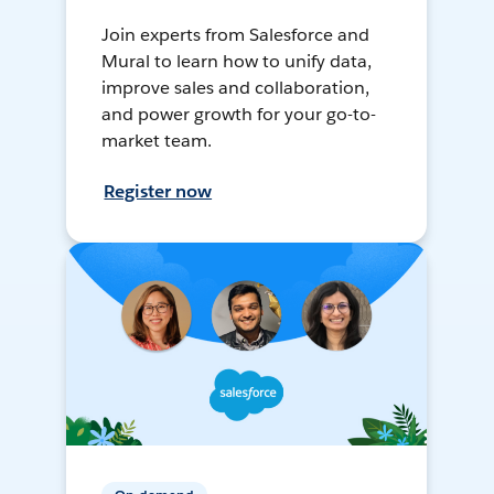
Join experts from Salesforce and
Mural to learn how to unify data,
improve sales and collaboration,
and power growth for your go-to-
market team.
Register now