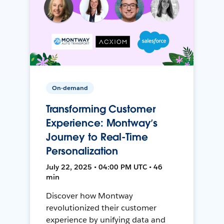
On-demand
Transforming Customer
Experience: Montway’s
Journey to Real-Time
Personalization
July 22, 2025 • 04:00 PM UTC • 46
min
Discover how Montway
revolutionized their customer
experience by unifying data and