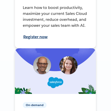
Learn how to boost productivity,
maximize your current Sales Cloud
investment, reduce overhead, and
empower your sales team with AI.
Register now
On-demand