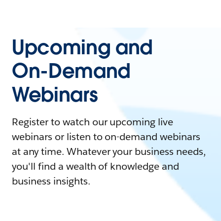
Upcoming and
On-Demand
Webinars
Register to watch our upcoming live
webinars or listen to on-demand webinars
at any time. Whatever your business needs,
you'll find a wealth of knowledge and
business insights.