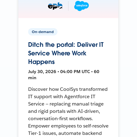
On-demand
Ditch the portal: Deliver IT
Service Where Work
Happens
July 30, 2026 • 04:00 PM UTC • 60
min
Discover how CoolSys transformed
IT support with Agentforce IT
Service — replacing manual triage
and rigid portals with AI-driven,
conversation-first workflows.
Empower employees to self-resolve
Tier-1 issues, automate backend