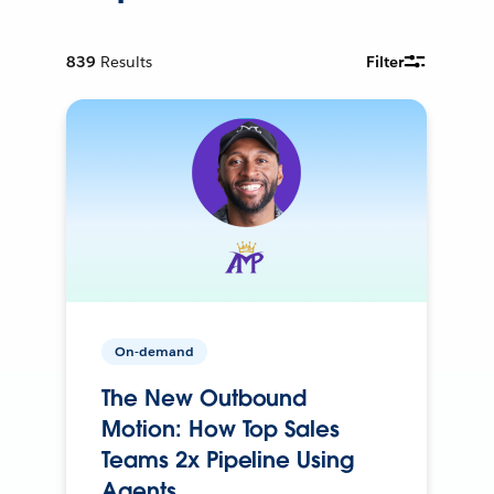
839
Results
Filter
On-demand
The New Outbound
Motion: How Top Sales
Teams 2x Pipeline Using
Agents