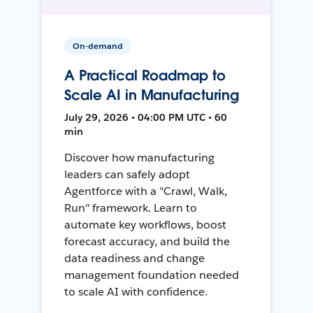
On-demand
A Practical Roadmap to
Scale AI in Manufacturing
July 29, 2026 • 04:00 PM UTC • 60
min
Discover how manufacturing
leaders can safely adopt
Agentforce with a "Crawl, Walk,
Run" framework. Learn to
automate key workflows, boost
forecast accuracy, and build the
data readiness and change
management foundation needed
to scale AI with confidence.