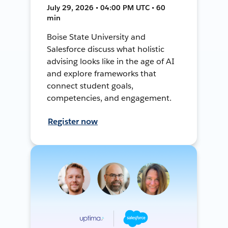
July 29, 2026 • 04:00 PM UTC • 60
min
Boise State University and
Salesforce discuss what holistic
advising looks like in the age of AI
and explore frameworks that
connect student goals,
competencies, and engagement.
Register now