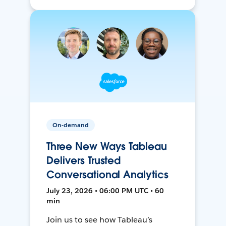
On-demand
Three New Ways Tableau
Delivers Trusted
Conversational Analytics
July 23, 2026 • 06:00 PM UTC • 60
min
Join us to see how Tableau’s