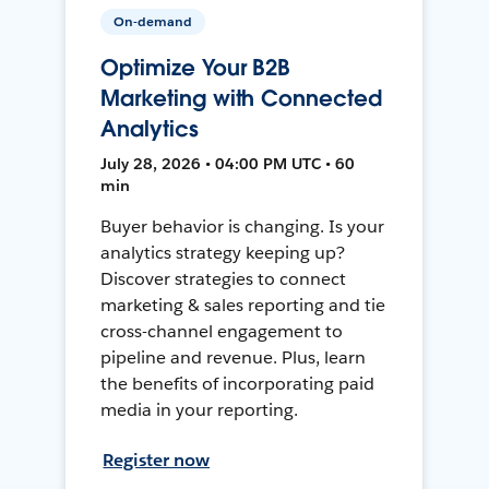
On-demand
Optimize Your B2B
Marketing with Connected
Analytics
July 28, 2026 • 04:00 PM UTC • 60
min
Buyer behavior is changing. Is your
analytics strategy keeping up?
Discover strategies to connect
marketing & sales reporting and tie
cross-channel engagement to
pipeline and revenue. Plus, learn
the benefits of incorporating paid
media in your reporting.
Register now