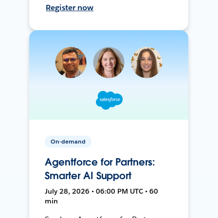
Register now
On-demand
Agentforce for Partners:
Smarter AI Support
July 28, 2026 • 06:00 PM UTC • 60
min