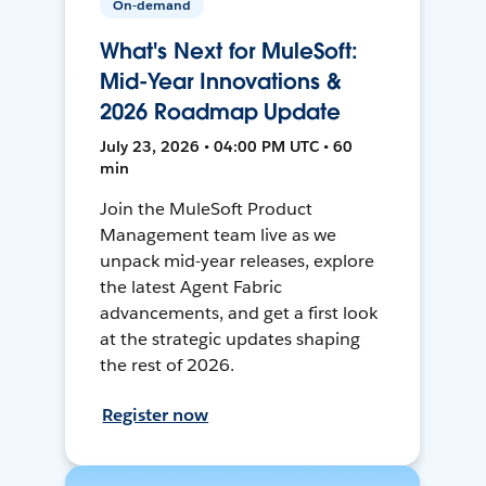
On-demand
What's Next for MuleSoft:
Mid-Year Innovations &
2026 Roadmap Update
July 23, 2026 • 04:00 PM UTC • 60
min
Join the MuleSoft Product
Management team live as we
unpack mid-year releases, explore
the latest Agent Fabric
advancements, and get a first look
at the strategic updates shaping
the rest of 2026.
Register now