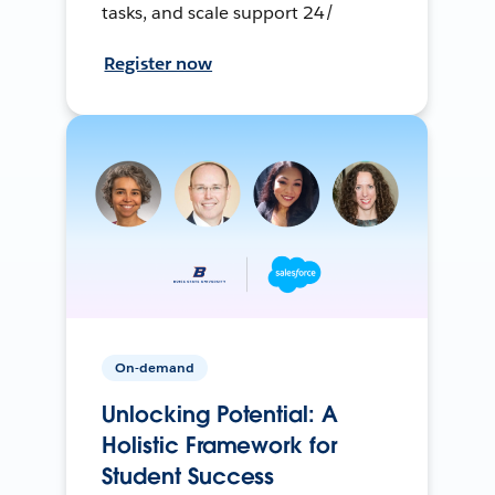
tasks, and scale support 24/
Register now
On-demand
Unlocking Potential: A
Holistic Framework for
Student Success