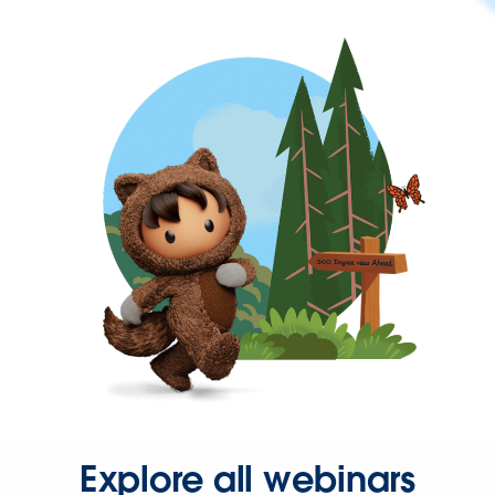
Explore all webinars