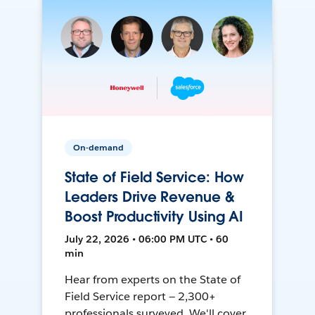
On-demand
State of Field Service: How
Leaders Drive Revenue &
Boost Productivity Using AI
July 22, 2026 • 06:00 PM UTC • 60
min
Hear from experts on the State of
Field Service report — 2,300+
professionals surveyed. We'll cover