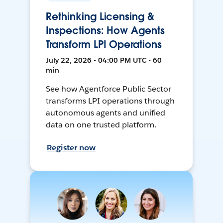
Rethinking Licensing &
Inspections: How Agents
Transform LPI Operations
July 22, 2026 • 04:00 PM UTC • 60
min
See how Agentforce Public Sector
transforms LPI operations through
autonomous agents and unified
data on one trusted platform.
Register now