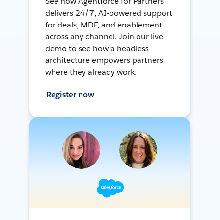
See how Agentforce for Partners
delivers 24/7, AI-powered support
for deals, MDF, and enablement
across any channel. Join our live
demo to see how a headless
architecture empowers partners
where they already work.
Register now