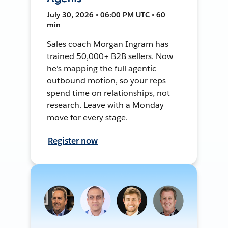
July 30, 2026 • 06:00 PM UTC • 60
min
Sales coach Morgan Ingram has
trained 50,000+ B2B sellers. Now
he's mapping the full agentic
outbound motion, so your reps
spend time on relationships, not
research. Leave with a Monday
move for every stage.
Register now