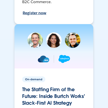
B2C Commerce.
Register now
On-demand
The Staffing Firm of the
Future: Inside Burtch Works'
Slack-First AI Strategy