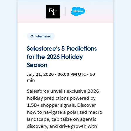
On-demand
Salesforce’s 5 Predictions
for the 2026 Holiday
Season
July 21, 2026 • 06:00 PM UTC • 60
min
Salesforce unveils exclusive 2026
holiday predictions powered by
1.5B+ shopper signals. Discover
how to navigate a polarized macro
landscape, capitalize on agentic
discovery, and drive growth with