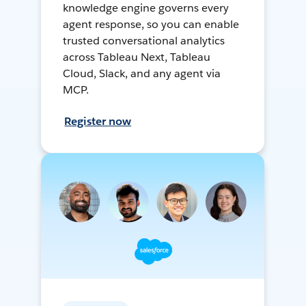
knowledge engine governs every
agent response, so you can enable
trusted conversational analytics
across Tableau Next, Tableau
Cloud, Slack, and any agent via
MCP.
Register now