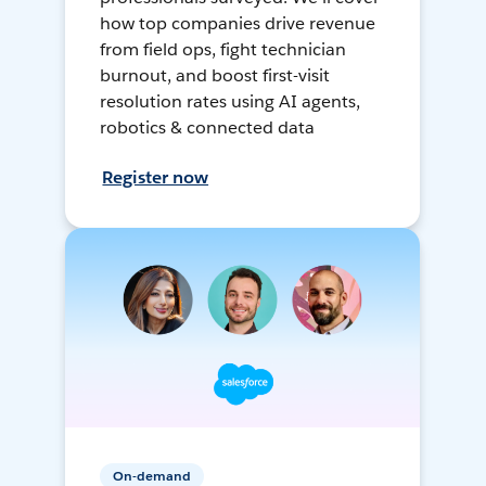
how top companies drive revenue
from field ops, fight technician
burnout, and boost first-visit
resolution rates using AI agents,
robotics & connected data
Register now
On-demand