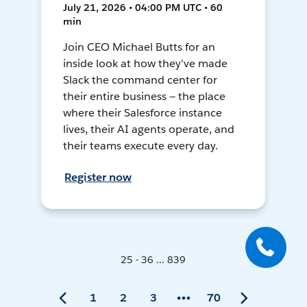
July 21, 2026 • 04:00 PM UTC • 60
min
Join CEO Michael Butts for an
inside look at how they've made
Slack the command center for
their entire business — the place
where their Salesforce instance
lives, their AI agents operate, and
their teams execute every day.
Register now
25 - 36 ... 839
1
2
3
70