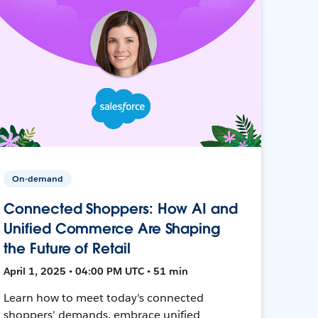
On-demand
Connected Shoppers: How AI and
Unified Commerce Are Shaping
the Future of Retail
April 1, 2025 • 04:00 PM UTC • 51 min
Learn how to meet today's connected
shoppers' demands, embrace unified