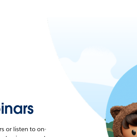
nars
 or listen to on-