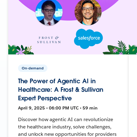
On-demand
The Power of Agentic AI in
Healthcare: A Frost & Sullivan
Expert Perspective
April 9, 2025 • 06:00 PM UTC • 59 min
Discover how agentic AI can revolutionize
the healthcare industry, solve challenges,
and unlock new opportunities for providers