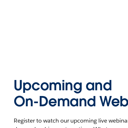
Upcoming and
On-Demand Webi
Register to watch our upcoming live webinars