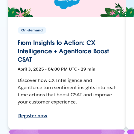
On-demand
From Insights to Action: CX
Intelligence + Agentforce Boost
CSAT
April 3, 2025 • 04:00 PM UTC • 29 min
Discover how CX Intelligence and
Agentforce turn sentiment insights into real-
time actions that boost CSAT and improve
your customer experience.
Register now