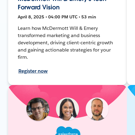
Forward Vision
April 8, 2025 • 04:00 PM UTC • 53 min
Learn how McDermott Will & Emery
transformed marketing and business
development, driving client-centric growth
and gaining actionable strategies for your
firm.
Register now