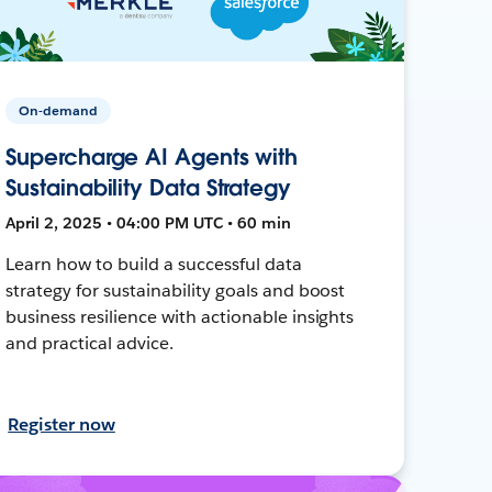
On-demand
Supercharge AI Agents with
Sustainability Data Strategy
April 2, 2025 • 04:00 PM UTC • 60 min
Learn how to build a successful data
strategy for sustainability goals and boost
business resilience with actionable insights
and practical advice.
Register now