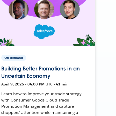
On-demand
Building Better Promotions in an
Uncertain Economy
April 9, 2025 • 04:00 PM UTC • 41 min
Learn how to improve your trade strategy
with Consumer Goods Cloud Trade
Promotion Management and capture
shoppers' attention while maintaining a