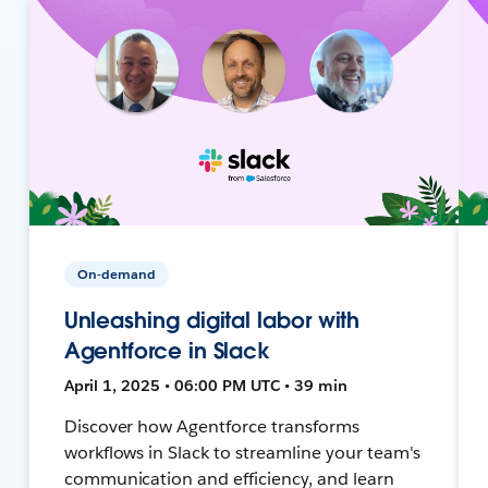
On-demand
Unleashing digital labor with
Agentforce in Slack
April 1, 2025 • 06:00 PM UTC • 39 min
Discover how Agentforce transforms
workflows in Slack to streamline your team's
communication and efficiency, and learn