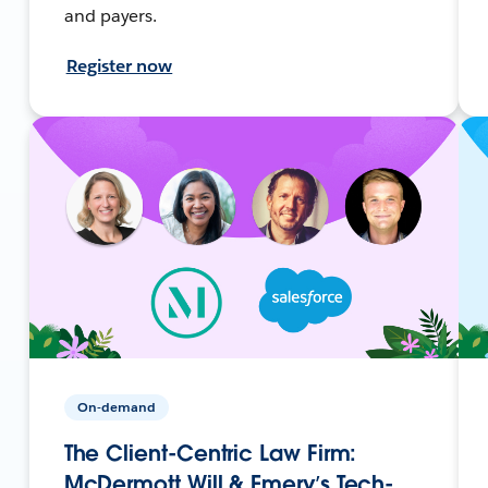
and payers.
Register now
On-demand
The Client-Centric Law Firm:
McDermott Will & Emery’s Tech-