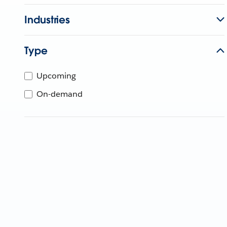
Industries
Type
Upcoming
On-demand