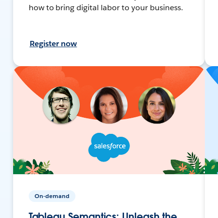
how to bring digital labor to your business.
Register now
On-demand
Tableau Semantics: Unleash the