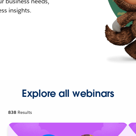
r business needs,
ss insights.
Explore all webinars
838
Results