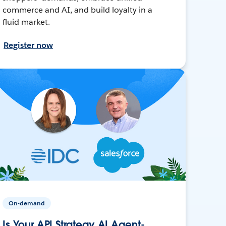
commerce and AI, and build loyalty in a
fluid market.
Register now
On-demand
Is Your API Strategy AI Agent-