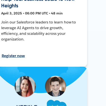
Heights
April 3, 2025 • 06:00 PM UTC • 48 min
Join our Salesforce leaders to learn how to
leverage AI Agents to drive growth,
efficiency, and scalability across your
organization.
Register now