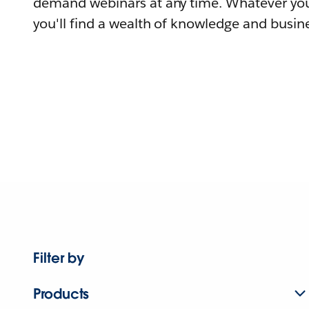
demand webinars at any time. Whatever you
you'll find a wealth of knowledge and busine
Filter by
Products