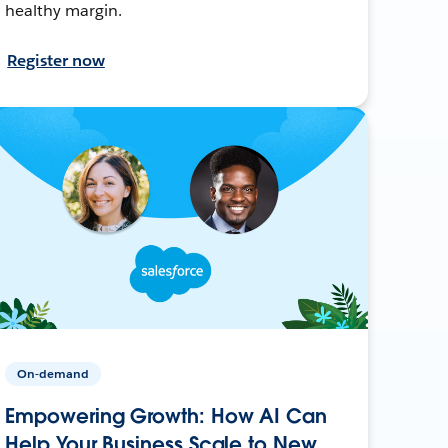
healthy margin.
Register now
On-demand
Empowering Growth: How AI Can
Help Your Business Scale to New