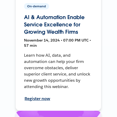
On-demand
AI & Automation Enable
Service Excellence for
Growing Wealth Firms
November 14, 2024 • 07:00 PM UTC •
57 min
Learn how AI, data, and
automation can help your firm
overcome obstacles, deliver
superior client service, and unlock
new growth opportunities by
attending this webinar.
Register now