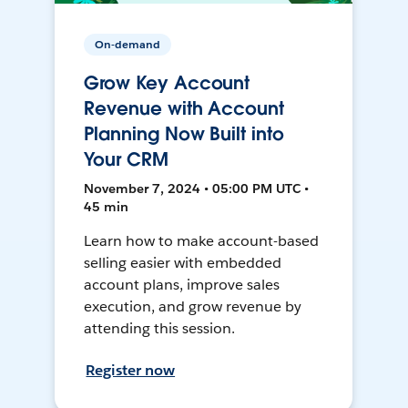
On-demand
Grow Key Account
Revenue with Account
Planning Now Built into
Your CRM
November 7, 2024 • 05:00 PM UTC •
45 min
Learn how to make account-based
selling easier with embedded
account plans, improve sales
execution, and grow revenue by
attending this session.
Register now