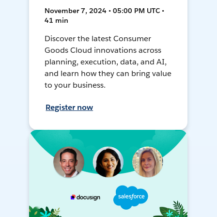
November 7, 2024 • 05:00 PM UTC •
41 min
Discover the latest Consumer
Goods Cloud innovations across
planning, execution, data, and AI,
and learn how they can bring value
to your business.
Register now