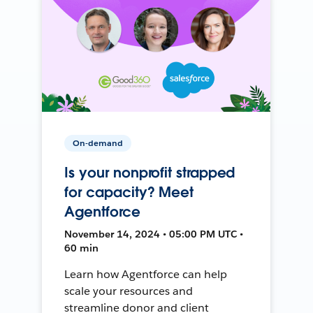
On-demand
Is your nonprofit strapped
for capacity? Meet
Agentforce
November 14, 2024 • 05:00 PM UTC •
60 min
Learn how Agentforce can help
scale your resources and
streamline donor and client