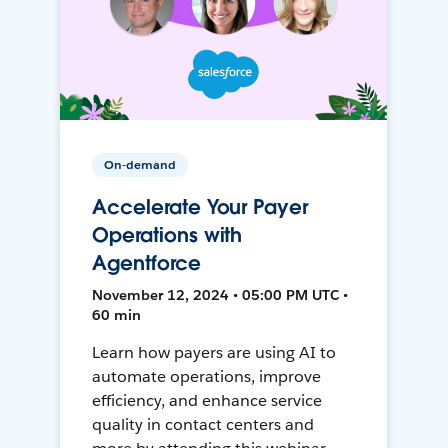
On-demand
Accelerate Your Payer
Operations with
Agentforce
November 12, 2024 • 05:00 PM UTC •
60 min
Learn how payers are using AI to
automate operations, improve
efficiency, and enhance service
quality in contact centers and