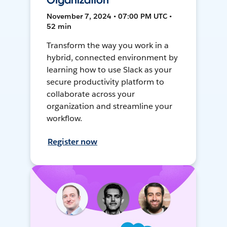
Organization
November 7, 2024 • 07:00 PM UTC •
52 min
Transform the way you work in a
hybrid, connected environment by
learning how to use Slack as your
secure productivity platform to
collaborate across your
organization and streamline your
workflow.
Register now