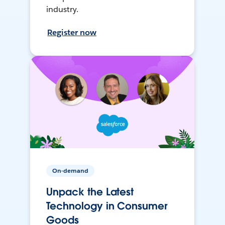
industry.
Register now
On-demand
Unpack the Latest
Technology in Consumer
Goods