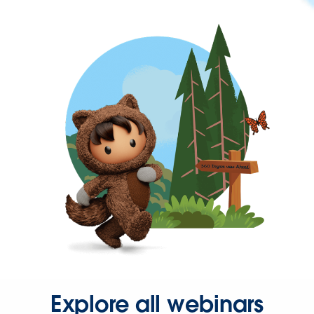
Explore all webinars