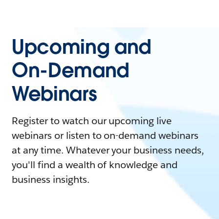
Upcoming and
On-Demand
Webinars
Register to watch our upcoming live
webinars or listen to on-demand webinars
at any time. Whatever your business needs,
you'll find a wealth of knowledge and
business insights.