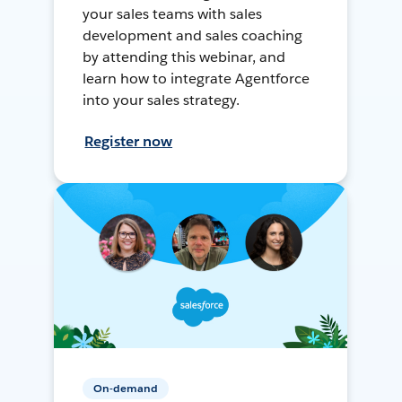
your sales teams with sales
development and sales coaching
by attending this webinar, and
learn how to integrate Agentforce
into your sales strategy.
Register now
On-demand