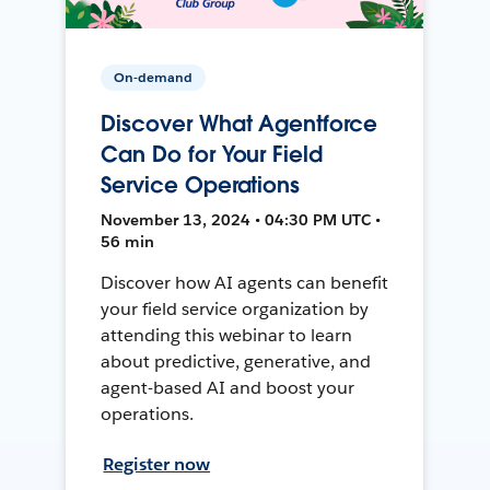
On-demand
Discover What Agentforce
Can Do for Your Field
Service Operations
November 13, 2024 • 04:30 PM UTC •
56 min
Discover how AI agents can benefit
your field service organization by
attending this webinar to learn
about predictive, generative, and
agent-based AI and boost your
operations.
Register now