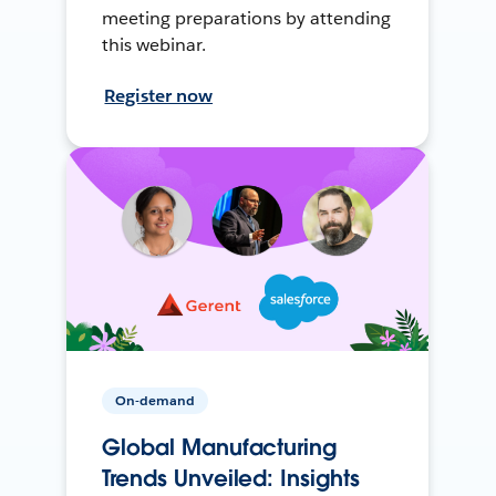
meeting preparations by attending
this webinar.
Register now
On-demand
Global Manufacturing
Trends Unveiled: Insights