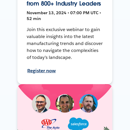
from 800+ Industry Leaders
November 13, 2024 • 07:00 PM UTC •
52 min
Join this exclusive webinar to gain
valuable insights into the latest
manufacturing trends and discover
how to navigate the complexities
of today's landscape.
Register now