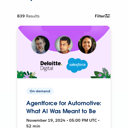
839
Results
Filter
On-demand
Agentforce for Automotive:
What AI Was Meant to Be
November 19, 2024 • 05:00 PM UTC •
52 min