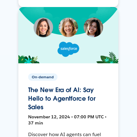
On-demand
The New Era of AI: Say
Hello to Agentforce for
Sales
November 12, 2024 • 07:00 PM UTC •
37 min
Discover how AI agents can fuel