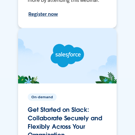
more by attending this webinar.
Register now
On-demand
Get Started on Slack:
Collaborate Securely and
Flexibly Across Your