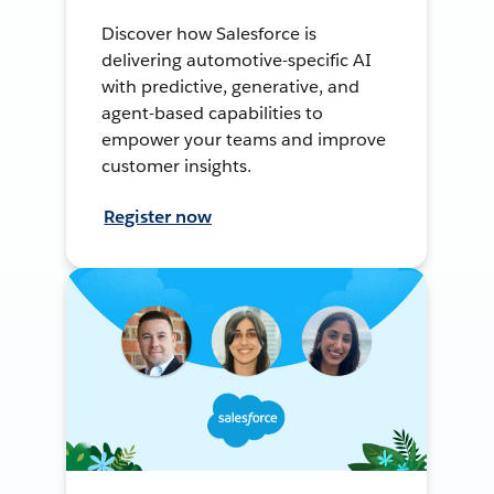
Discover how Salesforce is
delivering automotive-specific AI
with predictive, generative, and
agent-based capabilities to
empower your teams and improve
customer insights.
Register now