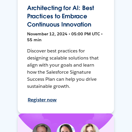
Architecting for AI: Best
Practices to Embrace
Continuous Innovation
November 12, 2024 • 05:00 PM UTC •
55 min
Discover best practices for
designing scalable solutions that
align with your goals and learn
how the Salesforce Signature
Success Plan can help you drive
sustainable growth.
Register now