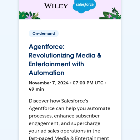
On-demand
Agentforce:
Revolutionizing Media &
Entertainment with
Automation
November 7, 2024 • 07:00 PM UTC •
49 min
Discover how Salesforce's
Agentforce can help you automate
processes, enhance subscriber
engagement, and supercharge
your ad sales operations in the
fast-paced Media & Entertainment