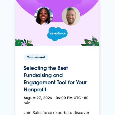
On-demand
Selecting the Best
Fundraising and
Engagement Tool for Your
Nonprofit
August 27, 2024 • 04:00 PM UTC • 60
min
Join Salesforce experts to discover