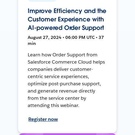
Improve Efficiency and the
Customer Experience with
AI-powered Order Support
August 27, 2024 • 06:00 PM UTC • 37
min
Learn how Order Support from
Salesforce Commerce Cloud helps
companies deliver customer-
centric service experiences,
optimize post-purchase support,
and generate revenue directly
from the service center by
attending this webinar.
Register now