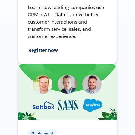
Learn how leading companies use
CRM + AI + Data to drive better
customer interactions and
transform service, sales, and
customer experience.
Register now
On-demand