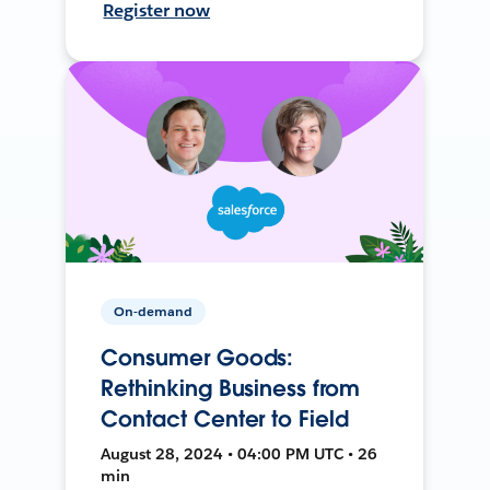
Register now
On-demand
Consumer Goods:
Rethinking Business from
Contact Center to Field
August 28, 2024 • 04:00 PM UTC • 26
min