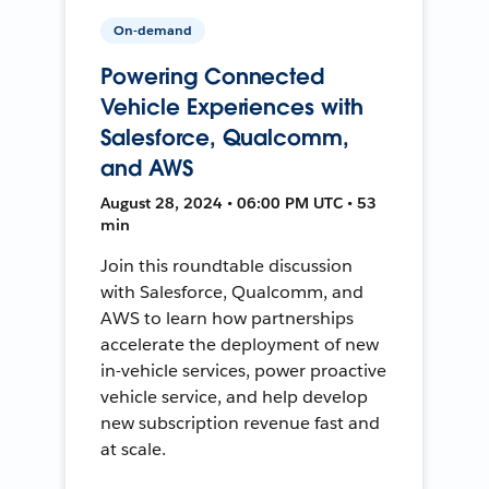
On-demand
Powering Connected
Vehicle Experiences with
Salesforce, Qualcomm,
and AWS
August 28, 2024 • 06:00 PM UTC • 53
min
Join this roundtable discussion
with Salesforce, Qualcomm, and
AWS to learn how partnerships
accelerate the deployment of new
in-vehicle services, power proactive
vehicle service, and help develop
new subscription revenue fast and
at scale.