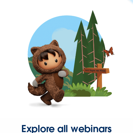
Explore all webinars