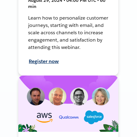
August 29, 2024 • 04:00 PM UTC • 60
min
Learn how to personalize customer
journeys, starting with email, and
scale across channels to increase
engagement, and satisfaction by
attending this webinar.
Register now