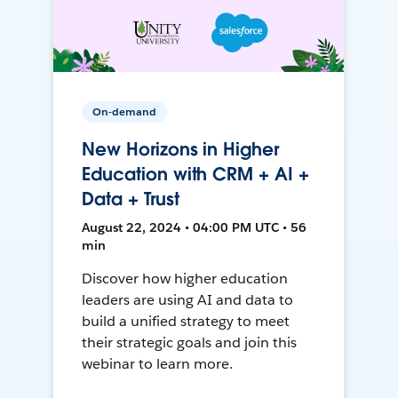
On-demand
New Horizons in Higher
Education with CRM + AI +
Data + Trust
August 22, 2024 • 04:00 PM UTC • 56
min
Discover how higher education
leaders are using AI and data to
build a unified strategy to meet
their strategic goals and join this
webinar to learn more.