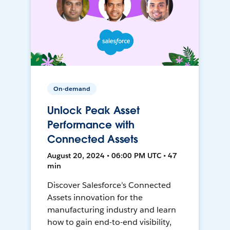
On-demand
Unlock Peak Asset
Performance with
Connected Assets
August 20, 2024 • 06:00 PM UTC • 47
min
Discover Salesforce’s Connected
Assets innovation for the
manufacturing industry and learn
how to gain end-to-end visibility,