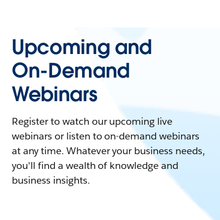
Upcoming and
On-Demand
Webinars
Register to watch our upcoming live
webinars or listen to on-demand webinars
at any time. Whatever your business needs,
you'll find a wealth of knowledge and
business insights.