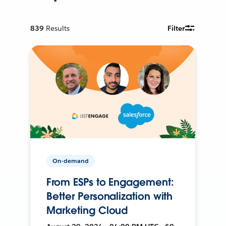
839
Results
Filter
On-demand
From ESPs to Engagement:
Better Personalization with
Marketing Cloud