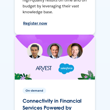
high-quality results on time and on
budget by leveraging their vast
knowledge base.
Register now
On-demand
Connectivity in Financial
Services Powered by