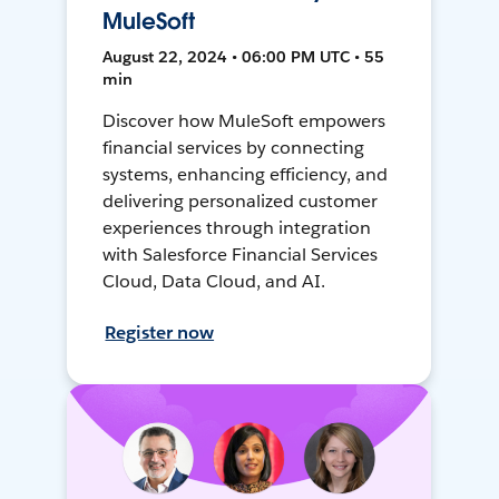
MuleSoft
August 22, 2024 • 06:00 PM UTC • 55
min
Discover how MuleSoft empowers
financial services by connecting
systems, enhancing efficiency, and
delivering personalized customer
experiences through integration
with Salesforce Financial Services
Cloud, Data Cloud, and AI.
Register now