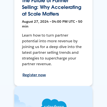
The Future of Partner
Selling: Why Accelerating
at Scale Matters
August 27, 2024 • 04:00 PM UTC • 50
min
Learn how to turn partner
potential into more revenue by
joining us for a deep dive into the
latest partner selling trends and
strategies to supercharge your
partner revenue.
Register now