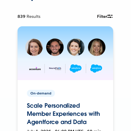
839
Results
Filter
On-demand
Scale Personalized
Member Experiences with
Agentforce and Data