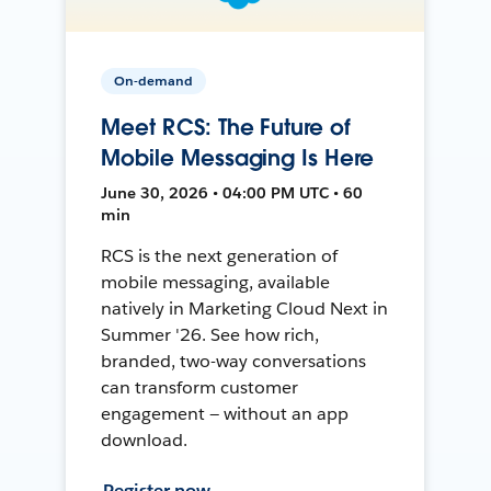
On-demand
Meet RCS: The Future of
Mobile Messaging Is Here
June 30, 2026 • 04:00 PM UTC • 60
min
RCS is the next generation of
mobile messaging, available
natively in Marketing Cloud Next in
Summer '26. See how rich,
branded, two-way conversations
can transform customer
engagement — without an app
download.
Register now