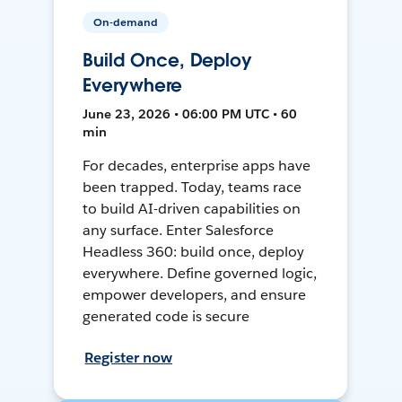
On-demand
Build Once, Deploy
Everywhere
June 23, 2026 • 06:00 PM UTC • 60
min
For decades, enterprise apps have
been trapped. Today, teams race
to build AI-driven capabilities on
any surface. Enter Salesforce
Headless 360: build once, deploy
everywhere. Define governed logic,
empower developers, and ensure
generated code is secure
Register now