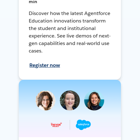
min
Discover how the latest Agentforce
Education innovations transform
the student and institutional
experience. See live demos of next-
gen capabilities and real-world use
cases.
Register now