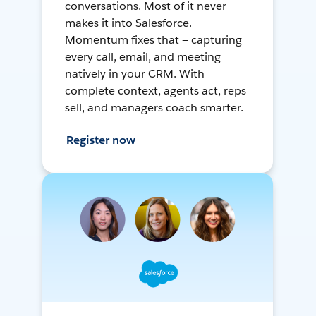
conversations. Most of it never
makes it into Salesforce.
Momentum fixes that — capturing
every call, email, and meeting
natively in your CRM. With
complete context, agents act, reps
sell, and managers coach smarter.
Register now