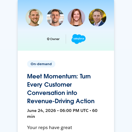
On-demand
Meet Momentum: Turn
Every Customer
Conversation into
Revenue-Driving Action
June 24, 2026 • 06:00 PM UTC • 60
min
Your reps have great