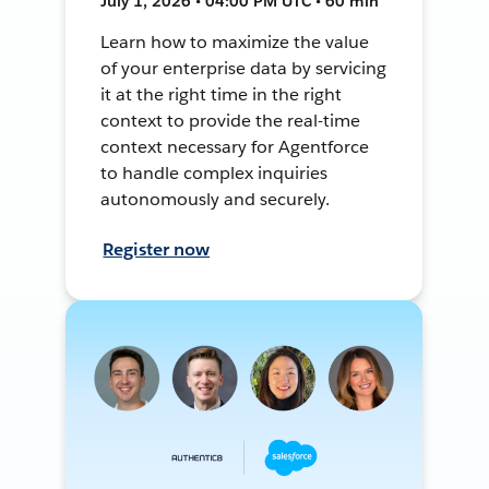
July 1, 2026 • 04:00 PM UTC • 60 min
Learn how to maximize the value
of your enterprise data by servicing
it at the right time in the right
context to provide the real-time
context necessary for Agentforce
to handle complex inquiries
autonomously and securely.
Register now