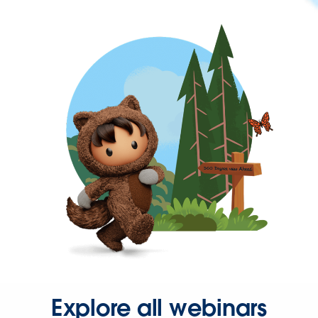
Explore all webinars