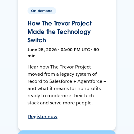
On-demand
How The Trevor Project
Made the Technology
Switch
June 25, 2026 • 04:00 PM UTC • 60
min
Hear how The Trevor Project
moved from a legacy system of
record to Salesforce + Agentforce —
and what it means for nonprofits
ready to modernize their tech
stack and serve more people.
Register now