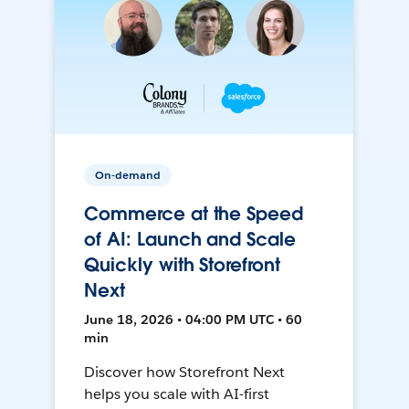
On-demand
Commerce at the Speed
of AI: Launch and Scale
Quickly with Storefront
Next
June 18, 2026 • 04:00 PM UTC • 60
min
Discover how Storefront Next
helps you scale with AI-first