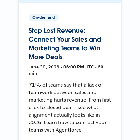
On-demand
Stop Lost Revenue:
Connect Your Sales and
Marketing Teams to Win
More Deals
June 30, 2026 • 06:00 PM UTC • 60
min
71% of teams say that a lack of
teamwork between sales and
marketing hurts revenue. From first
click to closed deal — see what
alignment actually looks like in
2026. Learn how to connect your
teams with Agentforce.