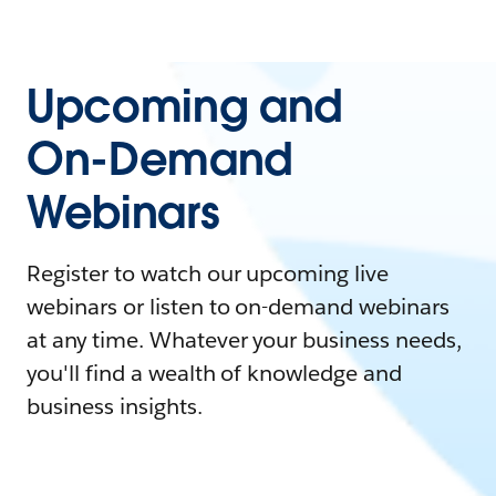
Upcoming and
On-Demand
Webinars
Register to watch our upcoming live
webinars or listen to on-demand webinars
at any time. Whatever your business needs,
you'll find a wealth of knowledge and
business insights.