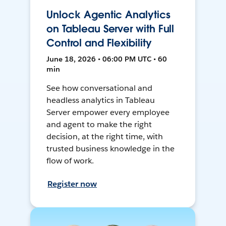
Unlock Agentic Analytics
on Tableau Server with Full
Control and Flexibility
June 18, 2026 • 06:00 PM UTC • 60
min
See how conversational and
headless analytics in Tableau
Server empower every employee
and agent to make the right
decision, at the right time, with
trusted business knowledge in the
flow of work.
Register now