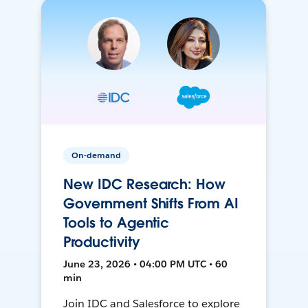
On-demand
New IDC Research: How
Government Shifts From AI
Tools to Agentic
Productivity
June 23, 2026 • 04:00 PM UTC • 60
min
Join IDC and Salesforce to explore