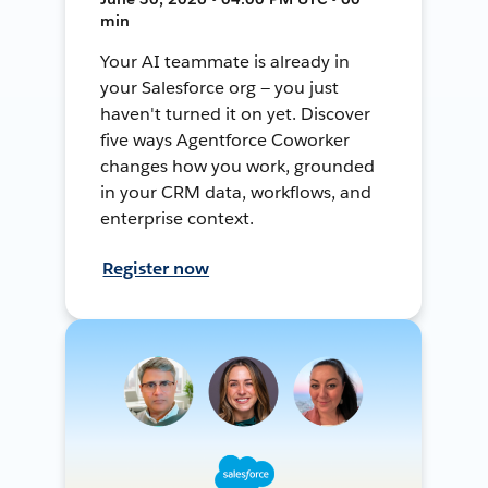
min
Your AI teammate is already in
your Salesforce org — you just
haven't turned it on yet. Discover
five ways Agentforce Coworker
changes how you work, grounded
in your CRM data, workflows, and
enterprise context.
Register now