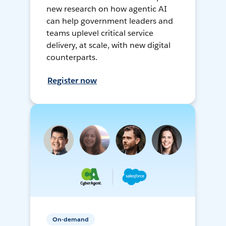
new research on how agentic AI
can help government leaders and
teams uplevel critical service
delivery, at scale, with new digital
counterparts.
Register now
On-demand