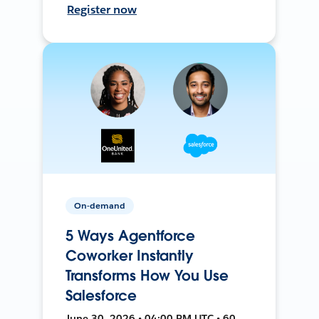
Register now
On-demand
5 Ways Agentforce
Coworker Instantly
Transforms How You Use
Salesforce
June 30, 2026 • 04:00 PM UTC • 60