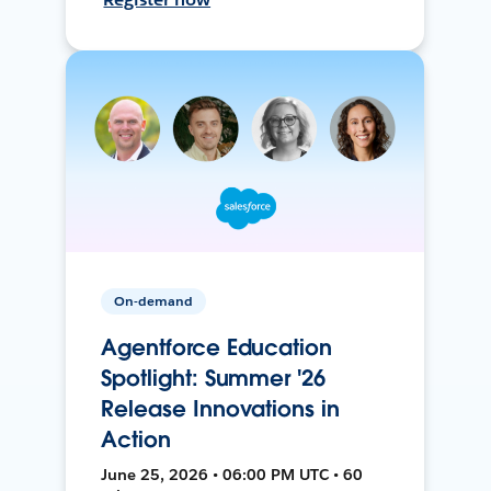
On-demand
Agentforce Education
Spotlight: Summer '26
Release Innovations in
Action
June 25, 2026 • 06:00 PM UTC • 60