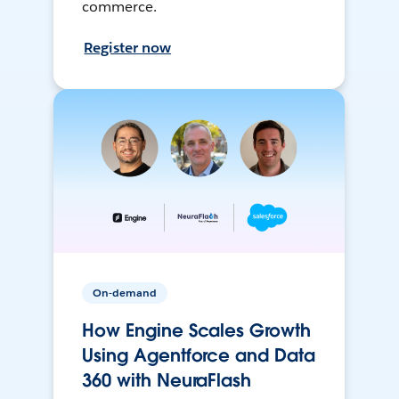
commerce.
Register now
On-demand
How Engine Scales Growth
Using Agentforce and Data
360 with NeuraFlash