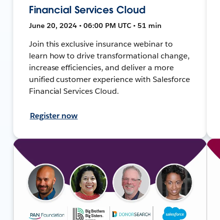
Financial Services Cloud
June 20, 2024 • 06:00 PM UTC • 51 min
Join this exclusive insurance webinar to
learn how to drive transformational change,
increase efficiencies, and deliver a more
unified customer experience with Salesforce
Financial Services Cloud.
Register now