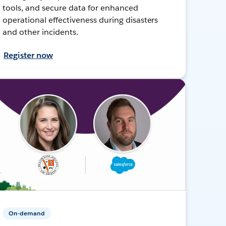
tools, and secure data for enhanced
operational effectiveness during disasters
and other incidents.
Register now
On-demand