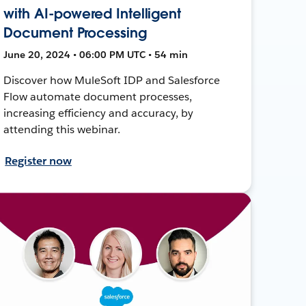
with AI-powered Intelligent
Document Processing
June 20, 2024 • 06:00 PM UTC • 54 min
Discover how MuleSoft IDP and Salesforce
Flow automate document processes,
increasing efficiency and accuracy, by
attending this webinar.
Register now