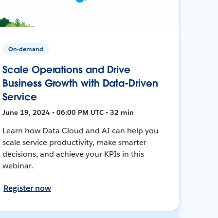
On-demand
Scale Operations and Drive
Business Growth with Data-Driven
Service
June 19, 2024 • 06:00 PM UTC • 32 min
Learn how Data Cloud and AI can help you
scale service productivity, make smarter
decisions, and achieve your KPIs in this
webinar.
Register now