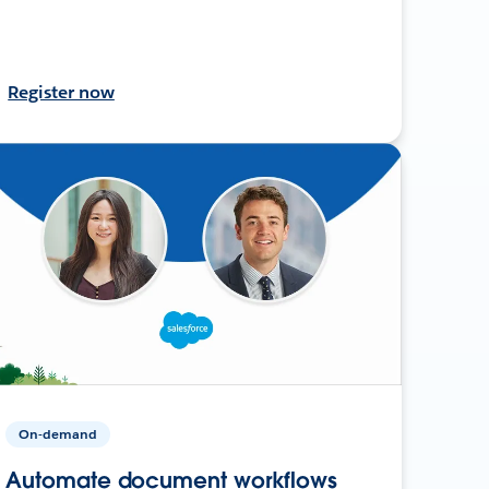
Register now
On-demand
Automate document workflows