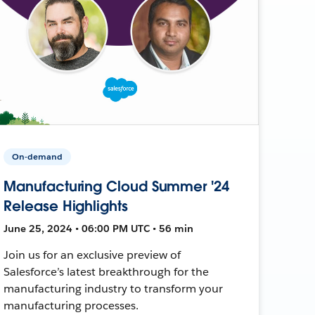
On-demand
Manufacturing Cloud Summer '24
Release Highlights
June 25, 2024 • 06:00 PM UTC • 56 min
Join us for an exclusive preview of
Salesforce’s latest breakthrough for the
manufacturing industry to transform your
manufacturing processes.