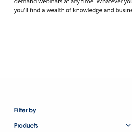
demand webinars at any time. Whatever you
you'll find a wealth of knowledge and busine
Filter by
Products