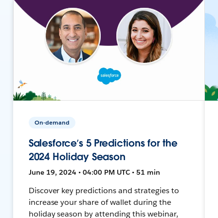
On-demand
Salesforce’s 5 Predictions for the
2024 Holiday Season
June 19, 2024 • 04:00 PM UTC • 51 min
Discover key predictions and strategies to
increase your share of wallet during the
holiday season by attending this webinar,