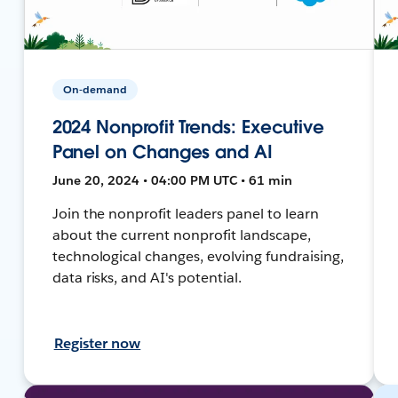
On-demand
2024 Nonprofit Trends: Executive
Panel on Changes and AI
June 20, 2024 • 04:00 PM UTC • 61 min
Join the nonprofit leaders panel to learn
about the current nonprofit landscape,
technological changes, evolving fundraising,
data risks, and AI's potential.
Register now