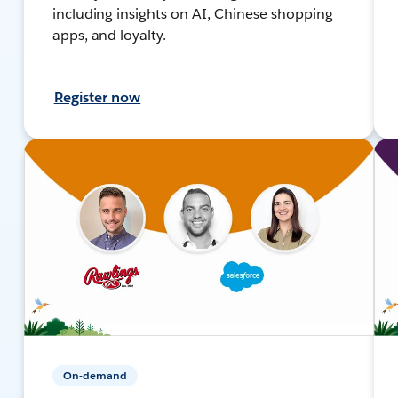
including insights on AI, Chinese shopping
apps, and loyalty.
Register now
On-demand