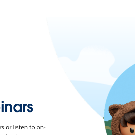
nars
 or listen to on-