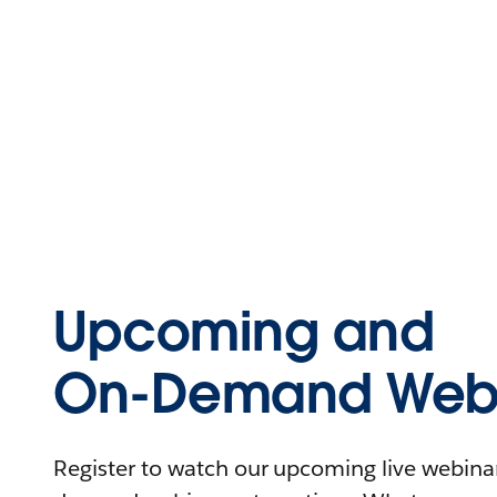
Upcoming and
On-Demand Webi
Register to watch our upcoming live webinars