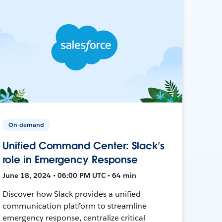
On-demand
Unified Command Center: Slack’s
role in Emergency Response
June 18, 2024 • 06:00 PM UTC • 64 min
Discover how Slack provides a unified
communication platform to streamline
emergency response, centralize critical