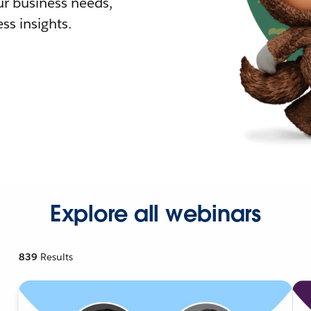
r business needs,
ss insights.
Explore all webinars
839
Results