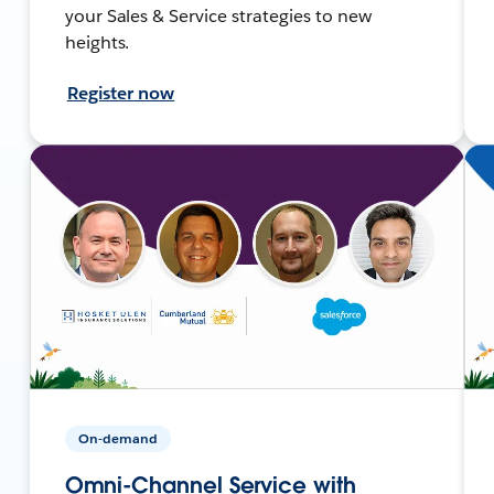
your Sales & Service strategies to new
heights.
Register now
On-demand
Omni-Channel Service with