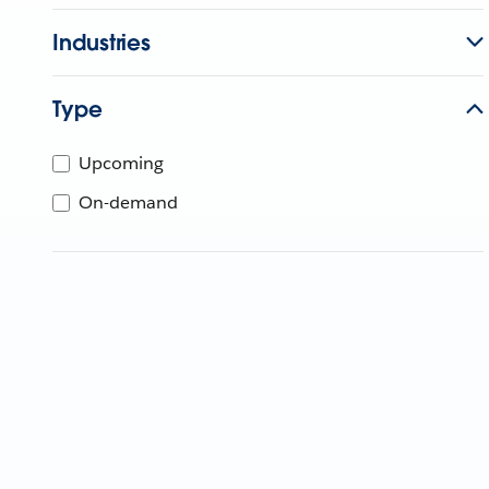
Industries
Type
Upcoming
On-demand