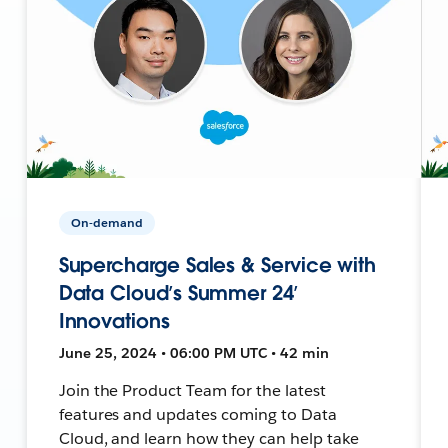
On-demand
Supercharge Sales & Service with
Data Cloud’s Summer 24’
Innovations
June 25, 2024 • 06:00 PM UTC • 42 min
Join the Product Team for the latest
features and updates coming to Data
Cloud, and learn how they can help take