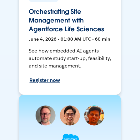
Orchestrating Site
Management with
Agentforce Life Sciences
June 4, 2026 • 01:00 AM UTC • 60 min
See how embedded AI agents
automate study start-up, feasibility,
and site management.
Register now