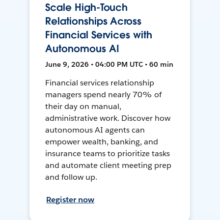
Scale High-Touch
Relationships Across
Financial Services with
Autonomous AI
June 9, 2026 • 04:00 PM UTC • 60 min
Financial services relationship
managers spend nearly 70% of
their day on manual,
administrative work. Discover how
autonomous AI agents can
empower wealth, banking, and
insurance teams to prioritize tasks
and automate client meeting prep
and follow up.
Register now