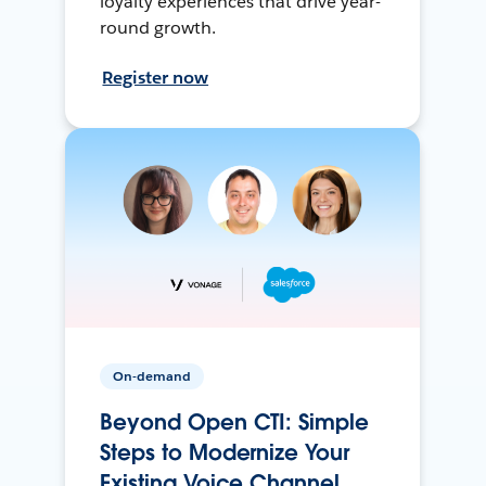
loyalty experiences that drive year-
round growth.
Register now
On-demand
Beyond Open CTI: Simple
Steps to Modernize Your
Existing Voice Channel