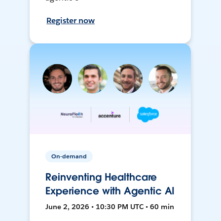
Register now
On-demand
Reinventing Healthcare
Experience with Agentic AI
June 2, 2026 • 10:30 PM UTC • 60 min