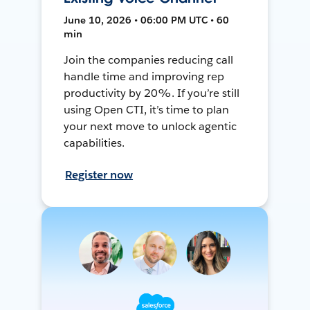
June 10, 2026 • 06:00 PM UTC • 60
min
Join the companies reducing call
handle time and improving rep
productivity by 20%. If you’re still
using Open CTI, it’s time to plan
your next move to unlock agentic
capabilities.
Register now