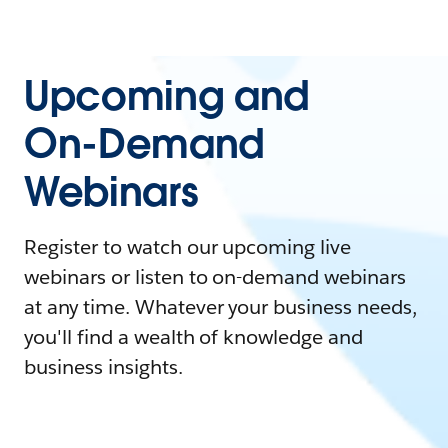
Upcoming and
On-Demand
Webinars
Register to watch our upcoming live
webinars or listen to on-demand webinars
at any time. Whatever your business needs,
you'll find a wealth of knowledge and
business insights.