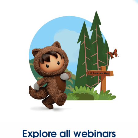
Explore all webinars