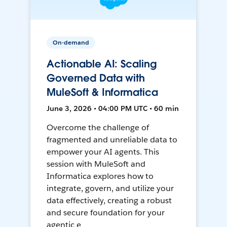
On-demand
Actionable AI: Scaling
Governed Data with
MuleSoft & Informatica
June 3, 2026 • 04:00 PM UTC • 60 min
Overcome the challenge of
fragmented and unreliable data to
empower your AI agents. This
session with MuleSoft and
Informatica explores how to
integrate, govern, and utilize your
data effectively, creating a robust
and secure foundation for your
agentic e