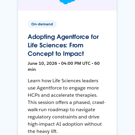
On-demand
Adopting Agentforce for
Life Sciences: From
Concept to Impact
June 10, 2026 • 04:00 PM UTC • 60
min
Learn how Life Sciences leaders
use Agentforce to engage more
HCPs and accelerate therapies.
This session offers a phased, crawl-
walk-run roadmap to navigate
regulatory constraints and drive
high-impact AI adoption without
the heavy lift.