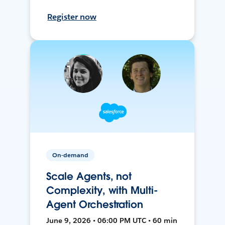
Register now
On-demand
Scale Agents, not
Complexity, with Multi-
Agent Orchestration
June 9, 2026 • 06:00 PM UTC • 60 min