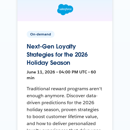
On-demand
Next-Gen Loyalty
Strategies for the 2026
Holiday Season
June 11, 2026 • 04:00 PM UTC • 60
min
Traditional reward programs aren't
enough anymore. Discover data-
driven predictions for the 2026
holiday season, proven strategies
to boost customer lifetime value,
and how to deliver personalized