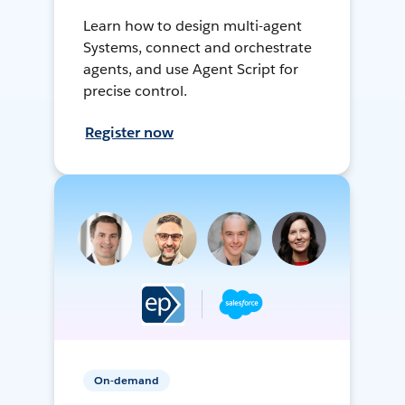
Learn how to design multi-agent
Systems, connect and orchestrate
agents, and use Agent Script for
precise control.
Register now
On-demand