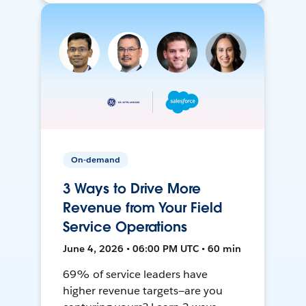
On-demand
3 Ways to Drive More
Revenue from Your Field
Service Operations
June 4, 2026 • 06:00 PM UTC • 60 min
69% of service leaders have
higher revenue targets—are you