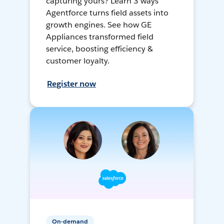
capturing yours? Learn 3 ways
Agentforce turns field assets into
growth engines. See how GE
Appliances transformed field
service, boosting efficiency &
customer loyalty.
Register now
On-demand