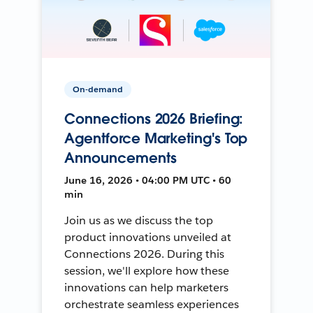
On-demand
Connections 2026 Briefing:
Agentforce Marketing's Top
Announcements
June 16, 2026 • 04:00 PM UTC • 60
min
Join us as we discuss the top
product innovations unveiled at
Connections 2026. During this
session, we'll explore how these
innovations can help marketers
orchestrate seamless experiences