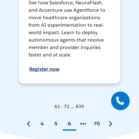
See how Salesforce, NeuraFlash,
and Accenture use Agentforce to
move healthcare organizations
from AI experimentation to real-
world impact. Learn to deploy
autonomous agents that resolve
member and provider inquiries
faster and at scale.
Register now
61 - 72 ... 839
4
5
6
70