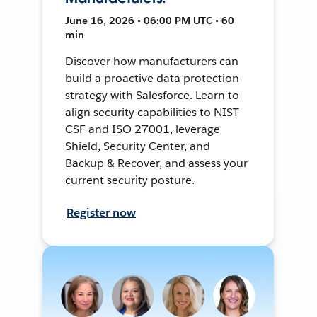
June 16, 2026 • 06:00 PM UTC • 60
min
Discover how manufacturers can
build a proactive data protection
strategy with Salesforce. Learn to
align security capabilities to NIST
CSF and ISO 27001, leverage
Shield, Security Center, and
Backup & Recover, and assess your
current security posture.
Register now