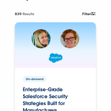
839
Results
Filter
On-demand
Enterprise-Grade
Salesforce Security
Strategies Built for
Manufacturers.