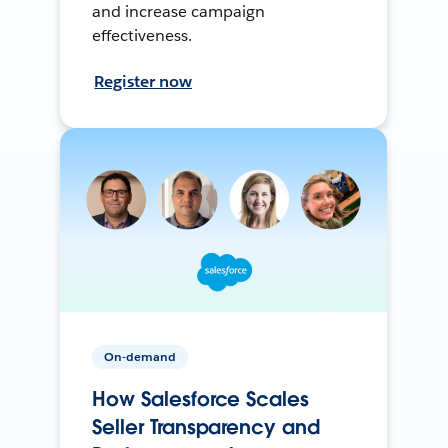
and increase campaign
effectiveness.
Register now
On-demand
How Salesforce Scales
Seller Transparency and