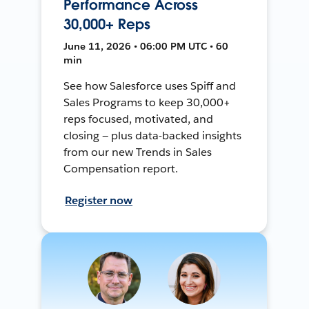
Performance Across
30,000+ Reps
June 11, 2026 • 06:00 PM UTC • 60
min
See how Salesforce uses Spiff and
Sales Programs to keep 30,000+
reps focused, motivated, and
closing — plus data-backed insights
from our new Trends in Sales
Compensation report.
Register now