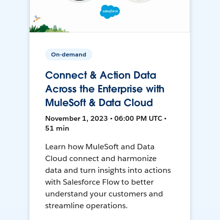
On-demand
Connect & Action Data
Across the Enterprise with
MuleSoft & Data Cloud
November 1, 2023 • 06:00 PM UTC •
51 min
Learn how MuleSoft and Data
Cloud connect and harmonize
data and turn insights into actions
with Salesforce Flow to better
understand your customers and
streamline operations.