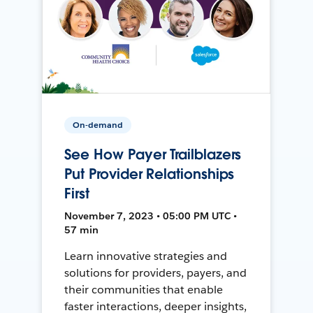
On-demand
See How Payer Trailblazers
Put Provider Relationships
First
November 7, 2023 • 05:00 PM UTC •
57 min
Learn innovative strategies and
solutions for providers, payers, and
their communities that enable
faster interactions, deeper insights,