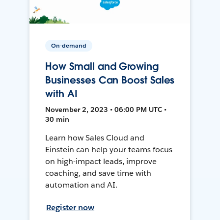
On-demand
How Small and Growing
Businesses Can Boost Sales
with AI
November 2, 2023 • 06:00 PM UTC •
30 min
Learn how Sales Cloud and
Einstein can help your teams focus
on high-impact leads, improve
coaching, and save time with
automation and AI.
Register now