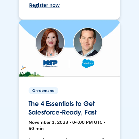
Register now
On-demand
The 4 Essentials to Get
Salesforce-Ready, Fast
November 1, 2023 • 04:00 PM UTC •
50 min