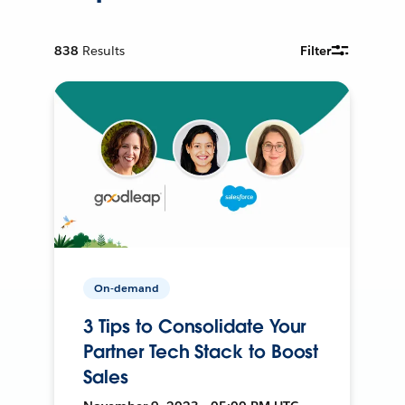
838
Results
Filter
On-demand
3 Tips to Consolidate Your
Partner Tech Stack to Boost
Sales