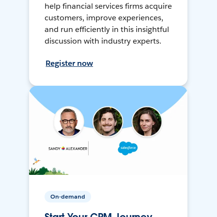
help financial services firms acquire
customers, improve experiences,
and run efficiently in this insightful
discussion with industry experts.
Register now
On-demand