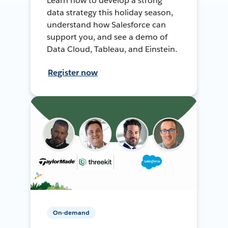
Learn how to develop a strong
data strategy this holiday season,
understand how Salesforce can
support you, and see a demo of
Data Cloud, Tableau, and Einstein.
Register now
On-demand