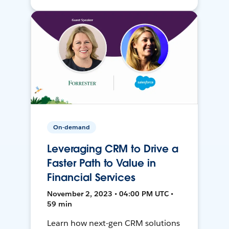
On-demand
Leveraging CRM to Drive a
Faster Path to Value in
Financial Services
November 2, 2023 • 04:00 PM UTC •
59 min
Learn how next-gen CRM solutions