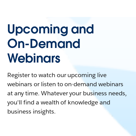
Upcoming and
On-Demand
Webinars
Register to watch our upcoming live
webinars or listen to on-demand webinars
at any time. Whatever your business needs,
you'll find a wealth of knowledge and
business insights.