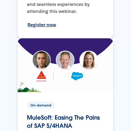
and seamless experiences by
attending this webinar.
Register now
On-demand
MuleSoft: Easing The Pains
of SAP S/4HANA