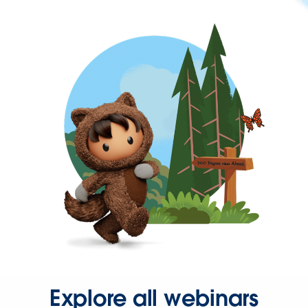
Explore all webinars