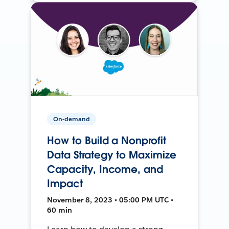
On-demand
How to Build a Nonprofit
Data Strategy to Maximize
Capacity, Income, and
Impact
November 8, 2023 • 05:00 PM UTC •
60 min