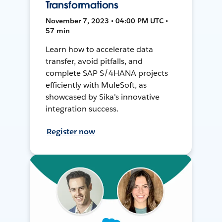
Transformations
November 7, 2023 • 04:00 PM UTC •
57 min
Learn how to accelerate data
transfer, avoid pitfalls, and
complete SAP S/4HANA projects
efficiently with MuleSoft, as
showcased by Sika's innovative
integration success.
Register now