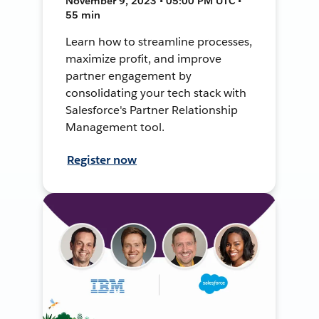
November 9, 2023 • 05:00 PM UTC •
55 min
Learn how to streamline processes,
maximize profit, and improve
partner engagement by
consolidating your tech stack with
Salesforce's Partner Relationship
Management tool.
Register now