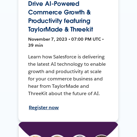
Drive AI-Powered
Commerce Growth &
Productivity featuring
TaylorMade & Threekit
November 7, 2023 • 07:00 PM UTC •
39 min
Learn how Salesforce is delivering
the latest AI technology to enable
growth and productivity at scale
for your commerce business and
hear from TaylorMade and
ThreeKit about the future of AI.
Register now