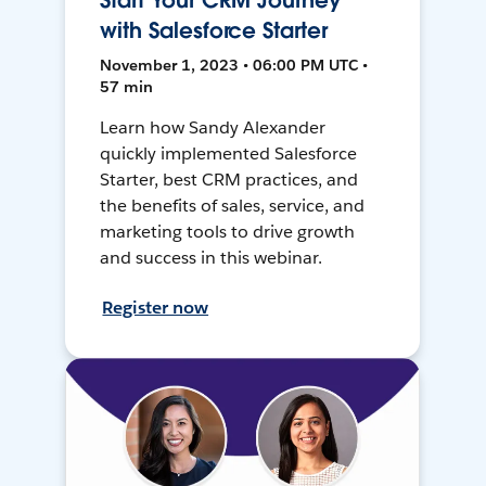
Start Your CRM Journey
with Salesforce Starter
November 1, 2023 • 06:00 PM UTC •
57 min
Learn how Sandy Alexander
quickly implemented Salesforce
Starter, best CRM practices, and
the benefits of sales, service, and
marketing tools to drive growth
and success in this webinar.
Register now