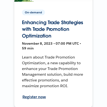
On-demand
Enhancing Trade Strategies
with Trade Promotion
Optimization
November 8, 2023 • 07:00 PM UTC •
59 min
Learn about Trade Promotion
Optimization, a new capability to
enhance your Trade Promotion
Management solution, build more
effective promotions, and
maximize promotion ROI.
Register now