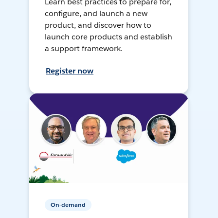
Learn best practices to prepare for,
configure, and launch a new
product, and discover how to
launch core products and establish
a support framework.
Register now
On-demand