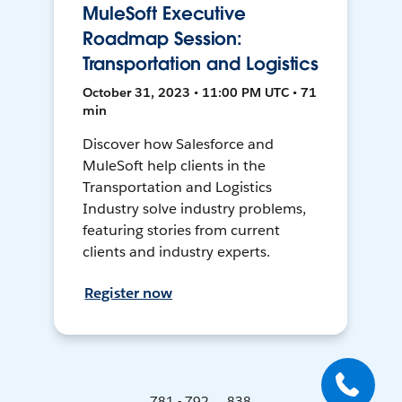
MuleSoft Executive
Roadmap Session:
Transportation and Logistics
October 31, 2023 • 11:00 PM UTC • 71
min
Discover how Salesforce and
MuleSoft help clients in the
Transportation and Logistics
Industry solve industry problems,
featuring stories from current
clients and industry experts.
Register now
781 - 792 ... 838