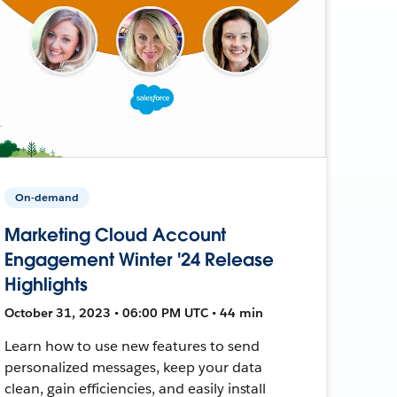
On-demand
Marketing Cloud Account
Engagement Winter '24 Release
Highlights
October 31, 2023 • 06:00 PM UTC • 44 min
Learn how to use new features to send
personalized messages, keep your data
clean, gain efficiencies, and easily install