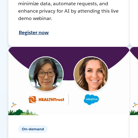
minimize data, automate requests, and
enhance privacy for AI by attending this live
demo webinar.
Register now
On-demand