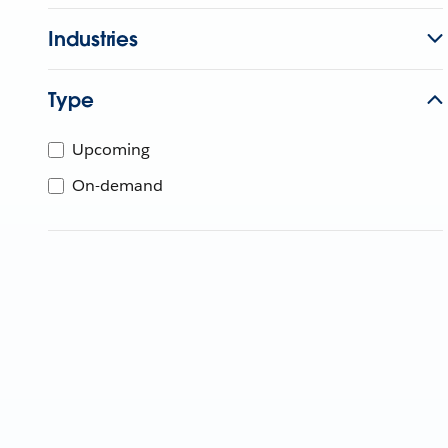
Industries
Type
Upcoming
On-demand