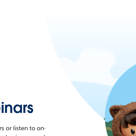
nars
 or listen to on-