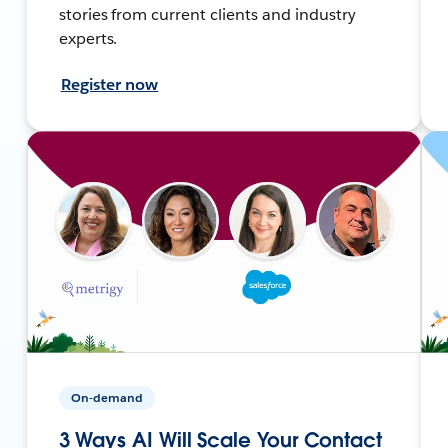
stories from current clients and industry
experts.
Register now
On-demand
3 Ways AI Will Scale Your Contact