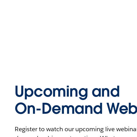
Upcoming and
On-Demand Webi
Register to watch our upcoming live webinars