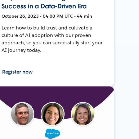
Success in a Data-Driven Era
October 26, 2023 • 04:00 PM UTC • 44 min
Learn how to build trust and cultivate a
culture of AI adoption with our proven
approach, so you can successfully start your
AI journey today.
Register now