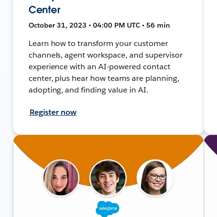
Center
October 31, 2023 • 04:00 PM UTC • 56 min
Learn how to transform your customer
channels, agent workspace, and supervisor
experience with an AI-powered contact
center, plus hear how teams are planning,
adopting, and finding value in AI.
Register now