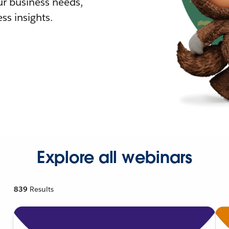
r business needs,
ss insights.
Explore all webinars
839
Results