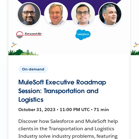
On-demand
MuleSoft Executive Roadmap
Session: Transportation and
Logistics
October 31, 2023 • 11:00 PM UTC • 71 min
Discover how Salesforce and MuleSoft help
clients in the Transportation and Logistics
Industry solve industry problems, featuring