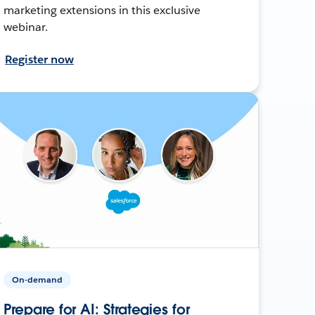
marketing extensions in this exclusive
webinar.
Register now
On-demand
Prepare for AI: Strategies for