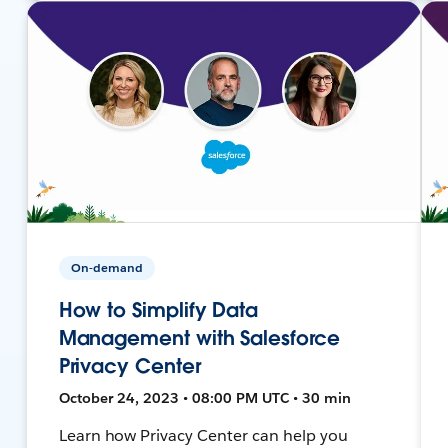
On-demand
How to Simplify Data
Management with Salesforce
Privacy Center
October 24, 2023 • 08:00 PM UTC • 30 min
Learn how Privacy Center can help you