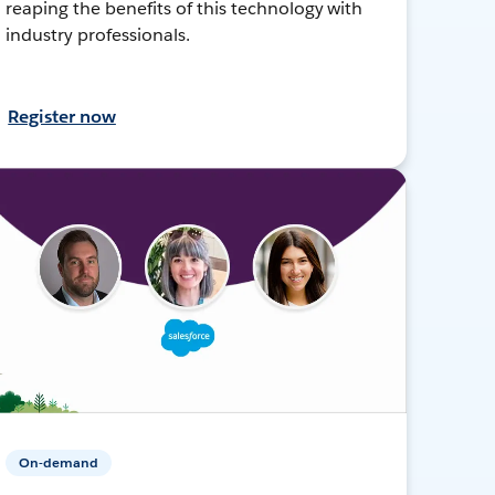
reaping the benefits of this technology with
industry professionals.
Register now
On-demand