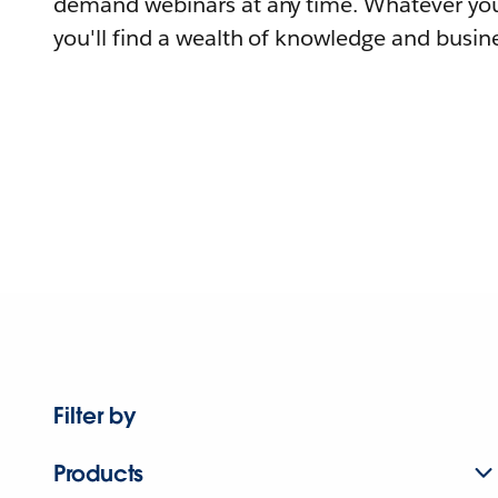
demand webinars at any time. Whatever you
you'll find a wealth of knowledge and busine
Filter by
Products