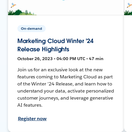
On-demand
Marketing Cloud Winter '24
Release Highlights
October 26, 2023 • 04:00 PM UTC • 47 min
Join us for an exclusive look at the new
features coming to Marketing Cloud as part
of the Winter ’24 Release, and learn how to
understand your data, activate personalized
customer journeys, and leverage generative
AI features.
Register now