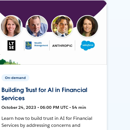
On-demand
Building Trust for AI in Financial
Services
October 24, 2023 • 06:00 PM UTC • 54 min
Learn how to build trust in AI for Financial
Services by addressing concerns and