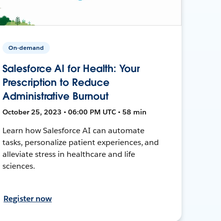
On-demand
Salesforce AI for Health: Your
Prescription to Reduce
Administrative Burnout
October 25, 2023 • 06:00 PM UTC • 58 min
Learn how Salesforce AI can automate
tasks, personalize patient experiences, and
alleviate stress in healthcare and life
sciences.
Register now